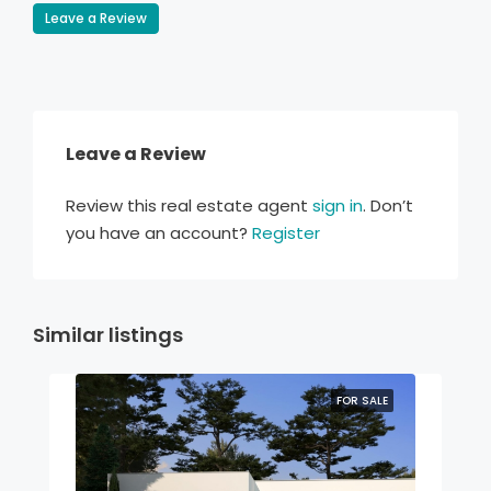
Leave a Review
Leave a Review
Review this real estate agent
sign in
. Don’t
you have an account?
Register
Similar listings
FOR SALE