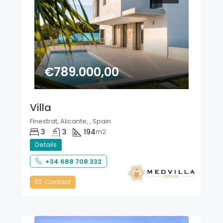
€789.000,00
Villa
Finestrat, Alicante, , Spain
3
3
194
m2
Details
+34 688 708 332
Contact