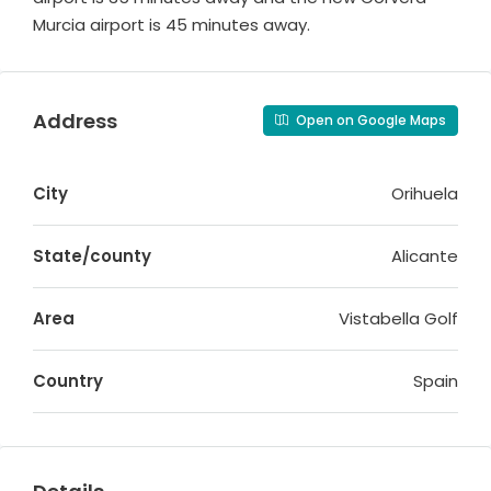
Murcia airport is 45 minutes away.
Address
Open on Google Maps
City
Orihuela
State/county
Alicante
Area
Vistabella Golf
Country
Spain