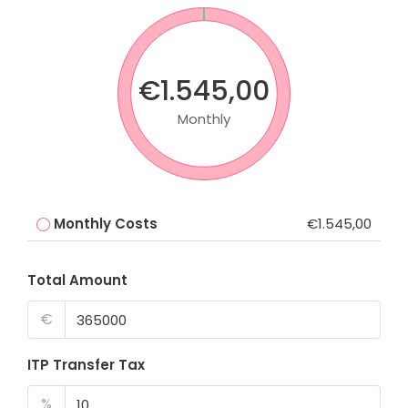
€1.545,00
Monthly
Monthly Costs
€1.545,00
Total Amount
€
ITP Transfer Tax
%