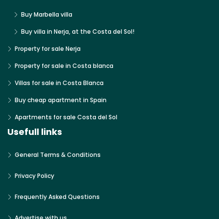
Buy Marbella villa
Buy villa in Nerja, at the Costa del Sol!
Property for sale Nerja
Property for sale in Costa blanca
Villas for sale in Costa Blanca
Buy cheap apartment in Spain
Apartments for sale Costa del Sol
Usefull links
General Terms & Conditions
Privacy Policy
Frequently Asked Questions
Advertise with us