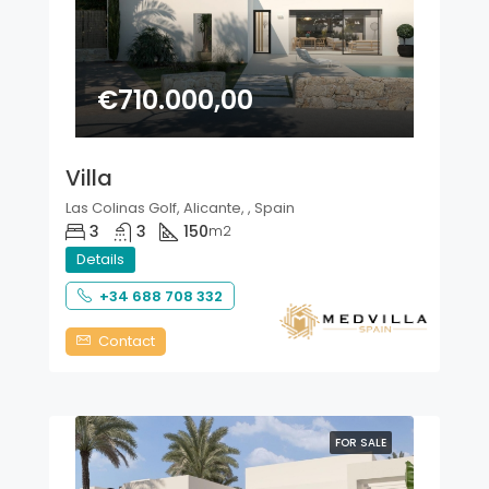
€710.000,00
Villa
Las Colinas Golf, Alicante, , Spain
3
3
150
m2
Details
+34 688 708 332
Contact
FOR SALE