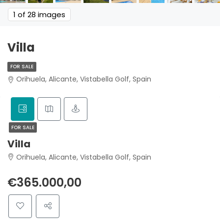
1
of 28 images
Villa
FOR SALE
Orihuela, Alicante, Vistabella Golf, Spain
FOR SALE
Villa
Orihuela, Alicante, Vistabella Golf, Spain
€365.000,00