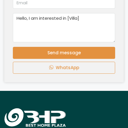
Send message
WhatsApp