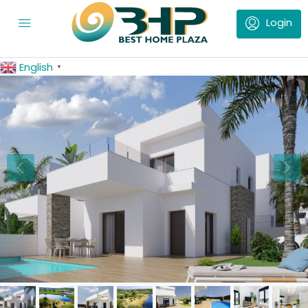
English
▼