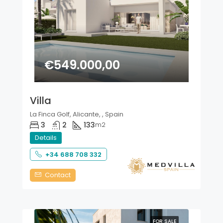
€549.000,00
Villa
La Finca Golf, Alicante, , Spain
3
2
133
m2
Details
+34 688 708 332
Contact
FOR SALE