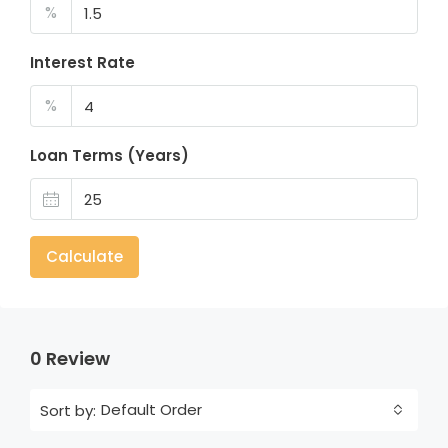
%
Interest Rate
%
Loan Terms (Years)
Calculate
0 Review
Default Order
Sort by: