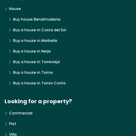
House
Buy house Benalmadena
Buy a house in Costa del Sol
Buy a house in Marbella
Buy a house in Nerja
Buy a house in Torrevieja
Buy a house in Torrox
Buy a house in Torrox Costa
Looking for a property?
Commercial
Plot
Villa