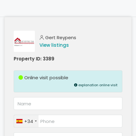
Gert Reypens
View listings
Property ID:
3389
Online visit possible
explanation online visit
+34