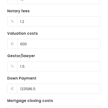
Notary fees
%
Valuation costs
€
Gestor/lawyer
%
Down Payment
€
Mortgage closing costs