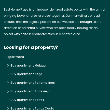
Best Home Plaza is an independent real estate portal with the aim of
bringing buyer and seller closer together. Our marketing concept
ensures that the objects present on our website are brought to the
attention of potential buyers who are specifically looking for an
object with certain characteristics in a certain area.
Looking for a property?
Apartment
Buy apartment Malaga
Buy apartment Nerja
Buy apartment Torremolinos
Buy apartment Torrevieja
Buy apartment Torrox
Buy apartment Torrox Costa