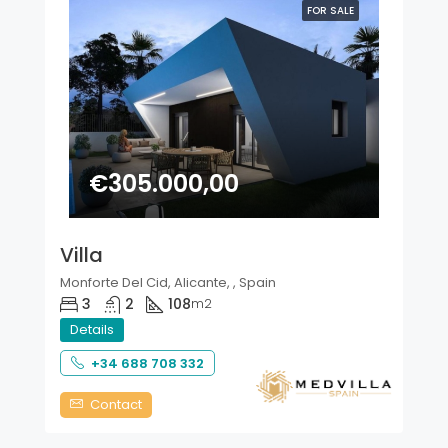
FOR SALE
€305.000,00
Villa
Monforte Del Cid, Alicante, , Spain
3
2
108
m2
Details
+34 688 708 332
Contact