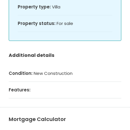
Property type:
Villa
Property status:
For sale
Additional details
Condition:
New Construction
Features:
Mortgage Calculator