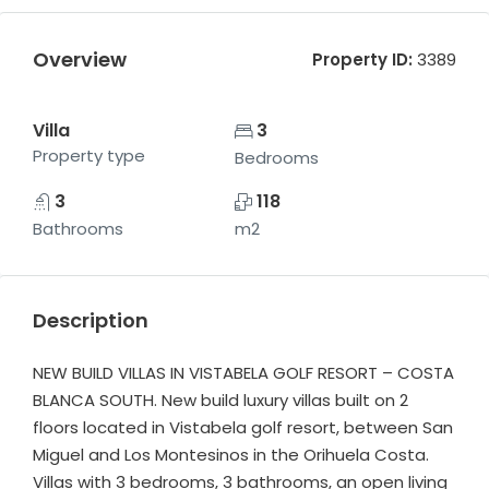
Overview
Property ID:
3389
Villa
3
Property type
Bedrooms
3
118
Bathrooms
m2
Description
NEW BUILD VILLAS IN VISTABELA GOLF RESORT – COSTA
BLANCA SOUTH. New build luxury villas built on 2
floors located in Vistabela golf resort, between San
Miguel and Los Montesinos in the Orihuela Costa.
Villas with 3 bedrooms, 3 bathrooms, an open living