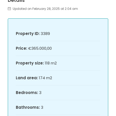
Details
Updated on February 28, 2025 at 2:04 am
Property ID:
3389
Price:
€365.000,00
Property size:
118 m2
Land area:
174 m2
Bedrooms:
3
Bathrooms:
3