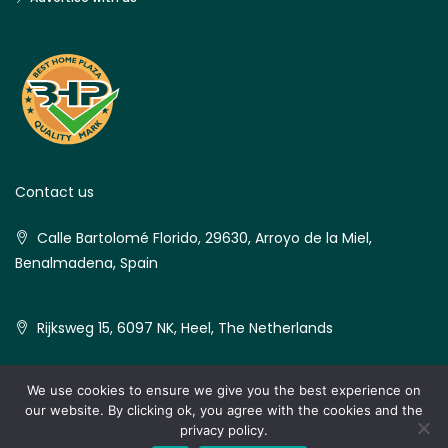
Contact us
Calle Bartolomé Florido, 29630, Arroyo de la Miel,
Benalmadena, Spain
Rijksweg 15, 6097 NK, Heel, The Netherlands
We use cookies to ensure we give you the best experience on
our website. By clicking ok, you agree with the cookies and the
© Best Home Plaza - All rights reserved
privacy policy.