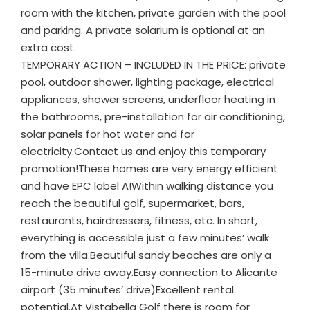
room with the kitchen, private garden with the pool
and parking. A private solarium is optional at an
extra cost.
TEMPORARY ACTION – INCLUDED IN THE PRICE: private
pool, outdoor shower, lighting package, electrical
appliances, shower screens, underfloor heating in
the bathrooms, pre-installation for air conditioning,
solar panels for hot water and for
electricity.Contact us and enjoy this temporary
promotion!These homes are very energy efficient
and have EPC label A!Within walking distance you
reach the beautiful golf, supermarket, bars,
restaurants, hairdressers, fitness, etc. In short,
everything is accessible just a few minutes’ walk
from the villa.Beautiful sandy beaches are only a
15-minute drive away.Easy connection to Alicante
airport (35 minutes’ drive)Excellent rental
potential.At Vistabella Golf there is room for