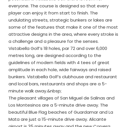
everyone. The course is designed so that every
player can enjoy it from start to finish. The
undulating streets, strategic bunkers or lakes are
some of the features that make it one of the most
attractive designs in the area, where every stroke is
a challenge and a pleasure for the senses.
Vistabella Golf’s 18 holes, par 72 and over 6,000
metres long, are designed according to the
guidelines of modern fields with 4 tees of great
amplitude in each hole, wide fairways and raised
bunkers. Vistabella Golf’s clubhouse and restaurant
and local bars, restaurants and shops are a 5-
minute walk away.&nbsp;
The pleasant villages of San Miguel de Salinas and
Los Montesinos are a 5-minute drive away. The
beautiful Blue Flag beaches of Guardamar and La
Mata are just a 15-minute drive away. Alicante
airport is 35 minutes away and the new Corvera