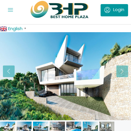
English
▼