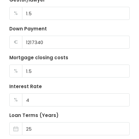
%
Down Payment
€
Mortgage closing costs
%
Interest Rate
%
Loan Terms (Years)