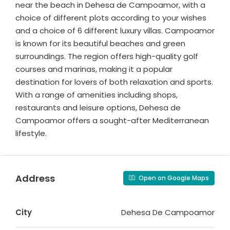
near the beach in Dehesa de Campoamor, with a
choice of different plots according to your wishes
and a choice of 6 different luxury villas. Campoamor
is known for its beautiful beaches and green
surroundings. The region offers high-quality golf
courses and marinas, making it a popular
destination for lovers of both relaxation and sports.
With a range of amenities including shops,
restaurants and leisure options, Dehesa de
Campoamor offers a sought-after Mediterranean
lifestyle.
Address
Open on Google Maps
City
Dehesa De Campoamor