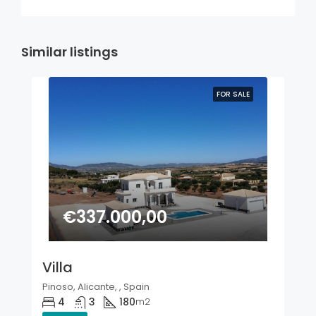
Similar listings
FOR SALE
€337.000,00
Villa
Pinoso, Alicante, , Spain
4
3
180
m2