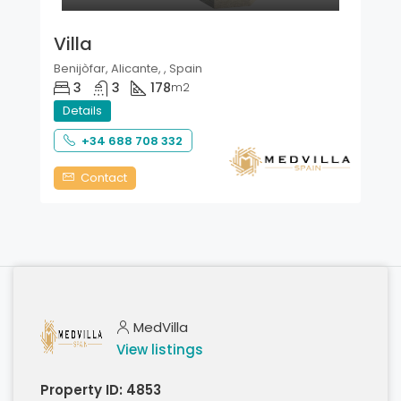
Villa
Benijòfar, Alicante, , Spain
3
3
178
m2
Details
+34 688 708 332
Contact
MedVilla
View listings
Property ID:
4853