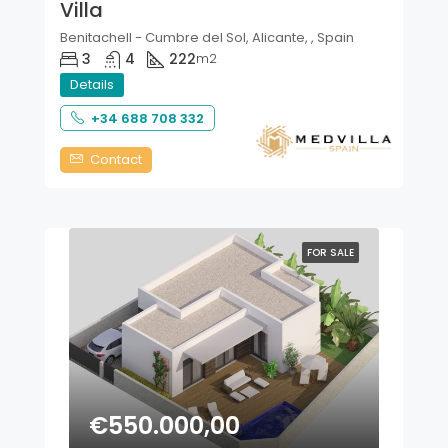
Villa
Benitachell - Cumbre del Sol, Alicante, , Spain
3
4
222
m2
Details
+34 688 708 332
Contact
FOR SALE
€550.000,00