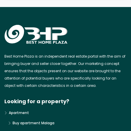
Best Home Plaza is an independent real estate portal with the aim of
bringing buyer and seller closer together. Our marketing concept
ensures that the objects present on our website are brought to the
attention of potential buyers who are specifically looking for an
object with certain characteristics in a certain area.
Looking for a property?
Apartment
Buy apartment Malaga