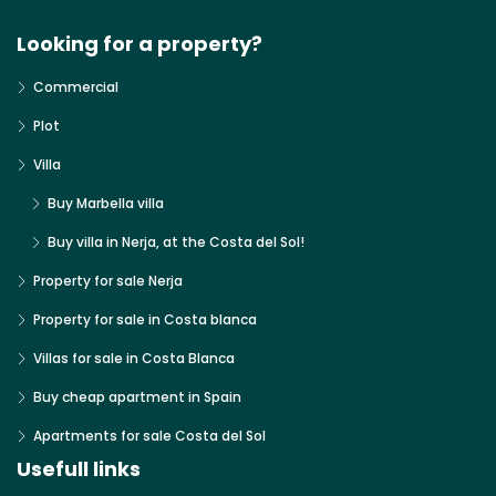
Looking for a property?
Commercial
Plot
Villa
Buy Marbella villa
Buy villa in Nerja, at the Costa del Sol!
Property for sale Nerja
Property for sale in Costa blanca
Villas for sale in Costa Blanca
Buy cheap apartment in Spain
Apartments for sale Costa del Sol
Usefull links