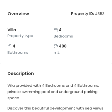
Overview
Property ID:
4853
Villa
4
Property type
Bedrooms
4
488
Bathrooms
m2
Description
Villa provided with 4 Bedrooms and 4 Bathrooms,
private swimming pool and underground parking
space.
Discover this beautiful development with sea views