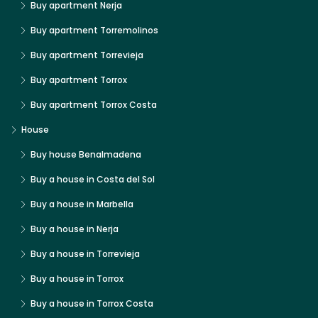
Buy apartment Nerja
Buy apartment Torremolinos
Buy apartment Torrevieja
Buy apartment Torrox
Buy apartment Torrox Costa
House
Buy house Benalmadena
Buy a house in Costa del Sol
Buy a house in Marbella
Buy a house in Nerja
Buy a house in Torrevieja
Buy a house in Torrox
Buy a house in Torrox Costa