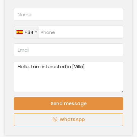
+34
Send message
WhatsApp