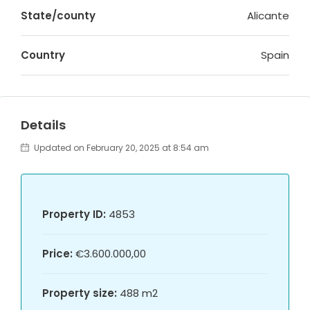
State/county
Alicante
Country
Spain
Details
Updated on February 20, 2025 at 8:54 am
Property ID:
4853
Price:
€3.600.000,00
Property size:
488 m2