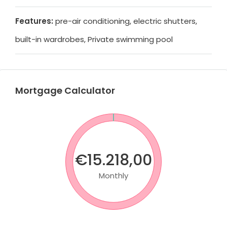
Features:
pre-air conditioning, electric shutters,
built-in wardrobes, Private swimming pool
Mortgage Calculator
€15.218,00
Monthly