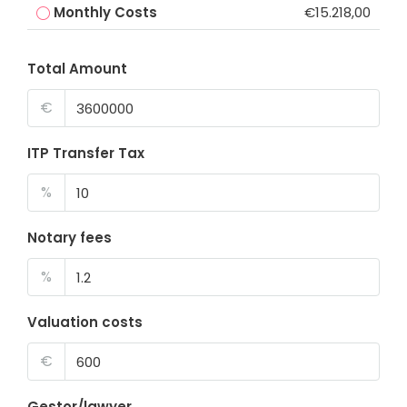
Monthly Costs
€15.218,00
Total Amount
€
ITP Transfer Tax
%
Notary fees
%
Valuation costs
€
Gestor/lawyer