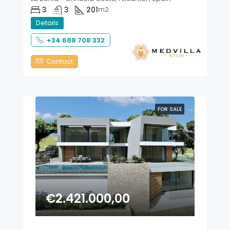
3
3
201
m2
Details
+34 688 708 332
Contact
FOR SALE
€2.421.000,00