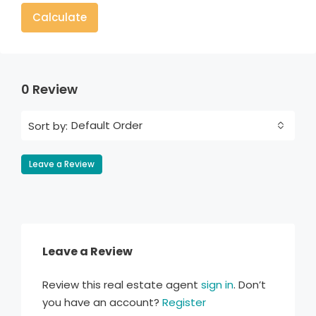
Calculate
0 Review
Default Order
Sort by:
Leave a Review
Leave a Review
Review this real estate agent
sign in
. Don’t
you have an account?
Register