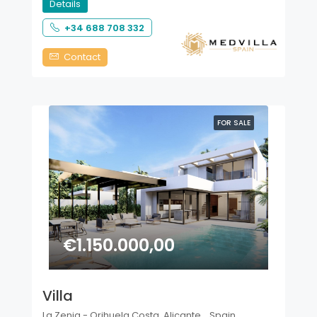
Details
+34 688 708 332
Contact
FOR SALE
€1.150.000,00
Villa
La Zenia - Orihuela Costa, Alicante, , Spain