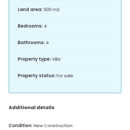
Land area:
500 m2
Bedrooms:
4
Bathrooms:
4
Property type:
Villa
Property status:
For sale
Additional details
Condition:
New Construction