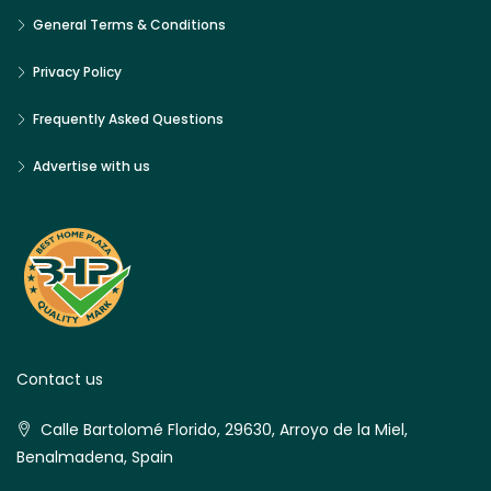
General Terms & Conditions
Privacy Policy
Frequently Asked Questions
Advertise with us
Contact us
Calle Bartolomé Florido, 29630, Arroyo de la Miel,
Benalmadena, Spain