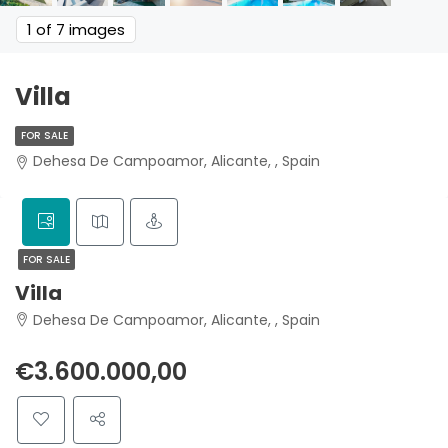
1
of 7 images
Villa
FOR SALE
Dehesa De Campoamor, Alicante, , Spain
FOR SALE
Villa
Dehesa De Campoamor, Alicante, , Spain
€3.600.000,00