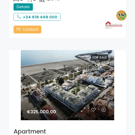
Details
+34 618 468 000
Contact
FOR SALE
€325.000,00
Apartment