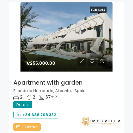
FOR SALE
€255.000,00
Apartment with garden
Pilar de la Horadada, Alicante, , Spain
2
2
67
m2
Details
+34 688 708 332
Contact