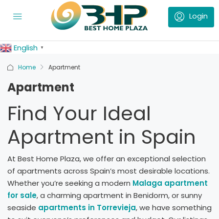
English
▼
Home
Apartment
Apartment
Find Your Ideal
Apartment in Spain
At Best Home Plaza, we offer an exceptional selection
of apartments across Spain’s most desirable locations.
Whether you’re seeking a modern
Malaga apartment
for sale
, a charming apartment in Benidorm, or sunny
seaside
apartments in Torrevieja
, we have something