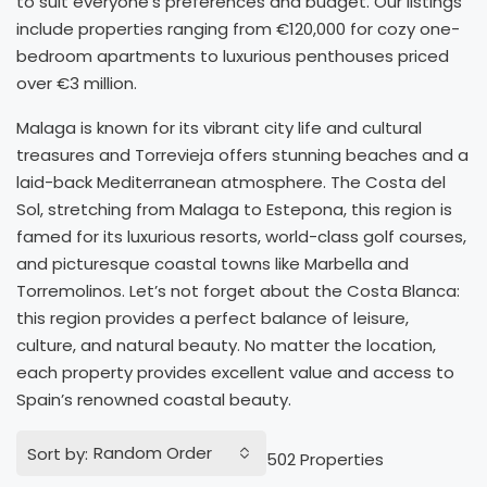
to suit everyone’s preferences and budget. Our listings
include properties ranging from €120,000 for cozy one-
bedroom apartments to luxurious penthouses priced
over €3 million.
Malaga is known for its vibrant city life and cultural
treasures and Torrevieja offers stunning beaches and a
laid-back Mediterranean atmosphere. The Costa del
Sol, stretching from Malaga to Estepona, this region is
famed for its luxurious resorts, world-class golf courses,
and picturesque coastal towns like Marbella and
Torremolinos. Let’s not forget about the Costa Blanca:
this region provides a perfect balance of leisure,
culture, and natural beauty. No matter the location,
each property provides excellent value and access to
Spain’s renowned coastal beauty.
Random Order
Sort by:
502 Properties