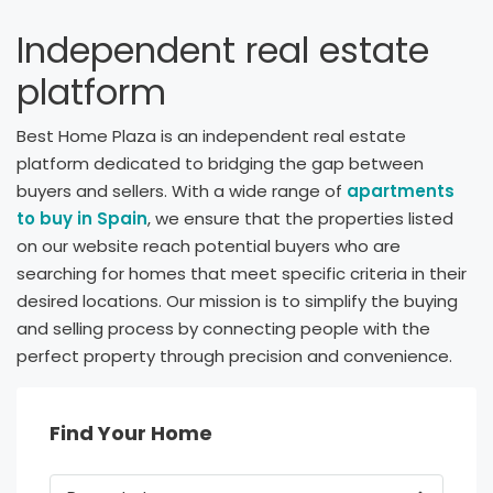
Independent real estate
platform
Best Home Plaza is an independent real estate
platform dedicated to bridging the gap between
buyers and sellers. With a wide range of
apartments
to buy in Spain
, we ensure that the properties listed
on our website reach potential buyers who are
searching for homes that meet specific criteria in their
desired locations. Our mission is to simplify the buying
and selling process by connecting people with the
perfect property through precision and convenience.
Find Your Home