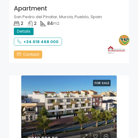
Apartment
San Pedro del Pinatar, Murcia, Pueblo, Spain
2
2
84
m2
Details
+34 618 468 000
Contact
FOR SALE