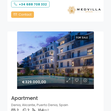
+34 688 708 332
Contact
FOR SALE
€329.000,00
Apartment
Denia, Alicante, Puerto Denia, Spain
2
2
104
m2