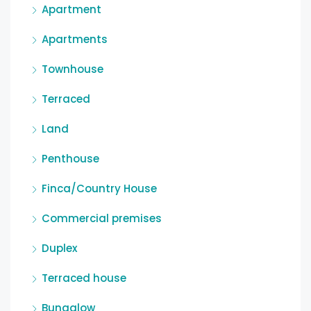
Apartment
Apartments
Townhouse
Terraced
Land
Penthouse
Finca/Country House
Commercial premises
Duplex
Terraced house
Bungalow