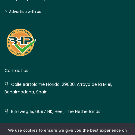
Advertise with us
Contact us
Calle Bartolomé Florido, 29630, Arroyo de la Miel,
Benalmadena, Spain
Rijksweg 15, 6097 NK, Heel, The Netherlands
We use cookies to ensure we give you the best experience on