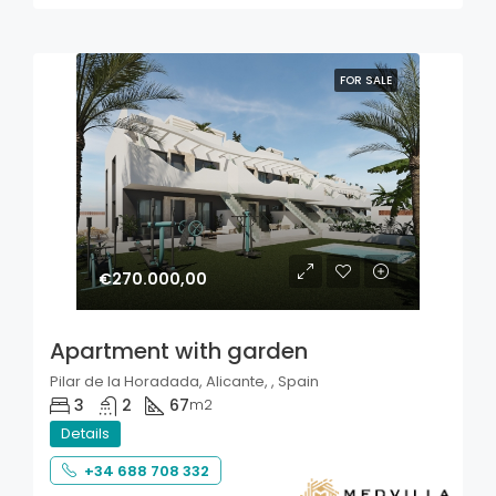
FOR SALE
€270.000,00
Apartment with garden
Pilar de la Horadada, Alicante, , Spain
3
2
67
m2
Details
+34 688 708 332