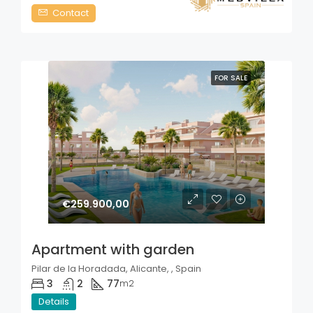
Contact
FOR SALE
€259.900,00
Apartment with garden
Pilar de la Horadada, Alicante, , Spain
3
2
77
m2
Details