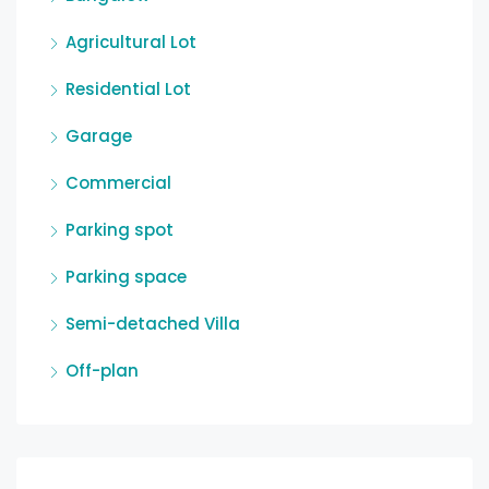
Agricultural Lot
Residential Lot
Garage
Commercial
Parking spot
Parking space
Semi-detached Villa
Off-plan