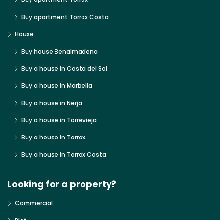
Buy apartment Torrox Costa
House
Buy house Benalmadena
Buy a house in Costa del Sol
Buy a house in Marbella
Buy a house in Nerja
Buy a house in Torrevieja
Buy a house in Torrox
Buy a house in Torrox Costa
Looking for a property?
Commercial