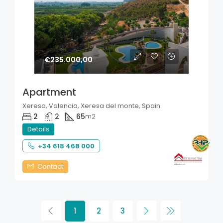
€235.000,00
Apartment
Xeresa, Valencia, Xeresa del monte, Spain
2
2
65
m2
Details
+34 618 468 000
Contact
1
2
3