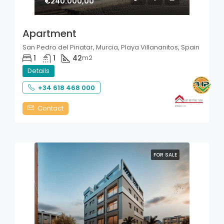
€240.000,00
Apartment
San Pedro del Pinatar, Murcia, Playa Villananitos, Spain
1
1
42
m2
Details
+34 618 468 000
Contact
FOR SALE