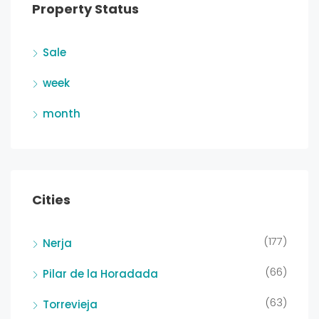
Property Status
Sale
week
month
Cities
(177)
Nerja
(66)
Pilar de la Horadada
(63)
Torrevieja