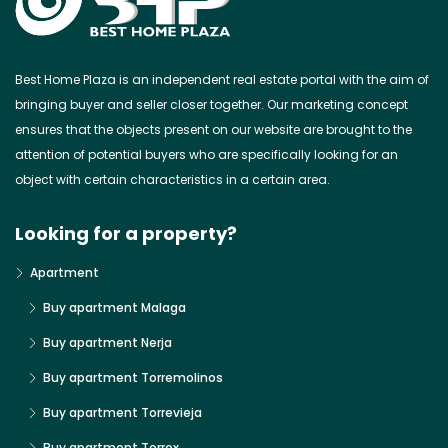
Best Home Plaza is an independent real estate portal with the aim of
bringing buyer and seller closer together. Our marketing concept
ensures that the objects present on our website are brought to the
attention of potential buyers who are specifically looking for an
object with certain characteristics in a certain area.
Looking for a property?
Apartment
Buy apartment Malaga
Buy apartment Nerja
Buy apartment Torremolinos
Buy apartment Torrevieja
Buy apartment Torrox