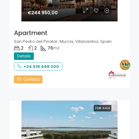
€244.950,00
Apartment
San Pedro del Pinatar, Murcia, Villananitos, Spain
2
2
76
m2
Details
+34 618 468 000
Contact
FOR SALE