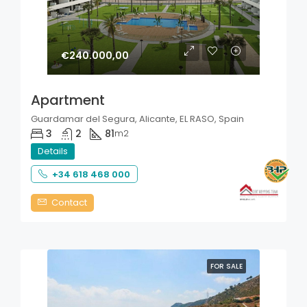
€240.000,00
Apartment
Guardamar del Segura, Alicante, EL RASO, Spain
3
2
81
m2
Details
+34 618 468 000
Contact
FOR SALE