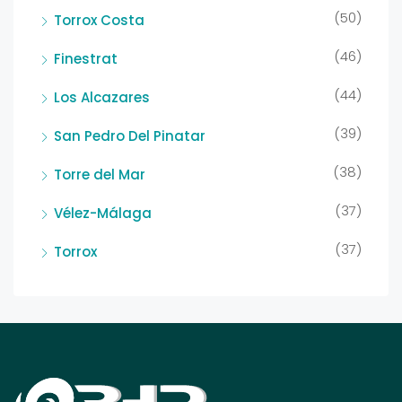
(50)
Torrox Costa
(46)
Finestrat
(44)
Los Alcazares
(39)
San Pedro Del Pinatar
(38)
Torre del Mar
(37)
Vélez-Málaga
(37)
Torrox