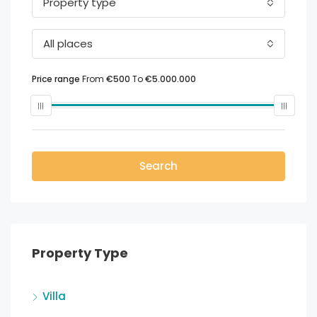
Property type
All places
Price range
From
€500
To
€5.000.000
Search
Property Type
Villa