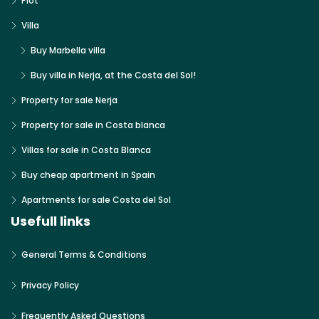
Plot
Villa
Buy Marbella villa
Buy villa in Nerja, at the Costa del Sol!
Property for sale Nerja
Property for sale in Costa blanca
Villas for sale in Costa Blanca
Buy cheap apartment in Spain
Apartments for sale Costa del Sol
Usefull links
General Terms & Conditions
Privacy Policy
Frequently Asked Questions