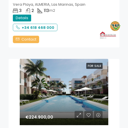
Vera Playa, ALMERIA, Las Marinas, Spain
3
2
113
m2
Details
+34 618 468 000
Contact
FOR SALE
€224.900,00