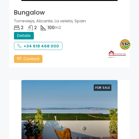
Bungalow
Torrevieja, Alicante, La veleta, Spain
2
2
100
m2
Details
+34 618 468 000
Contact
FOR SALE