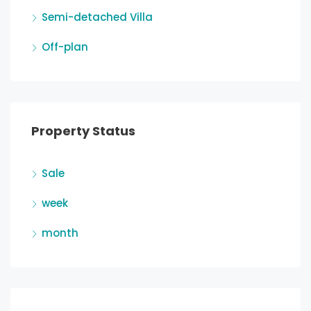
Semi-detached Villa
Off-plan
Property Status
Sale
week
month