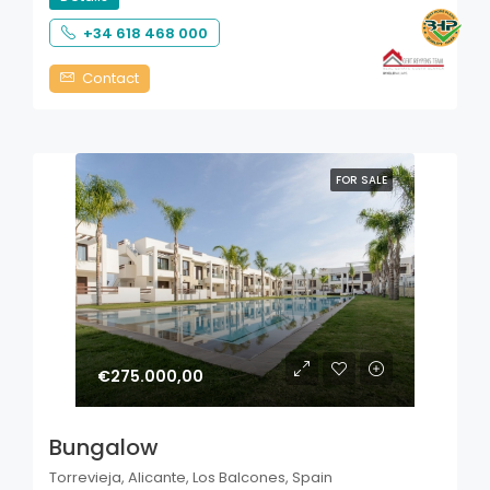
+34 618 468 000
Contact
FOR SALE
€275.000,00
Bungalow
Torrevieja, Alicante, Los Balcones, Spain