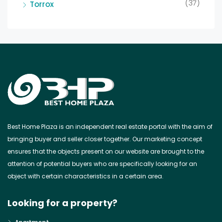
(37)
Torrox
Best Home Plaza is an independent real estate portal with the aim of
bringing buyer and seller closer together. Our marketing concept
ensures that the objects present on our website are brought to the
attention of potential buyers who are specifically looking for an
object with certain characteristics in a certain area.
Looking for a property?