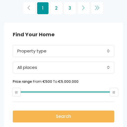
1
2
3
Find Your Home
Property type
All places
Price range
From
€500
To
€5.000.000
Search