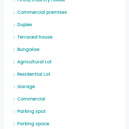
Commercial premises
Duplex
Terraced house
Bungalow
Agricultural Lot
Residential Lot
Garage
Commercial
Parking spot
Parking space