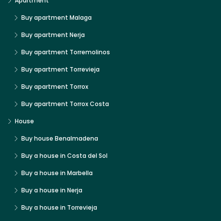
Apartment
Buy apartment Malaga
Buy apartment Nerja
Buy apartment Torremolinos
Buy apartment Torrevieja
Buy apartment Torrox
Buy apartment Torrox Costa
House
Buy house Benalmadena
Buy a house in Costa del Sol
Buy a house in Marbella
Buy a house in Nerja
Buy a house in Torrevieja