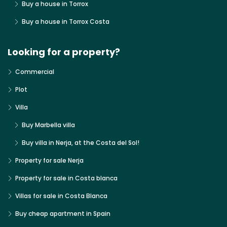
Buy a house in Torrox
Buy a house in Torrox Costa
Looking for a property?
Commercial
Plot
Villa
Buy Marbella villa
Buy villa in Nerja, at the Costa del Sol!
Property for sale Nerja
Property for sale in Costa blanca
Villas for sale in Costa Blanca
Buy cheap apartment in Spain