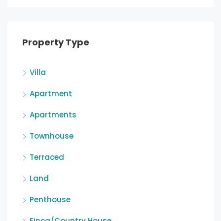
Property Type
Villa
Apartment
Apartments
Townhouse
Terraced
Land
Penthouse
Finca/Country House