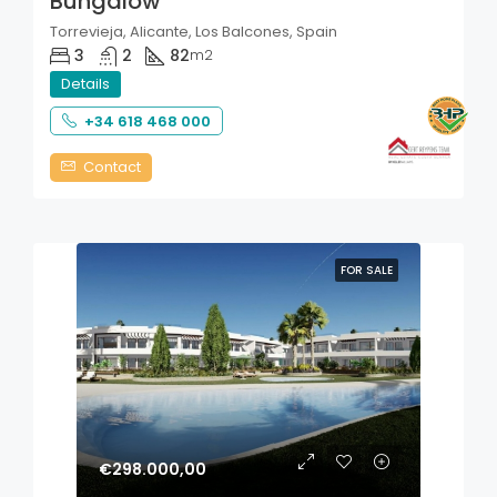
Bungalow
Torrevieja, Alicante, Los Balcones, Spain
3
2
82
m2
Details
+34 618 468 000
Contact
FOR SALE
€298.000,00