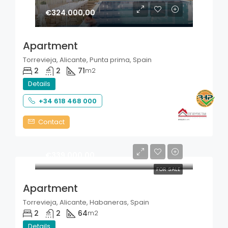
€324.000,00
Apartment
Torrevieja, Alicante, Punta prima, Spain
2
2
71
m2
Details
+34 618 468 000
Contact
€339.000,00
FOR SALE
Apartment
Torrevieja, Alicante, Habaneras, Spain
2
2
64
m2
Details