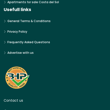
Apartments for sale Costa del Sol
Usefull links
General Terms & Conditions
Privacy Policy
Frequently Asked Questions
Advertise with us
Contact us