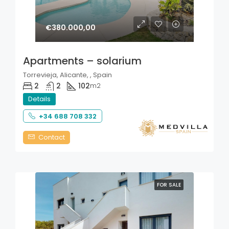
€380.000,00
Apartments – solarium
Torrevieja, Alicante, , Spain
2
2
102
m2
Details
+34 688 708 332
Contact
FOR SALE