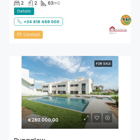
2
2
63
m2
Details
+34 618 468 000
Contact
FOR SALE
€280.000,00