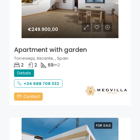
€249.900,00
Apartment with garden
Torrevieja, Alicante, , Spain
2
2
69
m2
Details
+34 688 708 332
Contact
FOR SALE