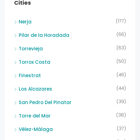
Cities
(177)
Nerja
(66)
Pilar de la Horadada
(63)
Torrevieja
(50)
Torrox Costa
(46)
Finestrat
(44)
Los Alcazares
(39)
San Pedro Del Pinatar
(38)
Torre del Mar
(37)
Vélez-Málaga