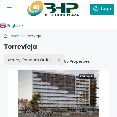
English
▼
Home
Torrevieja
Torrevieja
Random Order
Sort by:
63 Properties
FOR SALE