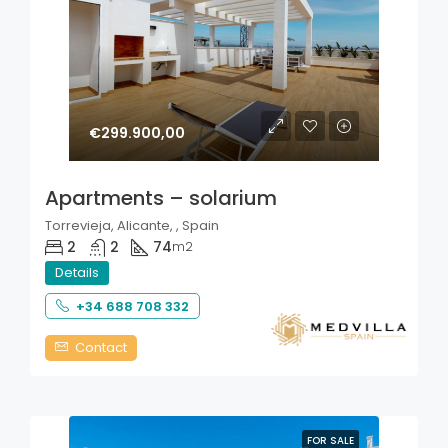
€299.900,00
Apartments – solarium
Torrevieja, Alicante, , Spain
2
2
74
m2
Details
+34 688 708 332
Contact
FOR SALE