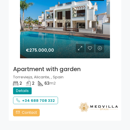
€275.000,00
Apartment with garden
Torrevieja, Alicante, , Spain
2
2
63
m2
Details
+34 688 708 332
Contact