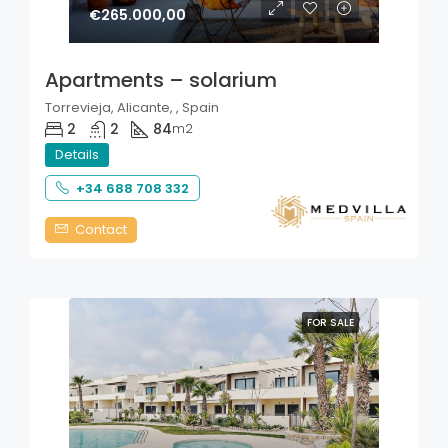
€265.000,00
Apartments – solarium
Torrevieja, Alicante, , Spain
2
2
84
m2
Details
+34 688 708 332
Contact
FOR SALE