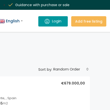
Guidance with purchase or sale
English
Add free listing
▼
Random Order
Sort by:
€679.000,00
nte, , Spain
55
m2