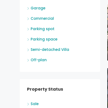
Garage
Commercial
Parking spot
Parking space
Semi-detached Villa
Off-plan
Property Status
Sale