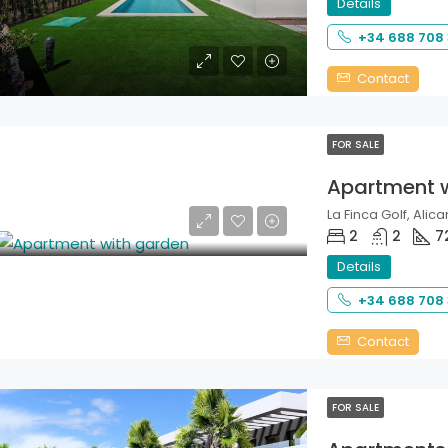
Details
+34 688 708
Contact
FOR SALE
Apartment 
La Finca Golf, Alica
2
2
7
Details
+34 688 708
Contact
FOR SALE