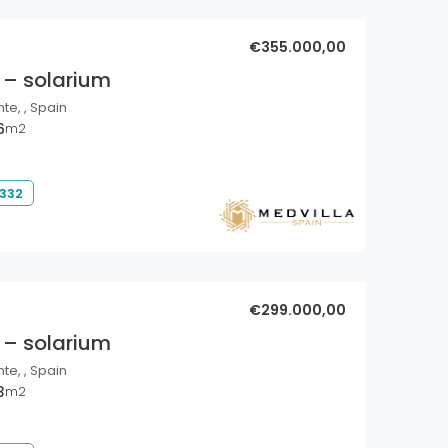
€355.000,00
 – solarium
nte, , Spain
6
m2
 332
€299.000,00
 – solarium
nte, , Spain
3
m2