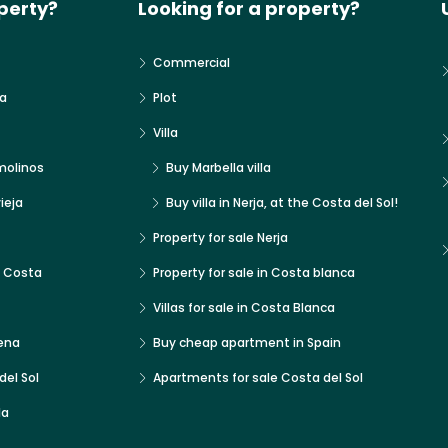
perty?
Looking for a property?
Commercial
a
Plot
Villa
molinos
Buy Marbella villa
ieja
Buy villa in Nerja, at the Costa del Sol!
Property for sale Nerja
x Costa
Property for sale in Costa blanca
Villas for sale in Costa Blanca
ena
Buy cheap apartment in Spain
del Sol
Apartments for sale Costa del Sol
la