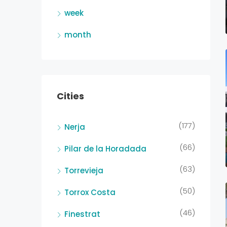
week
month
Cities
(177)
Nerja
(66)
Pilar de la Horadada
(63)
Torrevieja
(50)
Torrox Costa
(46)
Finestrat