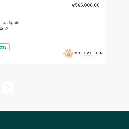
€565.000,00
nte, , Spain
14
m2
 332