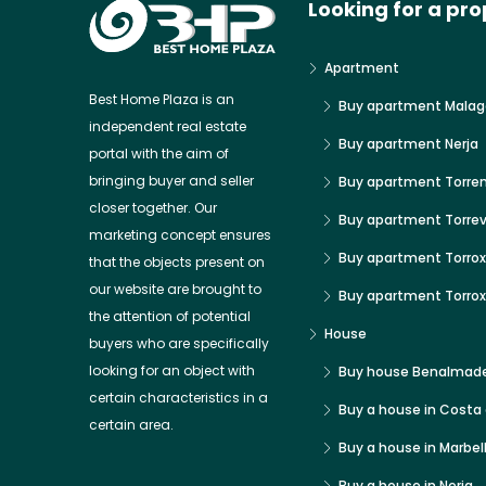
Looking for a pro
Apartment
Best Home Plaza is an
Buy apartment Malag
independent real estate
Buy apartment Nerja
portal with the aim of
bringing buyer and seller
Buy apartment Torre
closer together. Our
Buy apartment Torrev
marketing concept ensures
Buy apartment Torrox
that the objects present on
our website are brought to
Buy apartment Torro
the attention of potential
House
buyers who are specifically
looking for an object with
Buy house Benalmad
certain characteristics in a
Buy a house in Costa 
certain area.
Buy a house in Marbel
Buy a house in Nerja