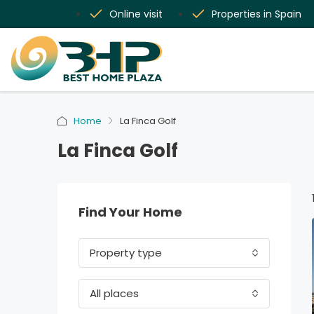
Online visit
Properties in Spain
Home
La Finca Golf
La Finca Golf
Find Your Home
Property type
All places