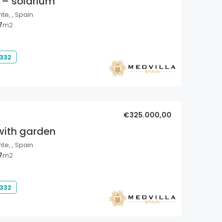
 – solarium
nte, , Spain
7
m2
 332
€325.000,00
with garden
nte, , Spain
7
m2
 332