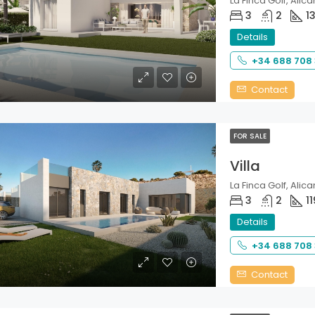
La Finca Golf, Alica
3
2
1
Details
+34 688 708
Contact
FOR SALE
Villa
La Finca Golf, Alica
3
2
11
Details
+34 688 708
Contact