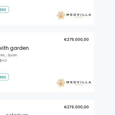
 332
€275.000,00
with garden
nte, , Spain
2
m2
 332
€276.000,00