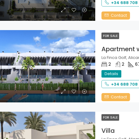
+34 688 708
Contact
FOR SALE
Apartment 
La Finca Golf, Alica
2
2
6
Details
+34 688 708
Contact
FOR SALE
Villa