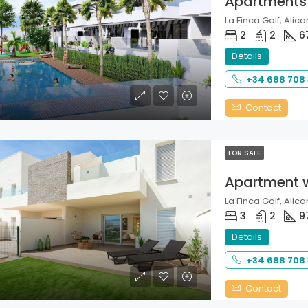
Apartments
La Finca Golf, Alica
2
2
6
Details
+34 688 708
Contact
FOR SALE
Apartment 
La Finca Golf, Alica
3
2
9
Details
+34 688 708
Contact