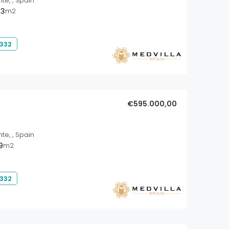
nte, , Spain
33
m2
 332
€595.000,00
nte, , Spain
9
m2
 332