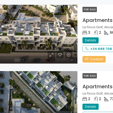
FOR SALE
Apartments
La Finca Golf, Alica
3
2
9
Details
+34 688 708
Contact
FOR SALE
Apartments
La Finca Golf, Alica
2
2
7
Details