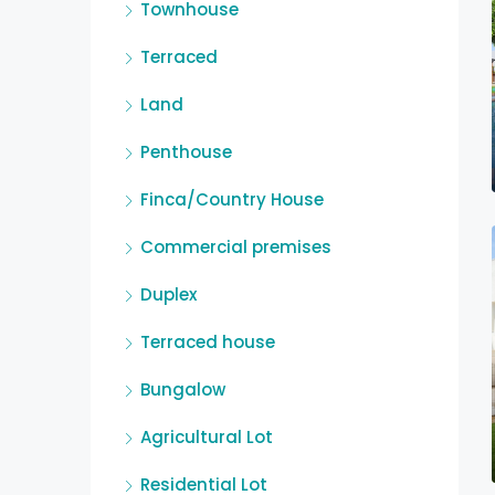
Townhouse
Terraced
Land
Penthouse
Finca/Country House
Commercial premises
Duplex
Terraced house
Bungalow
Agricultural Lot
Residential Lot