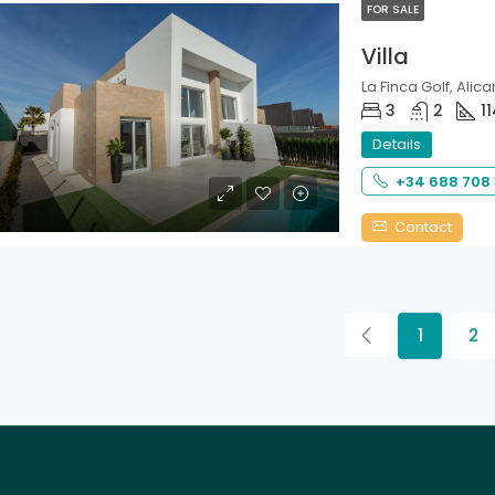
FOR SALE
Villa
La Finca Golf, Alica
3
2
1
Details
+34 688 708
Contact
1
2