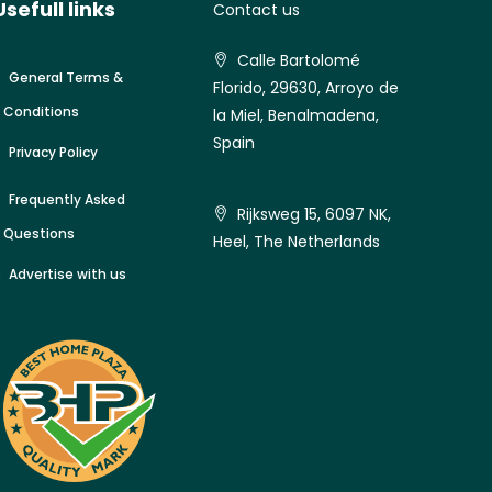
Usefull links
Contact us
Calle Bartolomé
General Terms &
Florido, 29630, Arroyo de
Conditions
la Miel, Benalmadena,
Spain
Privacy Policy
Frequently Asked
Rijksweg 15, 6097 NK,
Questions
Heel, The Netherlands
Advertise with us