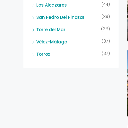
(44)
Los Alcazares
(39)
San Pedro Del Pinatar
(38)
Torre del Mar
(37)
Vélez-Málaga
(37)
Torrox