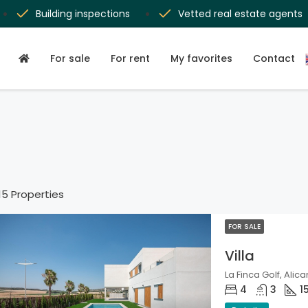
Building inspections
Vetted real estate agents
For sale
For rent
My favorites
Contact
15 Properties
FOR SALE
Villa
La Finca Golf, Alica
4
3
1