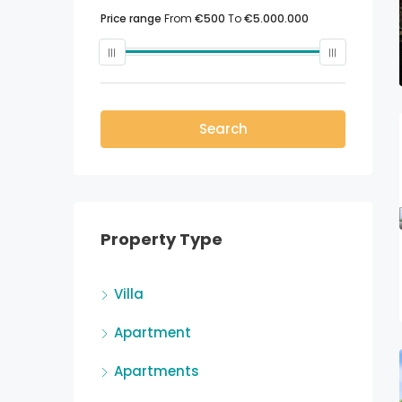
Price range
From
€500
To
€5.000.000
Search
Property Type
Villa
Apartment
Apartments