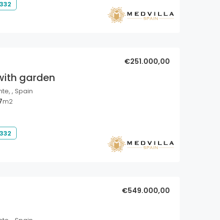
 332
€251.000,00
with garden
nte, , Spain
7
m2
 332
€549.000,00