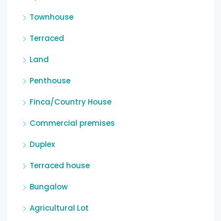
Townhouse
Terraced
Land
Penthouse
Finca/Country House
Commercial premises
Duplex
Terraced house
Bungalow
Agricultural Lot