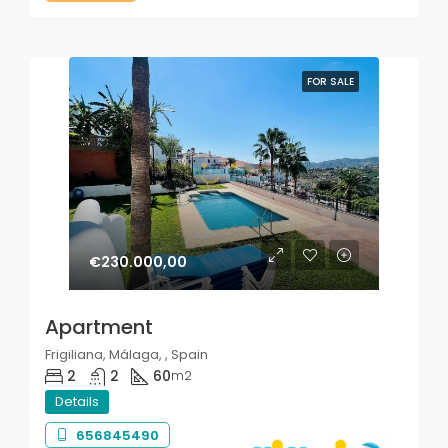
FOR SALE
€230.000,00
Apartment
Frigiliana, Málaga, , Spain
2
2
60
m2
Details
656845490