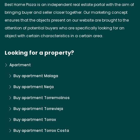
Best Home Plaza is an independent real estate portal with the aim of
bringing buyer and seller closer together. Our marketing concept
ensures that the objects present on our website are brought to the
attention of potential buyers who are specifically looking for an
object with certain characteristics in a certain area.
Looking for a property?
Apartment
Buy apartment Malaga
Buy apartment Nerja
Buy apartment Torremolinos
Buy apartment Torrevieja
Buy apartment Torrox
Buy apartment Torrox Costa