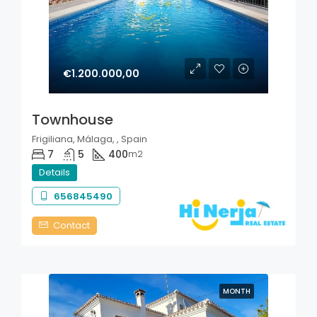
€1.200.000,00
Townhouse
Frigiliana, Málaga, , Spain
7
5
400
m2
Details
656845490
Contact
MONTH