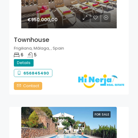
€950.000,00
Townhouse
Frigiliana, Málaga, , Spain
6
5
Details
656845490
Contact
FOR SALE