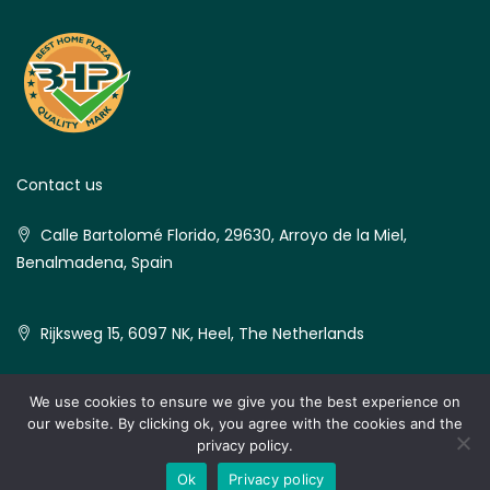
Contact us
Calle Bartolomé Florido, 29630, Arroyo de la Miel,
Benalmadena, Spain
Rijksweg 15, 6097 NK, Heel, The Netherlands
We use cookies to ensure we give you the best experience on
our website. By clicking ok, you agree with the cookies and the
© Best Home Plaza - All rights reserved
privacy policy.
Ok
Privacy policy