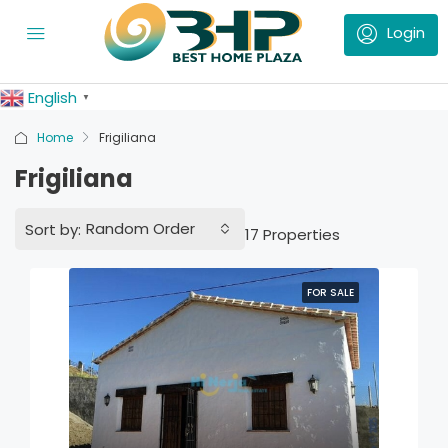
English
▼
Home
Frigiliana
Frigiliana
Random Order
Sort by:
17 Properties
FOR SALE