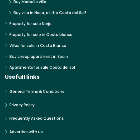
Buy Marbella villa
Buy villa in Nerja, at the Costa del Sol!
Property for sale Nerja
Property for sale in Costa blanca
Villas for sale in Costa Blanca
Buy cheap apartment in Spain
Apartments for sale Costa del Sol
Usefull links
General Terms & Conditions
Privacy Policy
Frequently Asked Questions
Advertise with us