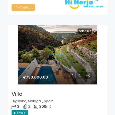
Contact
FOR SALE
€790.000,00
Villa
Frigiliana, Málaga, , Spain
3
2
300
m2
Details