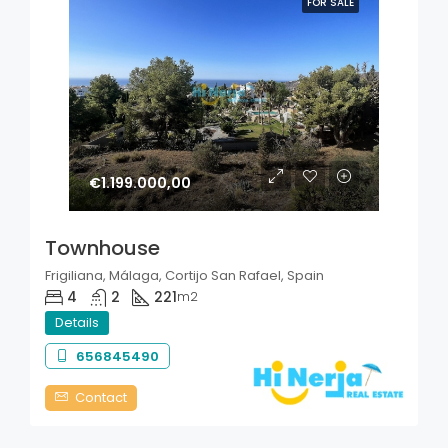
FOR SALE
€1.199.000,00
Townhouse
Frigiliana, Málaga, Cortijo San Rafael, Spain
4
2
221
m2
Details
656845490
Contact