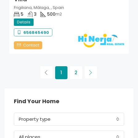
Frigiliana, Málaga, , Spain
5
3
500
m2
Details
656845490
Contact
1
2
Find Your Home
Property type
All places