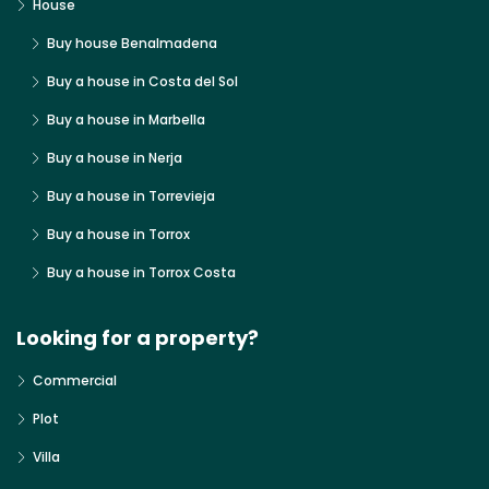
House
Buy house Benalmadena
Buy a house in Costa del Sol
Buy a house in Marbella
Buy a house in Nerja
Buy a house in Torrevieja
Buy a house in Torrox
Buy a house in Torrox Costa
Looking for a property?
Commercial
Plot
Villa