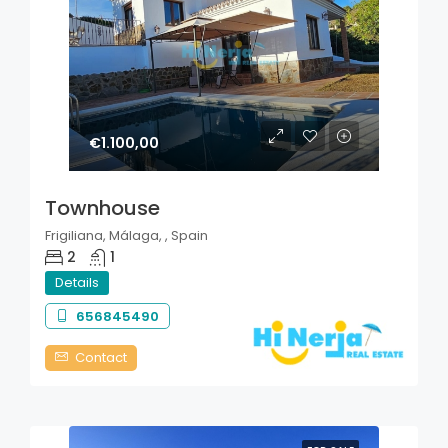
€1.100,00
Townhouse
Frigiliana, Málaga, , Spain
2
1
Details
656845490
Contact