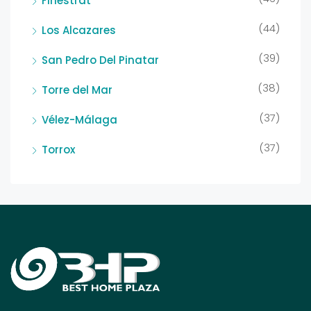
Finestrat
(44)
Los Alcazares
(39)
San Pedro Del Pinatar
(38)
Torre del Mar
(37)
Vélez-Málaga
(37)
Torrox