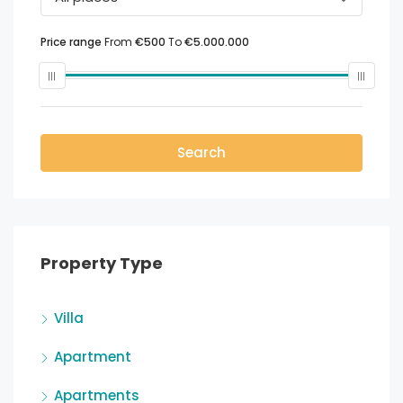
Price range
From
€500
To
€5.000.000
Search
Property Type
Villa
Apartment
Apartments