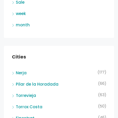
Sale
week
month
Cities
(177)
Nerja
(66)
Pilar de la Horadada
(63)
Torrevieja
(50)
Torrox Costa
(46)