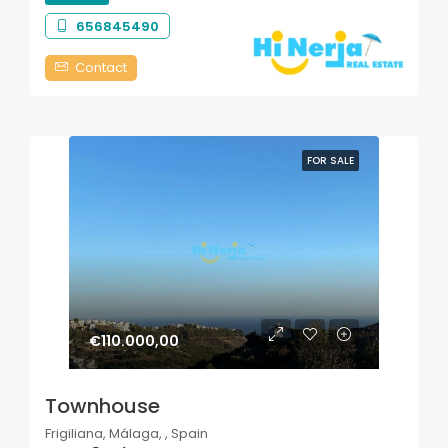
656845490
Contact
FOR SALE
€110.000,00
Townhouse
Frigiliana, Málaga, , Spain