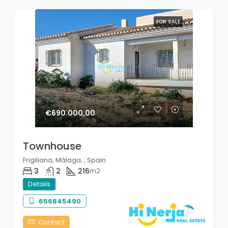
FOR SALE
€690.000,00
Townhouse
Frigiliana, Málaga, , Spain
3
2
216
m2
Details
656845490
Contact