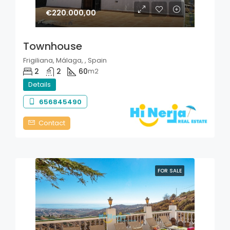
€220.000,00
Townhouse
Frigiliana, Málaga, , Spain
2
2
60
m2
Details
656845490
Contact
FOR SALE