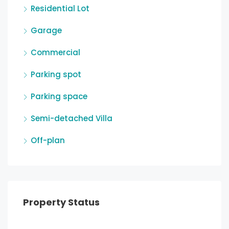
Residential Lot
Garage
Commercial
Parking spot
Parking space
Semi-detached Villa
Off-plan
Property Status