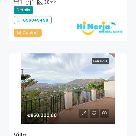
1
1
30
m2
Details
656845490
Contact
FOR SALE
€850.000,00
Villa