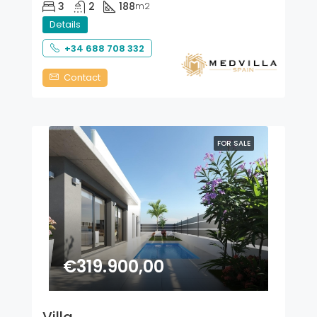
3
2
188
m2
Details
+34 688 708 332
Contact
FOR SALE
€319.900,00
Villa