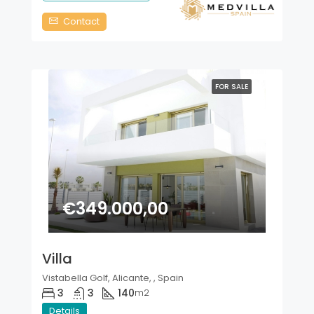
Contact
FOR SALE
€349.000,00
Villa
Vistabella Golf, Alicante, , Spain
3
3
140
m2
Details