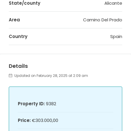
State/county
Alicante
Area
Camino Del Prado
Country
Spain
Details
Updated on February 28, 2025 at 2:09 am
Property ID:
9382
Price:
€303.000,00