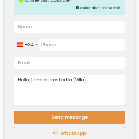
Online visit possible
explanation online visit
+34
Send message
WhatsApp