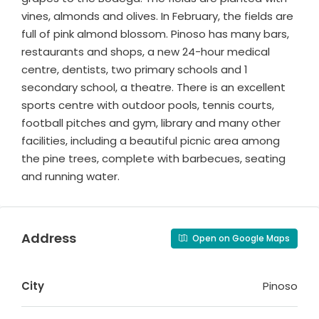
vines, almonds and olives. In February, the fields are
full of pink almond blossom. Pinoso has many bars,
restaurants and shops, a new 24-hour medical
centre, dentists, two primary schools and 1
secondary school, a theatre. There is an excellent
sports centre with outdoor pools, tennis courts,
football pitches and gym, library and many other
facilities, including a beautiful picnic area among
the pine trees, complete with barbecues, seating
and running water.
Address
Open on Google Maps
City
Pinoso