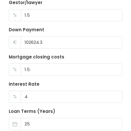
Gestor/lawyer
%
Down Payment
€
Mortgage closing costs
%
Interest Rate
%
Loan Terms (Years)