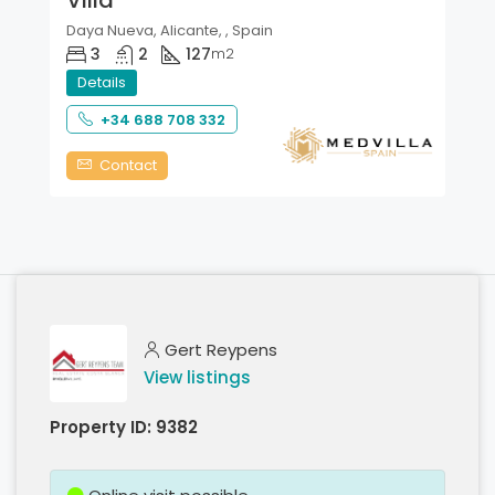
Daya Nueva, Alicante, , Spain
3
2
127
m2
Details
+34 688 708 332
Contact
Gert Reypens
View listings
Property ID:
9382