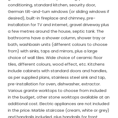
conditioning, standard kitchen, security door,
German tilt-and-turn windows (or sliding windows if
desired), built-in fireplace and chimney, pre-
installation for TV and internet, gravel driveway plus
a few metres around the house, septic tank. The
bathrooms have a shower column, shower tray or
bath, washbasin units (different colours to choose
from) with sinks, taps and mirrors, plus a large
choice of wall tiles. Wide choice of ceramic floor
tiles, different colours, wood effect, etc. Kitchens
include cabinets with standard doors and handles,
as per supplied plans, stainless steel sink and tap,
pre-installation for oven, dishwasher, extractor.
Various granite worktops to choose from included
in the budget, other stone worktops available at an
additional cost. Electric appliances are not included
in the price. Marble staircase (cream, white or grey)
and handrails included, plus handrails for front