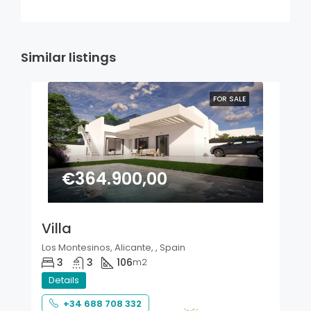
Similar listings
FOR SALE
€364.900,00
Villa
Los Montesinos, Alicante, , Spain
3
3
106
m2
Details
+34 688 708 332