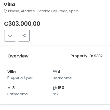
Villa
Pinoso, Alicante, Camino Del Prado, Spain
€303.000,00
Overview
Property ID:
9382
Villa
4
Property type
Bedrooms
3
150
Bathrooms
m2