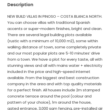
Description
NEW BUILD VILLAS IN PINOSO – COSTA BLANCA NORTH.
You can choose villas with traditional Spanish
accents or super-modern finishes, bright and clean.
There are several legal building plots available
(rustic with a minimum of 10,000 m2), some within
walking distance of town, some completely private
and our most popular plots are 5-10 minutes’ drive
from a town. We have a plot for every taste, all with
stunning views and all with mains water + electricity
included in the price and high-speed internet
available. From the biggest and best construction
company in the area and with top quality materials
for a perfect finish. All houses include 2m stamped
concrete terrace around the pool (colour and
pattern of your choice), 1m around the house,
gated entrance, 3,000 sqm fencing, pre-installed air