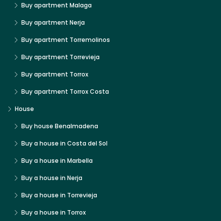
Buy apartment Malaga
Buy apartment Nerja
Buy apartment Torremolinos
Buy apartment Torrevieja
Buy apartment Torrox
Buy apartment Torrox Costa
House
Buy house Benalmadena
Buy a house in Costa del Sol
Buy a house in Marbella
Buy a house in Nerja
Buy a house in Torrevieja
Buy a house in Torrox