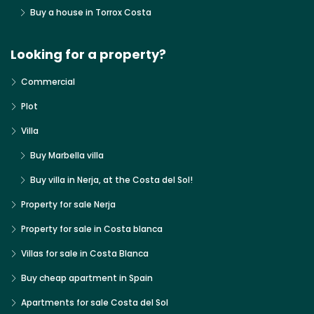
Buy a house in Torrox Costa
Looking for a property?
Commercial
Plot
Villa
Buy Marbella villa
Buy villa in Nerja, at the Costa del Sol!
Property for sale Nerja
Property for sale in Costa blanca
Villas for sale in Costa Blanca
Buy cheap apartment in Spain
Apartments for sale Costa del Sol