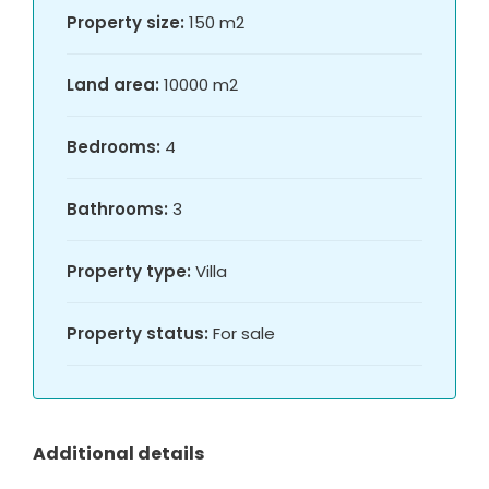
Property size:
150 m2
Land area:
10000 m2
Bedrooms:
4
Bathrooms:
3
Property type:
Villa
Property status:
For sale
Additional details