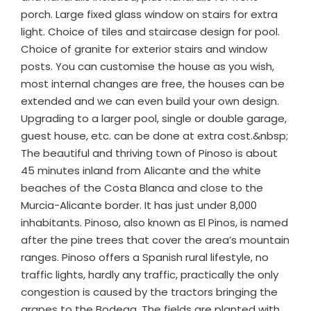
porch. Large fixed glass window on stairs for extra
light. Choice of tiles and staircase design for pool.
Choice of granite for exterior stairs and window
posts. You can customise the house as you wish,
most internal changes are free, the houses can be
extended and we can even build your own design.
Upgrading to a larger pool, single or double garage,
guest house, etc. can be done at extra cost.&nbsp;
The beautiful and thriving town of Pinoso is about
45 minutes inland from Alicante and the white
beaches of the Costa Blanca and close to the
Murcia-Alicante border. It has just under 8,000
inhabitants. Pinoso, also known as El Pinos, is named
after the pine trees that cover the area’s mountain
ranges. Pinoso offers a Spanish rural lifestyle, no
traffic lights, hardly any traffic, practically the only
congestion is caused by the tractors bringing the
grapes to the Bodega. The fields are planted with