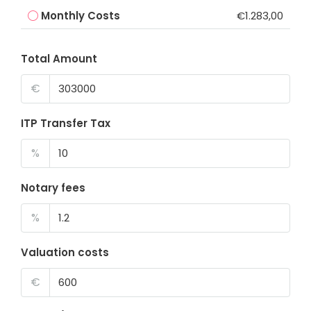
Monthly Costs
€1.283,00
Total Amount
€
ITP Transfer Tax
%
Notary fees
%
Valuation costs
€