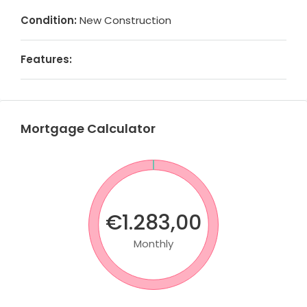
Condition:
New Construction
Features:
Mortgage Calculator
€1.283,00
Monthly