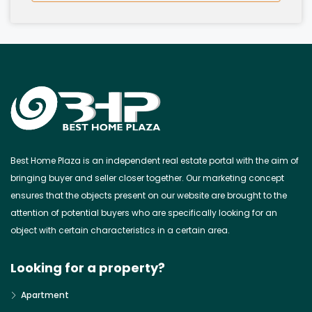
Best Home Plaza is an independent real estate portal with the aim of
bringing buyer and seller closer together. Our marketing concept
ensures that the objects present on our website are brought to the
attention of potential buyers who are specifically looking for an
object with certain characteristics in a certain area.
Looking for a property?
Apartment