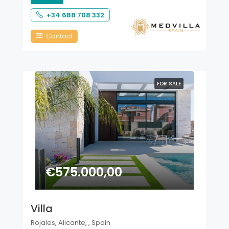
+34 688 708 332
Contact
FOR SALE
€575.000,00
Villa
Rojales, Alicante, , Spain