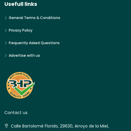
Usefull links
General Terms & Conditions
Privacy Policy
Frequently Asked Questions
Advertise with us
Contact us
Calle Bartolomé Florido, 29630, Arroyo de la Miel,