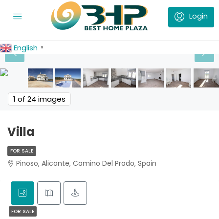
English
▼
1
of 24 images
Villa
FOR SALE
Pinoso, Alicante, Camino Del Prado, Spain
FOR SALE