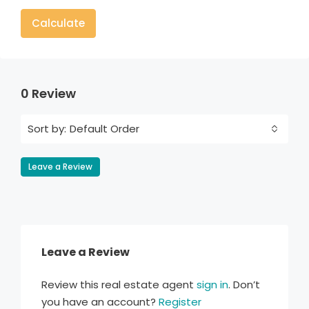
Calculate
0 Review
Default Order
Sort by:
Leave a Review
Leave a Review
Review this real estate agent
sign in
. Don’t
you have an account?
Register