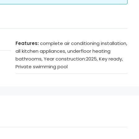
Features:
complete air conditioning installation,
all kitchen appliances, underfloor heating
bathrooms, Year construction:2025, Key ready,
Private swimming pool