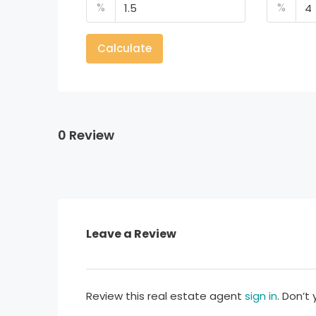
%
%
Calculate
0 Review
Leave a Review
Review this real estate agent
sign in
. Don’t