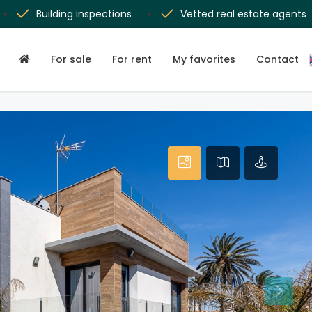
Building inspections
Vetted real estate agents
For sale
For rent
My favorites
Contact