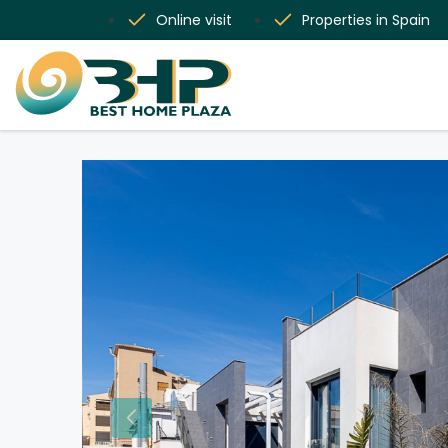
Online visit
Properties in Spain