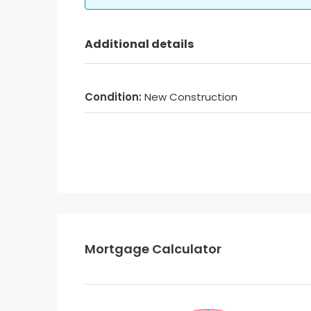
Additional details
Condition:
New Construction
Mortgage Calculator