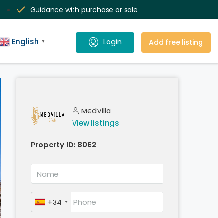
Guidance with purchase or sale
English
Add free listing
▼
MedVilla
View listings
Property ID:
8062
+34