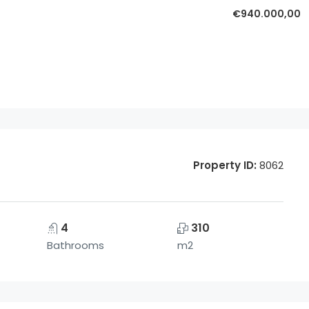
€940.000,00
Property ID:
8062
4
310
Bathrooms
m2