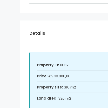
Details
Property ID:
8062
Price:
€940.000,00
Property size:
310 m2
Land area:
320 m2