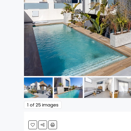
1
of 25 images