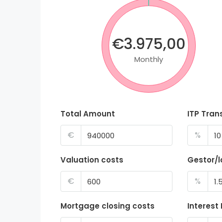
€3.975,00
Monthly
Total Amount
ITP Tran
€
%
Valuation costs
Gestor/
€
%
Mortgage closing costs
Interest