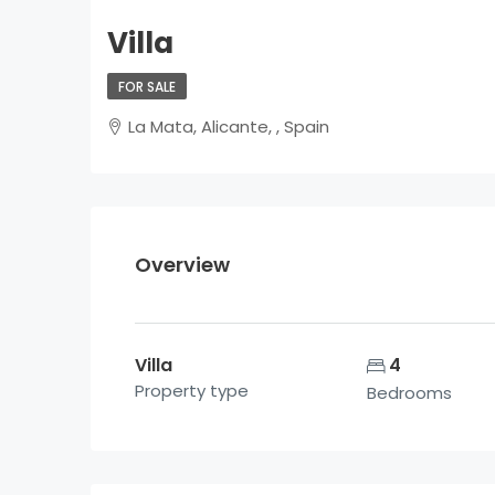
Villa
FOR SALE
La Mata, Alicante, , Spain
Overview
Villa
4
Property type
Bedrooms