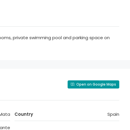
rooms, private swimming pool and parking space on
Open on Google Maps
 Mata
Country
Spain
cante