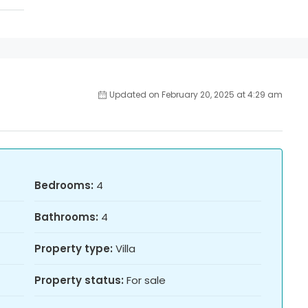
Updated on February 20, 2025 at 4:29 am
Bedrooms:
4
Bathrooms:
4
Property type:
Villa
Property status:
For sale