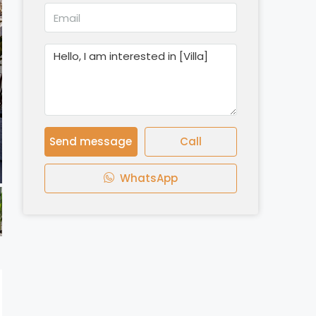
Send message
Call
WhatsApp