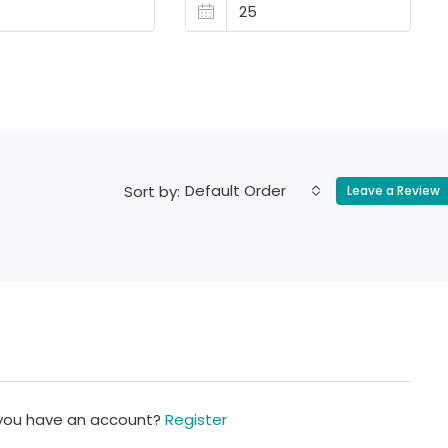
Default Order
Sort by:
Leave a Review
 you have an account?
Register