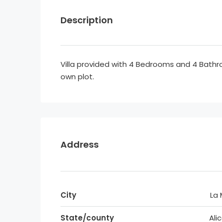
Description
Villa provided with 4 Bedrooms and 4 Bath
own plot.
Address
City
La
State/county
Ali