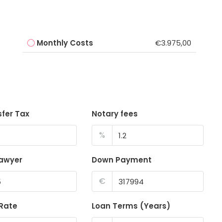
Monthly Costs
€3.975,00
sfer Tax
Notary fees
%
lawyer
Down Payment
€
 Rate
Loan Terms (Years)