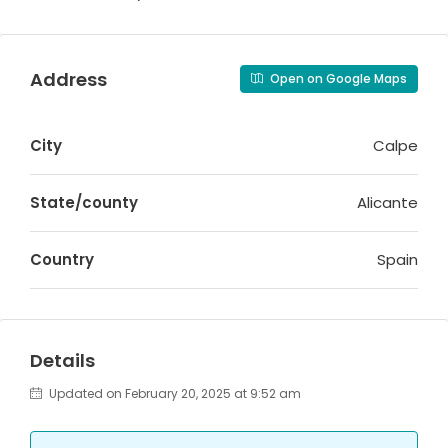
Address
Open on Google Maps
City
Calpe
State/county
Alicante
Country
Spain
Details
Updated on February 20, 2025 at 9:52 am