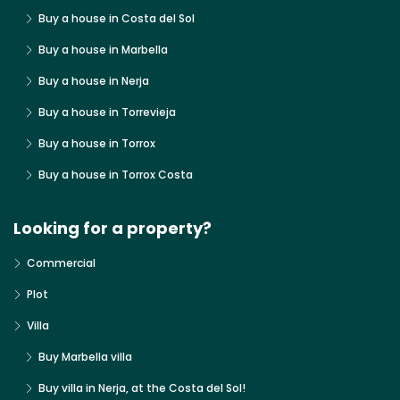
Buy a house in Costa del Sol
Buy a house in Marbella
Buy a house in Nerja
Buy a house in Torrevieja
Buy a house in Torrox
Buy a house in Torrox Costa
Looking for a property?
Commercial
Plot
Villa
Buy Marbella villa
Buy villa in Nerja, at the Costa del Sol!