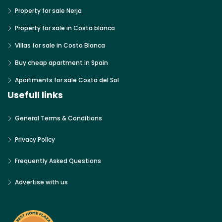
Property for sale Nerja
Property for sale in Costa blanca
Villas for sale in Costa Blanca
Buy cheap apartment in Spain
Apartments for sale Costa del Sol
Usefull links
General Terms & Conditions
Privacy Policy
Frequently Asked Questions
Advertise with us