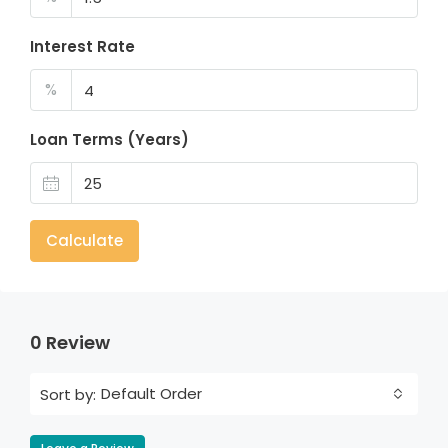
Interest Rate
%
Loan Terms (Years)
Calculate
0 Review
Default Order
Sort by: