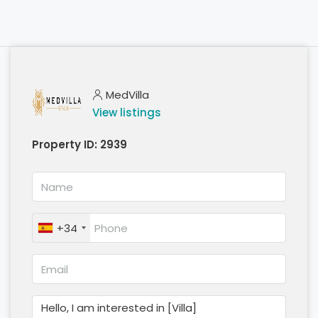
MedVilla
View listings
Property ID:
2939
+34