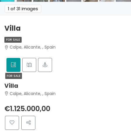
1
of 31 images
Villa
FOR SALE
Calpe, Alicante, , Spain
FOR SALE
Villa
Calpe, Alicante, , Spain
€1.125.000,00