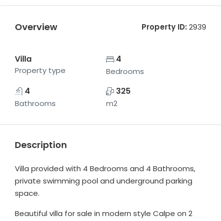
Overview
Property ID:
2939
Villa
4
Property type
Bedrooms
4
325
Bathrooms
m2
Description
Villa provided with 4 Bedrooms and 4 Bathrooms,
private swimming pool and underground parking
space.
Beautiful villa for sale in modern style Calpe on 2