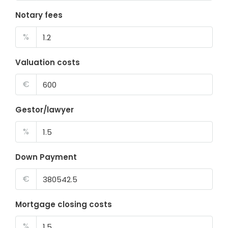
Notary fees
%
Valuation costs
€
Gestor/lawyer
%
Down Payment
€
Mortgage closing costs
%