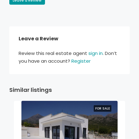
Leave a Review
Leave a Review
Review this real estate agent
sign in
. Don’t
you have an account?
Register
Similar listings
FOR SALE