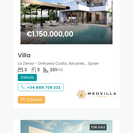
€1.150.000,00
Villa
La Zenia - Orihuela Costa, Alicante, , Spain
3
3
201
m2
Details
+34 688 708 332
Contact
FOR SALE