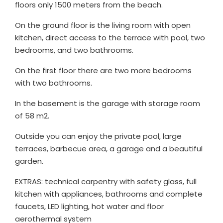
floors only 1500 meters from the beach.
On the ground floor is the living room with open
kitchen, direct access to the terrace with pool, two
bedrooms, and two bathrooms.
On the first floor there are two more bedrooms
with two bathrooms.
In the basement is the garage with storage room
of 58 m2.
Outside you can enjoy the private pool, large
terraces, barbecue area, a garage and a beautiful
garden.
EXTRAS: technical carpentry with safety glass, full
kitchen with appliances, bathrooms and complete
faucets, LED lighting, hot water and floor
aerothermal system