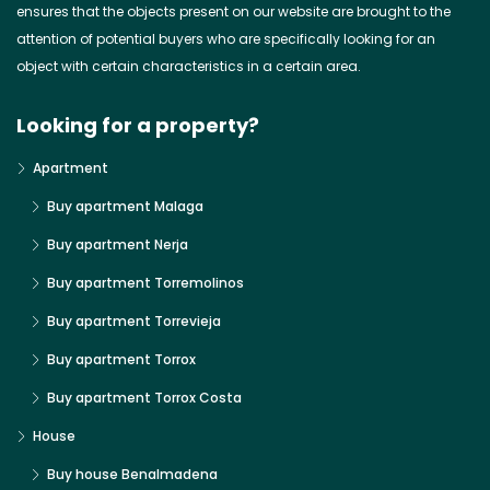
ensures that the objects present on our website are brought to the
attention of potential buyers who are specifically looking for an
object with certain characteristics in a certain area.
Looking for a property?
Apartment
Buy apartment Malaga
Buy apartment Nerja
Buy apartment Torremolinos
Buy apartment Torrevieja
Buy apartment Torrox
Buy apartment Torrox Costa
House
Buy house Benalmadena