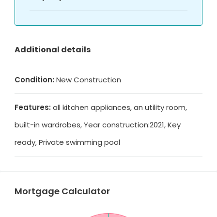
Additional details
Condition:
New Construction
Features:
all kitchen appliances, an utility room,
built-in wardrobes, Year construction:2021, Key
ready, Private swimming pool
Mortgage Calculator