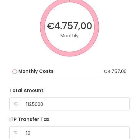
€4.757,00
Monthly
Monthly Costs
€4.757,00
Total Amount
€
ITP Transfer Tax
%