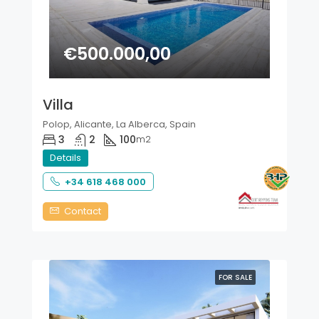
€500.000,00
Villa
Polop, Alicante, La Alberca, Spain
3
2
100
m2
Details
+34 618 468 000
Contact
FOR SALE