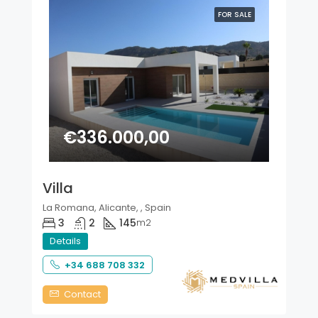
FOR SALE
€336.000,00
Villa
La Romana, Alicante, , Spain
3
2
145
m2
Details
+34 688 708 332
Contact