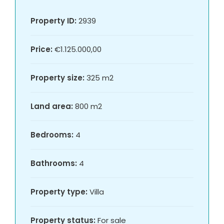
Property ID:
2939
Price:
€1.125.000,00
Property size:
325 m2
Land area:
800 m2
Bedrooms:
4
Bathrooms:
4
Property type:
Villa
Property status:
For sale