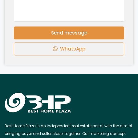
Send message
WhatsApp
Best Home Plaza is an independent real estate portal with the aim of
bringing buyer and seller closer together. Our marketing concept