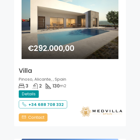
€292.000,00
Villa
Pinoso, Alicante, , Spain
3
2
130
m2
Details
+34 688 708 332
Contact