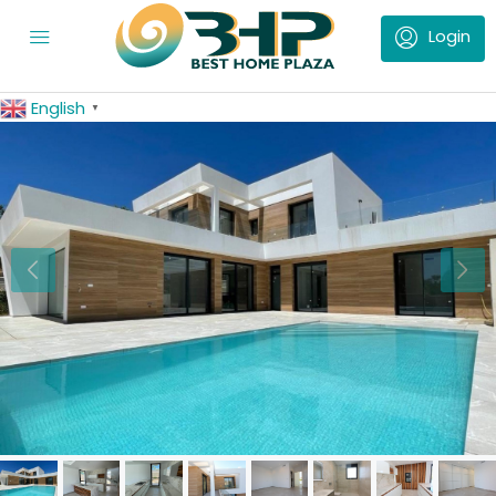
English
▼