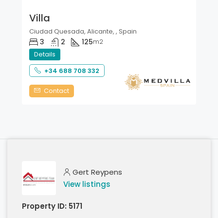
Villa
Ciudad Quesada, Alicante, , Spain
3
2
125
m2
Details
+34 688 708 332
Contact
Gert Reypens
View listings
Property ID:
5171