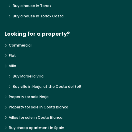
Buy a house in Torrox
Buy a house in Torrox Costa
Looking for a property?
Commercial
Plot
Villa
Buy Marbella villa
Buy villa in Nerja, at the Costa del Sol!
Property for sale Nerja
Property for sale in Costa blanca
Villas for sale in Costa Blanca
Buy cheap apartment in Spain