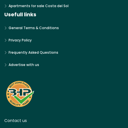
Apartments for sale Costa del Sol
Usefull links
General Terms & Conditions
Privacy Policy
Frequently Asked Questions
Advertise with us
Contact us