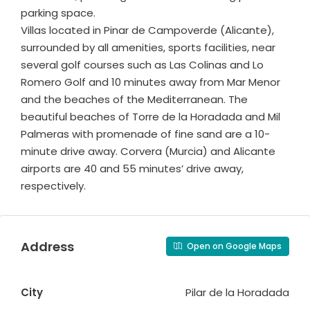
parking space.
Villas located in Pinar de Campoverde (Alicante),
surrounded by all amenities, sports facilities, near
several golf courses such as Las Colinas and Lo
Romero Golf and 10 minutes away from Mar Menor
and the beaches of the Mediterranean. The
beautiful beaches of Torre de la Horadada and Mil
Palmeras with promenade of fine sand are a 10-
minute drive away. Corvera (Murcia) and Alicante
airports are 40 and 55 minutes’ drive away,
respectively.
Address
Open on Google Maps
City
Pilar de la Horadada