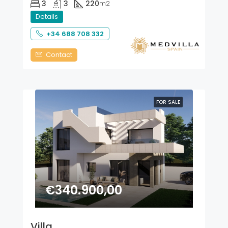
3
3
220
m2
Details
+34 688 708 332
Contact
FOR SALE
€340.900,00
Villa