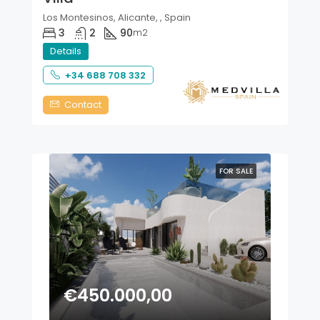
Los Montesinos, Alicante, , Spain
3
2
90
m2
Details
+34 688 708 332
Contact
FOR SALE
€450.000,00