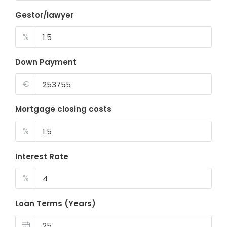
Gestor/lawyer
%
Down Payment
€
Mortgage closing costs
%
Interest Rate
%
Loan Terms (Years)