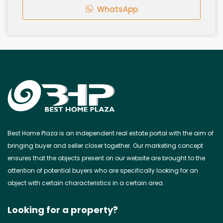
WhatsApp
Best Home Plaza is an independent real estate portal with the aim of
bringing buyer and seller closer together. Our marketing concept
ensures that the objects present on our website are brought to the
attention of potential buyers who are specifically looking for an
object with certain characteristics in a certain area.
Looking for a property?