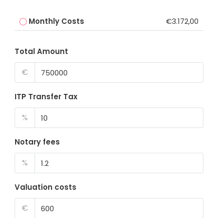
Monthly Costs
€3.172,00
Total Amount
€
ITP Transfer Tax
%
Notary fees
%
Valuation costs
€