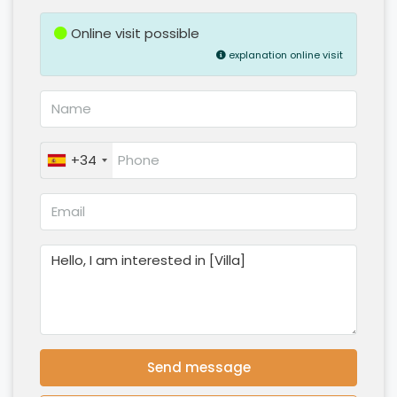
Online visit possible
explanation online visit
+34
Send message