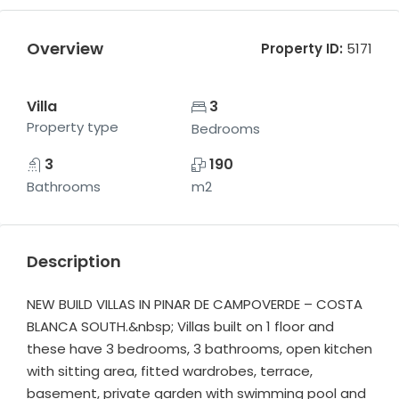
Overview
Property ID:
5171
Villa
3
Property type
Bedrooms
3
190
Bathrooms
m2
Description
NEW BUILD VILLAS IN PINAR DE CAMPOVERDE – COSTA
BLANCA SOUTH.&nbsp; Villas built on 1 floor and
these have 3 bedrooms, 3 bathrooms, open kitchen
with sitting area, fitted wardrobes, terrace,
basement, private garden with swimming pool and