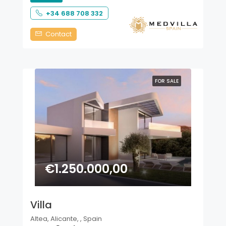
+34 688 708 332
Contact
FOR SALE
€1.250.000,00
Villa
Altea, Alicante, , Spain