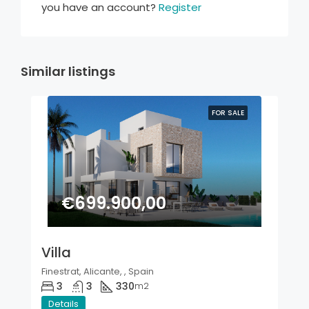
you have an account?
Register
Similar listings
FOR SALE
€699.900,00
Villa
Finestrat, Alicante, , Spain
3
3
330
m2
Details