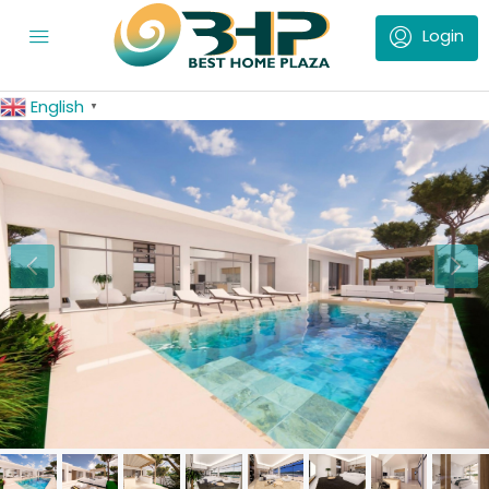
English
▼