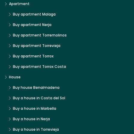
Apartment
Buy apartment Malaga
Buy apartment Nerja
Buy apartment Torremolinos
Buy apartment Torrevieja
Buy apartment Torrox
Buy apartment Torrox Costa
House
Buy house Benalmadena
Buy a house in Costa del Sol
Buy a house in Marbella
Buy a house in Nerja
Buy a house in Torrevieja