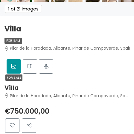
1
of 21 images
Villa
FOR SALE
Pilar de la Horadada, Alicante, Pinar de Campoverde, Spain
FOR SALE
Villa
Pilar de la Horadada, Alicante, Pinar de Campoverde, Spain
€750.000,00