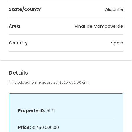
State/county
Alicante
Area
Pinar de Campoverde
Country
Spain
Details
Updated on February 28, 2025 at 2:06 am
Property ID:
5171
Price:
€750.000,00