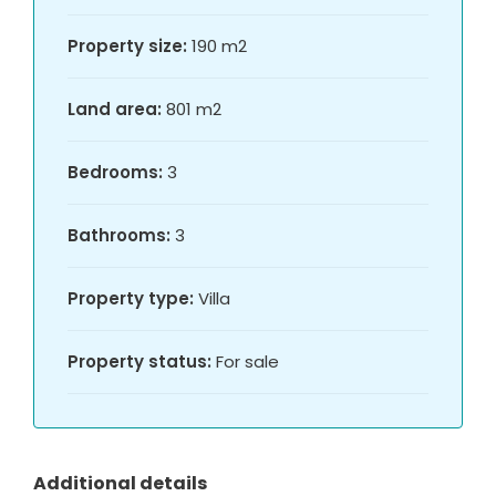
Property size:
190 m2
Land area:
801 m2
Bedrooms:
3
Bathrooms:
3
Property type:
Villa
Property status:
For sale
Additional details