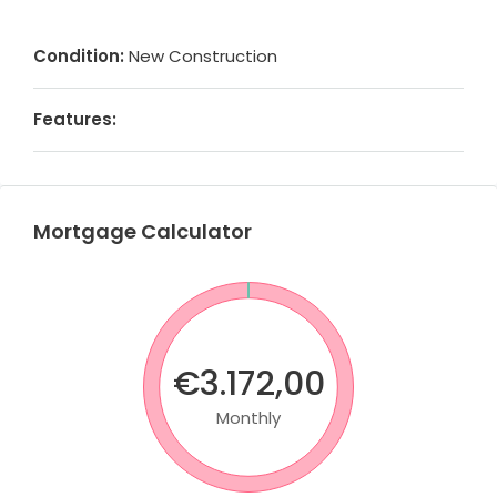
Condition:
New Construction
Features:
Mortgage Calculator
€3.172,00
Monthly