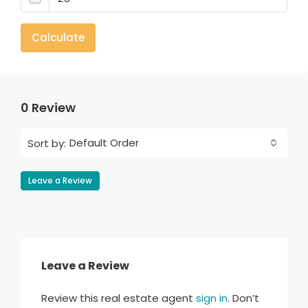
Calculate
0 Review
Default Order
Sort by:
Leave a Review
Leave a Review
Review this real estate agent
sign in
. Don’t