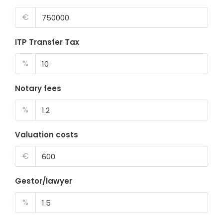
€
ITP Transfer Tax
%
Notary fees
%
Valuation costs
€
Gestor/lawyer
%