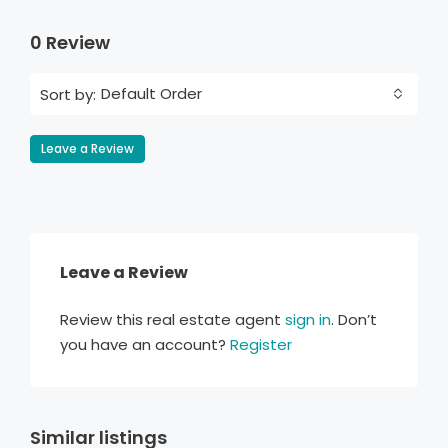
0 Review
Default Order
Sort by:
Leave a Review
Leave a Review
Review this real estate agent
sign in
. Don’t
you have an account?
Register
Similar listings