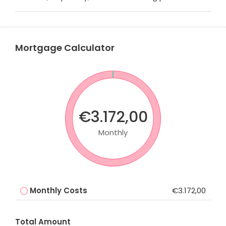
Mortgage Calculator
€3.172,00
Monthly
Monthly Costs
€3.172,00
Total Amount