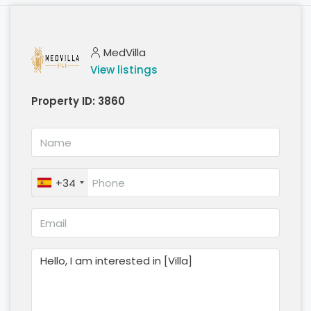
MedVilla
View listings
Property ID:
3860
+34