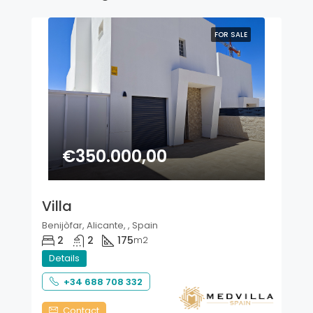
FOR SALE
€350.000,00
Villa
Benijòfar, Alicante, , Spain
2
2
175
m2
Details
+34 688 708 332
Contact