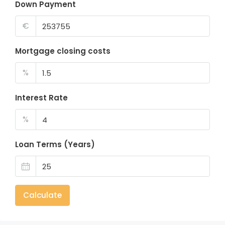
Down Payment
€
Mortgage closing costs
%
Interest Rate
%
Loan Terms (Years)
Calculate