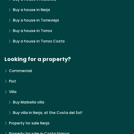
Buy a house in Nerja
Buy a house in Torrevieja
Buy a house in Torrox
Buy a house in Torrox Costa
Looking for a property?
Commercial
Plot
Villa
Buy Marbella villa
Buy villa in Nerja, at the Costa del Sol!
Property for sale Nerja
Property for sale in Costa blanca