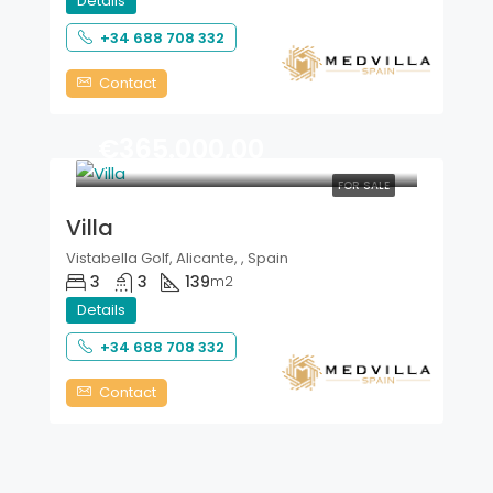
Details
+34 688 708 332
Contact
€365.000,00
FOR SALE
Villa
Vistabella Golf, Alicante, , Spain
3
3
139
m2
Details
+34 688 708 332
Contact