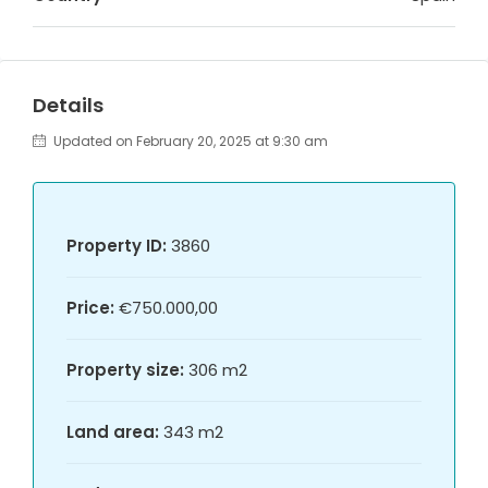
Details
Updated on February 20, 2025 at 9:30 am
Property ID:
3860
Price:
€750.000,00
Property size:
306 m2
Land area:
343 m2