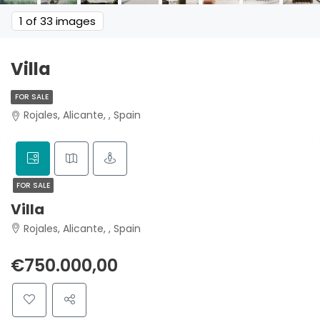
1
of 33 images
Villa
FOR SALE
Rojales, Alicante, , Spain
FOR SALE
Villa
Rojales, Alicante, , Spain
€750.000,00