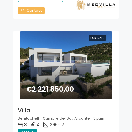
Contact
FOR SALE
€2.221.850,00
Villa
Benitachell - Cumbre del Sol, Alicante, , Spain
3
4
266
m2