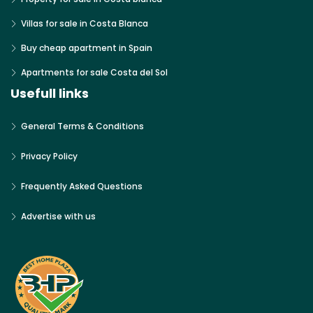
Villas for sale in Costa Blanca
Buy cheap apartment in Spain
Apartments for sale Costa del Sol
Usefull links
General Terms & Conditions
Privacy Policy
Frequently Asked Questions
Advertise with us