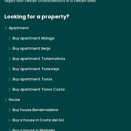
object with certain characteristics in a certain area.
Looking for a property?
Apartment
Buy apartment Malaga
Buy apartment Nerja
Buy apartment Torremolinos
Buy apartment Torrevieja
Buy apartment Torrox
Buy apartment Torrox Costa
House
Buy house Benalmadena
Buy a house in Costa del Sol
Buy a house in Marbella