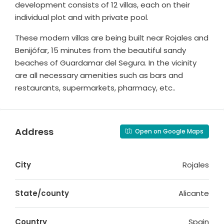
development consists of 12 villas, each on their
individual plot and with private pool.
These modern villas are being built near Rojales and
Benijófar, 15 minutes from the beautiful sandy
beaches of Guardamar del Segura. In the vicinity
are all necessary amenities such as bars and
restaurants, supermarkets, pharmacy, etc..
Address
Open on Google Maps
City
Rojales
State/county
Alicante
Country
Spain