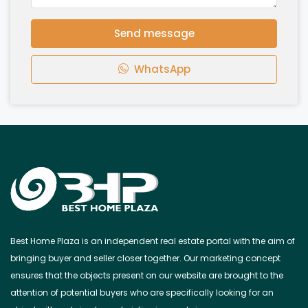
Send message
WhatsApp
Best Home Plaza is an independent real estate portal with the aim of
bringing buyer and seller closer together. Our marketing concept
ensures that the objects present on our website are brought to the
attention of potential buyers who are specifically looking for an