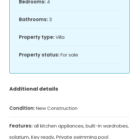
Bedrooms:
4
Bathrooms:
3
Property type:
Villa
Property status:
For sale
Additional details
Condition:
New Construction
Features:
all kitchen appliances, built-in wardrobes,
solarium, Key ready, Private swimming pool