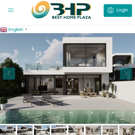
English
▼