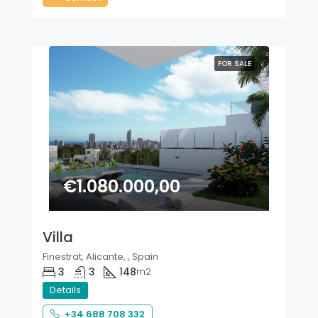
FOR SALE
€1.080.000,00
Villa
Finestrat, Alicante, , Spain
3
3
148
m2
Details
+34 688 708 332