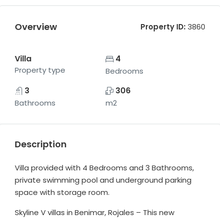
Overview
Property ID:
3860
Villa
4
Property type
Bedrooms
3
306
Bathrooms
m2
Description
Villa provided with 4 Bedrooms and 3 Bathrooms,
private swimming pool and underground parking
space with storage room.
Skyline V villas in Benimar, Rojales – This new