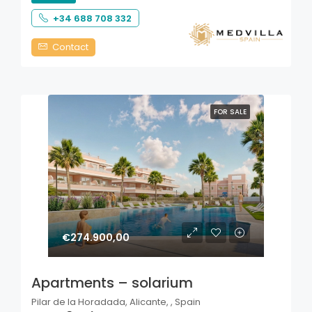
+34 688 708 332
Contact
FOR SALE
€274.900,00
Apartments – solarium
Pilar de la Horadada, Alicante, , Spain