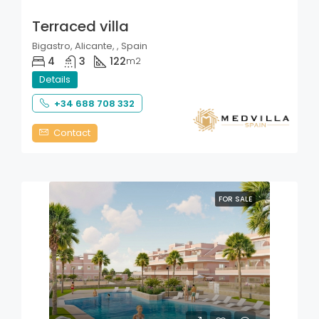
Terraced villa
Bigastro, Alicante, , Spain
4
3
122
m2
Details
+34 688 708 332
Contact
FOR SALE