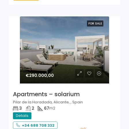
FOR SALE
€290.000,00
Apartments – solarium
Pilar de la Horadada, Alicante, , Spain
3
2
67
m2
Details
+34 688 708 332