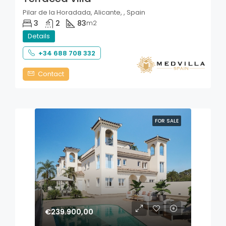
Pilar de la Horadada, Alicante, , Spain
3
2
83
m2
Details
+34 688 708 332
Contact
FOR SALE
€239.900,00