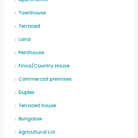
Townhouse
Terraced
Land
Penthouse
Finca/Country House
Commercial premises
Duplex
Terraced house
Bungalow
Agricultural Lot