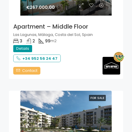
€267.000,00
Apartment – Middle Floor
Las Lagunas, Málaga, Costa del Sol, Spain
3
2
99
m2
Details
+34 952 56 24 47
Contact
FOR SALE