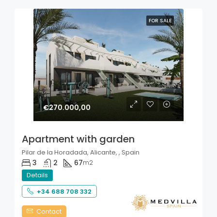
FOR SALE
€270.000,00
Apartment with garden
Pilar de la Horadada, Alicante, , Spain
3
2
67
m2
Details
+34 688 708 332
Contact