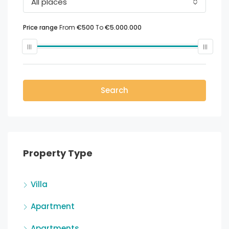
All places
Price range
From
€500
To
€5.000.000
Search
Property Type
Villa
Apartment
Apartments