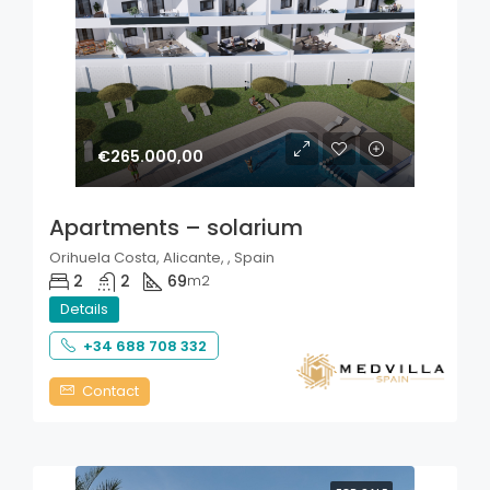
€265.000,00
Apartments – solarium
Orihuela Costa, Alicante, , Spain
2
2
69
m2
Details
+34 688 708 332
Contact