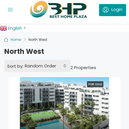
English
▼
Home
North West
North West
Random Order
Sort by:
2 Properties
FOR SALE