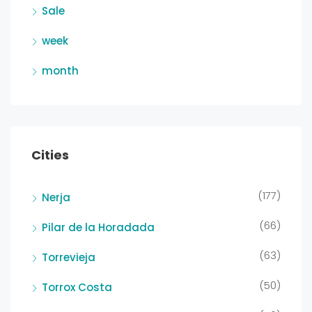
Sale
week
month
Cities
(177)
Nerja
(66)
Pilar de la Horadada
(63)
Torrevieja
(50)
Torrox Costa