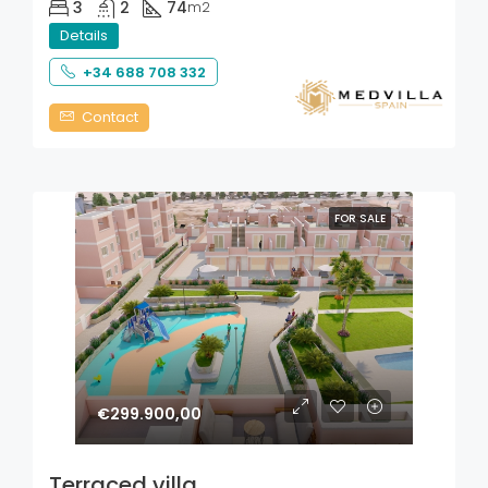
3
2
74
m2
Details
+34 688 708 332
Contact
FOR SALE
€299.900,00
Terraced villa