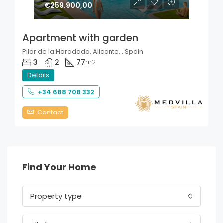
€259.900,00
Apartment with garden
Pilar de la Horadada, Alicante, , Spain
3
2
77
m2
Details
+34 688 708 332
Contact
Find Your Home
Property type