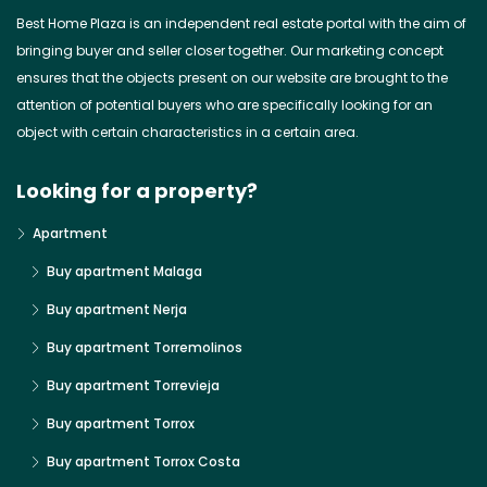
Best Home Plaza is an independent real estate portal with the aim of
bringing buyer and seller closer together. Our marketing concept
ensures that the objects present on our website are brought to the
attention of potential buyers who are specifically looking for an
object with certain characteristics in a certain area.
Looking for a property?
Apartment
Buy apartment Malaga
Buy apartment Nerja
Buy apartment Torremolinos
Buy apartment Torrevieja
Buy apartment Torrox
Buy apartment Torrox Costa