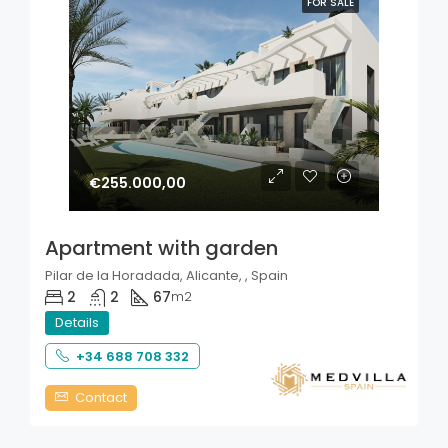
FOR SALE
€255.000,00
Apartment with garden
Pilar de la Horadada, Alicante, , Spain
2
2
67
m2
Details
+34 688 708 332
Contact