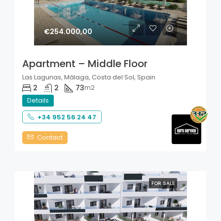
€254.000,00
Apartment – Middle Floor
Las Lagunas, Málaga, Costa del Sol, Spain
2
2
73
m2
Details
+34 952 56 24 47
Contact
FOR SALE