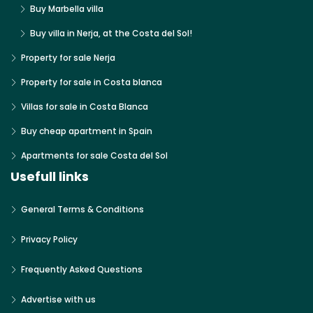
Buy Marbella villa
Buy villa in Nerja, at the Costa del Sol!
Property for sale Nerja
Property for sale in Costa blanca
Villas for sale in Costa Blanca
Buy cheap apartment in Spain
Apartments for sale Costa del Sol
Usefull links
General Terms & Conditions
Privacy Policy
Frequently Asked Questions
Advertise with us