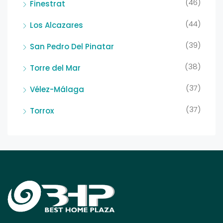
(46)
Finestrat
(44)
Los Alcazares
(39)
San Pedro Del Pinatar
(38)
Torre del Mar
(37)
Vélez-Málaga
(37)
Torrox