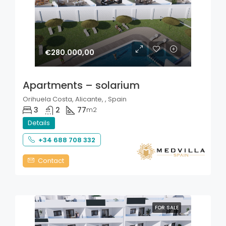
€280.000,00
Apartments – solarium
Orihuela Costa, Alicante, , Spain
3
2
77
m2
Details
+34 688 708 332
Contact
FOR SALE