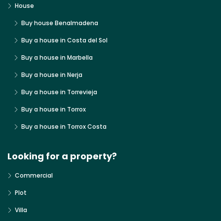
House
Buy house Benalmadena
Buy a house in Costa del Sol
Buy a house in Marbella
Buy a house in Nerja
Buy a house in Torrevieja
Buy a house in Torrox
Buy a house in Torrox Costa
Looking for a property?
Commercial
Plot
Villa