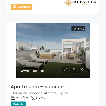
Contact
FOR SALE
€290.000,00
Apartments – solarium
Pilar de la Horadada, Alicante, , Spain
2
2
67
m2
Details