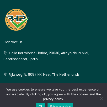
Contact us
Calle Bartolomé Florido, 29630, Arroyo de la Miel,
Benalmadena, Spain
Rijksweg 15, 6097 NK, Heel, The Netherlands
We use cookies to ensure we give you the best experience on
our website. By clicking ok, you agree with the cookies and the
© Best Home Plaza - All rights reserved
privacy policy.
Ok
Privacy policy