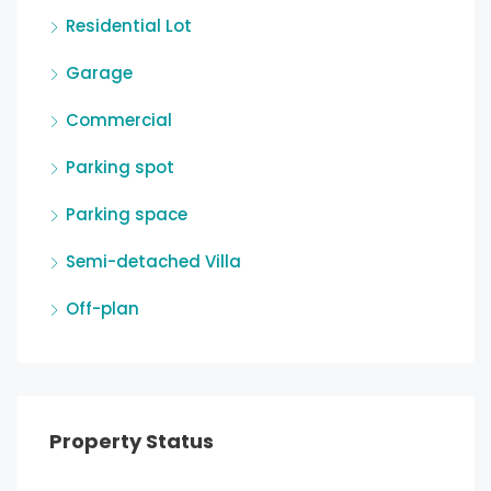
Residential Lot
Garage
Commercial
Parking spot
Parking space
Semi-detached Villa
Off-plan
Property Status