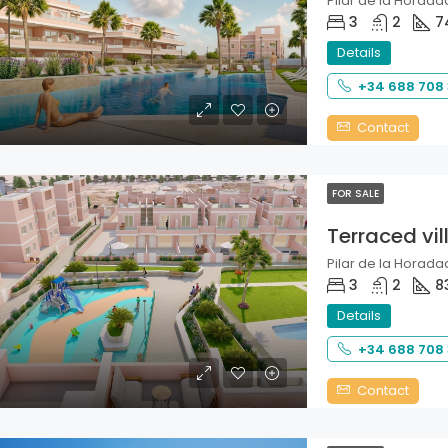
Pilar de la Horadad
3
2
7
Details
+34 688 708
Contact
FOR SALE
Terraced vil
Pilar de la Horadad
3
2
8
Details
+34 688 708
Contact