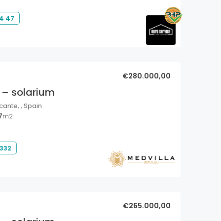
4 47
€280.000,00
 – solarium
cante, , Spain
7
m2
 332
€265.000,00