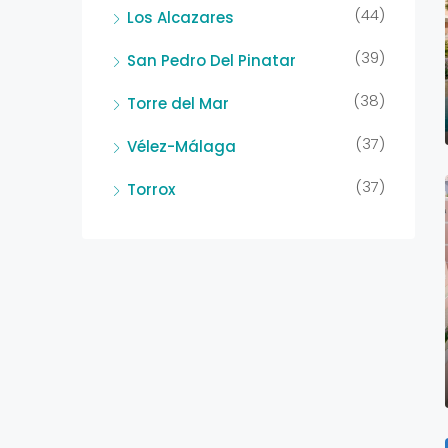
(44)
Los Alcazares
(39)
San Pedro Del Pinatar
(38)
Torre del Mar
(37)
Vélez-Málaga
(37)
Torrox