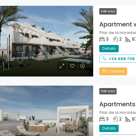
FOR SALE
Apartment 
Pilar de la Horadad
3
2
6
Details
+34 688 708
Contact
FOR SALE
Apartments
Pilar de la Horadad
3
2
6
Details