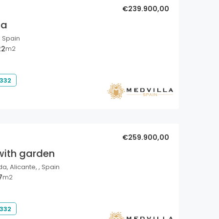
€239.900,00
la
, Spain
22
m2
 332
€259.900,00
with garden
a, Alicante, , Spain
7
m2
 332