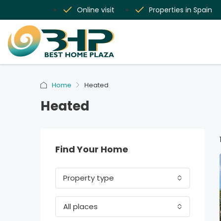
Online visit
Properties in Spain
Home
Heated
Heated
Find Your Home
Property type
All places