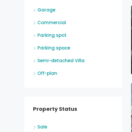
Garage
Commercial
Parking spot
Parking space
Semi-detached Villa
Off-plan
Property Status
Sale