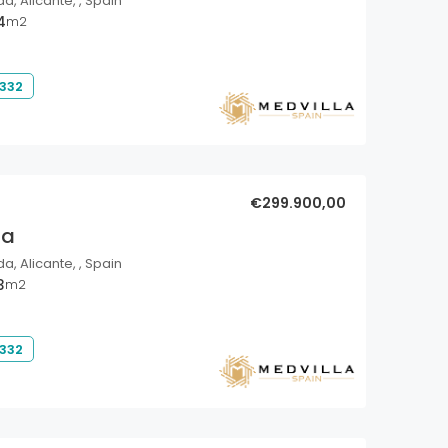
a, Alicante, , Spain
4
m2
 332
€299.900,00
la
a, Alicante, , Spain
3
m2
 332