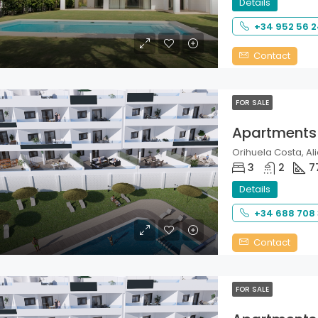
Details
+34 952 56 2
Contact
FOR SALE
Apartments
Orihuela Costa, Ali
3
2
7
Details
+34 688 708
Contact
FOR SALE