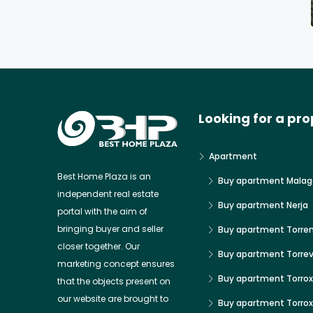
Looking for a pro
Apartment
Best Home Plaza is an
Buy apartment Malag
independent real estate
Buy apartment Nerja
portal with the aim of
bringing buyer and seller
Buy apartment Torre
closer together. Our
Buy apartment Torrev
marketing concept ensures
Buy apartment Torrox
that the objects present on
our website are brought to
Buy apartment Torro