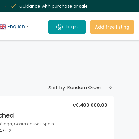
Guidance with purchase or sale
English
Add free listing
▼
Random Order
Sort by:
€6.400.000,00
ached
álaga, Costa del Sol, Spain
47
m2