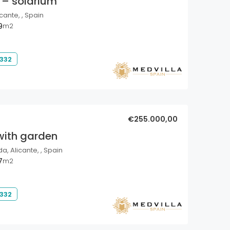
 – solarium
cante, , Spain
9
m2
 332
€255.000,00
with garden
a, Alicante, , Spain
7
m2
 332