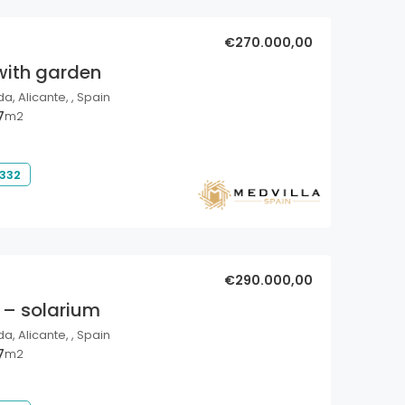
€270.000,00
with garden
a, Alicante, , Spain
7
m2
 332
€290.000,00
 – solarium
a, Alicante, , Spain
7
m2