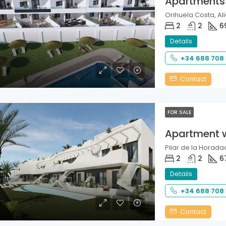
Apartments
Orihuela Costa, Ali
2
2
6
Details
+34 688 708
Contact
FOR SALE
Apartment 
Pilar de la Horadad
2
2
6
Details
+34 688 708
Contact