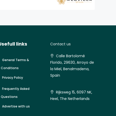
Usefull links
Contact us
Calle Bartolomé
General Terms &
Florido, 29630, Arroyo de
Conditions
la Miel, Benalmadena,
Spain
Privacy Policy
Frequently Asked
Rijksweg 15, 6097 NK,
Questions
Heel, The Netherlands
Advertise with us