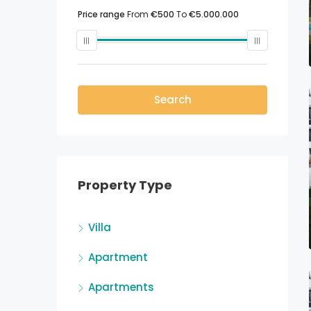
Price range
From
€500
To
€5.000.000
Search
Property Type
Villa
Apartment
Apartments