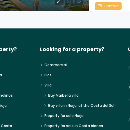
Contact
perty?
Looking for a property?
Commercial
a
Plot
Villa
molinos
Buy Marbella villa
ieja
Buy villa in Nerja, at the Costa del Sol!
Property for sale Nerja
x Costa
Property for sale in Costa blanca