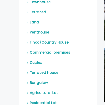
Townhouse
Terraced
Land
Penthouse
Finca/Country House
Commercial premises
Duplex
Terraced house
Bungalow
Agricultural Lot
Residential Lot