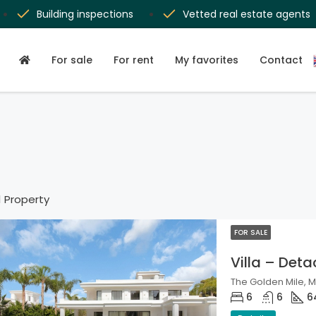
Building inspections
Vetted real estate agents
For sale
For rent
My favorites
Contact
1 Property
FOR SALE
Villa – Det
The Golden Mile, M
6
6
6