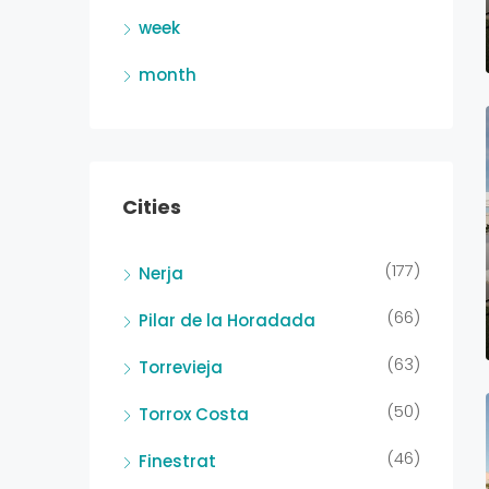
week
month
Cities
(177)
Nerja
(66)
Pilar de la Horadada
(63)
Torrevieja
(50)
Torrox Costa
(46)
Finestrat