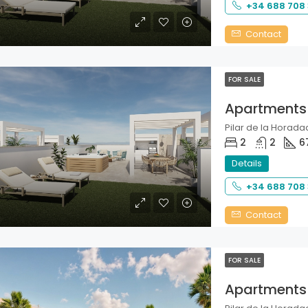
+34 688 708
Contact
FOR SALE
Apartments
Pilar de la Horadad
2
2
6
Details
+34 688 708
Contact
FOR SALE
Apartments