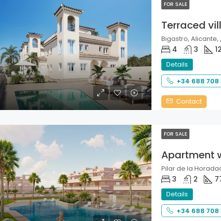
FOR SALE
Terraced vil
Bigastro, Alicante, 
4
3
1
Details
+34 688 708
Contact
FOR SALE
Apartment 
Pilar de la Horadad
3
2
7
Details
+34 688 708