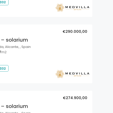
 332
€290.000,00
 – solarium
a, Alicante, , Spain
7
m2
 332
€274.900,00
 – solarium