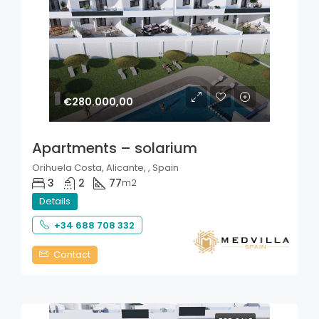
€280.000,00
Apartments – solarium
Orihuela Costa, Alicante, , Spain
3
2
77
m2
Details
+34 688 708 332
Contact