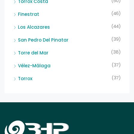
(50)
Torrox Costa
(46)
Finestrat
(44)
Los Alcazares
(39)
San Pedro Del Pinatar
(38)
Torre del Mar
(37)
Vélez-Málaga
(37)
Torrox