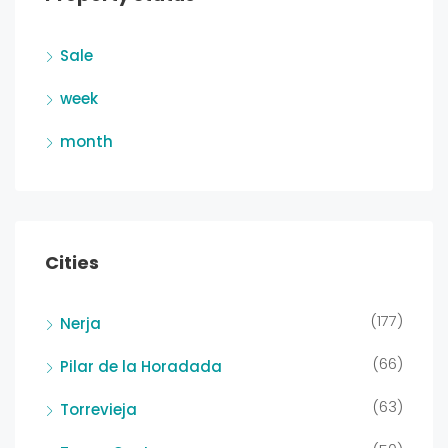
Sale
week
month
Cities
(177)
Nerja
(66)
Pilar de la Horadada
(63)
Torrevieja