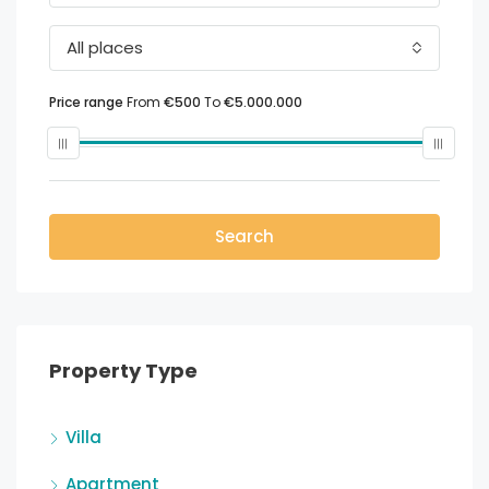
All places
Price range
From
€500
To
€5.000.000
Search
Property Type
Villa
Apartment