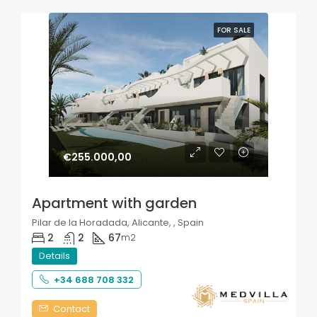
FOR SALE
€255.000,00
Apartment with garden
Pilar de la Horadada, Alicante, , Spain
2
2
67
m2
Details
+34 688 708 332
Contact