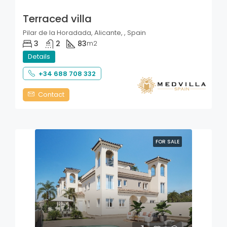
Terraced villa
Pilar de la Horadada, Alicante, , Spain
3
2
83
m2
Details
+34 688 708 332
Contact
FOR SALE