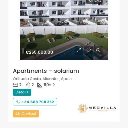
FOR SALE
€265.000,00
Apartments – solarium
Orihuela Costa, Alicante, , Spain
2
2
69
m2
Details
+34 688 708 332
Contact