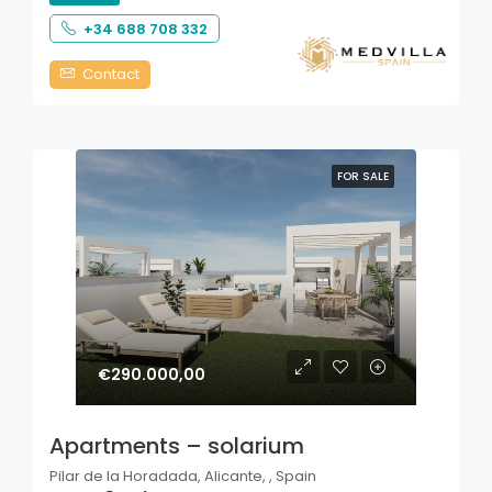
+34 688 708 332
Contact
FOR SALE
€290.000,00
Apartments – solarium
Pilar de la Horadada, Alicante, , Spain