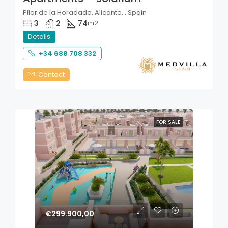
Pilar de la Horadada, Alicante, , Spain
3
2
74
m2
Details
+34 688 708 332
Contact
FOR SALE
€299.900,00