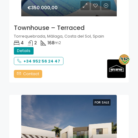
€350.000,00
Townhouse – Terraced
Torrequebrada, Málaga, Costa del Sol, Spain
4
2
168
m2
Details
+34 952 56 24 47
Contact
FOR SALE