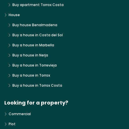
Buy apartment Torrox Costa
House
Buy house Benalmadena
Buy a house in Costa del Sol
Buy a house in Marbella
Buy a house in Nerja
Buy a house in Torrevieja
Buy a house in Torrox
Buy a house in Torrox Costa
Looking for a property?
Commercial
Plot