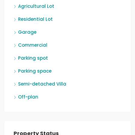
Agricultural Lot
Residential Lot
Garage
Commercial
Parking spot
Parking space
Semi-detached Villa
Off-plan
Property Status