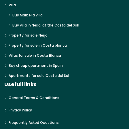
Villa
Buy Marbella villa
Buy villa in Nerja, at the Costa del Sol!
Property for sale Nerja
Property for sale in Costa blanca
Villas for sale in Costa Blanca
Buy cheap apartment in Spain
Apartments for sale Costa del Sol
Usefull links
General Terms & Conditions
Privacy Policy
Frequently Asked Questions