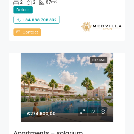
2
2
67
m2
Details
+34 688 708 332
Contact
FOR SALE
€274.900,00
Apartments – solarium