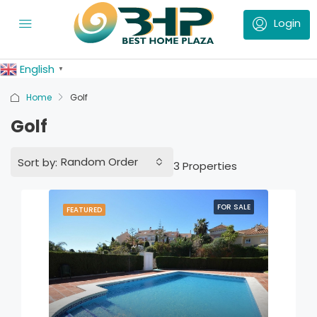
English
▼
Home
Golf
Golf
Random Order
Sort by:
3 Properties
FOR SALE
FEATURED