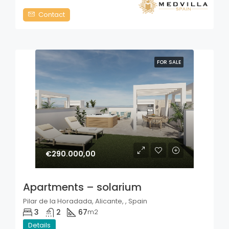
Contact
FOR SALE
€290.000,00
Apartments – solarium
Pilar de la Horadada, Alicante, , Spain
3
2
67
m2
Details