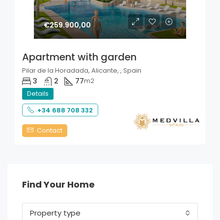
€259.900,00
Apartment with garden
Pilar de la Horadada, Alicante, , Spain
3
2
77
m2
Details
+34 688 708 332
Contact
Find Your Home
Property type