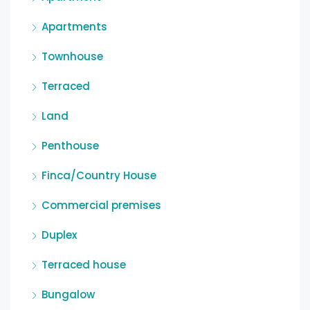
Apartments
Townhouse
Terraced
Land
Penthouse
Finca/Country House
Commercial premises
Duplex
Terraced house
Bungalow