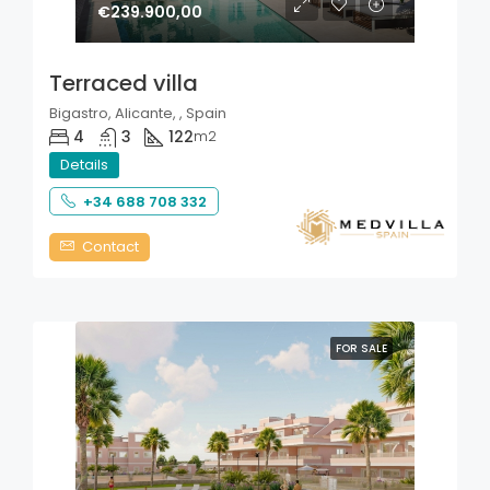
€239.900,00
Terraced villa
Bigastro, Alicante, , Spain
4
3
122
m2
Details
+34 688 708 332
Contact
FOR SALE