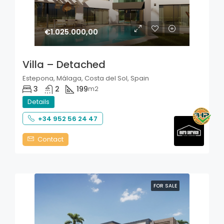
€1.025.000,00
Villa – Detached
Estepona, Málaga, Costa del Sol, Spain
3
2
199
m2
Details
+34 952 56 24 47
Contact
FOR SALE