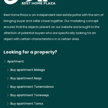
Best Home Plaza is an independent real estate portal with the aim of
bringing buyer and seller closer together. Our marketing concept
ensures that the objects present on our website are brought to the
attention of potential buyers who are specifically looking for an
object with certain characteristics in a certain area.
Looking for a property?
Apartment
Buy apartment Malaga
Buy apartment Nerja
Buy apartment Torremolinos
Buy apartment Torrevieja
Buy apartment Torrox