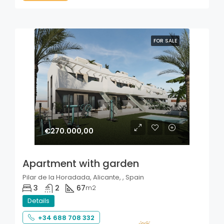
FOR SALE
€270.000,00
Apartment with garden
Pilar de la Horadada, Alicante, , Spain
3
2
67
m2
Details
+34 688 708 332