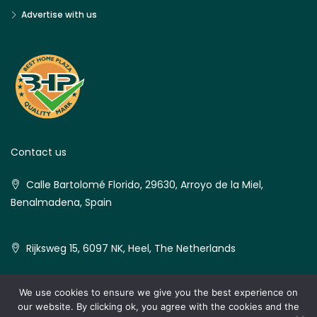
Advertise with us
Contact us
Calle Bartolomé Florido, 29630, Arroyo de la Miel,
Benalmadena, Spain
Rijksweg 15, 6097 NK, Heel, The Netherlands
We use cookies to ensure we give you the best experience on
our website. By clicking ok, you agree with the cookies and the