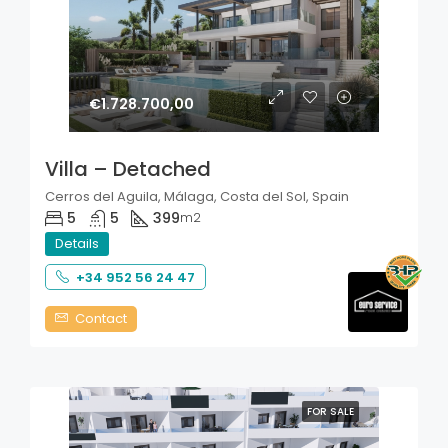
€1.728.700,00
Villa – Detached
Cerros del Aguila, Málaga, Costa del Sol, Spain
5
5
399
m2
Details
+34 952 56 24 47
Contact
FOR SALE