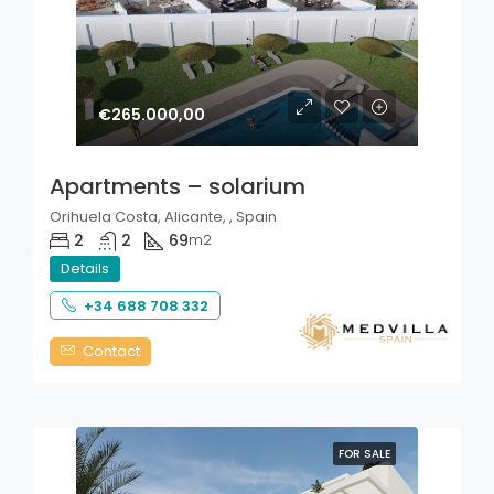
€265.000,00
Apartments – solarium
Orihuela Costa, Alicante, , Spain
2
2
69
m2
Details
+34 688 708 332
Contact
FOR SALE