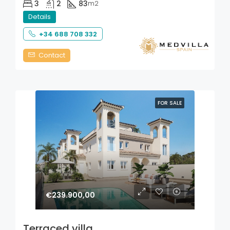
3
2
83
m2
Details
+34 688 708 332
Contact
FOR SALE
€239.900,00
Terraced villa