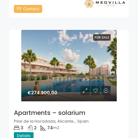
Contact
FOR SALE
€274.900,00
Apartments – solarium
Pilar de la Horadada, Alicante, , Spain
3
2
74
m2
Details