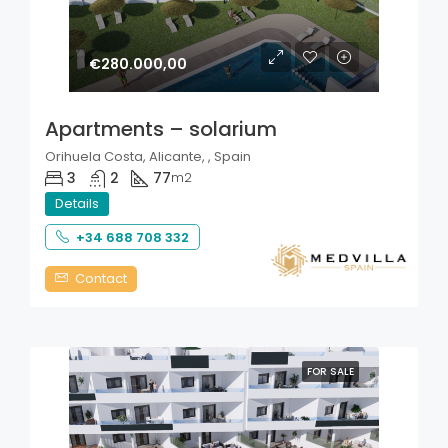
€280.000,00
Apartments – solarium
Orihuela Costa, Alicante, , Spain
3
2
77
m2
Details
+34 688 708 332
Contact
FOR SALE