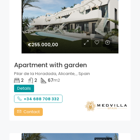
€255.000,00
Apartment with garden
Pilar de la Horadada, Alicante, , Spain
2
2
67
m2
Details
+34 688 708 332
Contact