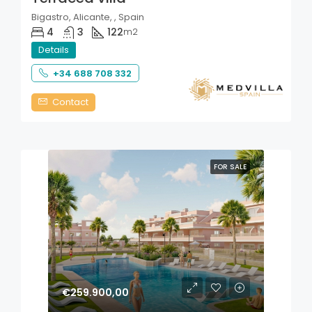
Bigastro, Alicante, , Spain
4
3
122
m2
Details
+34 688 708 332
Contact
FOR SALE
€259.900,00