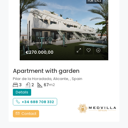
FOR SALE
€270.000,00
Apartment with garden
Pilar de la Horadada, Alicante, , Spain
3
2
67
m2
Details
+34 688 708 332
Contact