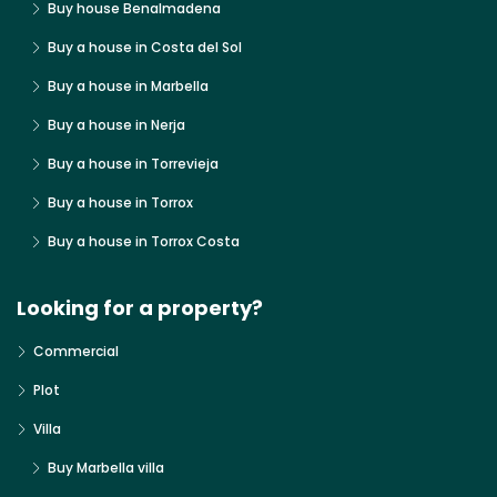
Buy house Benalmadena
Buy a house in Costa del Sol
Buy a house in Marbella
Buy a house in Nerja
Buy a house in Torrevieja
Buy a house in Torrox
Buy a house in Torrox Costa
Looking for a property?
Commercial
Plot
Villa
Buy Marbella villa