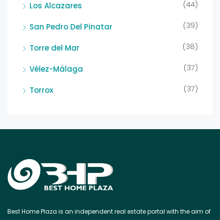
(44)
Los Alcazares
(39)
San Pedro Del Pinatar
(38)
Torre del Mar
(37)
Vélez-Málaga
(37)
Torrox
Best Home Plaza is an independent real estate portal with the aim of