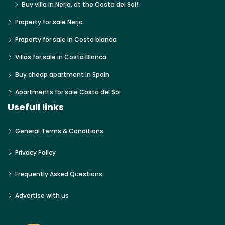
Buy villa in Nerja, at the Costa del Sol!
Property for sale Nerja
Property for sale in Costa blanca
Villas for sale in Costa Blanca
Buy cheap apartment in Spain
Apartments for sale Costa del Sol
Usefull links
General Terms & Conditions
Privacy Policy
Frequently Asked Questions
Advertise with us