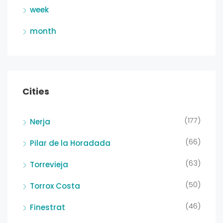
week
month
Cities
(177)
Nerja
(66)
Pilar de la Horadada
(63)
Torrevieja
(50)
Torrox Costa
(46)
Finestrat