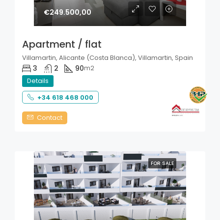
€249.500,00
Apartment / flat
Villamartin, Alicante (Costa Blanca), Villamartin, Spain
3
2
90
m2
Details
+34 618 468 000
Contact
FOR SALE