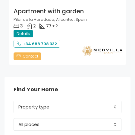
Apartment with garden
Pilar de la Horadada, Alicante, , Spain
3
2
77
m2
Details
+34 688 708 332
Contact
Find Your Home
Property type
All places