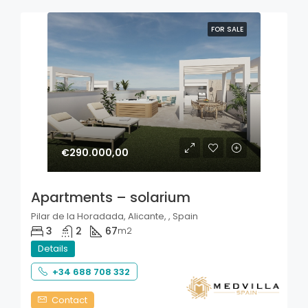
FOR SALE
€290.000,00
Apartments – solarium
Pilar de la Horadada, Alicante, , Spain
3
2
67
m2
Details
+34 688 708 332
Contact