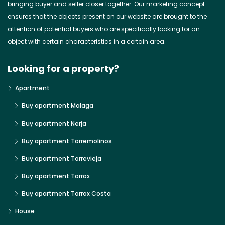
bringing buyer and seller closer together. Our marketing concept
ensures that the objects present on our website are brought to the
attention of potential buyers who are specifically looking for an
object with certain characteristics in a certain area.
Looking for a property?
Apartment
Buy apartment Malaga
Buy apartment Nerja
Buy apartment Torremolinos
Buy apartment Torrevieja
Buy apartment Torrox
Buy apartment Torrox Costa
House