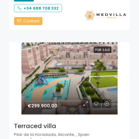
+34 688 708 332
Contact
FOR SALE
€299.900,00
Terraced villa
Pilar de la Horadada, Alicante, , Spain