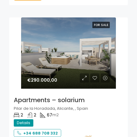
FOR SALE
€290.000,00
Apartments – solarium
Pilar de la Horadada, Alicante, , Spain
2
2
67
m2
Details
+34 688 708 332