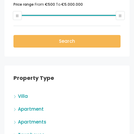
Price range
From
€500
To
€5.000.000
Search
Property Type
Villa
Apartment
Apartments