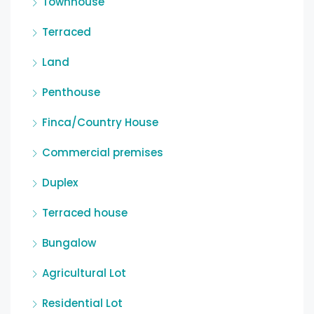
Townhouse
Terraced
Land
Penthouse
Finca/Country House
Commercial premises
Duplex
Terraced house
Bungalow
Agricultural Lot
Residential Lot