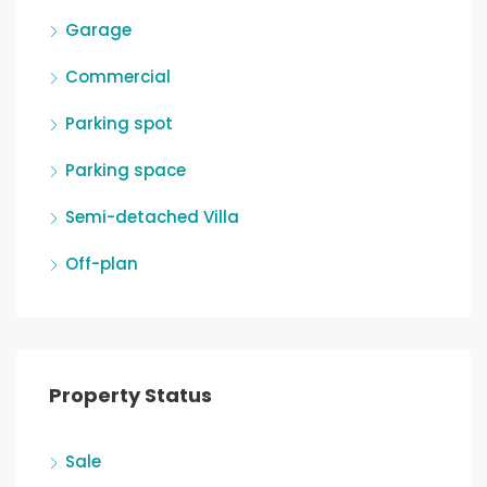
Garage
Commercial
Parking spot
Parking space
Semi-detached Villa
Off-plan
Property Status
Sale