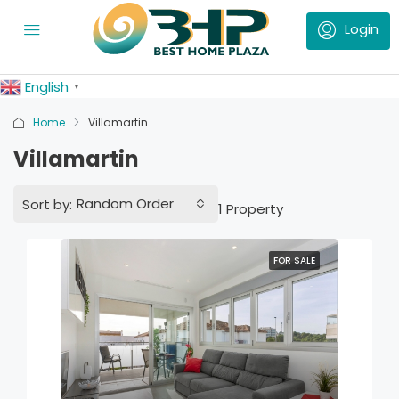
English
▼
Home
Villamartin
Villamartin
Random Order
Sort by:
1 Property
FOR SALE