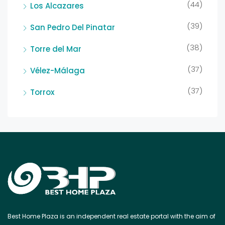
(44)
Los Alcazares
(39)
San Pedro Del Pinatar
(38)
Torre del Mar
(37)
Vélez-Málaga
(37)
Torrox
Best Home Plaza is an independent real estate portal with the aim of