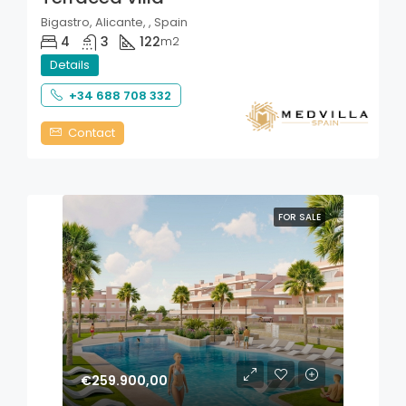
Bigastro, Alicante, , Spain
4
3
122
m2
Details
+34 688 708 332
Contact
FOR SALE
€259.900,00