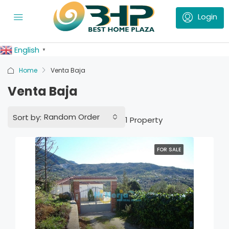
English
▼
Home
Venta Baja
Venta Baja
Random Order
Sort by:
1 Property
FOR SALE