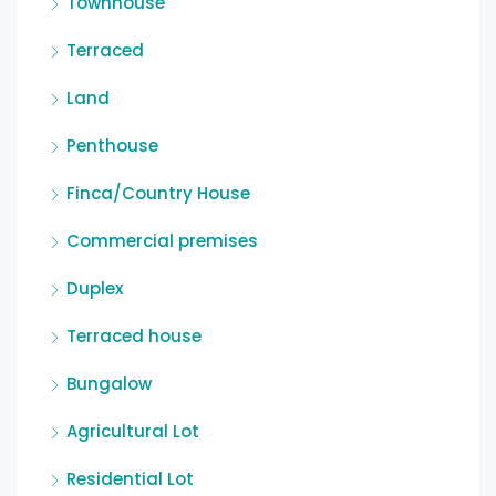
Townhouse
Terraced
Land
Penthouse
Finca/Country House
Commercial premises
Duplex
Terraced house
Bungalow
Agricultural Lot
Residential Lot