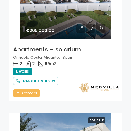
€265.000,00
Apartments – solarium
Orihuela Costa, Alicante, , Spain
2
2
69
m2
Details
+34 688 708 332
Contact
FOR SALE