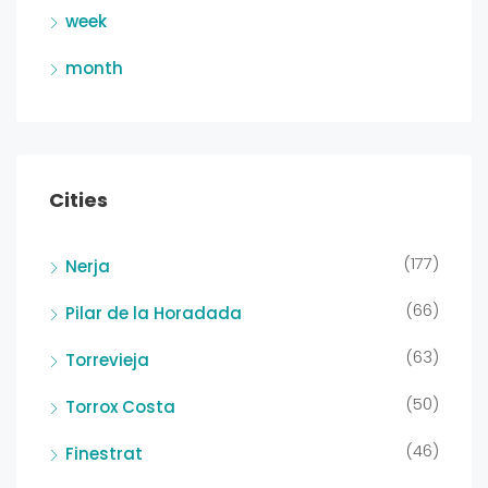
week
month
Cities
(177)
Nerja
(66)
Pilar de la Horadada
(63)
Torrevieja
(50)
Torrox Costa
(46)
Finestrat