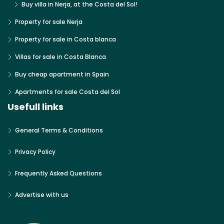
Buy villa in Nerja, at the Costa del Sol!
Property for sale Nerja
Property for sale in Costa blanca
Villas for sale in Costa Blanca
Buy cheap apartment in Spain
Apartments for sale Costa del Sol
Usefull links
General Terms & Conditions
Privacy Policy
Frequently Asked Questions
Advertise with us