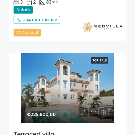
3
2
83
m2
Details
+34 688 708 332
Contact
FOR SALE
€239.900,00
Terraced villa