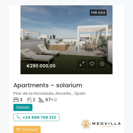
FOR SALE
€290.000,00
Apartments – solarium
Pilar de la Horadada, Alicante, , Spain
3
2
67
m2
Details
+34 688 708 332
Contact