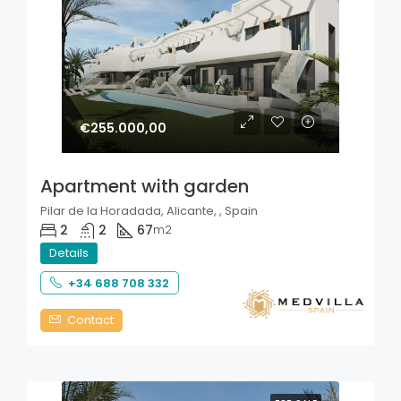
€255.000,00
Apartment with garden
Pilar de la Horadada, Alicante, , Spain
2
2
67
m2
Details
+34 688 708 332
Contact