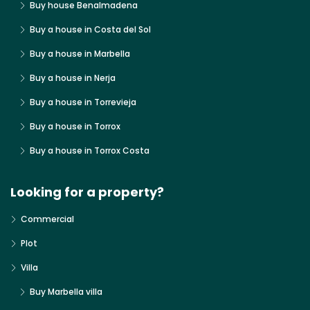
Buy house Benalmadena
Buy a house in Costa del Sol
Buy a house in Marbella
Buy a house in Nerja
Buy a house in Torrevieja
Buy a house in Torrox
Buy a house in Torrox Costa
Looking for a property?
Commercial
Plot
Villa
Buy Marbella villa