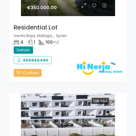
€350.000,00
Residential Lot
Venta Baja, Málaga, , Spain
4
1
100
m2
Details
656845490
Contact
FOR SALE