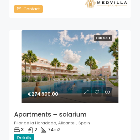
Contact
FOR SALE
€274.900,00
Apartments – solarium
Pilar de la Horadada, Alicante, , Spain
3
2
74
m2
Details