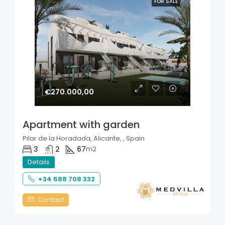
FOR SALE
€270.000,00
Apartment with garden
Pilar de la Horadada, Alicante, , Spain
3
2
67
m2
Details
+34 688 708 332
Contact