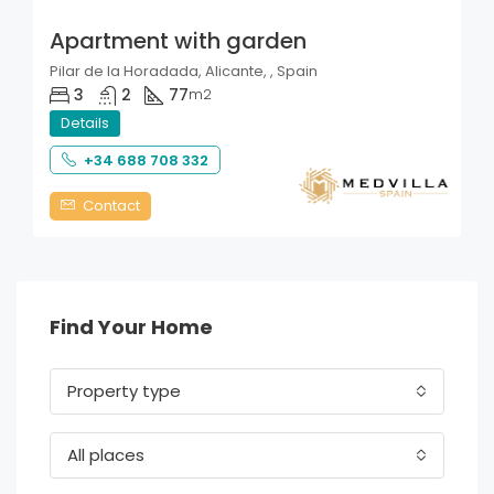
Apartment with garden
Pilar de la Horadada, Alicante, , Spain
3
2
77
m2
Details
+34 688 708 332
Contact
Find Your Home
Property type
All places