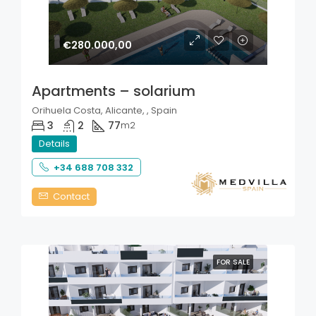
€280.000,00
Apartments – solarium
Orihuela Costa, Alicante, , Spain
3
2
77
m2
Details
+34 688 708 332
Contact
FOR SALE