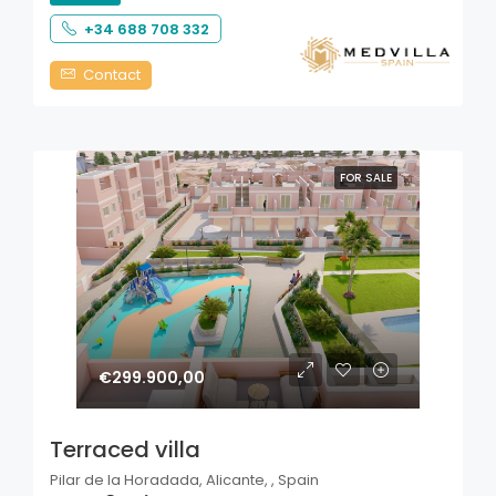
+34 688 708 332
Contact
FOR SALE
€299.900,00
Terraced villa
Pilar de la Horadada, Alicante, , Spain