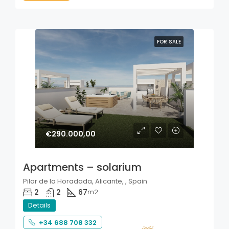
FOR SALE
€290.000,00
Apartments – solarium
Pilar de la Horadada, Alicante, , Spain
2
2
67
m2
Details
+34 688 708 332