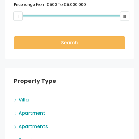
Price range
From
€500
To
€5.000.000
Search
Property Type
Villa
Apartment
Apartments