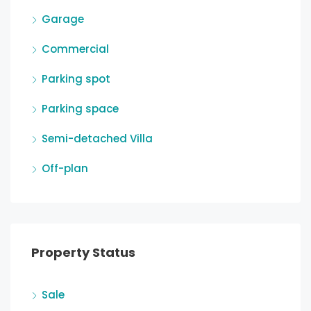
Garage
Commercial
Parking spot
Parking space
Semi-detached Villa
Off-plan
Property Status
Sale