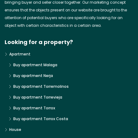
bringing buyer and seller closer together. Our marketing concept
ensures that the objects present on our website are brought to the
attention of potential buyers who are specifically looking for an
object with certain characteristics in a certain area.
Looking for a property?
Apartment
Buy apartment Malaga
Buy apartment Nerja
Buy apartment Torremolinos
Buy apartment Torrevieja
Buy apartment Torrox
Buy apartment Torrox Costa
House