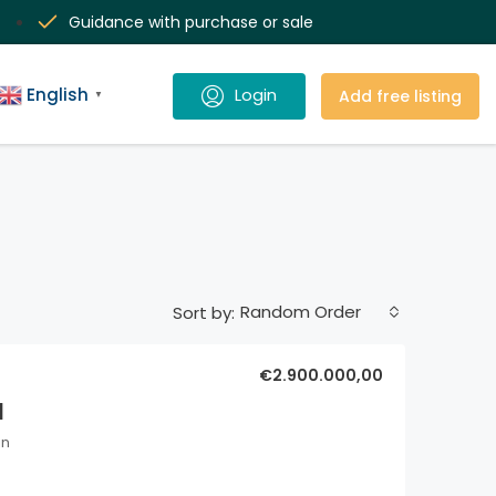
Guidance with purchase or sale
English
Add free listing
▼
Random Order
Sort by:
€2.900.000,00
l
in