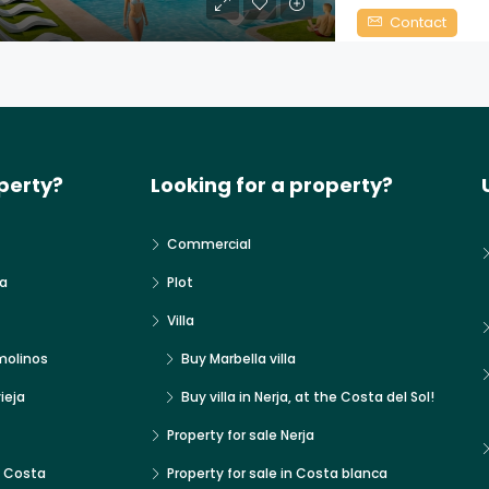
Contact
perty?
Looking for a property?
Commercial
a
Plot
Villa
molinos
Buy Marbella villa
ieja
Buy villa in Nerja, at the Costa del Sol!
Property for sale Nerja
x Costa
Property for sale in Costa blanca