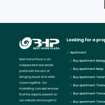
Looking for a pro
Apartment
Best Home Plaza is an
Buy apartment Malag
independent real estate
Buy apartment Nerja
portal with the aim of
bringing buyer and seller
Buy apartment Torre
closer together. Our
Buy apartment Torrev
marketing concept ensures
Buy apartment Torrox
that the objects present on
our website are brought to
Buy apartment Torro