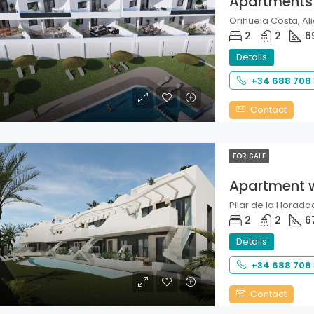
Apartments
Orihuela Costa, Ali
2
2
6
Details
+34 688 708
Contact
FOR SALE
Apartment 
Pilar de la Horadad
2
2
6
Details
+34 688 708
Contact