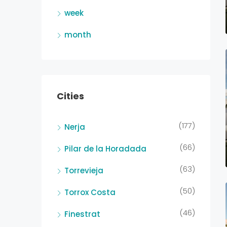
week
month
Cities
(177)
Nerja
(66)
Pilar de la Horadada
(63)
Torrevieja
(50)
Torrox Costa
(46)
Finestrat