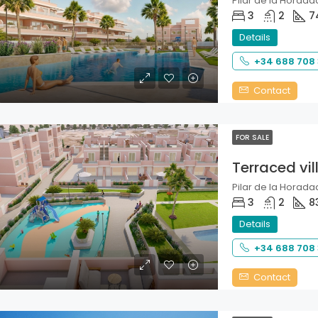
Pilar de la Horadad
3
2
7
Details
+34 688 708
Contact
FOR SALE
Terraced vil
Pilar de la Horadad
3
2
8
Details
+34 688 708
Contact