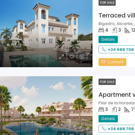
FOR SALE
Terraced vil
Bigastro, Alicante, 
4
3
1
Details
+34 688 708
Contact
FOR SALE
Apartment 
Pilar de la Horadad
3
2
7
Details
+34 688 708