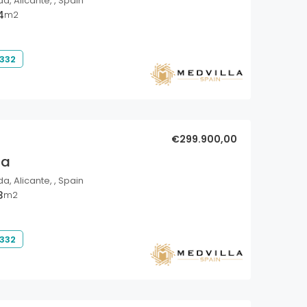
a, Alicante, , Spain
4
m2
 332
€299.900,00
la
a, Alicante, , Spain
3
m2
 332