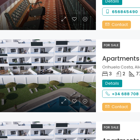
Details
656845490
Contact
FOR SALE
Apartments
Orihuela Costa, Ali
3
2
7
Details
+34 688 708
Contact
FOR SALE