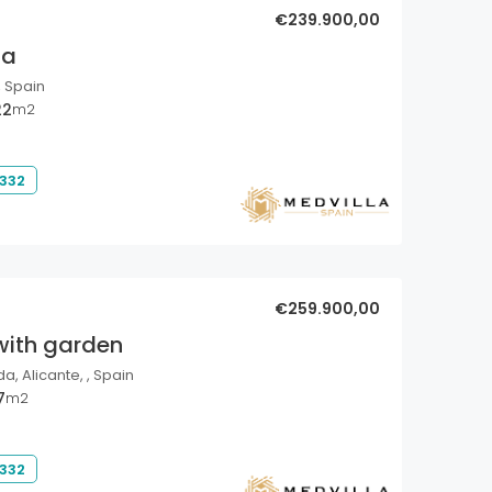
€239.900,00
la
, Spain
22
m2
 332
€259.900,00
with garden
a, Alicante, , Spain
7
m2
 332