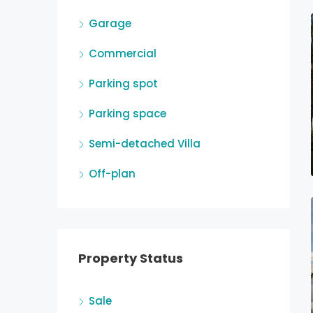
Garage
Commercial
Parking spot
Parking space
Semi-detached Villa
Off-plan
Property Status
Sale