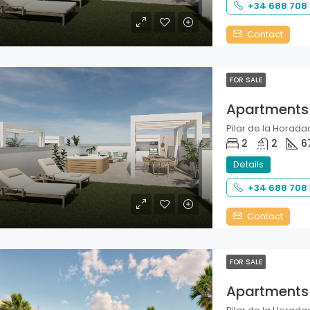
+34 688 708
Contact
FOR SALE
Apartments
Pilar de la Horadad
2
2
6
Details
+34 688 708
Contact
FOR SALE
Apartments