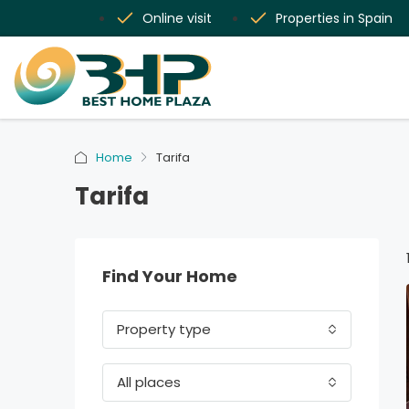
Online visit
Properties in Spain
Home
Tarifa
Tarifa
Find Your Home
Property type
All places