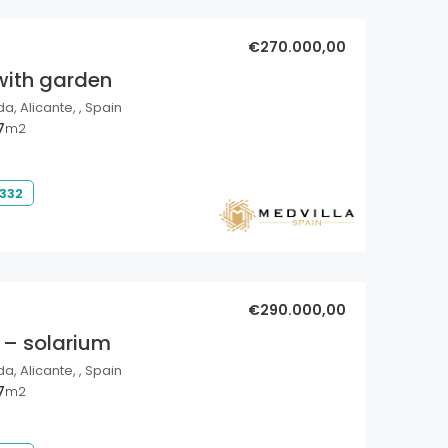
€270.000,00
with garden
a, Alicante, , Spain
7
m2
 332
€290.000,00
 – solarium
a, Alicante, , Spain
7
m2