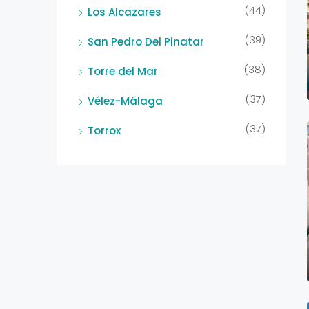
(44)
Los Alcazares
(39)
San Pedro Del Pinatar
(38)
Torre del Mar
(37)
Vélez-Málaga
(37)
Torrox