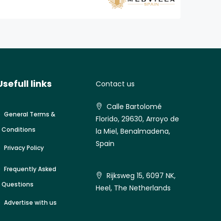
Usefull links
Contact us
Calle Bartolomé
General Terms &
Florido, 29630, Arroyo de
Conditions
la Miel, Benalmadena,
Spain
Privacy Policy
Frequently Asked
Rijksweg 15, 6097 NK,
Questions
Heel, The Netherlands
Advertise with us