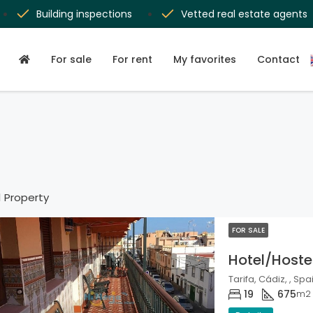
Building inspections
Vetted real estate agents
For sale
For rent
My favorites
Contact
1 Property
FOR SALE
Hotel/Hoste
Tarifa, Cádiz, , Spa
19
675
m2