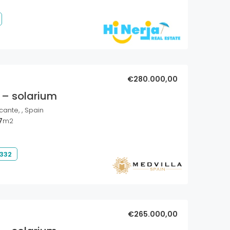
€280.000,00
 – solarium
cante, , Spain
7
m2
 332
€265.000,00