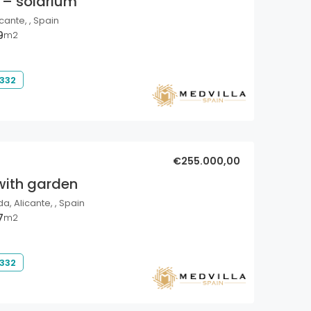
 – solarium
cante, , Spain
9
m2
 332
€255.000,00
with garden
a, Alicante, , Spain
7
m2
 332