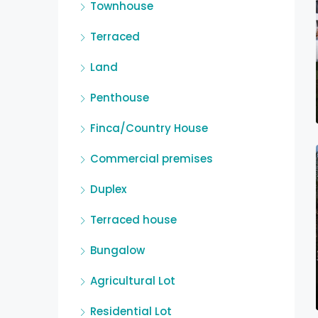
Townhouse
Terraced
Land
Penthouse
Finca/Country House
Commercial premises
Duplex
Terraced house
Bungalow
Agricultural Lot
Residential Lot