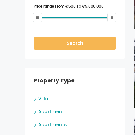
Price range
From
€500
To
€5.000.000
Search
Property Type
Villa
Apartment
Apartments