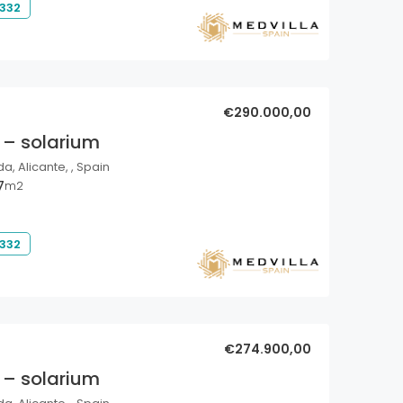
 332
€290.000,00
 – solarium
a, Alicante, , Spain
7
m2
 332
€274.900,00
 – solarium