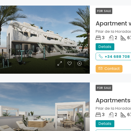
FOR SALE
Apartment 
Pilar de la Horadad
3
2
6
Details
+34 688 708
Contact
FOR SALE
Apartments
Pilar de la Horadad
3
2
6
Details