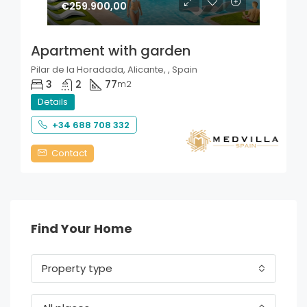
€259.900,00
Apartment with garden
Pilar de la Horadada, Alicante, , Spain
3
2
77
m2
Details
+34 688 708 332
Contact
Find Your Home
Property type