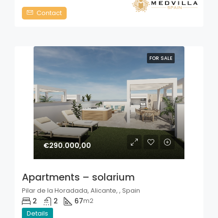
Contact
FOR SALE
€290.000,00
Apartments – solarium
Pilar de la Horadada, Alicante, , Spain
2
2
67
m2
Details