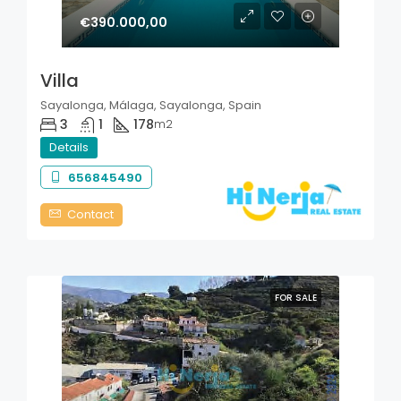
€390.000,00
Villa
Sayalonga, Málaga, Sayalonga, Spain
3
1
178
m2
Details
656845490
Contact
FOR SALE