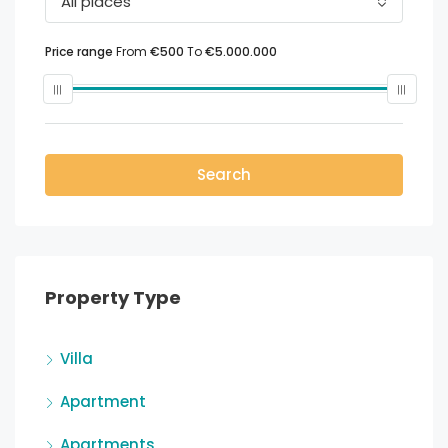
All places
Price range
From
€500
To
€5.000.000
Search
Property Type
Villa
Apartment
Apartments