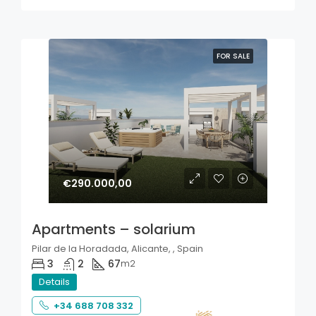
FOR SALE
€290.000,00
Apartments – solarium
Pilar de la Horadada, Alicante, , Spain
3
2
67
m2
Details
+34 688 708 332