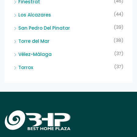
(46)
Finestrat
(44)
Los Alcazares
(39)
San Pedro Del Pinatar
(38)
Torre del Mar
(37)
Vélez-Málaga
(37)
Torrox