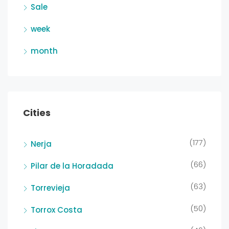
Sale
week
month
Cities
(177)
Nerja
(66)
Pilar de la Horadada
(63)
Torrevieja
(50)
Torrox Costa