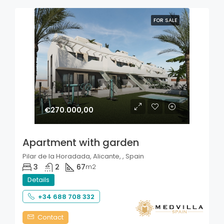
FOR SALE
€270.000,00
Apartment with garden
Pilar de la Horadada, Alicante, , Spain
3
2
67
m2
Details
+34 688 708 332
Contact