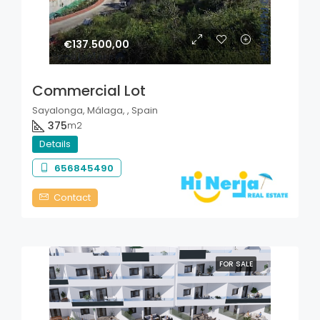
€137.500,00
Commercial Lot
Sayalonga, Málaga, , Spain
375
m2
Details
656845490
Contact
FOR SALE