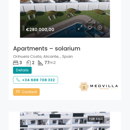
€280.000,00
Apartments – solarium
Orihuela Costa, Alicante, , Spain
3
2
77
m2
Details
+34 688 708 332
Contact
FOR SALE