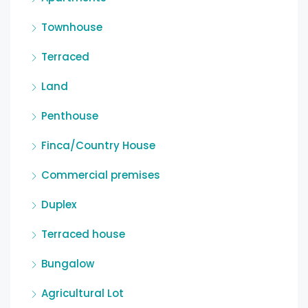
Townhouse
Terraced
Land
Penthouse
Finca/Country House
Commercial premises
Duplex
Terraced house
Bungalow
Agricultural Lot