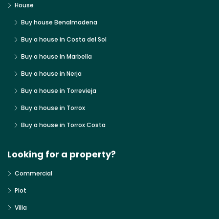
House
Buy house Benalmadena
Buy a house in Costa del Sol
Buy a house in Marbella
Buy a house in Nerja
Buy a house in Torrevieja
Buy a house in Torrox
Buy a house in Torrox Costa
Looking for a property?
Commercial
Plot
Villa