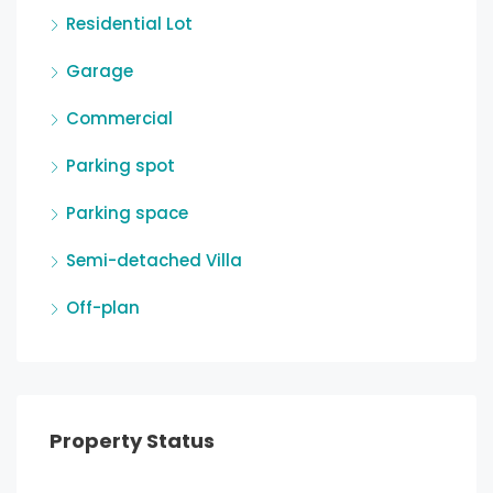
Residential Lot
Garage
Commercial
Parking spot
Parking space
Semi-detached Villa
Off-plan
Property Status