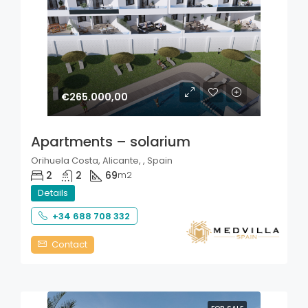
€265.000,00
Apartments – solarium
Orihuela Costa, Alicante, , Spain
2
2
69
m2
Details
+34 688 708 332
Contact