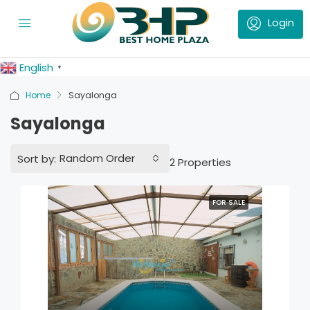
English
▼
Home
Sayalonga
Sayalonga
Random Order
Sort by:
2 Properties
FOR SALE