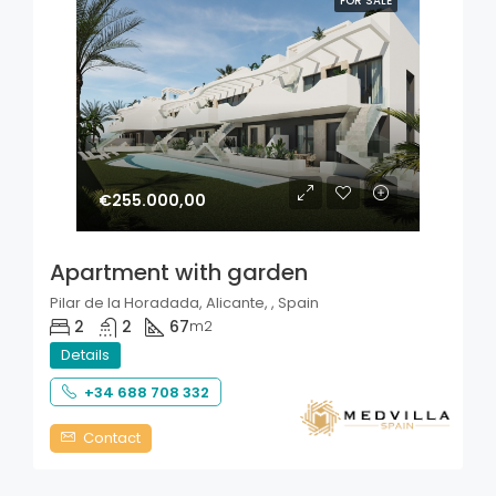
FOR SALE
€255.000,00
Apartment with garden
Pilar de la Horadada, Alicante, , Spain
2
2
67
m2
Details
+34 688 708 332
Contact