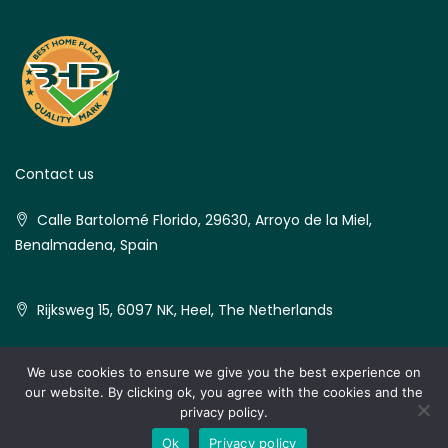
Contact us
Calle Bartolomé Florido, 29630, Arroyo de la Miel,
Benalmadena, Spain
Rijksweg 15, 6097 NK, Heel, The Netherlands
We use cookies to ensure we give you the best experience on
our website. By clicking ok, you agree with the cookies and the
© Best Home Plaza - All rights reserved
privacy policy.
Ok
Privacy policy