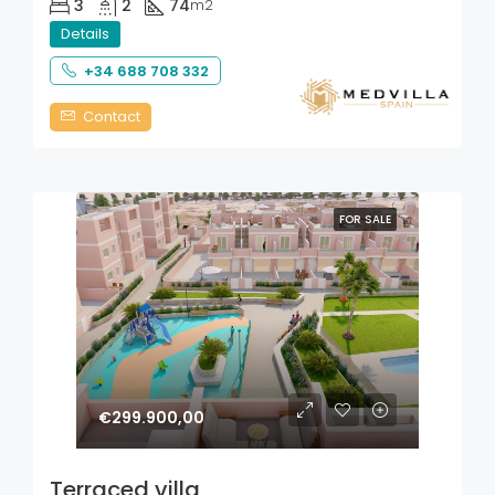
3
2
74
m2
Details
+34 688 708 332
Contact
FOR SALE
€299.900,00
Terraced villa