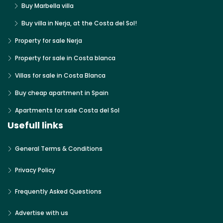
Buy Marbella villa
Buy villa in Nerja, at the Costa del Sol!
Property for sale Nerja
Property for sale in Costa blanca
Villas for sale in Costa Blanca
Buy cheap apartment in Spain
Apartments for sale Costa del Sol
Usefull links
General Terms & Conditions
Privacy Policy
Frequently Asked Questions
Advertise with us