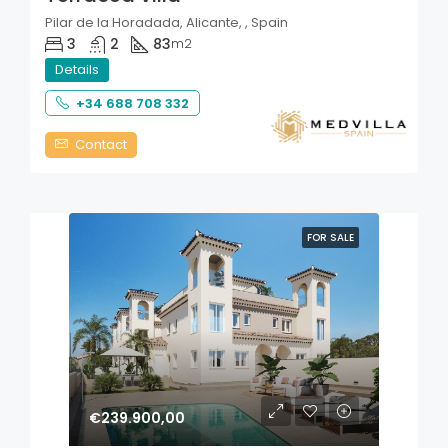
Pilar de la Horadada, Alicante, , Spain
3
2
83
m2
Details
+34 688 708 332
Contact
FOR SALE
€239.900,00