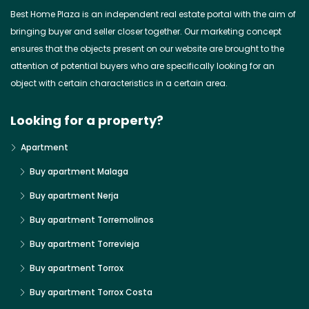
Best Home Plaza is an independent real estate portal with the aim of
bringing buyer and seller closer together. Our marketing concept
ensures that the objects present on our website are brought to the
attention of potential buyers who are specifically looking for an
object with certain characteristics in a certain area.
Looking for a property?
Apartment
Buy apartment Malaga
Buy apartment Nerja
Buy apartment Torremolinos
Buy apartment Torrevieja
Buy apartment Torrox
Buy apartment Torrox Costa