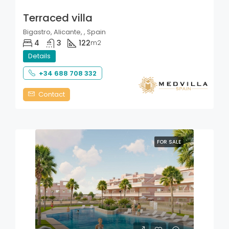
Terraced villa
Bigastro, Alicante, , Spain
4
3
122
m2
Details
+34 688 708 332
Contact
FOR SALE