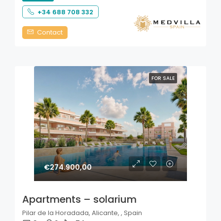
+34 688 708 332
Contact
FOR SALE
€274.900,00
Apartments – solarium
Pilar de la Horadada, Alicante, , Spain