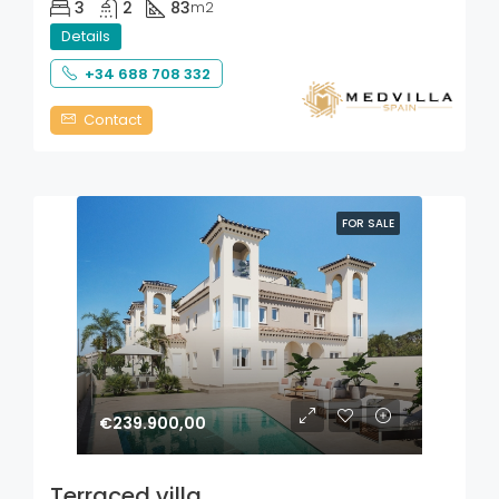
3
2
83
m2
Details
+34 688 708 332
Contact
FOR SALE
€239.900,00
Terraced villa