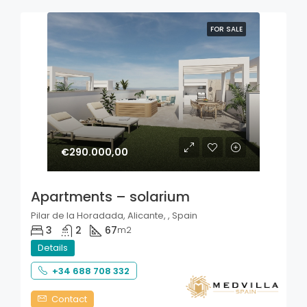
FOR SALE
€290.000,00
Apartments – solarium
Pilar de la Horadada, Alicante, , Spain
3
2
67
m2
Details
+34 688 708 332
Contact