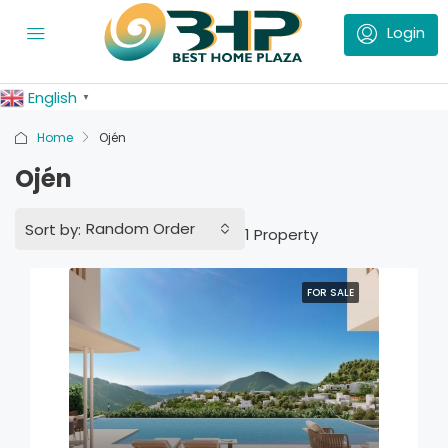
English
▼
Home
Ojén
Ojén
Random Order
Sort by:
1 Property
FOR SALE