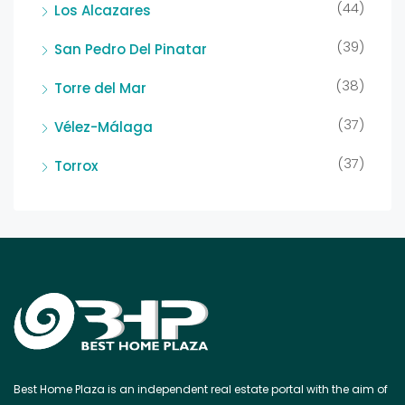
(44)
Los Alcazares
(39)
San Pedro Del Pinatar
(38)
Torre del Mar
(37)
Vélez-Málaga
(37)
Torrox
Best Home Plaza is an independent real estate portal with the aim of