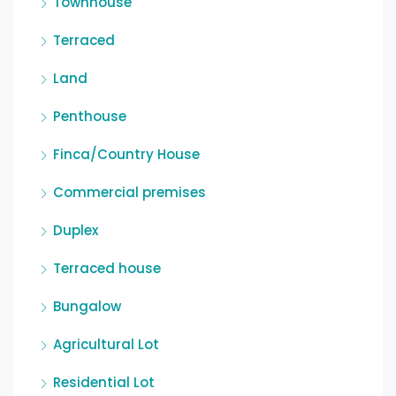
Townhouse
Terraced
Land
Penthouse
Finca/Country House
Commercial premises
Duplex
Terraced house
Bungalow
Agricultural Lot
Residential Lot