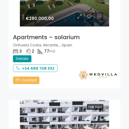
€280.000,00
Apartments – solarium
Orihuela Costa, Alicante, , Spain
3
2
77
m2
Details
+34 688 708 332
Contact
FOR SALE