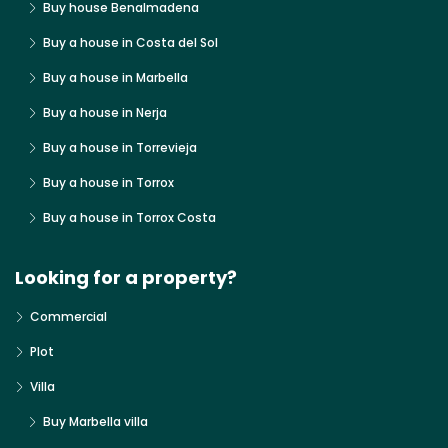
Buy house Benalmadena
Buy a house in Costa del Sol
Buy a house in Marbella
Buy a house in Nerja
Buy a house in Torrevieja
Buy a house in Torrox
Buy a house in Torrox Costa
Looking for a property?
Commercial
Plot
Villa
Buy Marbella villa