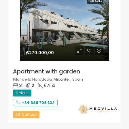
FOR SALE
€270.000,00
Apartment with garden
Pilar de la Horadada, Alicante, , Spain
3
2
67
m2
Details
+34 688 708 332
Contact