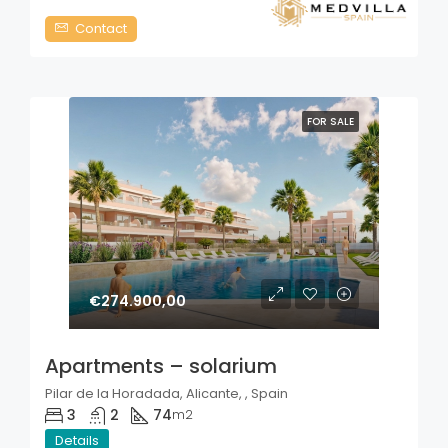
Contact
FOR SALE
€274.900,00
Apartments – solarium
Pilar de la Horadada, Alicante, , Spain
3
2
74
m2
Details