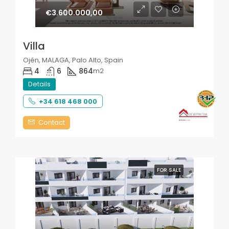
€3.600.000,00
Villa
Ojén, MALAGA, Palo Alto, Spain
4
6
864
m2
Details
+34 618 468 000
Contact
FOR SALE