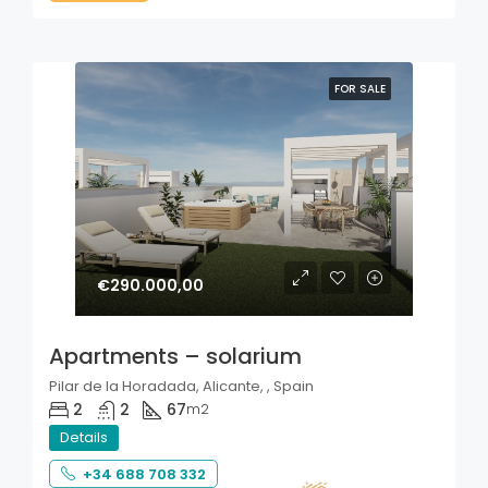
FOR SALE
€290.000,00
Apartments – solarium
Pilar de la Horadada, Alicante, , Spain
2
2
67
m2
Details
+34 688 708 332