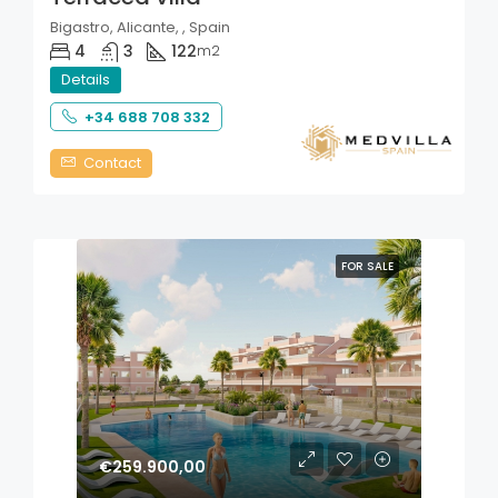
Bigastro, Alicante, , Spain
4
3
122
m2
Details
+34 688 708 332
Contact
FOR SALE
€259.900,00