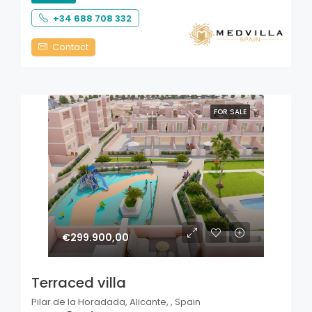
+34 688 708 332
Contact
FOR SALE
€299.900,00
Terraced villa
Pilar de la Horadada, Alicante, , Spain