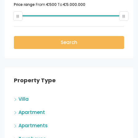
Price range
From
€500
To
€5.000.000
Search
Property Type
Villa
Apartment
Apartments