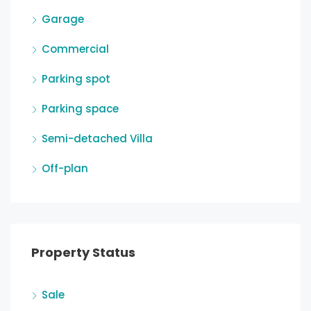
Garage
Commercial
Parking spot
Parking space
Semi-detached Villa
Off-plan
Property Status
Sale