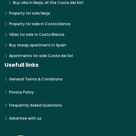
Buy villa in Nerja, at the Costa del Sol!
Property for sale Nerja
Property for sale in Costa blanca
Villas for sale in Costa Blanca
Buy cheap apartment in Spain
Apartments for sale Costa del Sol
Usefull links
General Terms & Conditions
Privacy Policy
Frequently Asked Questions
Advertise with us