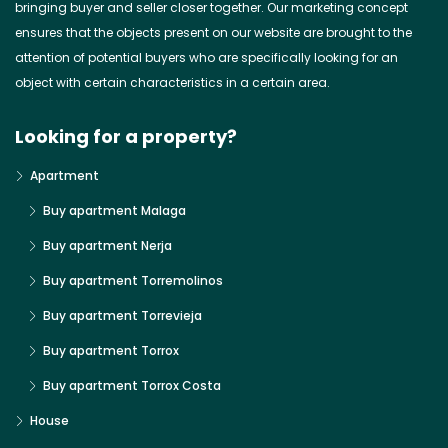
bringing buyer and seller closer together. Our marketing concept
ensures that the objects present on our website are brought to the
attention of potential buyers who are specifically looking for an
object with certain characteristics in a certain area.
Looking for a property?
Apartment
Buy apartment Malaga
Buy apartment Nerja
Buy apartment Torremolinos
Buy apartment Torrevieja
Buy apartment Torrox
Buy apartment Torrox Costa
House