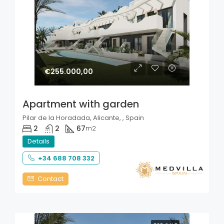
€255.000,00
Apartment with garden
Pilar de la Horadada, Alicante, , Spain
2
2
67
m2
Details
+34 688 708 332
Contact