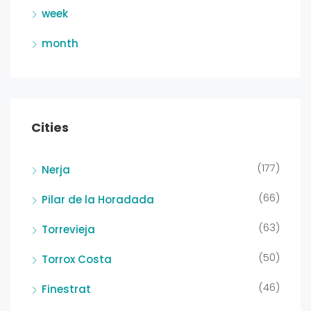
week
month
Cities
(177)
Nerja
(66)
Pilar de la Horadada
(63)
Torrevieja
(50)
Torrox Costa
(46)
Finestrat