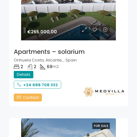
€265.000,00
Apartments – solarium
Orihuela Costa, Alicante, , Spain
2
2
69
m2
Details
+34 688 708 332
Contact
FOR SALE