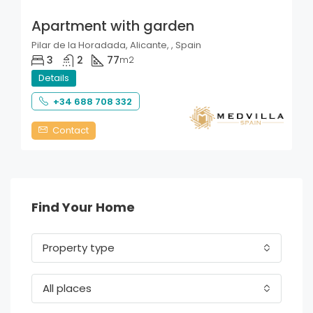
Apartment with garden
Pilar de la Horadada, Alicante, , Spain
3
2
77
m2
Details
+34 688 708 332
Contact
Find Your Home
Property type
All places