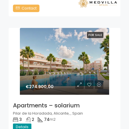
Contact
FOR SALE
€274.900,00
Apartments – solarium
Pilar de la Horadada, Alicante, , Spain
3
2
74
m2
Details