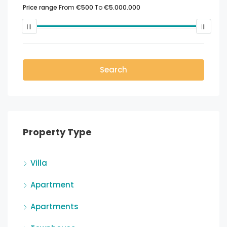
Price range
From
€500
To
€5.000.000
Search
Property Type
Villa
Apartment
Apartments