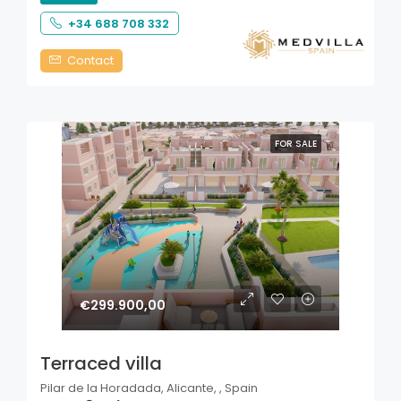
+34 688 708 332
Contact
FOR SALE
€299.900,00
Terraced villa
Pilar de la Horadada, Alicante, , Spain