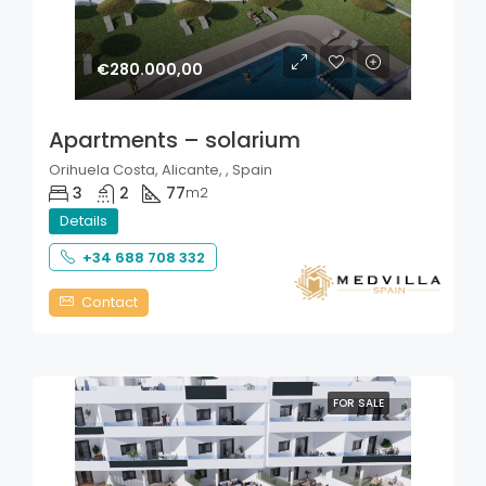
€280.000,00
Apartments – solarium
Orihuela Costa, Alicante, , Spain
3
2
77
m2
Details
+34 688 708 332
Contact
FOR SALE