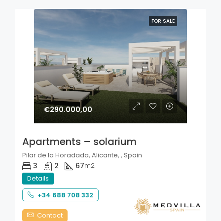
FOR SALE
€290.000,00
Apartments – solarium
Pilar de la Horadada, Alicante, , Spain
3
2
67
m2
Details
+34 688 708 332
Contact