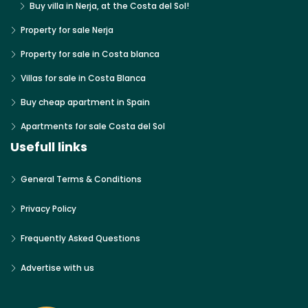
Buy villa in Nerja, at the Costa del Sol!
Property for sale Nerja
Property for sale in Costa blanca
Villas for sale in Costa Blanca
Buy cheap apartment in Spain
Apartments for sale Costa del Sol
Usefull links
General Terms & Conditions
Privacy Policy
Frequently Asked Questions
Advertise with us