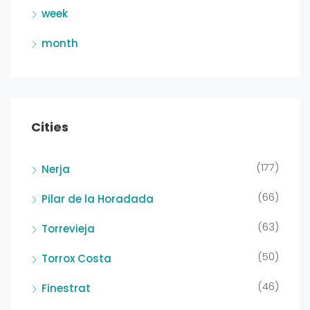
week
month
Cities
(177)
Nerja
(66)
Pilar de la Horadada
(63)
Torrevieja
(50)
Torrox Costa
(46)
Finestrat