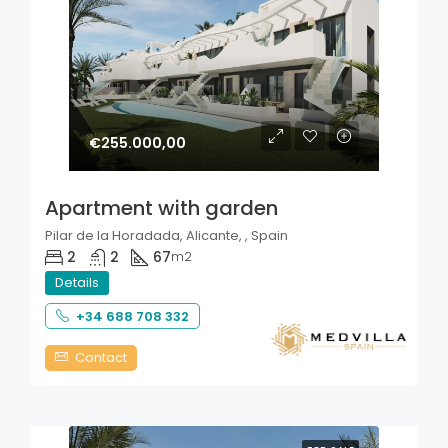
€255.000,00
Apartment with garden
Pilar de la Horadada, Alicante, , Spain
2
2
67
m2
Details
+34 688 708 332
Contact