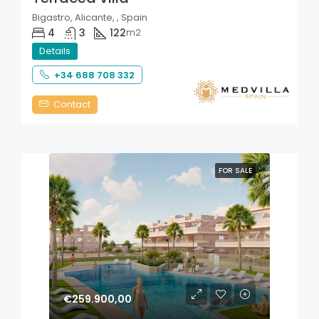
Bigastro, Alicante, , Spain
4
3
122
m2
Details
+34 688 708 332
Contact
FOR SALE
€259.900,00