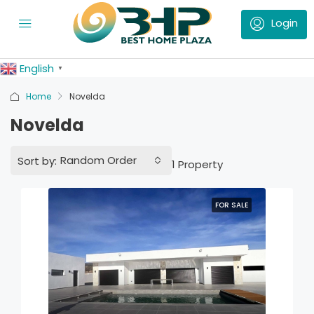
English
▼
Home
Novelda
Novelda
Random Order
Sort by:
1 Property
FOR SALE