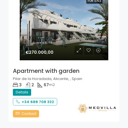
FOR SALE
€270.000,00
Apartment with garden
Pilar de la Horadada, Alicante, , Spain
3
2
67
m2
Details
+34 688 708 332
Contact