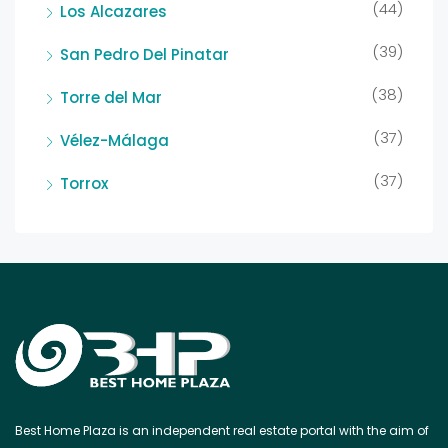
(44)
Los Alcazares
(39)
San Pedro Del Pinatar
(38)
Torre del Mar
(37)
Vélez-Málaga
(37)
Torrox
Best Home Plaza is an independent real estate portal with the aim of