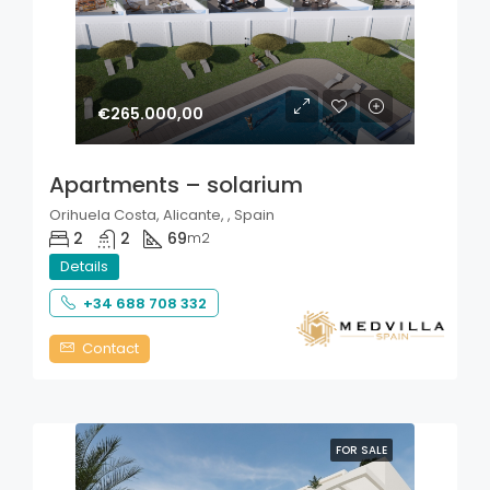
€265.000,00
Apartments – solarium
Orihuela Costa, Alicante, , Spain
2
2
69
m2
Details
+34 688 708 332
Contact
FOR SALE