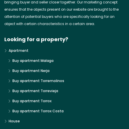
bringing buyer and seller closer together. Our marketing concept
ensures that the objects present on our website are brought to the
attention of potential buyers who are specifically looking for an
object with certain characteristics in a certain area.
Looking for a property?
Apartment
Buy apartment Malaga
Buy apartment Nerja
Buy apartment Torremolinos
Buy apartment Torrevieja
Buy apartment Torrox
Buy apartment Torrox Costa
House