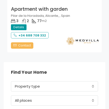
Apartment with garden
Pilar de la Horadada, Alicante, , Spain
3
2
77
m2
Details
+34 688 708 332
Contact
Find Your Home
Property type
All places