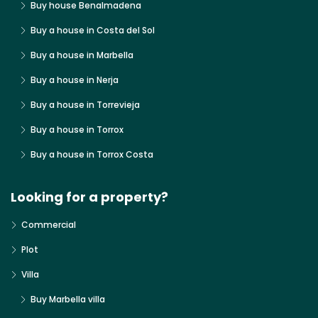
Buy house Benalmadena
Buy a house in Costa del Sol
Buy a house in Marbella
Buy a house in Nerja
Buy a house in Torrevieja
Buy a house in Torrox
Buy a house in Torrox Costa
Looking for a property?
Commercial
Plot
Villa
Buy Marbella villa