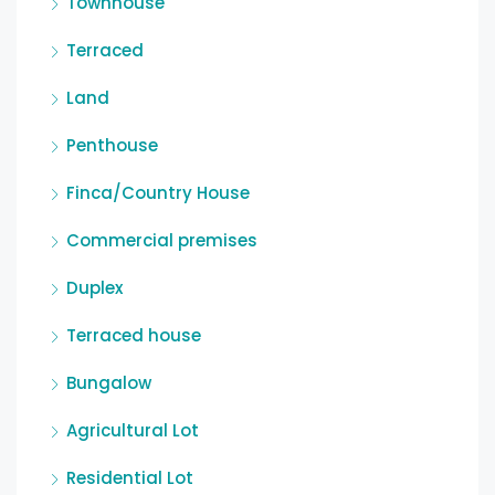
Townhouse
Terraced
Land
Penthouse
Finca/Country House
Commercial premises
Duplex
Terraced house
Bungalow
Agricultural Lot
Residential Lot