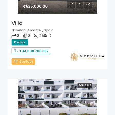
€525.000,00
Villa
Novelda, Alicante, , Spain
3
3
250
m2
Details
+34 688 708 332
Contact
FOR SALE