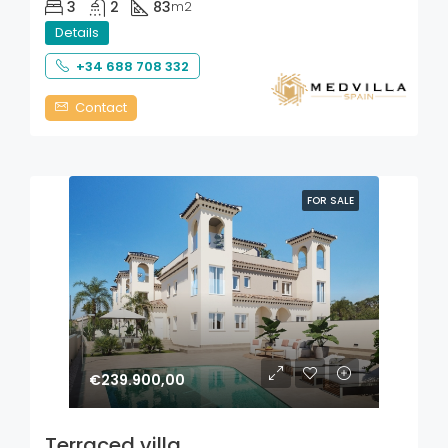
3
2
83
m2
Details
+34 688 708 332
Contact
FOR SALE
€239.900,00
Terraced villa