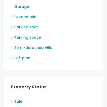
Garage
Commercial
Parking spot
Parking space
Semi-detached Villa
Off-plan
Property Status
Sale