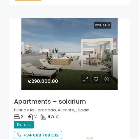
FOR SALE
€290.000,00
Apartments – solarium
Pilar de la Horadada, Alicante, , Spain
2
2
67
m2
Details
+34 688 708 332