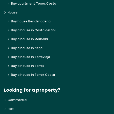
Buy apartment Torrox Costa
House
Buy house Benalmadena
Buy a house in Costa del Sol
Buy a house in Marbella
Buy a house in Nerja
Buy a house in Torrevieja
Buy a house in Torrox
Buy a house in Torrox Costa
Looking for a property?
Commercial
Plot