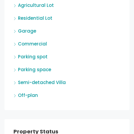
Agricultural Lot
Residential Lot
Garage
Commercial
Parking spot
Parking space
Semi-detached Villa
Off-plan
Property Status