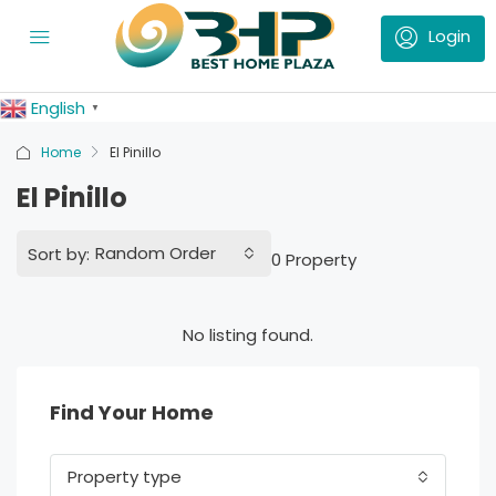
English
▼
Home
El Pinillo
El Pinillo
Random Order
Sort by:
0 Property
No listing found.
Find Your Home
Property type