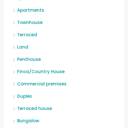
Apartments
Townhouse
Terraced
Land
Penthouse
Finca/Country House
Commercial premises
Duplex
Terraced house
Bungalow