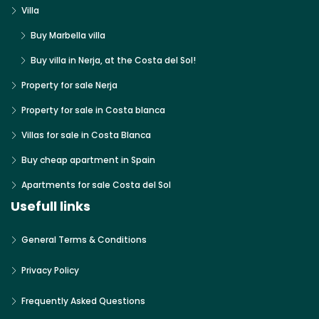
Villa
Buy Marbella villa
Buy villa in Nerja, at the Costa del Sol!
Property for sale Nerja
Property for sale in Costa blanca
Villas for sale in Costa Blanca
Buy cheap apartment in Spain
Apartments for sale Costa del Sol
Usefull links
General Terms & Conditions
Privacy Policy
Frequently Asked Questions