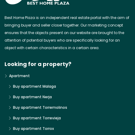
Best Home Plaza is an independent real estate portal with the aim of
bringing buyer and seller closer together. Our marketing concept
ensures that the objects present on our website are brought to the
attention of potential buyers who are specifically looking for an
object with certain characteristics in a certain area.
Looking for a property?
Apartment
Buy apartment Malaga
Buy apartment Nerja
Buy apartment Torremolinos
Buy apartment Torrevieja
Buy apartment Torrox