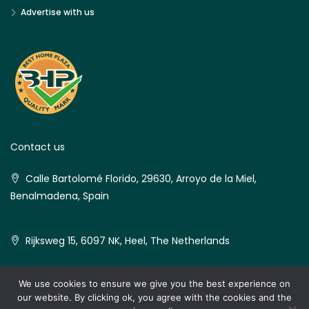
Advertise with us
Contact us
Calle Bartolomé Florido, 29630, Arroyo de la Miel,
Benalmadena, Spain
Rijksweg 15, 6097 NK, Heel, The Netherlands
We use cookies to ensure we give you the best experience on
our website. By clicking ok, you agree with the cookies and the