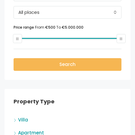
All places
Price range
From
€500
To
€5.000.000
Search
Property Type
Villa
Apartment