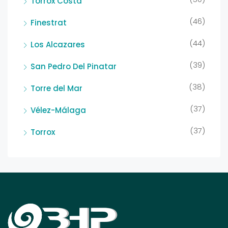
Torrox Costa
(46)
Finestrat
(44)
Los Alcazares
(39)
San Pedro Del Pinatar
(38)
Torre del Mar
(37)
Vélez-Málaga
(37)
Torrox