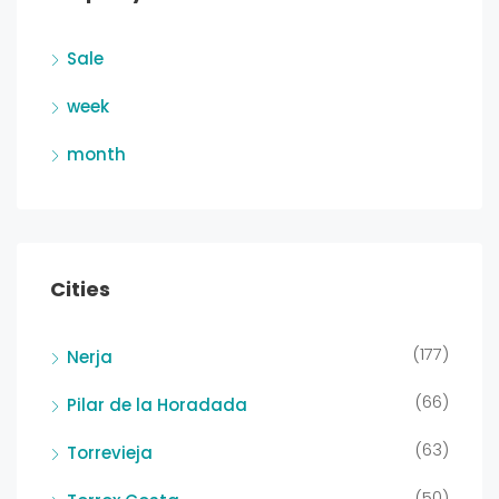
Sale
week
month
Cities
(177)
Nerja
(66)
Pilar de la Horadada
(63)
Torrevieja
(50)