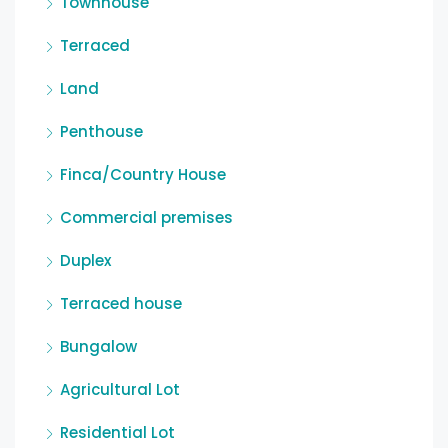
Townhouse
Terraced
Land
Penthouse
Finca/Country House
Commercial premises
Duplex
Terraced house
Bungalow
Agricultural Lot
Residential Lot