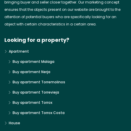
bringing buyer and seller closer together. Our marketing concept
ensures that the objects present on our website are brought to the
attention of potential buyers who are specifically looking for an
object with certain characteristics in a certain area.
Looking for a property?
Apartment
Buy apartment Malaga
Buy apartment Nerja
Buy apartment Torremolinos
Buy apartment Torrevieja
Buy apartment Torrox
Buy apartment Torrox Costa
House