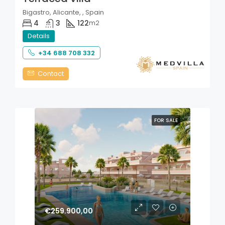
Bigastro, Alicante, , Spain
4
3
122
m2
Details
+34 688 708 332
Contact
FOR SALE
€259.900,00