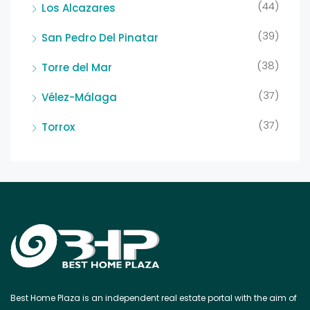
(44)
Los Alcazares
(39)
San Pedro Del Pinatar
(38)
Torre del Mar
(37)
Vélez-Málaga
(37)
Torrox
Best Home Plaza is an independent real estate portal with the aim of