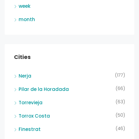
week
month
Cities
(177)
Nerja
(66)
Pilar de la Horadada
(63)
Torrevieja
(50)
Torrox Costa
(46)
Finestrat