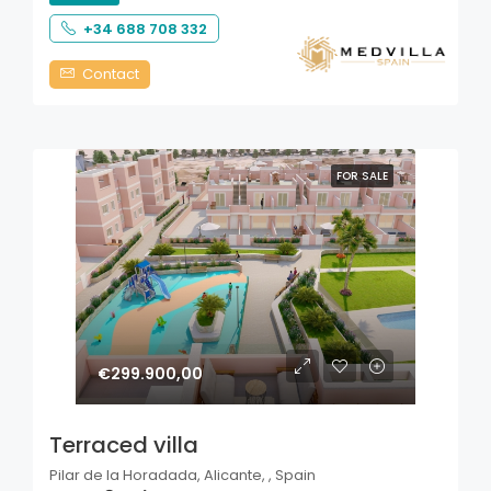
+34 688 708 332
Contact
FOR SALE
€299.900,00
Terraced villa
Pilar de la Horadada, Alicante, , Spain