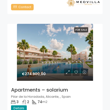
Contact
FOR SALE
€274.900,00
Apartments – solarium
Pilar de la Horadada, Alicante, , Spain
3
2
74
m2
Details