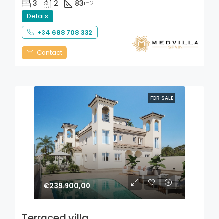
3
2
83
m2
Details
+34 688 708 332
Contact
FOR SALE
€239.900,00
Terraced villa