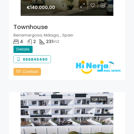
€140.000,00
Townhouse
Benamargosa, Málaga, , Spain
4
2
231
m2
Details
656845490
Contact
FOR SALE