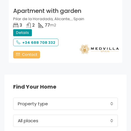
Apartment with garden
Pilar de la Horadada, Alicante, , Spain
3
2
77
m2
Details
+34 688 708 332
Contact
Find Your Home
Property type
All places