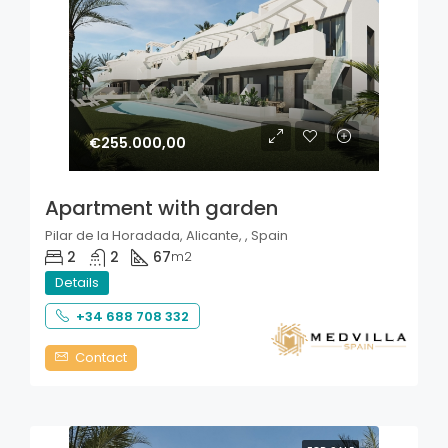
€255.000,00
Apartment with garden
Pilar de la Horadada, Alicante, , Spain
2
2
67
m2
Details
+34 688 708 332
Contact