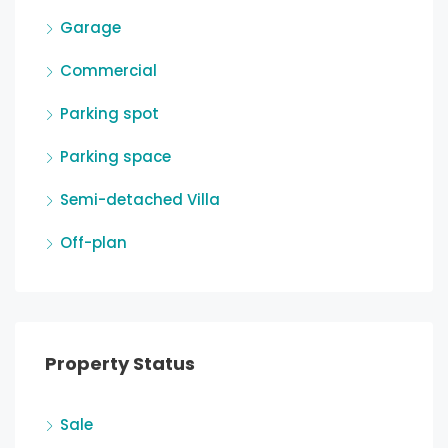
Garage
Commercial
Parking spot
Parking space
Semi-detached Villa
Off-plan
Property Status
Sale