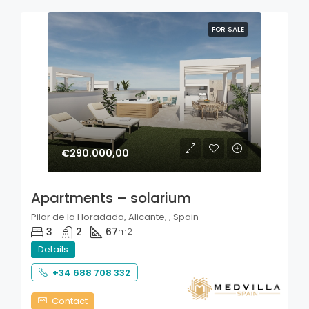
FOR SALE
€290.000,00
Apartments – solarium
Pilar de la Horadada, Alicante, , Spain
3
2
67
m2
Details
+34 688 708 332
Contact