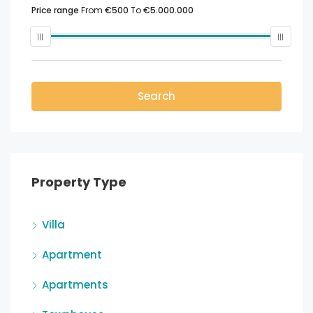
Price range
From
€500
To
€5.000.000
Search
Property Type
Villa
Apartment
Apartments