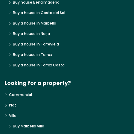
Buy house Benalmadena
Buy a house in Costa del Sol
Buy a house in Marbella
Buy a house in Nerja
Buy a house in Torrevieja
Buy a house in Torrox
Buy a house in Torrox Costa
Looking for a property?
Commercial
Plot
Villa
Buy Marbella villa