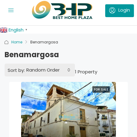
English
▼
Home
Benamargosa
Benamargosa
Random Order
Sort by:
1 Property
FOR SALE