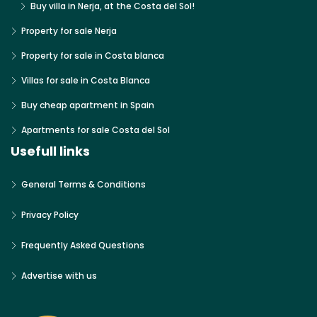
Buy villa in Nerja, at the Costa del Sol!
Property for sale Nerja
Property for sale in Costa blanca
Villas for sale in Costa Blanca
Buy cheap apartment in Spain
Apartments for sale Costa del Sol
Usefull links
General Terms & Conditions
Privacy Policy
Frequently Asked Questions
Advertise with us