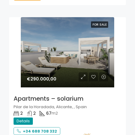
FOR SALE
€290.000,00
Apartments – solarium
Pilar de la Horadada, Alicante, , Spain
2
2
67
m2
Details
+34 688 708 332