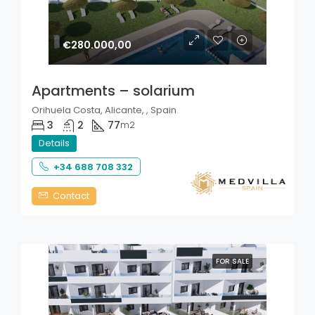
€280.000,00
Apartments – solarium
Orihuela Costa, Alicante, , Spain
3
2
77
m2
Details
+34 688 708 332
Contact
FOR SALE