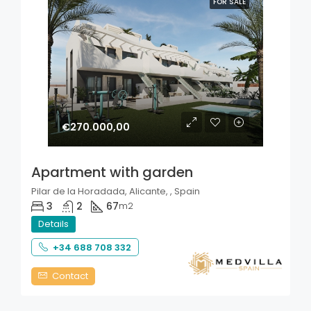
FOR SALE
€270.000,00
Apartment with garden
Pilar de la Horadada, Alicante, , Spain
3
2
67
m2
Details
+34 688 708 332
Contact