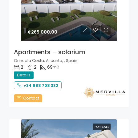
€265.000,00
Apartments – solarium
Orihuela Costa, Alicante, , Spain
2
2
69
m2
Details
+34 688 708 332
Contact
FOR SALE