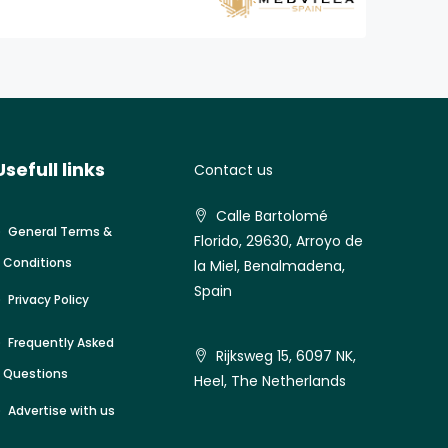
Usefull links
Contact us
Calle Bartolomé
General Terms &
Florido, 29630, Arroyo de
Conditions
la Miel, Benalmadena,
Spain
Privacy Policy
Frequently Asked
Rijksweg 15, 6097 NK,
Questions
Heel, The Netherlands
Advertise with us