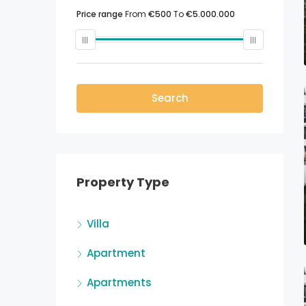
Price range
From
€500
To
€5.000.000
Search
Property Type
Villa
Apartment
Apartments