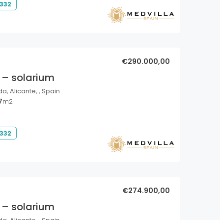
 332
€290.000,00
 – solarium
a, Alicante, , Spain
7
m2
 332
€274.900,00
 – solarium