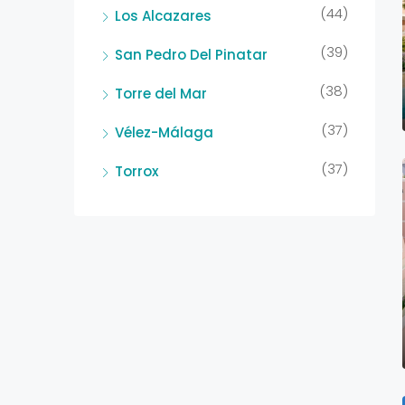
(44)
Los Alcazares
(39)
San Pedro Del Pinatar
(38)
Torre del Mar
(37)
Vélez-Málaga
(37)
Torrox