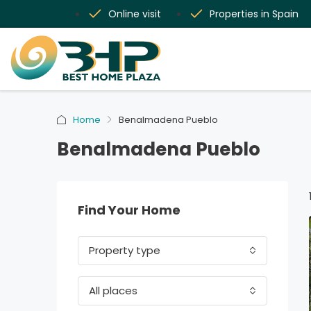
Online visit
Properties in Spain
Home
Benalmadena Pueblo
Benalmadena Pueblo
Find Your Home
Property type
All places