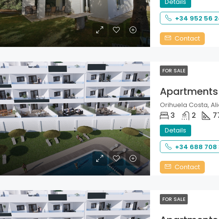
Details
+34 952 56 2
Contact
FOR SALE
Apartments
Orihuela Costa, Ali
3
2
7
Details
+34 688 708
Contact
FOR SALE