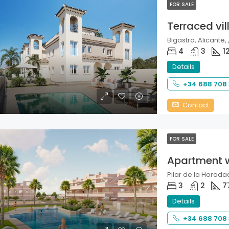
FOR SALE
Terraced vil
Bigastro, Alicante, 
4
3
1
Details
+34 688 708
Contact
FOR SALE
Apartment 
Pilar de la Horadad
3
2
7
Details
+34 688 708