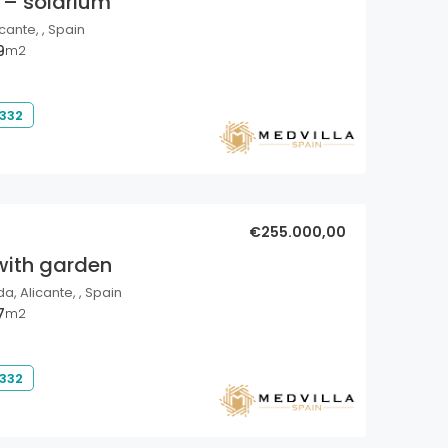
 – solarium
cante, , Spain
9
m2
 332
€255.000,00
with garden
a, Alicante, , Spain
7
m2
 332