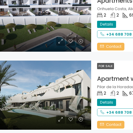
Apartments
Orihuela Costa, Ali
2
2
6
Details
+34 688 708
Contact
FOR SALE
Apartment 
Pilar de la Horadad
2
2
6
Details
+34 688 708
Contact