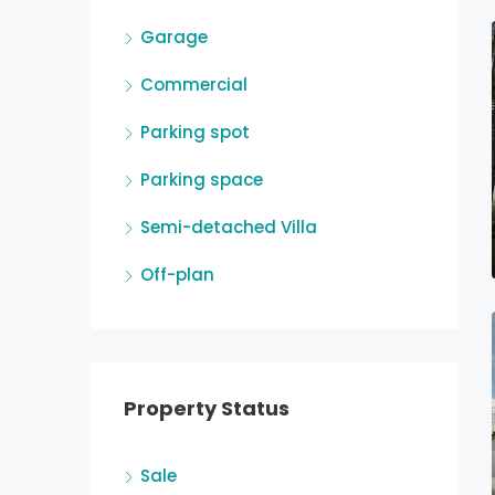
Garage
Commercial
Parking spot
Parking space
Semi-detached Villa
Off-plan
Property Status
Sale