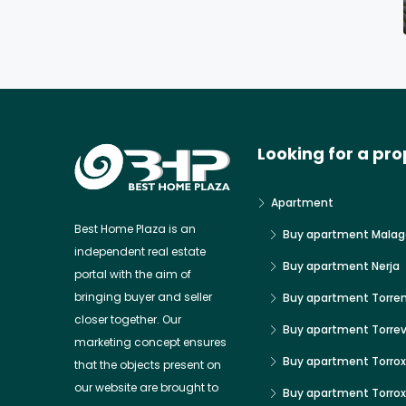
Looking for a pro
Apartment
Best Home Plaza is an
Buy apartment Malag
independent real estate
Buy apartment Nerja
portal with the aim of
bringing buyer and seller
Buy apartment Torre
closer together. Our
Buy apartment Torrev
marketing concept ensures
Buy apartment Torrox
that the objects present on
our website are brought to
Buy apartment Torro