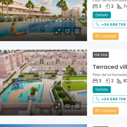
Pilar de la Horadad
3
2
7
Details
+34 688 708
Contact
FOR SALE
Terraced vil
Pilar de la Horadad
3
2
8
Details
+34 688 708
Contact