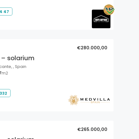
4 47
€280.000,00
 – solarium
cante, , Spain
7
m2
 332
€265.000,00