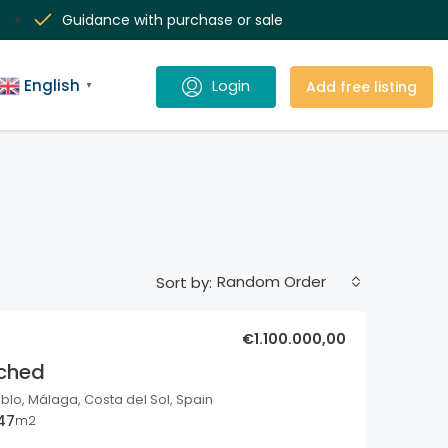
Guidance with purchase or sale
English
Add free listing
▼
Random Order
Sort by:
€1.100.000,00
ached
o, Málaga, Costa del Sol, Spain
47
m2