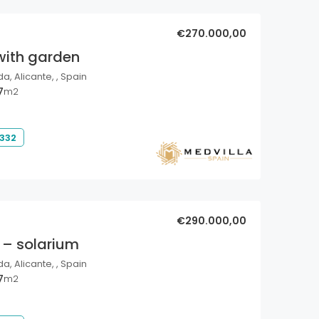
€270.000,00
with garden
a, Alicante, , Spain
7
m2
 332
€290.000,00
 – solarium
a, Alicante, , Spain
7
m2