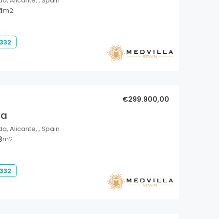
a, Alicante, , Spain
4
m2
 332
€299.900,00
la
a, Alicante, , Spain
3
m2
 332