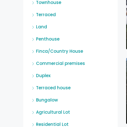
Townhouse
Terraced
Land
Penthouse
Finca/Country House
Commercial premises
Duplex
Terraced house
Bungalow
Agricultural Lot
Residential Lot