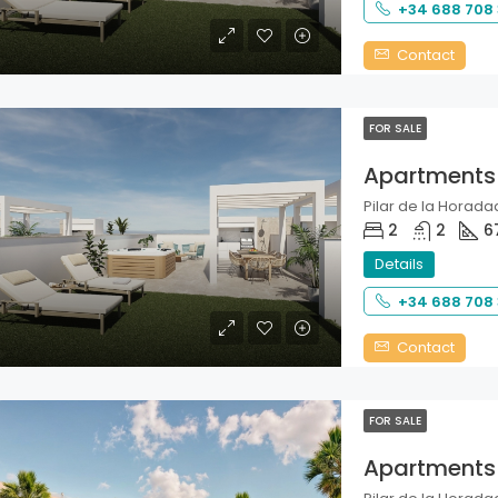
+34 688 708
Contact
FOR SALE
Apartments
Pilar de la Horadad
2
2
6
Details
+34 688 708
Contact
FOR SALE
Apartments