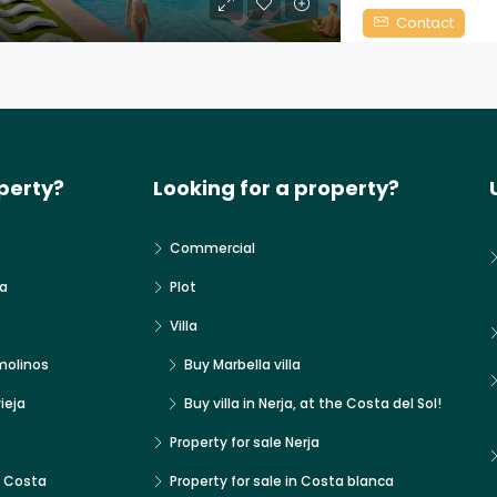
Contact
perty?
Looking for a property?
Commercial
a
Plot
Villa
molinos
Buy Marbella villa
ieja
Buy villa in Nerja, at the Costa del Sol!
Property for sale Nerja
x Costa
Property for sale in Costa blanca