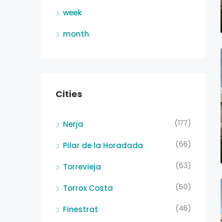
week
month
Cities
(177)
Nerja
(66)
Pilar de la Horadada
(63)
Torrevieja
(50)
Torrox Costa
(46)
Finestrat