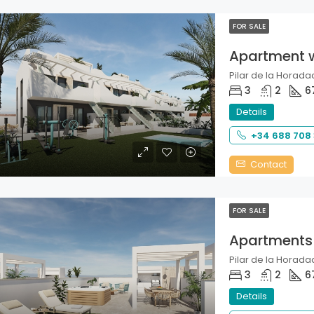
FOR SALE
Apartment 
Pilar de la Horadad
3
2
6
Details
+34 688 708
Contact
FOR SALE
Apartments
Pilar de la Horadad
3
2
6
Details