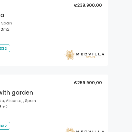
€239.900,00
la
, Spain
22
m2
 332
€259.900,00
with garden
a, Alicante, , Spain
7
m2
 332