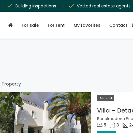
Building inspections
Vetted real estate agents
For sale
For rent
My favorites
Contact
1 Property
FOR SALE
Villa – Det
Benalmadena Puebl
5
3
2