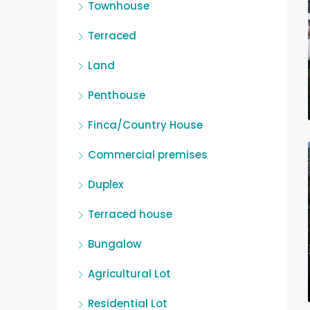
Townhouse
Terraced
Land
Penthouse
Finca/Country House
Commercial premises
Duplex
Terraced house
Bungalow
Agricultural Lot
Residential Lot