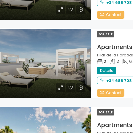
+34 688 708
Contact
FOR SALE
Apartments
Pilar de la Horadad
2
2
6
Details
+34 688 708
Contact
FOR SALE
Apartments