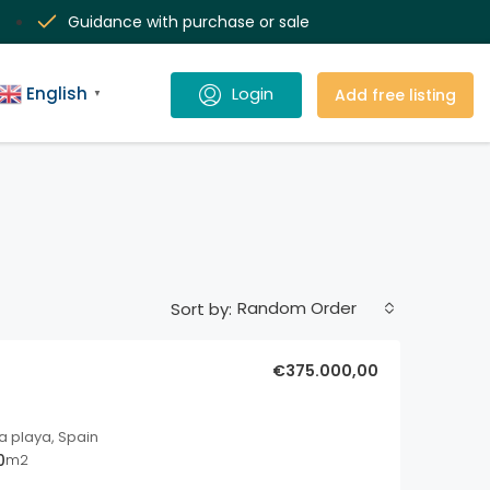
Guidance with purchase or sale
English
Add free listing
▼
Random Order
Sort by:
€375.000,00
a playa, Spain
0
m2