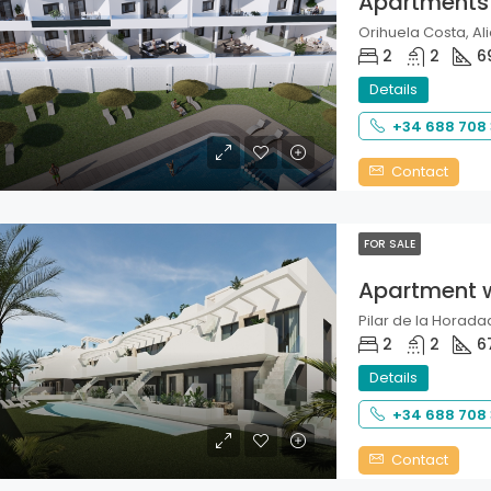
Apartments
Orihuela Costa, Ali
2
2
6
Details
+34 688 708
Contact
FOR SALE
Apartment 
Pilar de la Horadad
2
2
6
Details
+34 688 708
Contact