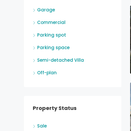
Garage
Commercial
Parking spot
Parking space
Semi-detached Villa
Off-plan
Property Status
Sale