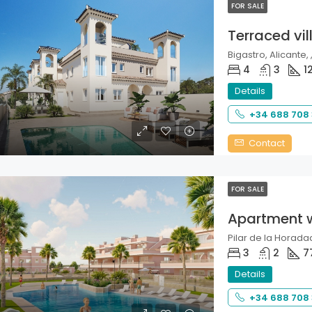
FOR SALE
Terraced vil
Bigastro, Alicante, 
4
3
1
Details
+34 688 708
Contact
FOR SALE
Apartment 
Pilar de la Horadad
3
2
7
Details
+34 688 708