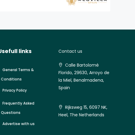
Usefull links
Contact us
Calle Bartolomé
General Terms &
Florido, 29630, Arroyo de
Conditions
la Miel, Benalmadena,
Spain
Privacy Policy
Frequently Asked
Rijksweg 15, 6097 NK,
Questions
Heel, The Netherlands
Advertise with us