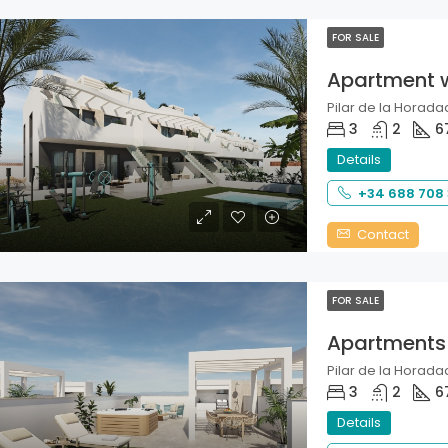
FOR SALE
Apartment 
Pilar de la Horadad
3
2
6
Details
+34 688 708
Contact
FOR SALE
Apartments
Pilar de la Horadad
3
2
6
Details