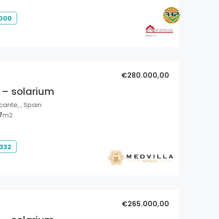
 000
€280.000,00
 – solarium
cante, , Spain
7
m2
 332
€265.000,00