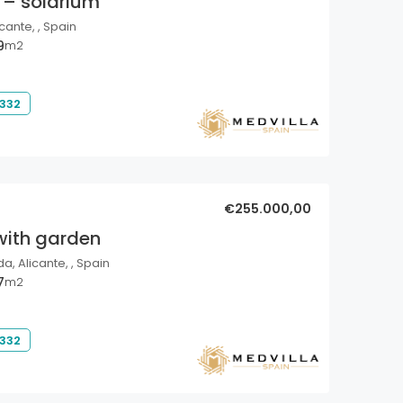
 – solarium
cante, , Spain
9
m2
 332
€255.000,00
with garden
a, Alicante, , Spain
7
m2
 332