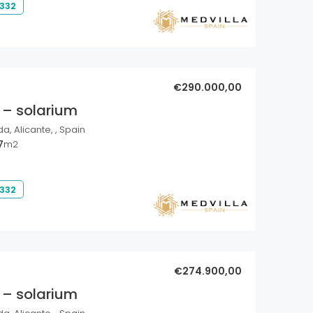
 332
€290.000,00
 – solarium
a, Alicante, , Spain
7
m2
 332
€274.900,00
 – solarium