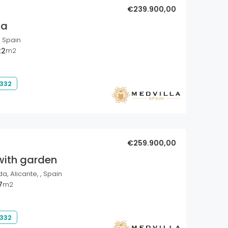
€239.900,00
la
, Spain
22
m2
 332
€259.900,00
with garden
a, Alicante, , Spain
7
m2
 332