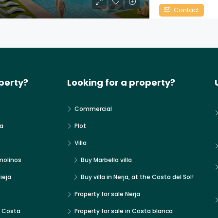
Contact
perty?
Looking for a property?
Commercial
a
Plot
Villa
molinos
Buy Marbella villa
ieja
Buy villa in Nerja, at the Costa del Sol!
Property for sale Nerja
x Costa
Property for sale in Costa blanca