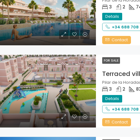
Pilar de la Horadad
3
2
7
Details
+34 688 708
Contact
FOR SALE
Terraced vil
Pilar de la Horadad
3
2
8
Details
+34 688 708
Contact