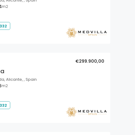
a, Alicante, , Spain
4
m2
 332
€299.900,00
la
a, Alicante, , Spain
3
m2
 332