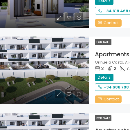
Details
+34 618 468
Contact
FOR SALE
Apartments
Orihuela Costa, Ali
3
2
7
Details
+34 688 708
Contact
FOR SALE