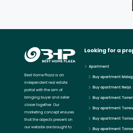
Looking for a pro
Apartment
Best Home Plaza is an
Buy apartment Malag
independent real estate
Buy apartment Nerja
portal with the aim of
bringing buyer and seller
Buy apartment Torre
closer together. Our
Buy apartment Torrev
marketing concept ensures
Buy apartment Torrox
that the objects present on
our website are brought to
Buy apartment Torro