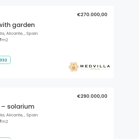
€270.000,00
with garden
a, Alicante, , Spain
7
m2
 332
€290.000,00
 – solarium
a, Alicante, , Spain
7
m2