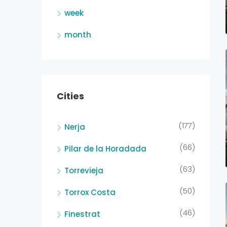
week
month
Cities
(177)
Nerja
(66)
Pilar de la Horadada
(63)
Torrevieja
(50)
Torrox Costa
(46)
Finestrat