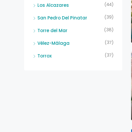
(44)
Los Alcazares
(39)
San Pedro Del Pinatar
(38)
Torre del Mar
(37)
Vélez-Málaga
(37)
Torrox