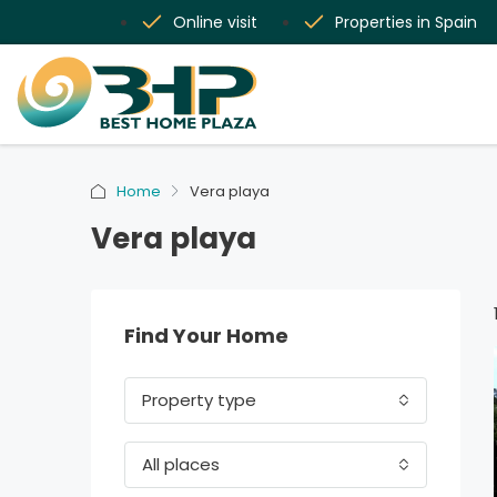
Online visit
Properties in Spain
Home
Vera playa
Vera playa
Find Your Home
Property type
All places