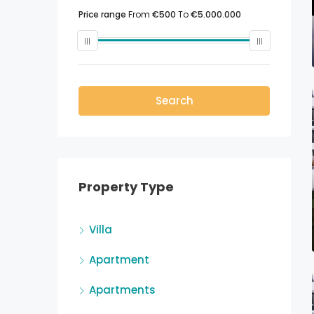
Price range
From
€500
To
€5.000.000
Search
Property Type
Villa
Apartment
Apartments