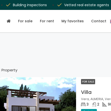
Building inspections
Vetted real estate agents
For sale
For rent
My favorites
Contact
1 Property
FOR SALE
Villa
Vera, ALMERIA, Ver
3
2
9