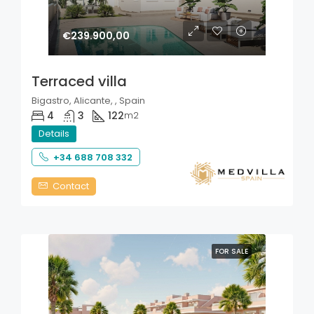
€239.900,00
Terraced villa
Bigastro, Alicante, , Spain
4
3
122
m2
Details
+34 688 708 332
Contact
FOR SALE