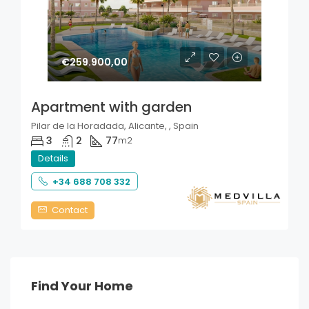
€259.900,00
Apartment with garden
Pilar de la Horadada, Alicante, , Spain
3
2
77
m2
Details
+34 688 708 332
Contact
Find Your Home