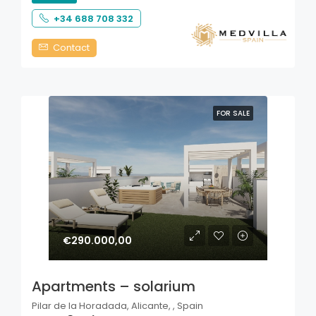
+34 688 708 332
Contact
FOR SALE
€290.000,00
Apartments – solarium
Pilar de la Horadada, Alicante, , Spain