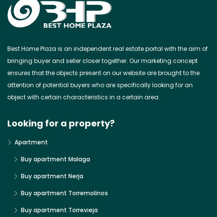
Best Home Plaza is an independent real estate portal with the aim of
bringing buyer and seller closer together. Our marketing concept
ensures that the objects present on our website are brought to the
attention of potential buyers who are specifically looking for an
object with certain characteristics in a certain area.
Looking for a property?
Apartment
Buy apartment Malaga
Buy apartment Nerja
Buy apartment Torremolinos
Buy apartment Torrevieja