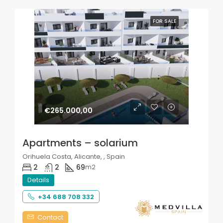
FOR SALE
€265.000,00
Apartments – solarium
Orihuela Costa, Alicante, , Spain
2
2
69
m2
Details
+34 688 708 332
Contact