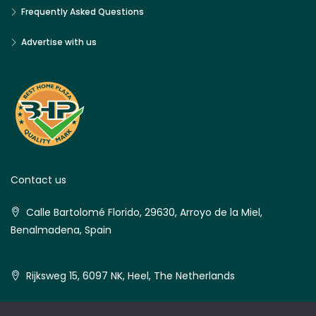
Frequently Asked Questions
Advertise with us
Contact us
Calle Bartolomé Florido, 29630, Arroyo de la Miel,
Benalmadena, Spain
Rijksweg 15, 6097 NK, Heel, The Netherlands