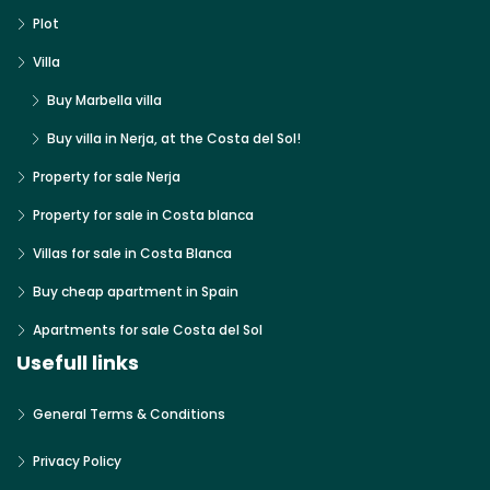
Plot
Villa
Buy Marbella villa
Buy villa in Nerja, at the Costa del Sol!
Property for sale Nerja
Property for sale in Costa blanca
Villas for sale in Costa Blanca
Buy cheap apartment in Spain
Apartments for sale Costa del Sol
Usefull links
General Terms & Conditions
Privacy Policy