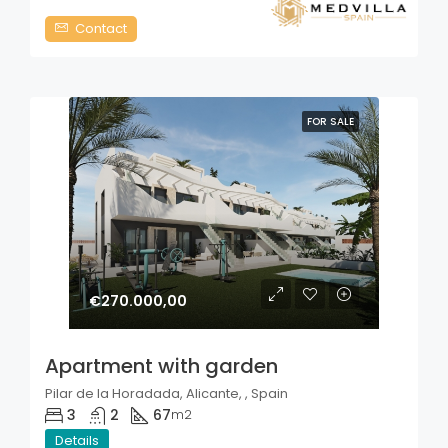
Contact
FOR SALE
€270.000,00
Apartment with garden
Pilar de la Horadada, Alicante, , Spain
3
2
67
m2
Details