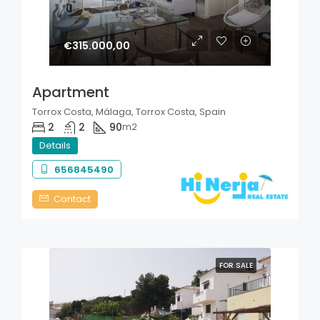
€315.000,00
Apartment
Torrox Costa, Málaga, Torrox Costa, Spain
2
2
90
m2
Details
656845490
Contact
FOR SALE