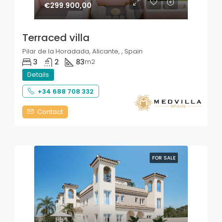
€299.900,00
Terraced villa
Pilar de la Horadada, Alicante, , Spain
3
2
83
m2
Details
+34 688 708 332
Contact
FOR SALE