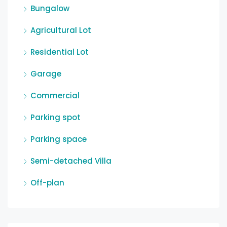
Bungalow
Agricultural Lot
Residential Lot
Garage
Commercial
Parking spot
Parking space
Semi-detached Villa
Off-plan