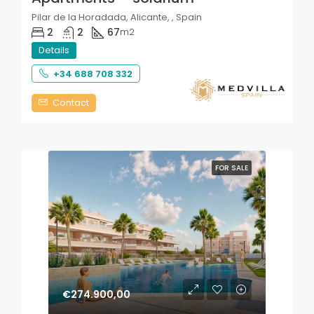
Pilar de la Horadada, Alicante, , Spain
2
2
67
m2
Details
+34 688 708 332
Contact
FOR SALE
€274.900,00