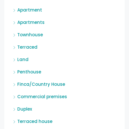
Apartment
Apartments
Townhouse
Terraced
Land
Penthouse
Finca/Country House
Commercial premises
Duplex
Terraced house