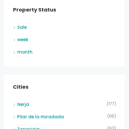
Property Status
Sale
week
month
Cities
(177)
Nerja
(66)
Pilar de la Horadada
(63)