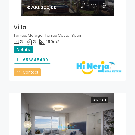
€700.000,00
Villa
Torrox, Málaga, Torrox Costa, Spain
3
3
190
m2
Details
656845490
Contact
FOR SALE