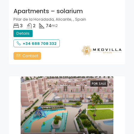
Apartments – solarium
Pilar de la Horadada, Alicante, , Spain
3
2
74
m2
Details
+34 688 708 332
Contact
FOR SALE