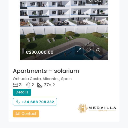
FOR SALE
€280.000,00
Apartments – solarium
Orihuela Costa, Alicante, , Spain
3
2
77
m2
Details
+34 688 708 332
Contact