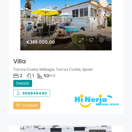
€365.000,00
Villa
Torrox Costa, Málaga, Torrox Costa, Spain
2
1
53
m2
Details
656845490
Contact