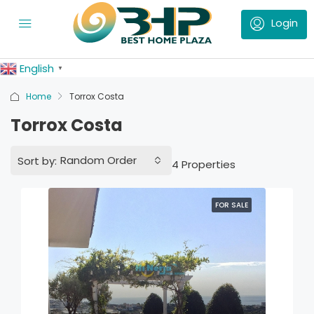
English
▼
Home
Torrox Costa
Torrox Costa
Random Order
Sort by:
4 Properties
FOR SALE