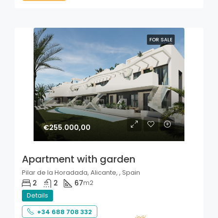
FOR SALE
€255.000,00
Apartment with garden
Pilar de la Horadada, Alicante, , Spain
2
2
67
m2
Details
+34 688 708 332