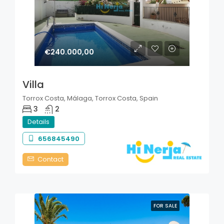
€240.000,00
Villa
Torrox Costa, Málaga, Torrox Costa, Spain
3
2
Details
656845490
Contact
FOR SALE