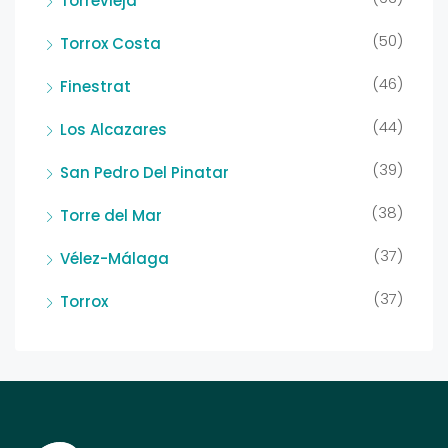
Torrevieja
(50)
Torrox Costa
(46)
Finestrat
(44)
Los Alcazares
(39)
San Pedro Del Pinatar
(38)
Torre del Mar
(37)
Vélez-Málaga
(37)
Torrox