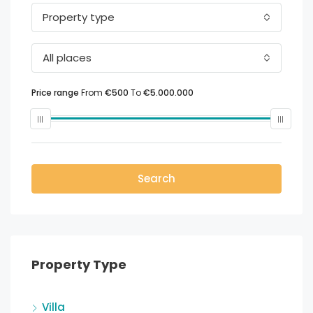
Property type
All places
Price range
From
€500
To
€5.000.000
Search
Property Type
Villa