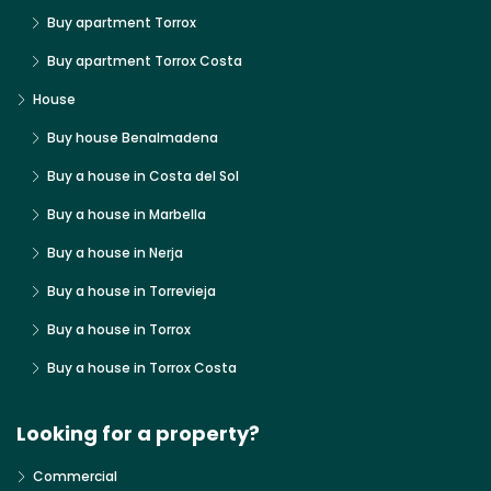
Buy apartment Torrox
Buy apartment Torrox Costa
House
Buy house Benalmadena
Buy a house in Costa del Sol
Buy a house in Marbella
Buy a house in Nerja
Buy a house in Torrevieja
Buy a house in Torrox
Buy a house in Torrox Costa
Looking for a property?
Commercial