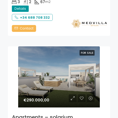
3
2
67
m2
Details
+34 688 708 332
Contact
FOR SALE
€290.000,00
Apartments – solarium