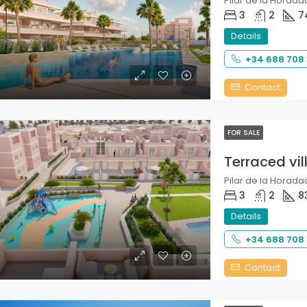
Pilar de la Horadad
3
2
7
Details
+34 688 708
Contact
FOR SALE
Terraced vil
Pilar de la Horadad
3
2
8
Details
+34 688 708
Contact