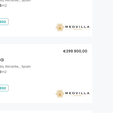
a, Alicante, , Spain
4
m2
 332
€299.900,00
la
a, Alicante, , Spain
3
m2
 332