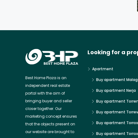
Looking for a pro
Apartment
Best Home Plaza is an
Buy apartment Malag
independent real estate
Buy apartment Nerja
portal with the aim of
bringing buyer and seller
Buy apartment Torre
closer together. Our
Buy apartment Torrev
marketing concept ensures
Buy apartment Torrox
that the objects present on
our website are brought to
Buy apartment Torro