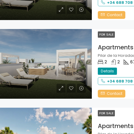
+34 688 708
Contact
FOR SALE
Apartments
Pilar de la Horadad
2
2
6
Details
+34 688 708
Contact
FOR SALE
Apartments