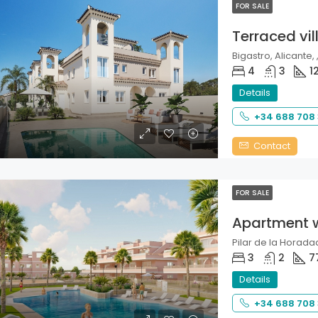
FOR SALE
Terraced vil
Bigastro, Alicante, 
4
3
1
Details
+34 688 708
Contact
FOR SALE
Apartment 
Pilar de la Horadad
3
2
7
Details
+34 688 708