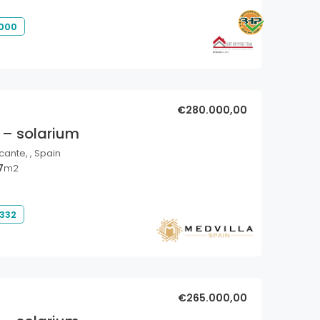
 000
€280.000,00
 – solarium
cante, , Spain
7
m2
 332
€265.000,00