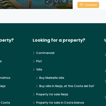
Contact
perty?
Looking for a property?
Commercial
a
Plot
Villa
molinos
Buy Marbella villa
ieja
Buy villa in Nerja, at the Costa del Sol!
Property for sale Nerja
x Costa
Property for sale in Costa blanca