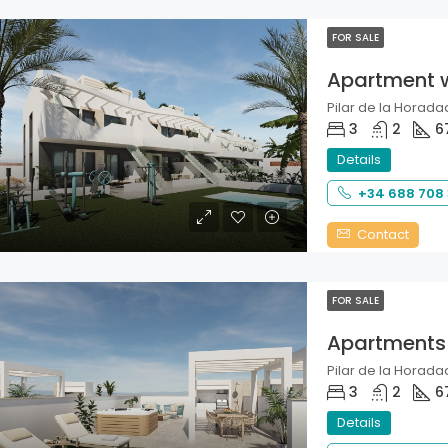
FOR SALE
Apartment 
Pilar de la Horadad
3
2
6
Details
+34 688 708
Contact
FOR SALE
Apartments
Pilar de la Horadad
3
2
6
Details