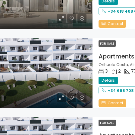
Details
+34 618 468
Contact
FOR SALE
Apartments
Orihuela Costa, Ali
3
2
7
Details
+34 688 708
Contact
FOR SALE