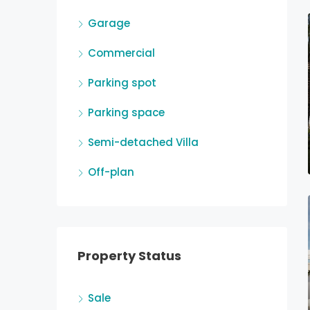
Garage
Commercial
Parking spot
Parking space
Semi-detached Villa
Off-plan
Property Status
Sale