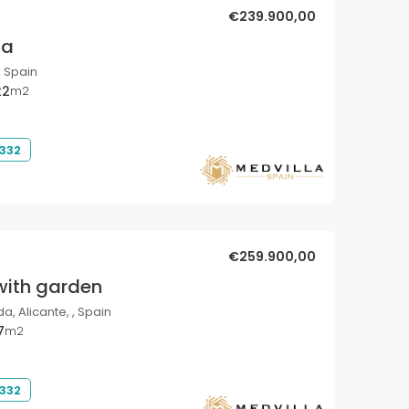
€239.900,00
la
, Spain
22
m2
 332
€259.900,00
with garden
a, Alicante, , Spain
7
m2
 332