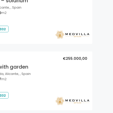
 – solarium
cante, , Spain
9
m2
 332
€255.000,00
with garden
a, Alicante, , Spain
7
m2
 332