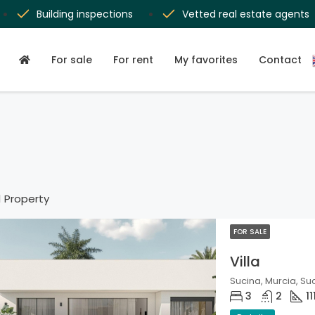
Building inspections
Vetted real estate agents
For sale
For rent
My favorites
Contact
1 Property
FOR SALE
Villa
Sucina, Murcia, Su
3
2
11