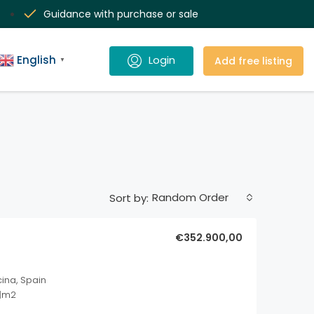
Guidance with purchase or sale
English
Add free listing
▼
Random Order
Sort by:
€352.900,00
cina, Spain
1
m2