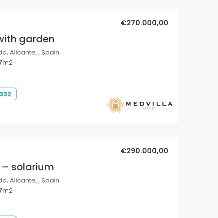
€270.000,00
with garden
a, Alicante, , Spain
7
m2
 332
€290.000,00
 – solarium
a, Alicante, , Spain
7
m2