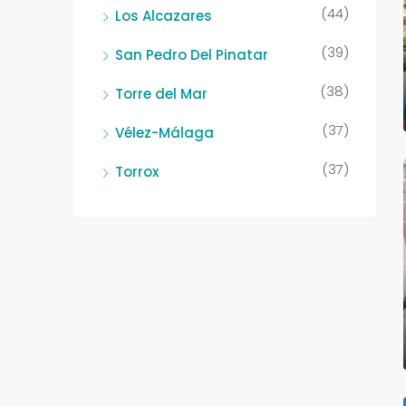
(44)
Los Alcazares
(39)
San Pedro Del Pinatar
(38)
Torre del Mar
(37)
Vélez-Málaga
(37)
Torrox