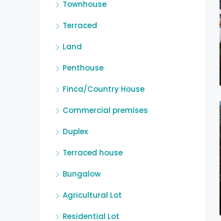
Townhouse
Terraced
Land
Penthouse
Finca/Country House
Commercial premises
Duplex
Terraced house
Bungalow
Agricultural Lot
Residential Lot