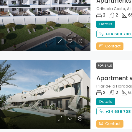
Apartments
Orihuela Costa, Ali
2
2
6
Details
+34 688 708
Contact
FOR SALE
Apartment 
Pilar de la Horadad
2
2
6
Details
+34 688 708
Contact