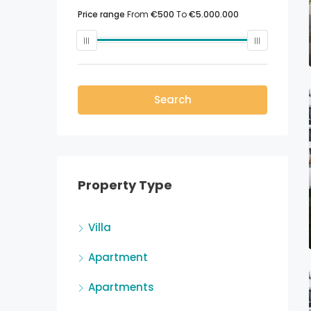
Price range
From
€500
To
€5.000.000
Search
Property Type
Villa
Apartment
Apartments