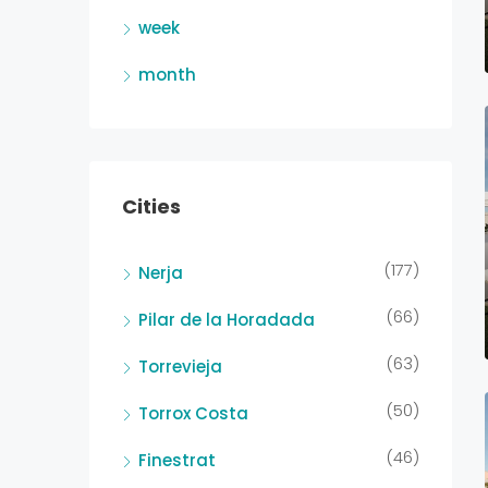
week
month
Cities
(177)
Nerja
(66)
Pilar de la Horadada
(63)
Torrevieja
(50)
Torrox Costa
(46)
Finestrat