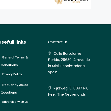
Usefull links
Contact us
Calle Bartolomé
General Terms &
Florido, 29630, Arroyo de
Conditions
la Miel, Benalmadena,
Spain
Privacy Policy
Frequently Asked
Rijksweg 15, 6097 NK,
Questions
Heel, The Netherlands
Advertise with us