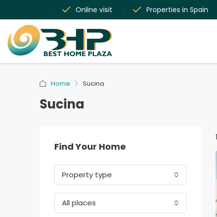
Online visit
Properties in Spain
Home
Sucina
Sucina
Find Your Home
Property type
All places