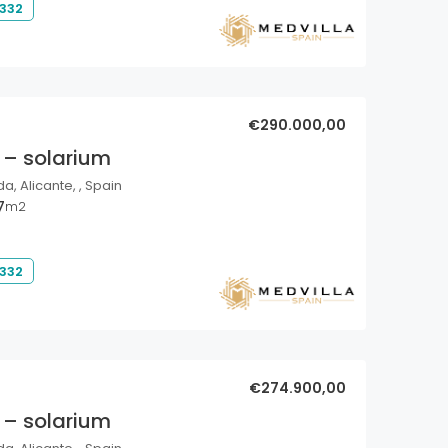
 332
€290.000,00
 – solarium
a, Alicante, , Spain
7
m2
 332
€274.900,00
 – solarium