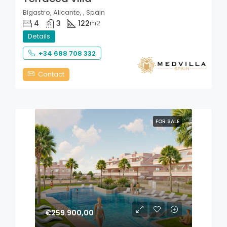
Bigastro, Alicante, , Spain
4
3
122
m2
Details
+34 688 708 332
Contact
FOR SALE
€259.900,00