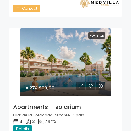
Contact
FOR SALE
€274.900,00
Apartments – solarium
Pilar de la Horadada, Alicante, , Spain
3
2
74
m2
Details