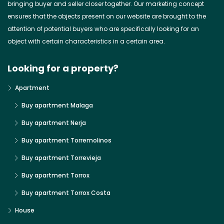
bringing buyer and seller closer together. Our marketing concept
ensures that the objects present on our website are brought to the
attention of potential buyers who are specifically looking for an
object with certain characteristics in a certain area.
Looking for a property?
Apartment
Buy apartment Malaga
Buy apartment Nerja
Buy apartment Torremolinos
Buy apartment Torrevieja
Buy apartment Torrox
Buy apartment Torrox Costa
House