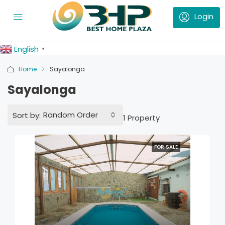
English
▼
Home
Sayalonga
Sayalonga
Random Order
Sort by:
1 Property
FOR SALE