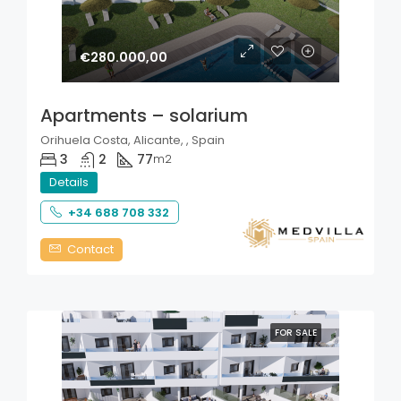
€280.000,00
Apartments – solarium
Orihuela Costa, Alicante, , Spain
3
2
77
m2
Details
+34 688 708 332
Contact
FOR SALE