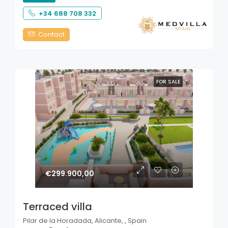
+34 688 708 332
Contact
FOR SALE
€299.900,00
Terraced villa
Pilar de la Horadada, Alicante, , Spain