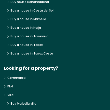
Buy house Benalmadena
Buy a house in Costa del Sol
Buy a house in Marbella
Buy a house in Nerja
Buy a house in Torrevieja
Buy a house in Torrox
Buy a house in Torrox Costa
Looking for a property?
Commercial
Plot
Villa
Buy Marbella villa