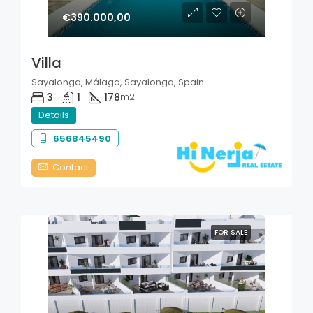
€390.000,00
Villa
Sayalonga, Málaga, Sayalonga, Spain
3
1
178
m2
Details
656845490
Contact
FOR SALE