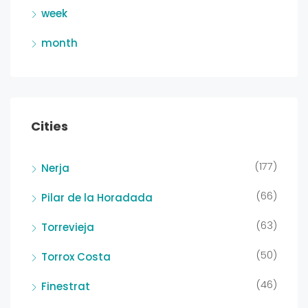
week
month
Cities
(177)
Nerja
(66)
Pilar de la Horadada
(63)
Torrevieja
(50)
Torrox Costa
(46)
Finestrat