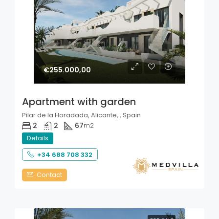
€255.000,00
Apartment with garden
Pilar de la Horadada, Alicante, , Spain
2
2
67
m2
Details
+34 688 708 332
Contact