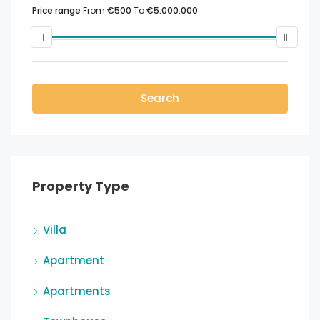
Price range
From
€500
To
€5.000.000
Search
Property Type
Villa
Apartment
Apartments