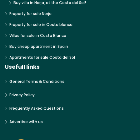
Buy villa in Nerja, at the Costa del Sol!
Property for sale Nerja
Property for sale in Costa blanca
Villas for sale in Costa Blanca
Buy cheap apartment in Spain
Apartments for sale Costa del Sol
Usefull links
General Terms & Conditions
Privacy Policy
Frequently Asked Questions
Advertise with us