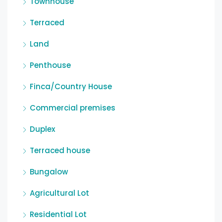
Townhouse
Terraced
Land
Penthouse
Finca/Country House
Commercial premises
Duplex
Terraced house
Bungalow
Agricultural Lot
Residential Lot