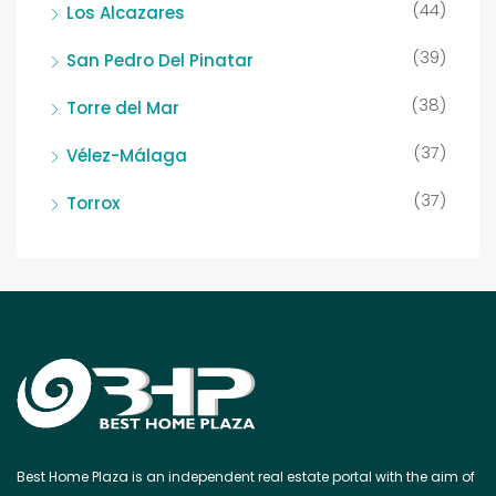
(44)
Los Alcazares
(39)
San Pedro Del Pinatar
(38)
Torre del Mar
(37)
Vélez-Málaga
(37)
Torrox
Best Home Plaza is an independent real estate portal with the aim of