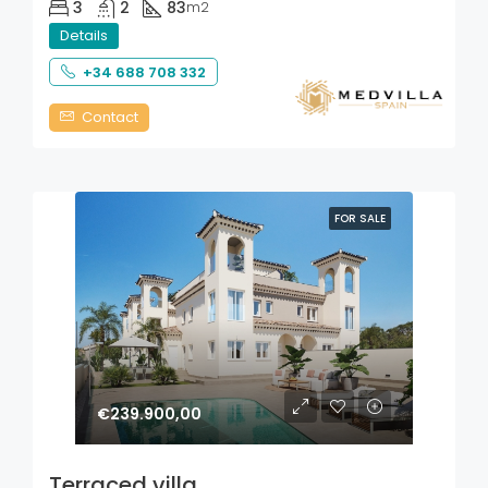
3
2
83
m2
Details
+34 688 708 332
Contact
FOR SALE
€239.900,00
Terraced villa