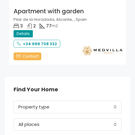
Apartment with garden
Pilar de la Horadada, Alicante, , Spain
3
2
77
m2
Details
+34 688 708 332
Contact
Find Your Home
Property type
All places