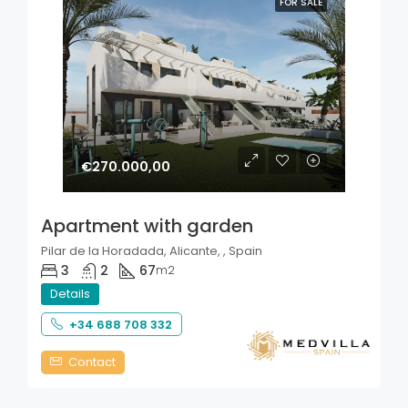
FOR SALE
€270.000,00
Apartment with garden
Pilar de la Horadada, Alicante, , Spain
3
2
67
m2
Details
+34 688 708 332
Contact