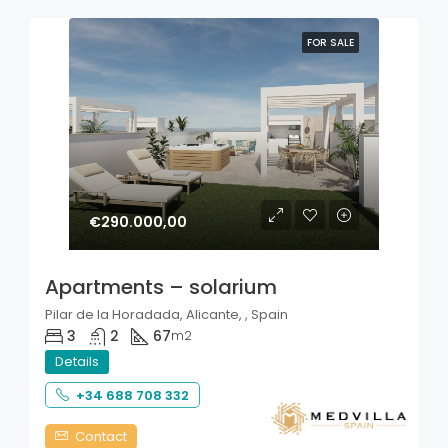
FOR SALE
€290.000,00
Apartments – solarium
Pilar de la Horadada, Alicante, , Spain
3
2
67
m2
Details
+34 688 708 332
Contact