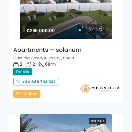
€265.000,00
Apartments – solarium
Orihuela Costa, Alicante, , Spain
2
2
69
m2
Details
+34 688 708 332
Contact
FOR SALE