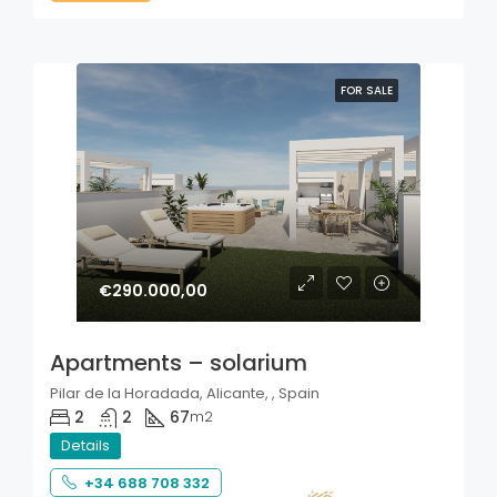
FOR SALE
€290.000,00
Apartments – solarium
Pilar de la Horadada, Alicante, , Spain
2
2
67
m2
Details
+34 688 708 332