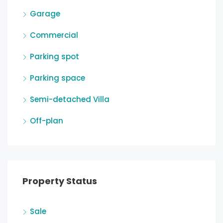
Garage
Commercial
Parking spot
Parking space
Semi-detached Villa
Off-plan
Property Status
Sale