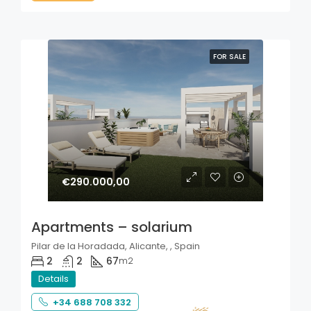
FOR SALE
€290.000,00
Apartments – solarium
Pilar de la Horadada, Alicante, , Spain
2
2
67
m2
Details
+34 688 708 332