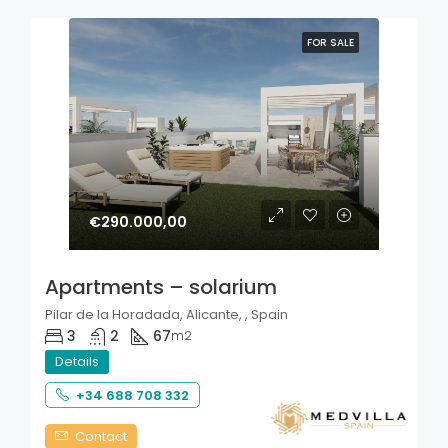
FOR SALE
€290.000,00
Apartments – solarium
Pilar de la Horadada, Alicante, , Spain
3
2
67
m2
Details
+34 688 708 332
Contact