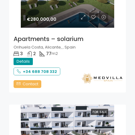
€280.000,00
Apartments – solarium
Orihuela Costa, Alicante, , Spain
3
2
77
m2
Details
+34 688 708 332
Contact
FOR SALE