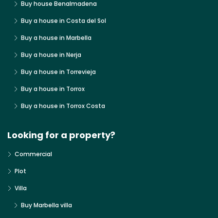
Buy house Benalmadena
Buy a house in Costa del Sol
Buy a house in Marbella
Buy a house in Nerja
Buy a house in Torrevieja
Buy a house in Torrox
Buy a house in Torrox Costa
Looking for a property?
Commercial
Plot
Villa
Buy Marbella villa