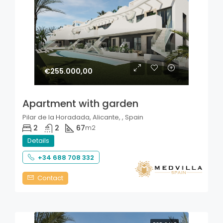
€255.000,00
Apartment with garden
Pilar de la Horadada, Alicante, , Spain
2
2
67
m2
Details
+34 688 708 332
Contact