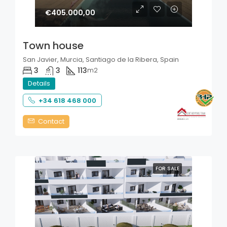
€405.000,00
Town house
San Javier, Murcia, Santiago de la Ribera, Spain
3
3
113
m2
Details
+34 618 468 000
Contact
FOR SALE