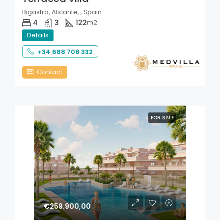
Bigastro, Alicante, , Spain
4
3
122
m2
Details
+34 688 708 332
Contact
FOR SALE
€259.900,00