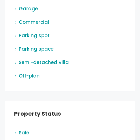
Garage
Commercial
Parking spot
Parking space
Semi-detached Villa
Off-plan
Property Status
Sale