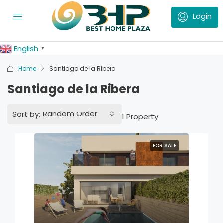
English
▼
Home
Santiago de la Ribera
Santiago de la Ribera
Random Order
Sort by:
1 Property
FOR SALE