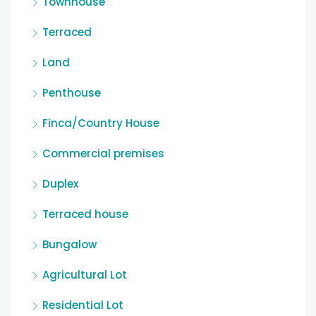
Townhouse
Terraced
Land
Penthouse
Finca/Country House
Commercial premises
Duplex
Terraced house
Bungalow
Agricultural Lot
Residential Lot