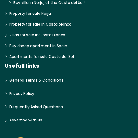
Buy villa in Nerja, at the Costa del Sol!
Property for sale Nerja
Property for sale in Costa blanca
Villas for sale in Costa Blanca
Buy cheap apartment in Spain
Apartments for sale Costa del Sol
Usefull links
General Terms & Conditions
Privacy Policy
Frequently Asked Questions
Advertise with us