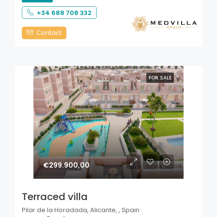
+34 688 708 332
Contact
FOR SALE
€299.900,00
Terraced villa
Pilar de la Horadada, Alicante, , Spain