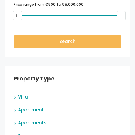
Price range
From
€500
To
€5.000.000
Search
Property Type
Villa
Apartment
Apartments