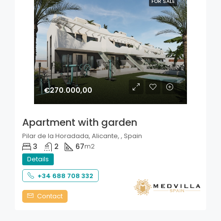
FOR SALE
€270.000,00
Apartment with garden
Pilar de la Horadada, Alicante, , Spain
3
2
67
m2
Details
+34 688 708 332
Contact