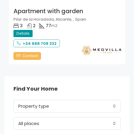
Apartment with garden
Pilar de la Horadada, Alicante, , Spain
3
2
77
m2
Details
+34 688 708 332
Contact
Find Your Home
Property type
All places