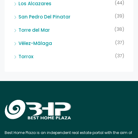
(44)
Los Alcazares
(39)
San Pedro Del Pinatar
(38)
Torre del Mar
(37)
Vélez-Málaga
(37)
Torrox
Best Home Plaza is an independent real estate portal with the aim of