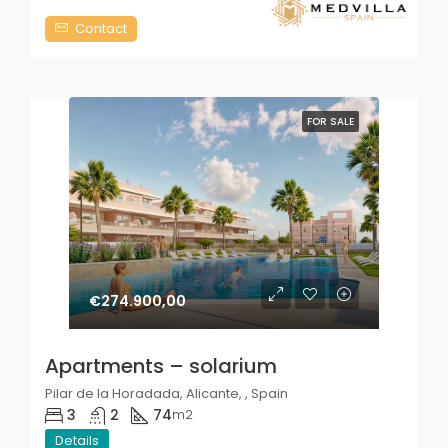
Contact
FOR SALE
€274.900,00
Apartments – solarium
Pilar de la Horadada, Alicante, , Spain
3
2
74
m2
Details