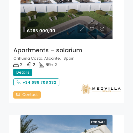
€265.000,00
Apartments – solarium
Orihuela Costa, Alicante, , Spain
2
2
69
m2
Details
+34 688 708 332
Contact
FOR SALE