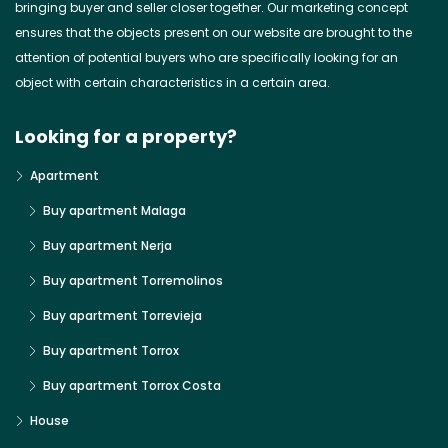
bringing buyer and seller closer together. Our marketing concept
ensures that the objects present on our website are brought to the
attention of potential buyers who are specifically looking for an
object with certain characteristics in a certain area.
Looking for a property?
Apartment
Buy apartment Malaga
Buy apartment Nerja
Buy apartment Torremolinos
Buy apartment Torrevieja
Buy apartment Torrox
Buy apartment Torrox Costa
House