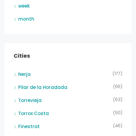
week
month
Cities
(177)
Nerja
(66)
Pilar de la Horadada
(63)
Torrevieja
(50)
Torrox Costa
(46)
Finestrat