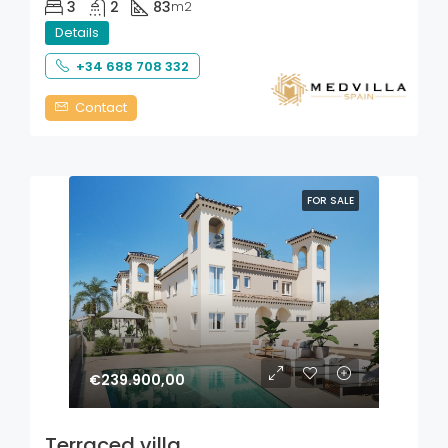
3
2
83
m2
Details
+34 688 708 332
Contact
FOR SALE
€239.900,00
Terraced villa