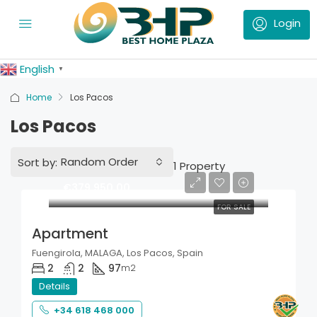
English
▼
Home
Los Pacos
Los Pacos
Random Order
Sort by:
1 Property
€379.950,00
FOR SALE
Apartment
Fuengirola, MALAGA, Los Pacos, Spain
2
2
97
m2
Details
+34 618 468 000