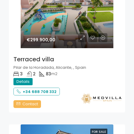
€299.900,00
Terraced villa
Pilar de la Horadada, Alicante, , Spain
3
2
83
m2
Details
+34 688 708 332
Contact
FOR SALE