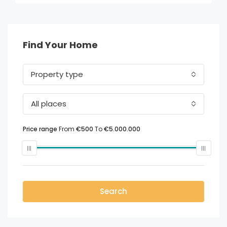
Find Your Home
Property type
All places
Price range
From
€500
To
€5.000.000
Search