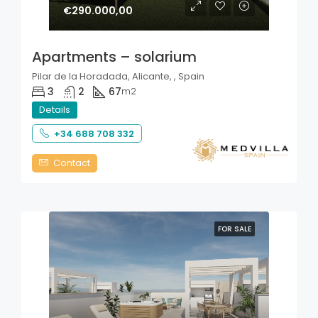
€290.000,00
Apartments – solarium
Pilar de la Horadada, Alicante, , Spain
3
2
67
m2
Details
+34 688 708 332
Contact
FOR SALE