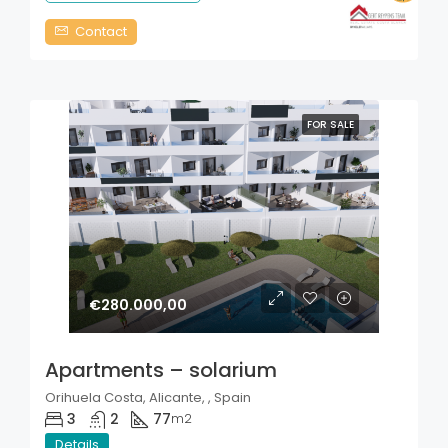
Contact
FOR SALE
€280.000,00
Apartments – solarium
Orihuela Costa, Alicante, , Spain
3
2
77
m2
Details