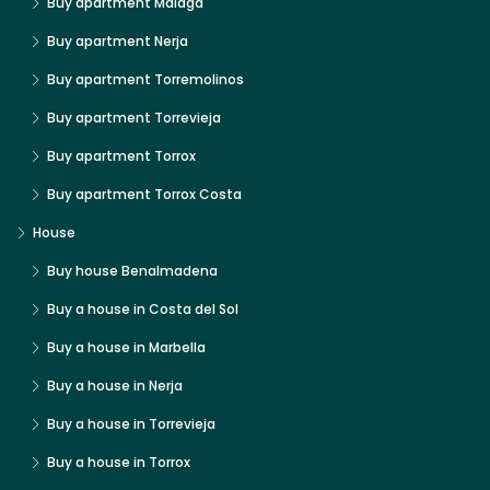
Buy apartment Malaga
Buy apartment Nerja
Buy apartment Torremolinos
Buy apartment Torrevieja
Buy apartment Torrox
Buy apartment Torrox Costa
House
Buy house Benalmadena
Buy a house in Costa del Sol
Buy a house in Marbella
Buy a house in Nerja
Buy a house in Torrevieja
Buy a house in Torrox