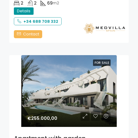
2
2
69
m2
Details
+34 688 708 332
Contact
FOR SALE
€255.000,00