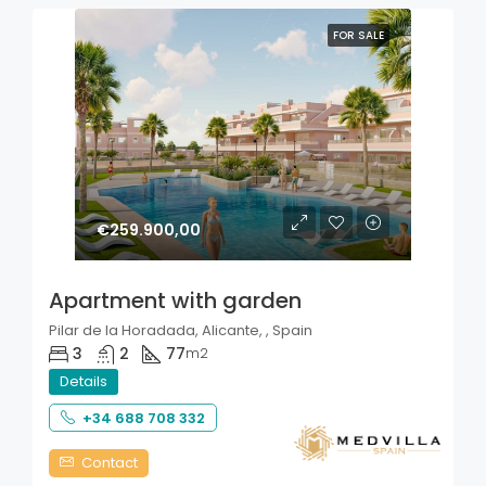
FOR SALE
€259.900,00
Apartment with garden
Pilar de la Horadada, Alicante, , Spain
3
2
77
m2
Details
+34 688 708 332
Contact