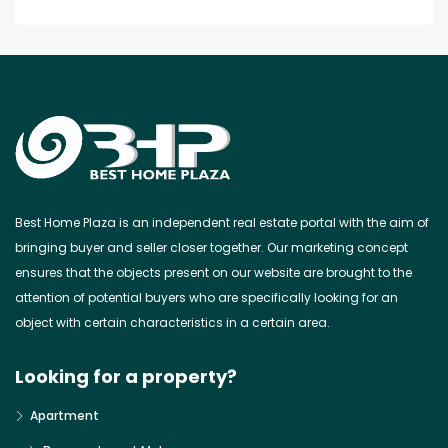
Best Home Plaza is an independent real estate portal with the aim of
bringing buyer and seller closer together. Our marketing concept
ensures that the objects present on our website are brought to the
attention of potential buyers who are specifically looking for an
object with certain characteristics in a certain area.
Looking for a property?
Apartment