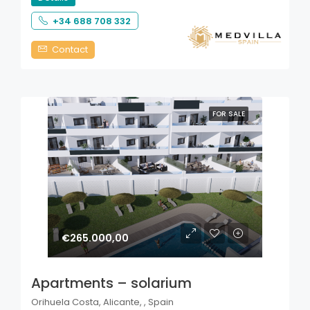
+34 688 708 332
Contact
FOR SALE
€265.000,00
Apartments – solarium
Orihuela Costa, Alicante, , Spain