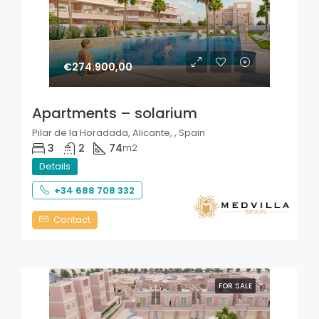
€274.900,00
Apartments – solarium
Pilar de la Horadada, Alicante, , Spain
3
2
74
m2
Details
+34 688 708 332
Contact
FOR SALE