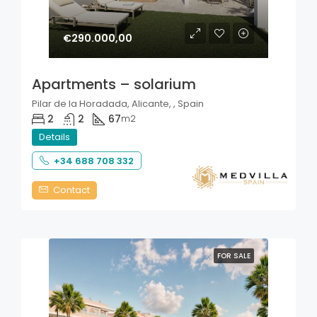
€290.000,00
Apartments – solarium
Pilar de la Horadada, Alicante, , Spain
2
2
67
m2
Details
+34 688 708 332
Contact
FOR SALE