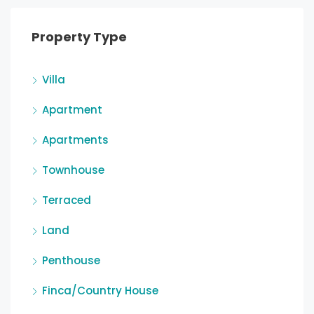
Property Type
Villa
Apartment
Apartments
Townhouse
Terraced
Land
Penthouse
Finca/Country House