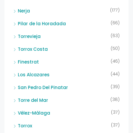
(177)
Nerja
(66)
Pilar de la Horadada
(63)
Torrevieja
(50)
Torrox Costa
(46)
Finestrat
(44)
Los Alcazares
(39)
San Pedro Del Pinatar
(38)
Torre del Mar
(37)
Vélez-Málaga
(37)
Torrox