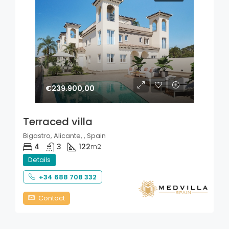
€239.900,00
Terraced villa
Bigastro, Alicante, , Spain
4
3
122
m2
Details
+34 688 708 332
Contact