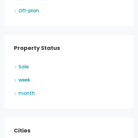
Off-plan
Property Status
Sale
week
month
Cities