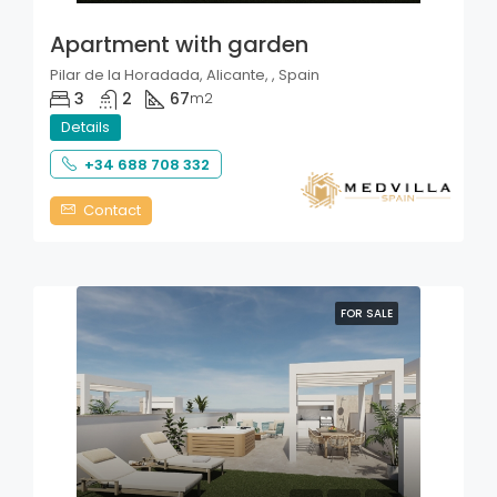
Apartment with garden
Pilar de la Horadada, Alicante, , Spain
3
2
67
m2
Details
+34 688 708 332
Contact
FOR SALE