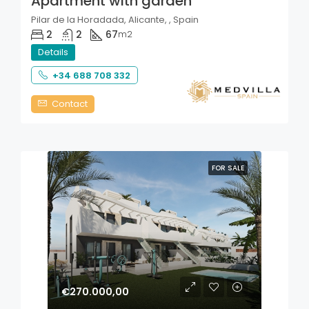
Apartment with garden
Pilar de la Horadada, Alicante, , Spain
2
2
67
m2
Details
+34 688 708 332
Contact
FOR SALE
€270.000,00