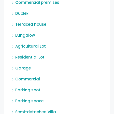
Commercial premises
Duplex
Terraced house
Bungalow
Agricultural Lot
Residential Lot
Garage
Commercial
Parking spot
Parking space
Semi-detached Villa