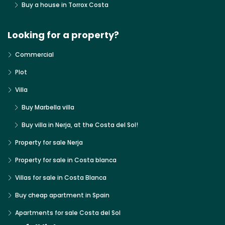
Buy a house in Torrox Costa
Looking for a property?
Commercial
Plot
Villa
Buy Marbella villa
Buy villa in Nerja, at the Costa del Sol!
Property for sale Nerja
Property for sale in Costa blanca
Villas for sale in Costa Blanca
Buy cheap apartment in Spain
Apartments for sale Costa del Sol