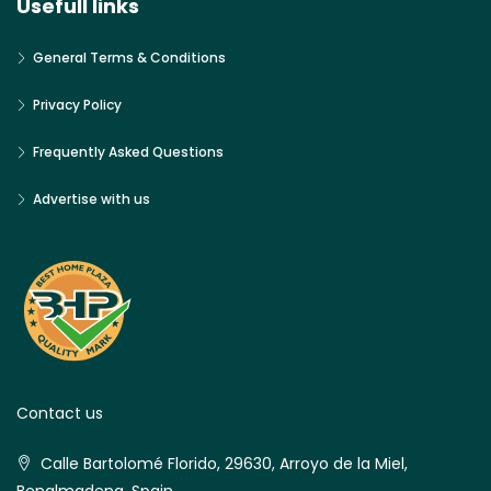
Usefull links
General Terms & Conditions
Privacy Policy
Frequently Asked Questions
Advertise with us
Contact us
Calle Bartolomé Florido, 29630, Arroyo de la Miel,
Benalmadena, Spain