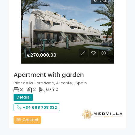
FOR SALE
€270.000,00
Apartment with garden
Pilar de la Horadada, Alicante, , Spain
3
2
67
m2
Details
+34 688 708 332
Contact