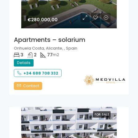
€280.000,00
Apartments – solarium
Orihuela Costa, Alicante, , Spain
3
2
77
m2
Details
+34 688 708 332
Contact
FOR SALE