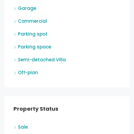
Garage
Commercial
Parking spot
Parking space
Semi-detached Villa
Off-plan
Property Status
Sale