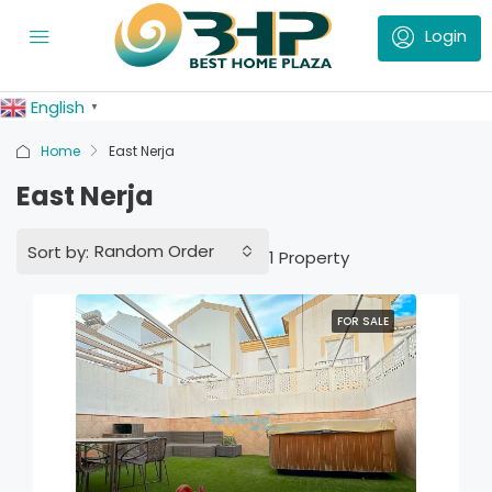
English
▼
Home
East Nerja
East Nerja
Random Order
Sort by:
1 Property
FOR SALE