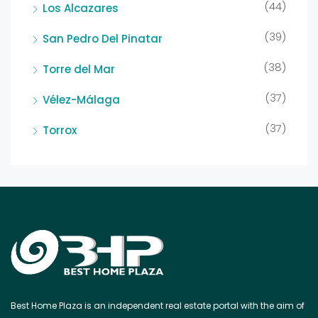
(44)
Los Alcazares
(39)
San Pedro Del Pinatar
(38)
Torre del Mar
(37)
Vélez-Málaga
(37)
Torrox
Best Home Plaza is an independent real estate portal with the aim of