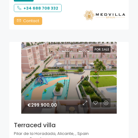
+34 688 708 332
Contact
FOR SALE
€299.900,00
Terraced villa
Pilar de la Horadada, Alicante, , Spain