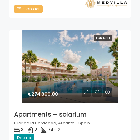
Contact
FOR SALE
€274.900,00
Apartments – solarium
Pilar de la Horadada, Alicante, , Spain
3
2
74
m2
Details