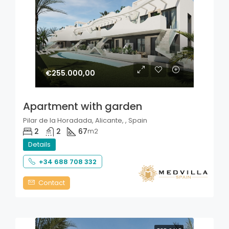
€255.000,00
Apartment with garden
Pilar de la Horadada, Alicante, , Spain
2
2
67
m2
Details
+34 688 708 332
Contact