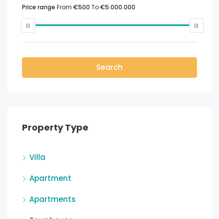
Price range
From
€500
To
€5.000.000
Search
Property Type
Villa
Apartment
Apartments