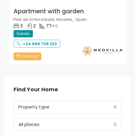
Apartment with garden
Pilar de la Horadada, Alicante, , Spain
3
2
77
m2
Details
+34 688 708 332
Contact
Find Your Home
Property type
All places