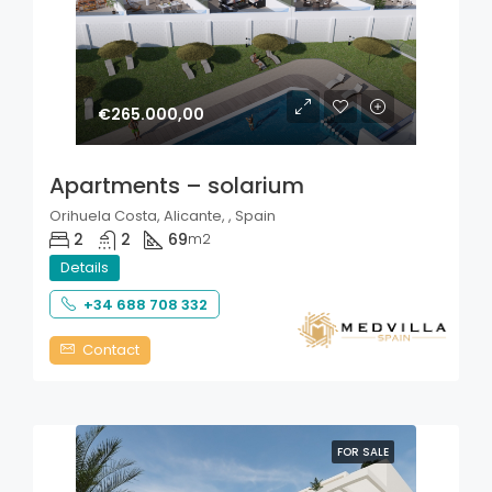
€265.000,00
Apartments – solarium
Orihuela Costa, Alicante, , Spain
2
2
69
m2
Details
+34 688 708 332
Contact
FOR SALE