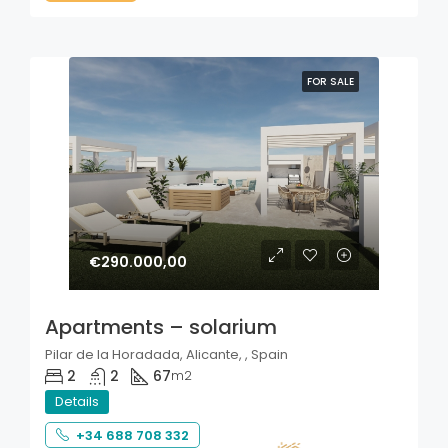
FOR SALE
€290.000,00
Apartments – solarium
Pilar de la Horadada, Alicante, , Spain
2
2
67
m2
Details
+34 688 708 332