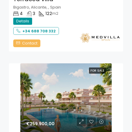
Bigastro, Alicante, , Spain
4
3
122
m2
Details
+34 688 708 332
Contact
FOR SALE
€259.900,00