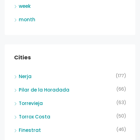
week
month
Cities
(177)
Nerja
(66)
Pilar de la Horadada
(63)
Torrevieja
(50)
Torrox Costa
(46)
Finestrat