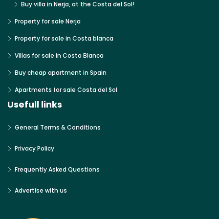
Buy villa in Nerja, at the Costa del Sol!
Property for sale Nerja
Property for sale in Costa blanca
Villas for sale in Costa Blanca
Buy cheap apartment in Spain
Apartments for sale Costa del Sol
Usefull links
General Terms & Conditions
Privacy Policy
Frequently Asked Questions
Advertise with us