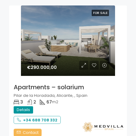
FOR SALE
€290.000,00
Apartments – solarium
Pilar de la Horadada, Alicante, , Spain
3
2
67
m2
Details
+34 688 708 332
Contact