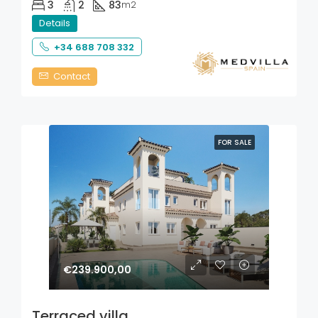
3
2
83
m2
Details
+34 688 708 332
Contact
FOR SALE
€239.900,00
Terraced villa