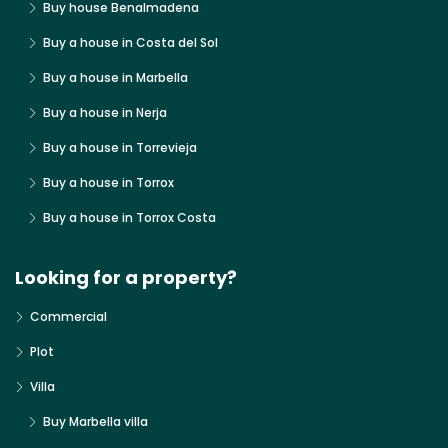
Buy house Benalmadena
Buy a house in Costa del Sol
Buy a house in Marbella
Buy a house in Nerja
Buy a house in Torrevieja
Buy a house in Torrox
Buy a house in Torrox Costa
Looking for a property?
Commercial
Plot
Villa
Buy Marbella villa