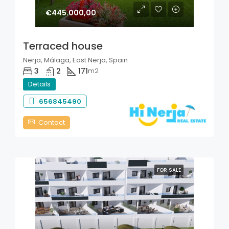
€445.000,00
Terraced house
Nerja, Málaga, East Nerja, Spain
3
2
171
m2
Details
656845490
Contact
FOR SALE