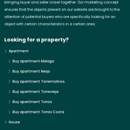
bringing buyer and seller closer together. Our marketing concept
ensures that the objects present on our website are brought to the
attention of potential buyers who are specifically looking for an
object with certain characteristics in a certain area.
Looking for a property?
Apartment
Buy apartment Malaga
Buy apartment Nerja
Buy apartment Torremolinos
Buy apartment Torrevieja
Buy apartment Torrox
Buy apartment Torrox Costa
House