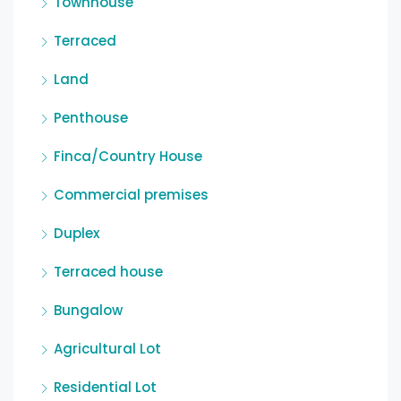
Townhouse
Terraced
Land
Penthouse
Finca/Country House
Commercial premises
Duplex
Terraced house
Bungalow
Agricultural Lot
Residential Lot