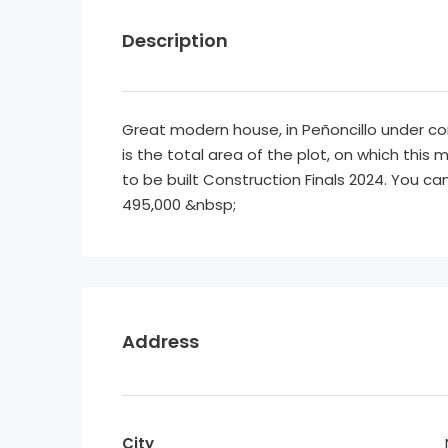
Description
Great modern house, in Peñoncillo under c
is the total area of the plot, on which this
to be built Construction Finals 2024. You c
495,000 &nbsp;
Address
City