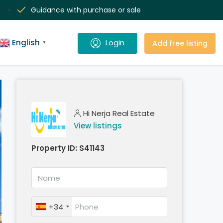
Guidance with purchase or sale
English
Add free listing
▼
Hi Nerja Real Estate
View listings
Property ID:
S41143
+34