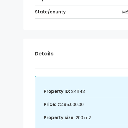
State/county
Má
Details
Property ID:
S41143
Price:
€495.000,00
Property size:
200 m2