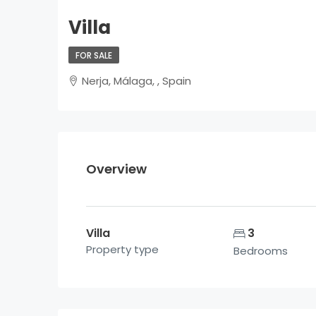
Villa
FOR SALE
Nerja, Málaga, , Spain
Overview
Villa
3
Property type
Bedrooms