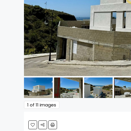
1
of 11 images