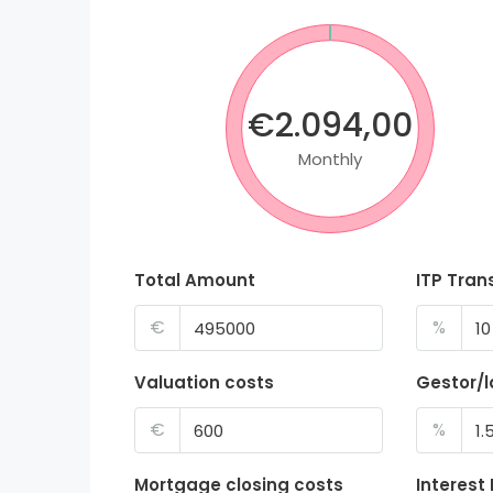
€2.094,00
Monthly
Total Amount
ITP Tran
€
%
Valuation costs
Gestor/
€
%
Mortgage closing costs
Interest