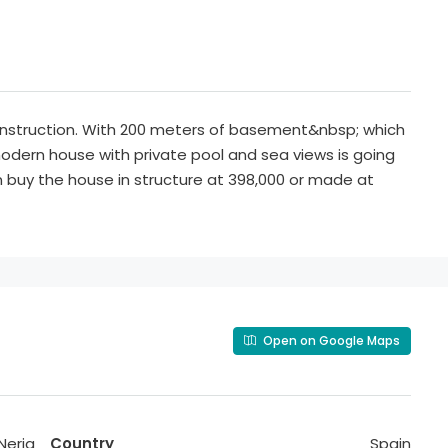
onstruction. With 200 meters of basement&nbsp; which
 modern house with private pool and sea views is going
an buy the house in structure at 398,000 or made at
Open on Google Maps
Nerja
Country
Spain