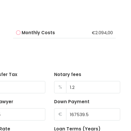
Monthly Costs
€2.094,00
sfer Tax
Notary fees
%
lawyer
Down Payment
€
 Rate
Loan Terms (Years)