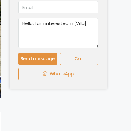
Send message
Call
WhatsApp