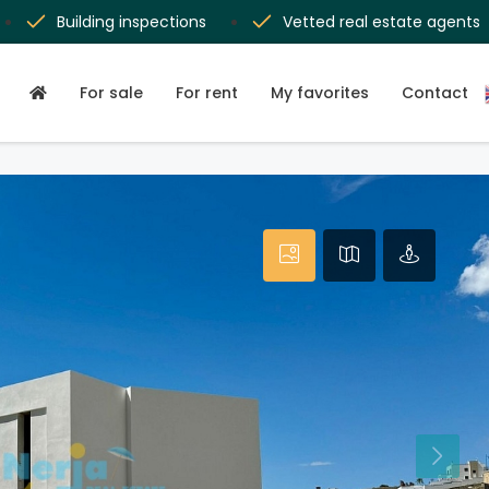
Building inspections
Vetted real estate agents
For sale
For rent
My favorites
Contact