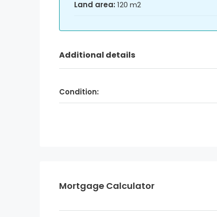
Land area:
120 m2
Additional details
Condition:
Mortgage Calculator