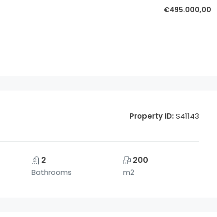
€495.000,00
Property ID:
S41143
2
200
Bathrooms
m2