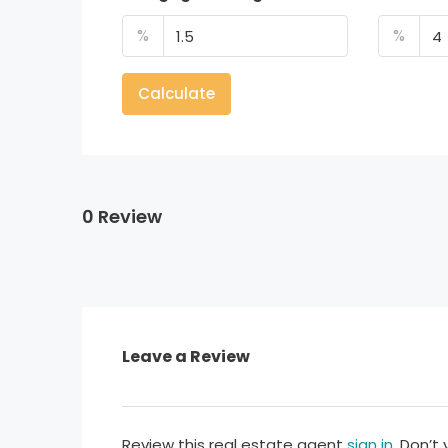
%
%
Calculate
0 Review
Leave a Review
Review this real estate agent
sign in
. Don’t