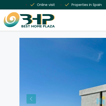
Online visit
Properties in Spain