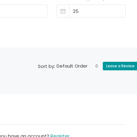
Default Order
Sort by:
Leave a Review
 you have an account?
Register