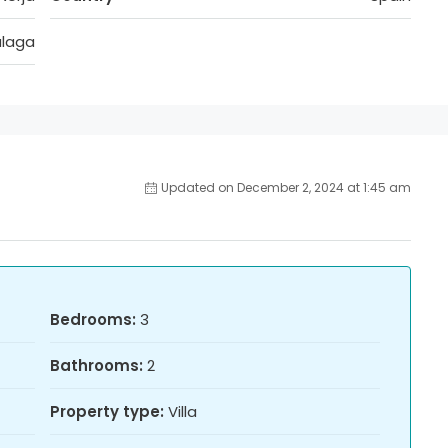
laga
Updated on December 2, 2024 at 1:45 am
Bedrooms:
3
Bathrooms:
2
Property type:
Villa