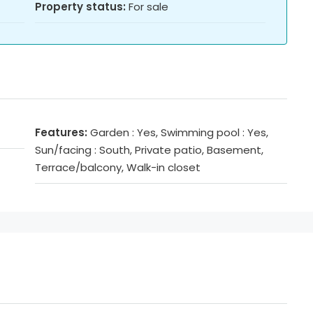
Property status:
For sale
Features:
Garden : Yes, Swimming pool : Yes,
Sun/facing : South, Private patio, Basement,
Terrace/balcony, Walk-in closet