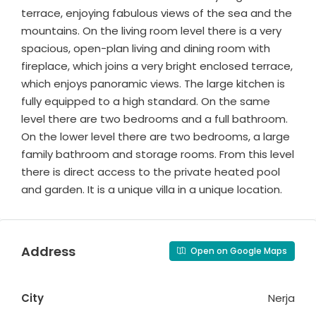
terrace, enjoying fabulous views of the sea and the
mountains. On the living room level there is a very
spacious, open-plan living and dining room with
fireplace, which joins a very bright enclosed terrace,
which enjoys panoramic views. The large kitchen is
fully equipped to a high standard. On the same
level there are two bedrooms and a full bathroom.
On the lower level there are two bedrooms, a large
family bathroom and storage rooms. From this level
there is direct access to the private heated pool
and garden. It is a unique villa in a unique location.
Address
Open on Google Maps
City
Nerja