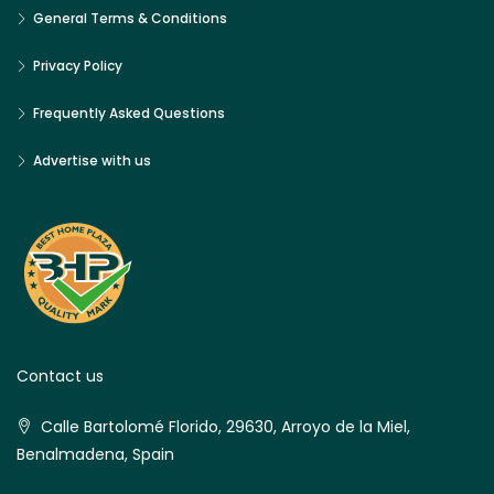
General Terms & Conditions
Privacy Policy
Frequently Asked Questions
Advertise with us
Contact us
Calle Bartolomé Florido, 29630, Arroyo de la Miel,
Benalmadena, Spain