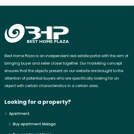
Best Home Plaza is an independent real estate portal with the aim of
bringing buyer and seller closer together. Our marketing concept
ensures that the objects present on our website are brought to the
attention of potential buyers who are specifically looking for an
object with certain characteristics in a certain area.
Looking for a property?
Apartment
Buy apartment Malaga