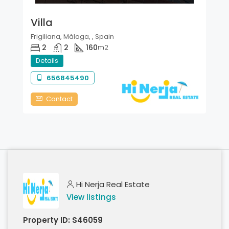
Villa
Frigiliana, Málaga, , Spain
2
2
160
m2
Details
656845490
Contact
Hi Nerja Real Estate
View listings
Property ID:
S46059