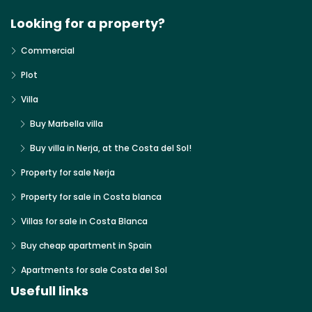
Looking for a property?
Commercial
Plot
Villa
Buy Marbella villa
Buy villa in Nerja, at the Costa del Sol!
Property for sale Nerja
Property for sale in Costa blanca
Villas for sale in Costa Blanca
Buy cheap apartment in Spain
Apartments for sale Costa del Sol
Usefull links