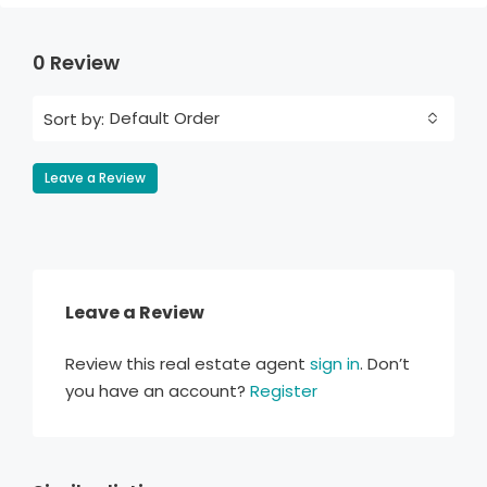
0 Review
Default Order
Sort by:
Leave a Review
Leave a Review
Review this real estate agent
sign in
. Don’t
you have an account?
Register