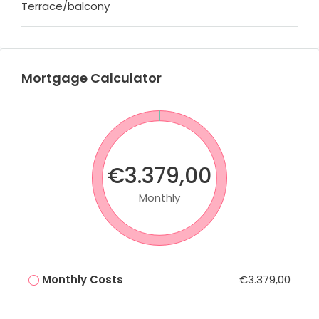
Terrace/balcony
Mortgage Calculator
€3.379,00
Monthly
Monthly Costs
€3.379,00