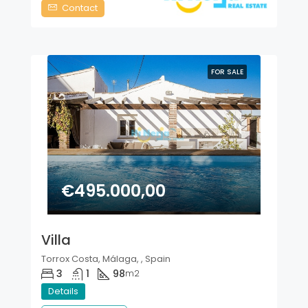
Contact
FOR SALE
€495.000,00
Villa
Torrox Costa, Málaga, , Spain
3
1
98
m2
Details