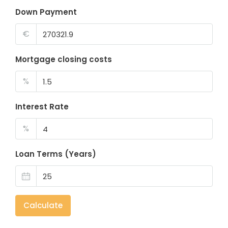
Down Payment
€
Mortgage closing costs
%
Interest Rate
%
Loan Terms (Years)
Calculate