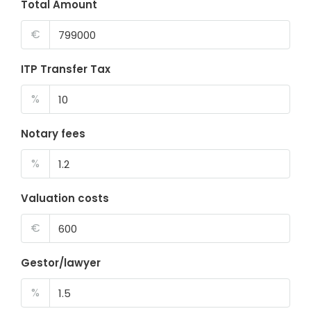
Total Amount
€
ITP Transfer Tax
%
Notary fees
%
Valuation costs
€
Gestor/lawyer
%