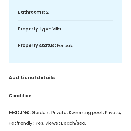
Bathrooms:
2
Property type:
Villa
Property status:
For sale
Additional details
Condition:
Features:
Garden : Private, Swimming pool : Private,
Petfriendly : Yes, Views : Beach/sea,