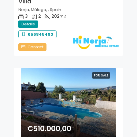
Villa
Nerja, Málaga, , Spain
3
2
202
m2
Details
656845490
Contact
FOR SALE
€510.000,00