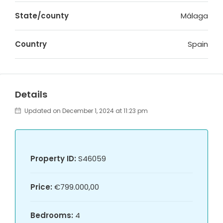
State/county
Málaga
Country
Spain
Details
Updated on December 1, 2024 at 11:23 pm
Property ID:
S46059
Price:
€799.000,00
Bedrooms:
4