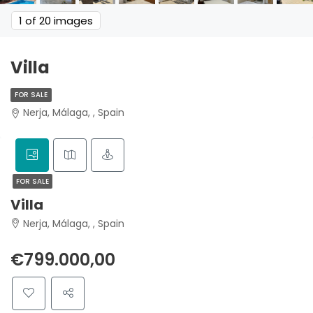
1
of 20 images
Villa
FOR SALE
Nerja, Málaga, , Spain
FOR SALE
Villa
Nerja, Málaga, , Spain
€799.000,00