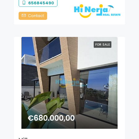
656845490
Contact
FOR SALE
€680.000,00