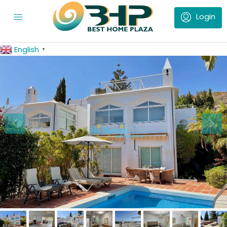
English
▼