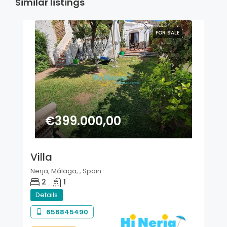
Similar listings
FOR SALE
€399.000,00
Villa
Nerja, Málaga, , Spain
2
1
Details
656845490