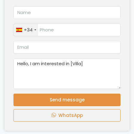
+34
Send message
WhatsApp