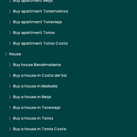
Buy apartment Nerja
Buy apartment Torremolinos
Buy apartment Torrevieja
Buy apartment Torrox
Buy apartment Torrox Costa
House
Buy house Benalmadena
Buy a house in Costa del Sol
Buy a house in Marbella
Buy a house in Nerja
Buy a house in Torrevieja
Buy a house in Torrox
Buy a house in Torrox Costa