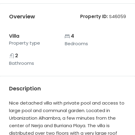
Overview
Property ID:
S46059
Villa
4
Property type
Bedrooms
2
Bathrooms
Description
Nice detached villa with private pool and access to
large pool and communal garden. Located in
Urbanization Alhambra, a few minutes from the
center of Nerja and Burriana Playa. The villa is
distributed over two floors with a very large roof