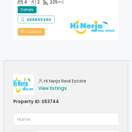
4
2
225
m2
Details
656845490
Contact
Hi Nerja Real Estate
View listings
Property ID:
S53744