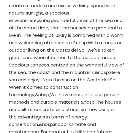
create a modern and exclusive living space with
natural sunlight, a spacious
environment,&nbsp;wonderful views of the sea and,
at the same time, that the houses are practical to
live in. The feeling of luxury is combined with a warm
and welcoming atmosphere.&nbsp;With a focus on
outdoor living on the Costa del Sol, we've taken
great care when it comes to the outdoor areas.
Spacious terraces centred on the wonderful view of
the sea, the coast and the mountains.&nbsp;Here
you can enjoy life in the sun on the Costa del Sol.
When it comes to construction
technology,&nbsp;We have chosen to use proven
methods and durable materials.&nbsp;The houses
are built of concrete and stone, so they carry all
the advantages in terms of energy
conservation,&nbsp;indoor climate and
maintenance. For greater flexibility and future-