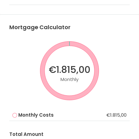
Mortgage Calculator
€1.815,00
Monthly
Monthly Costs
€1.815,00
Total Amount