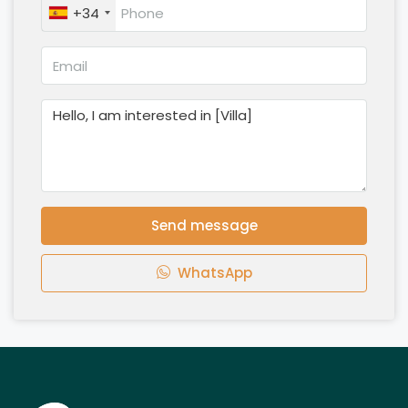
+34
Send message
WhatsApp