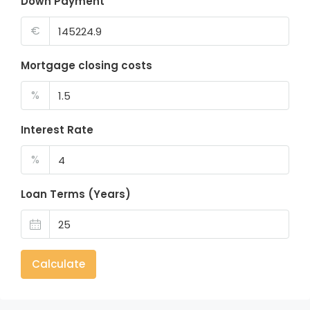
Down Payment
€
Mortgage closing costs
%
Interest Rate
%
Loan Terms (Years)
Calculate