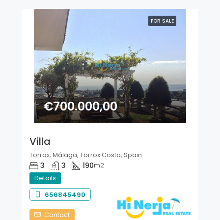
FOR SALE
€700.000,00
Villa
Torrox, Málaga, Torrox Costa, Spain
3
3
190
m2
Details
656845490
Contact