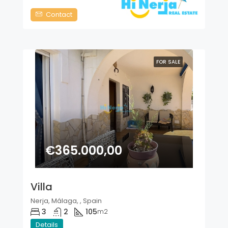
Contact
FOR SALE
€365.000,00
Villa
Nerja, Málaga, , Spain
3
2
105
m2
Details