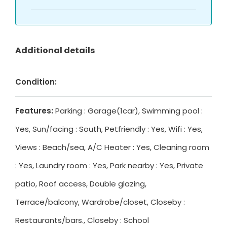
Additional details
Condition:
Features:
Parking : Garage(1car), Swimming pool :
Yes, Sun/facing : South, Petfriendly : Yes, Wifi : Yes,
Views : Beach/sea, A/C Heater : Yes, Cleaning room
: Yes, Laundry room : Yes, Park nearby : Yes, Private
patio, Roof access, Double glazing,
Terrace/balcony, Wardrobe/closet, Closeby :
Restaurants/bars., Closeby : School