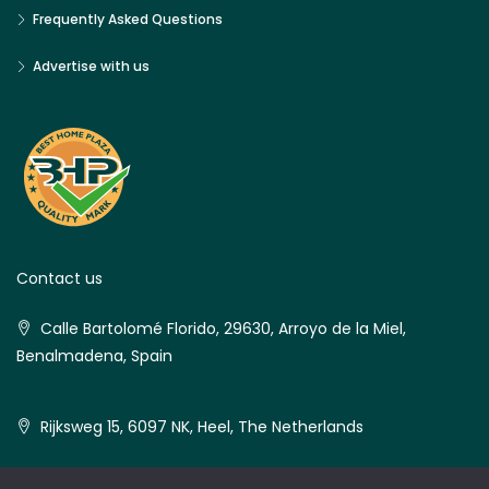
Frequently Asked Questions
Advertise with us
Contact us
Calle Bartolomé Florido, 29630, Arroyo de la Miel,
Benalmadena, Spain
Rijksweg 15, 6097 NK, Heel, The Netherlands