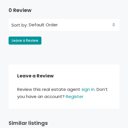
0 Review
Default Order
Sort by:
Leave a Review
Leave a Review
Review this real estate agent
sign in
. Don’t
you have an account?
Register
Similar listings