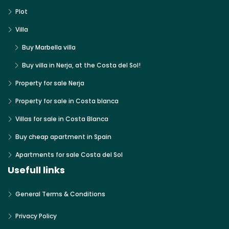
Plot
Villa
Buy Marbella villa
Buy villa in Nerja, at the Costa del Sol!
Property for sale Nerja
Property for sale in Costa blanca
Villas for sale in Costa Blanca
Buy cheap apartment in Spain
Apartments for sale Costa del Sol
Usefull links
General Terms & Conditions
Privacy Policy