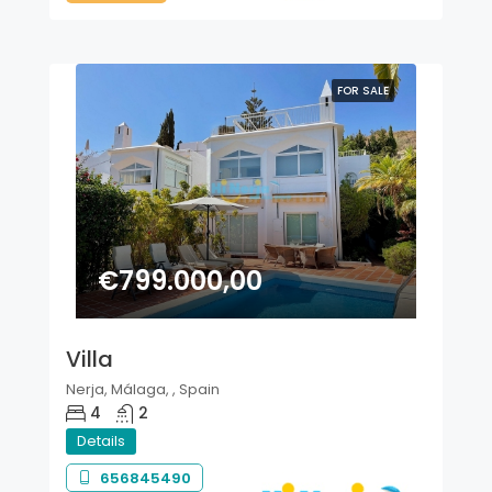
FOR SALE
€799.000,00
Villa
Nerja, Málaga, , Spain
4
2
Details
656845490