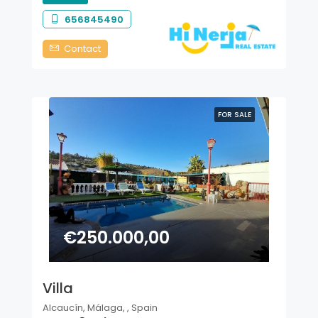
656845490
Contact
FOR SALE
€250.000,00
Villa
Alcaucín, Málaga, , Spain