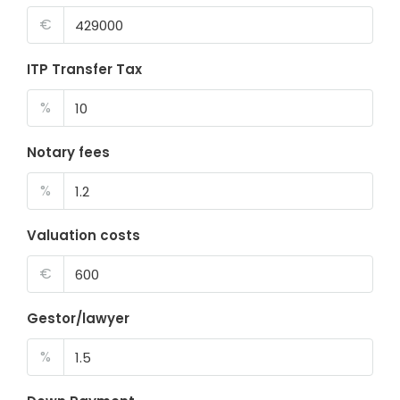
€
ITP Transfer Tax
%
Notary fees
%
Valuation costs
€
Gestor/lawyer
%