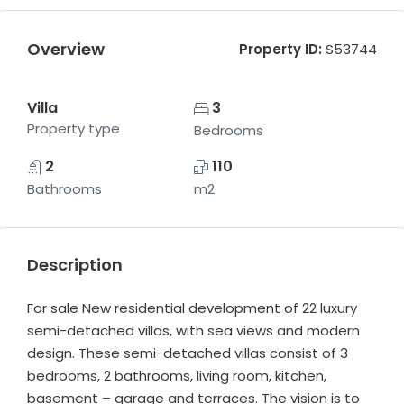
Overview
Property ID:
S53744
Villa
3
Property type
Bedrooms
2
110
Bathrooms
m2
Description
For sale New residential development of 22 luxury
semi-detached villas, with sea views and modern
design. These semi-detached villas consist of 3
bedrooms, 2 bathrooms, living room, kitchen,
basement – garage and terraces. The vision is to