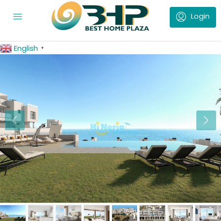
English
▼