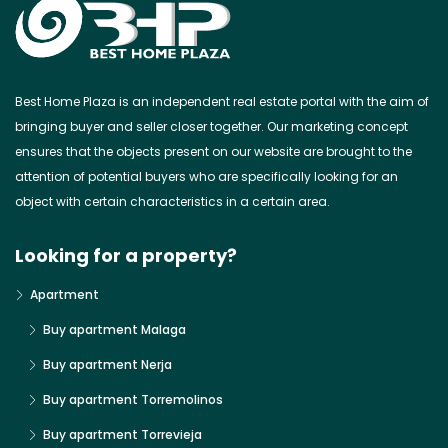
Best Home Plaza is an independent real estate portal with the aim of
bringing buyer and seller closer together. Our marketing concept
ensures that the objects present on our website are brought to the
attention of potential buyers who are specifically looking for an
object with certain characteristics in a certain area.
Looking for a property?
Apartment
Buy apartment Malaga
Buy apartment Nerja
Buy apartment Torremolinos
Buy apartment Torrevieja