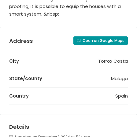
proofing, it is possible to equip the houses with a
smart system. &nbsp;
Address
Open on Google Maps
City
Torrox Costa
State/county
Málaga
Country
Spain
Details
Updated on December 1, 2024 at 11:14 pm