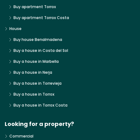
Buy apartment Torrox
Buy apartment Torrox Costa
House
Buy house Benalmadena
Buy a house in Costa del Sol
Buy a house in Marbella
Buy a house in Nerja
Buy a house in Torrevieja
Buy a house in Torrox
Buy a house in Torrox Costa
Looking for a property?
Commercial