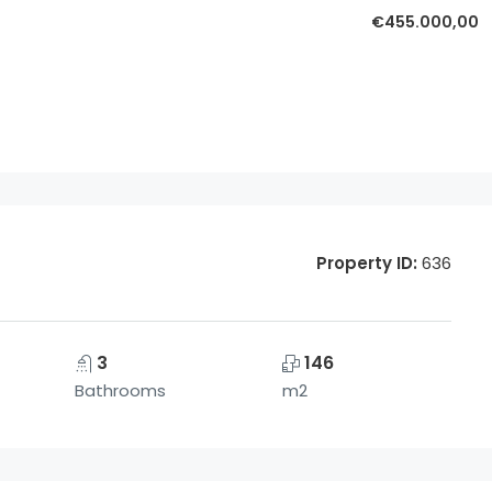
€455.000,00
Property ID:
636
3
146
Bathrooms
m2