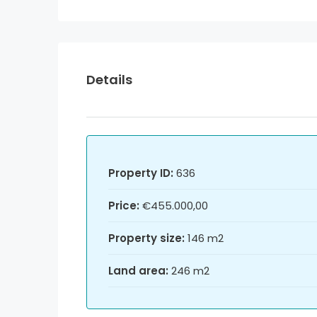
Details
Property ID:
636
Price:
€455.000,00
Property size:
146 m2
Land area:
246 m2