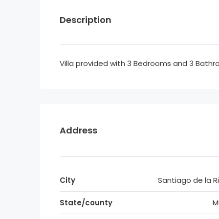
Description
Villa provided with 3 Bedrooms and 3 Bathr
Address
City
Santiago de la R
State/county
M