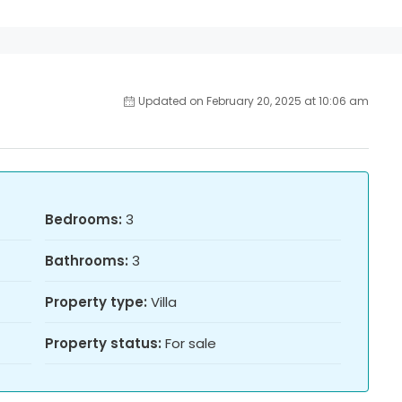
Updated on February 20, 2025 at 10:06 am
Bedrooms:
3
Bathrooms:
3
Property type:
Villa
Property status:
For sale