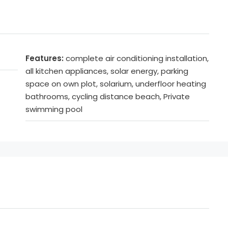
Features:
complete air conditioning installation,
all kitchen appliances, solar energy, parking
space on own plot, solarium, underfloor heating
bathrooms, cycling distance beach, Private
swimming pool