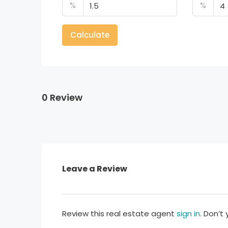
%
%
Calculate
0 Review
Leave a Review
Review this real estate agent
sign in
. Don’t