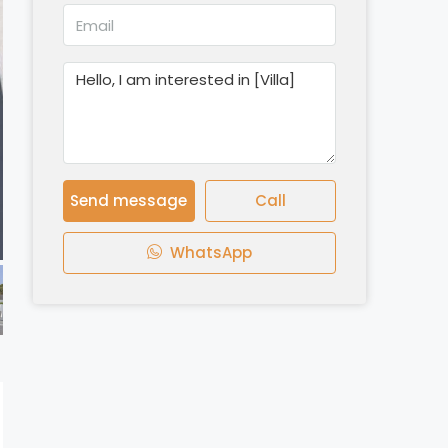
Send message
Call
WhatsApp