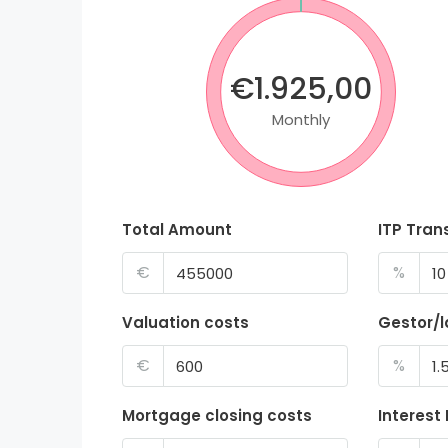
€1.925,00
Monthly
Total Amount
ITP Tran
€
%
Valuation costs
Gestor/
€
%
Mortgage closing costs
Interest