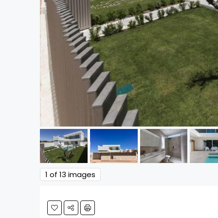
1
of 13 images