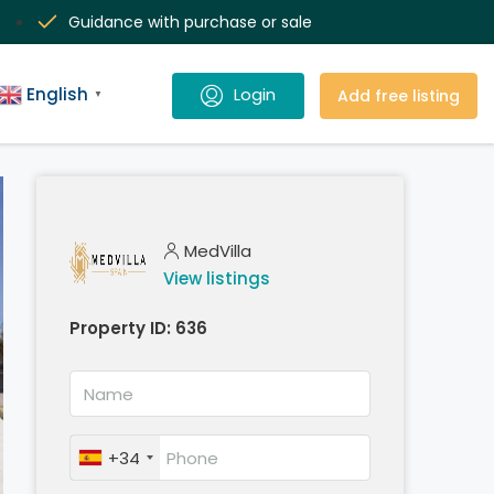
Guidance with purchase or sale
English
Add free listing
▼
MedVilla
View listings
Property ID:
636
+34