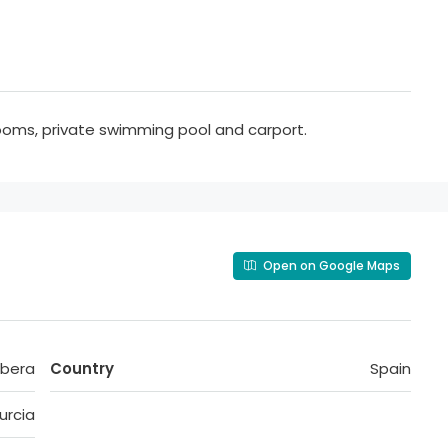
ooms, private swimming pool and carport.
Open on Google Maps
ibera
Country
Spain
urcia