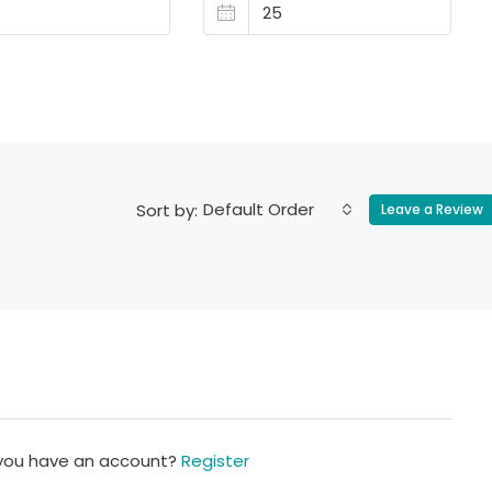
Default Order
Sort by:
Leave a Review
 you have an account?
Register