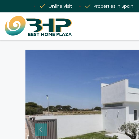
Online visit
Properties in Spain