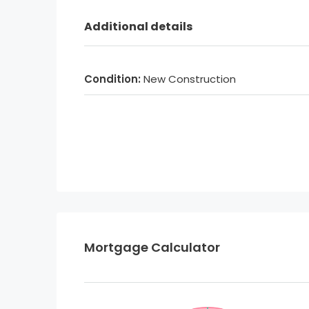
Additional details
Condition:
New Construction
Mortgage Calculator