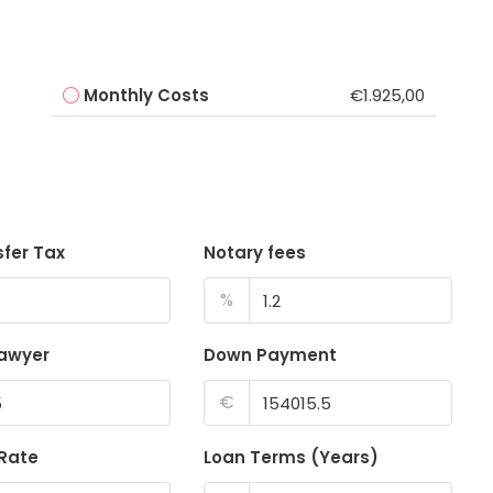
Monthly Costs
€1.925,00
sfer Tax
Notary fees
%
lawyer
Down Payment
€
 Rate
Loan Terms (Years)