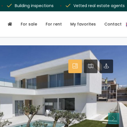
Building inspections
Vetted real estate agents
For sale
For rent
My favorites
Contact