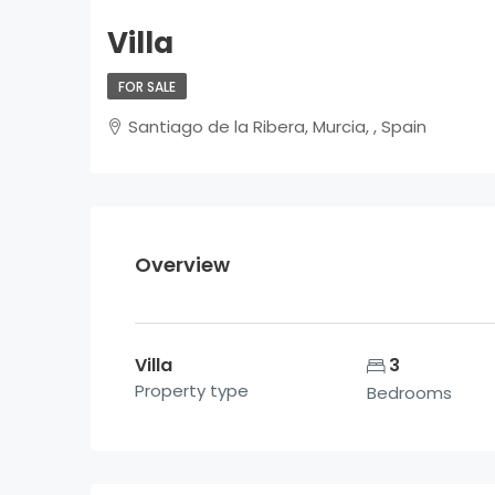
Villa
FOR SALE
Santiago de la Ribera, Murcia, , Spain
Overview
Villa
3
Property type
Bedrooms