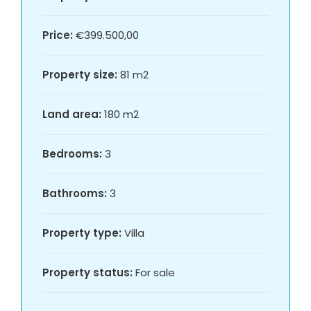
Price:
€399.500,00
Property size:
81 m2
Land area:
180 m2
Bedrooms:
3
Bathrooms:
3
Property type:
Villa
Property status:
For sale