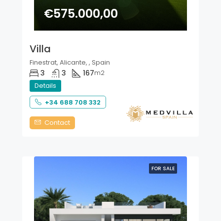
€575.000,00
Villa
Finestrat, Alicante, , Spain
3
3
167
m2
Details
+34 688 708 332
Contact
FOR SALE