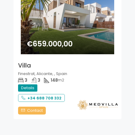
€659.000,00
Villa
Finestrat, Alicante, , Spain
3
3
148
m2
Details
+34 688 708 332
Contact