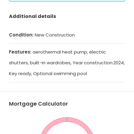
Additional details
Condition:
New Construction
Features:
aerothermal heat pump, electric
shutters, built-in wardrobes, Year construction:2024,
Key ready, Optional swimming pool
Mortgage Calculator