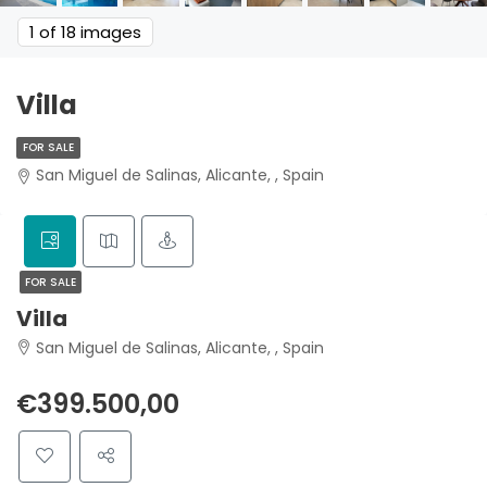
1
of 18 images
Villa
FOR SALE
San Miguel de Salinas, Alicante, , Spain
FOR SALE
Villa
San Miguel de Salinas, Alicante, , Spain
€399.500,00