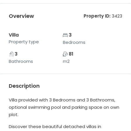
Overview
Property ID:
3423
Villa
3
Property type
Bedrooms
3
81
Bathrooms
m2
Description
Villa provided with 3 Bedrooms and 3 Bathrooms,
optional swimming pool and parking space on own
plot.
Discover these beautiful detached villas in