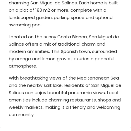
charming San Miguel de Salinas. Each home is built
on a plot of 180 m2 or more, complete with a
landscaped garden, parking space and optional
swimming pool.
Located on the sunny Costa Blanca, San Miguel de
Salinas offers a mix of traditional charm and
modern amenities. This Spanish town, surrounded
by orange and lemon groves, exudes a peaceful
atmosphere.
With breathtaking views of the Mediterranean Sea
and the nearby salt lake, residents of San Miguel de
Salinas can enjoy beautiful panoramic views. Local
amenities include charming restaurants, shops and
weekly markets, making it a friendly and welcoming
community.