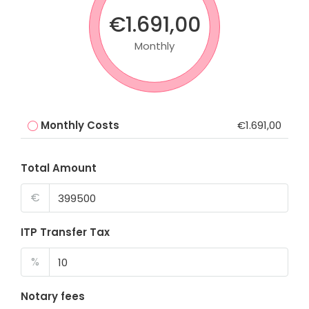
€1.691,00
Monthly
Monthly Costs
€1.691,00
Total Amount
€
ITP Transfer Tax
%
Notary fees