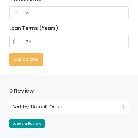
%
Loan Terms (Years)
Calculate
0 Review
Default Order
Sort by:
Leave a Review