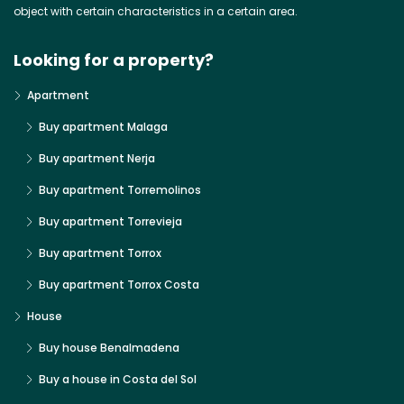
object with certain characteristics in a certain area.
Looking for a property?
Apartment
Buy apartment Malaga
Buy apartment Nerja
Buy apartment Torremolinos
Buy apartment Torrevieja
Buy apartment Torrox
Buy apartment Torrox Costa
House
Buy house Benalmadena
Buy a house in Costa del Sol