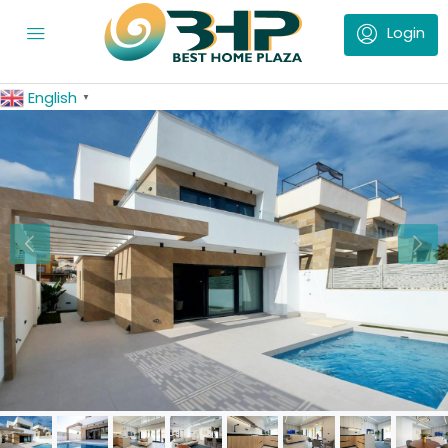
English
▼