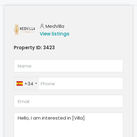
MedVilla
View listings
Property ID:
3423
+34