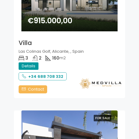
€915.000,00
Villa
Las Colinas Golf, Alicante, , Spain
3
2
160
m2
Details
+34 688 708 332
Contact
FOR SALE