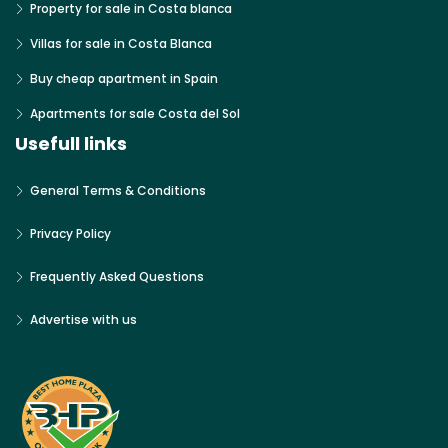
Property for sale in Costa blanca
Villas for sale in Costa Blanca
Buy cheap apartment in Spain
Apartments for sale Costa del Sol
Usefull links
General Terms & Conditions
Privacy Policy
Frequently Asked Questions
Advertise with us