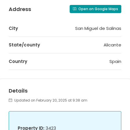
Address
Open on Google Maps
City
San Miguel de Salinas
State/county
Alicante
Country
Spain
Details
Updated on February 20, 2025 at 9:38 am
Property ID:
3423