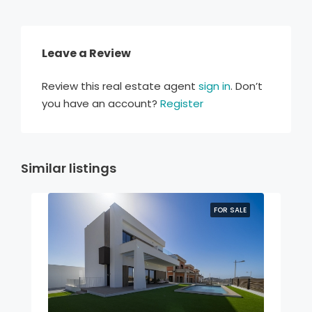
Leave a Review
Review this real estate agent
sign in
. Don’t
you have an account?
Register
Similar listings
FOR SALE