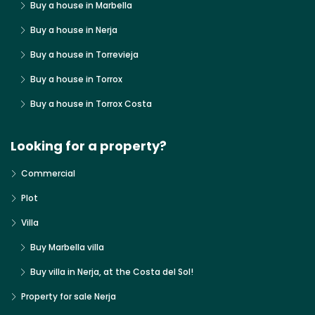
Buy a house in Marbella
Buy a house in Nerja
Buy a house in Torrevieja
Buy a house in Torrox
Buy a house in Torrox Costa
Looking for a property?
Commercial
Plot
Villa
Buy Marbella villa
Buy villa in Nerja, at the Costa del Sol!
Property for sale Nerja