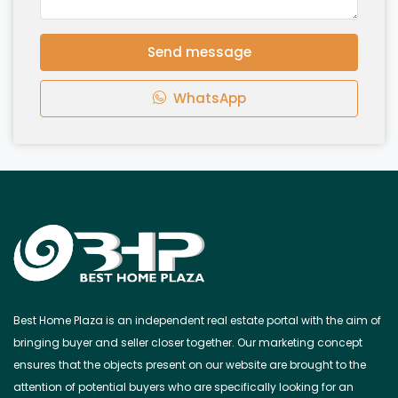
Send message
WhatsApp
Best Home Plaza is an independent real estate portal with the aim of
bringing buyer and seller closer together. Our marketing concept
ensures that the objects present on our website are brought to the
attention of potential buyers who are specifically looking for an