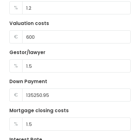
%
Valuation costs
€
Gestor/lawyer
%
Down Payment
€
Mortgage closing costs
%
Interest Rate