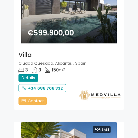
€599.900,00
Villa
Ciudad Quesada, Alicante, , Spain
3
3
150
m2
Details
+34 688 708 332
Contact
FOR SALE