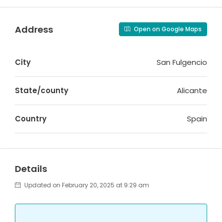
Address
Open on Google Maps
City
San Fulgencio
State/county
Alicante
Country
Spain
Details
Updated on February 20, 2025 at 9:29 am