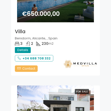
€650.000,00
Villa
Benidorm, Alicante, , Spain
3
2
230
m2
Details
+34 688 708 332
Contact
FOR SALE