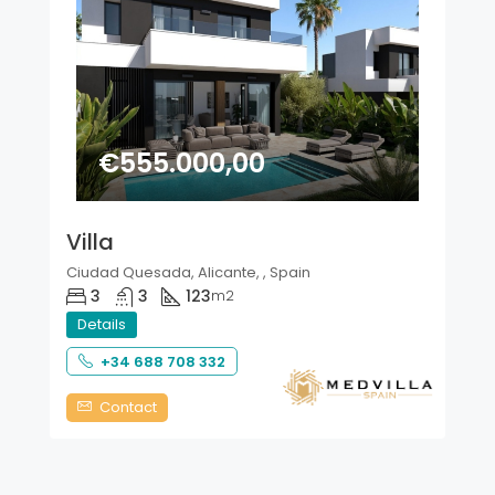
€555.000,00
Villa
Ciudad Quesada, Alicante, , Spain
3
3
123
m2
Details
+34 688 708 332
Contact