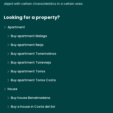
object with certain characteristics in a certain area.
Looking for a property?
Apartment
Buy apartment Malaga
Buy apartment Nerja
Buy apartment Torremolinos
Buy apartment Torrevieja
Buy apartment Torrox
Buy apartment Torrox Costa
House
Buy house Benalmadena
Buy a house in Costa del Sol