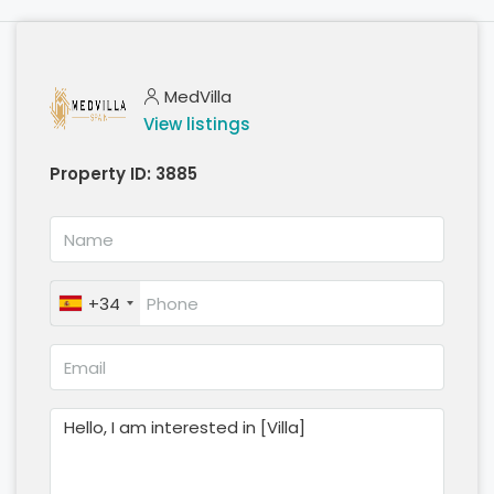
MedVilla
View listings
Property ID:
3885
+34