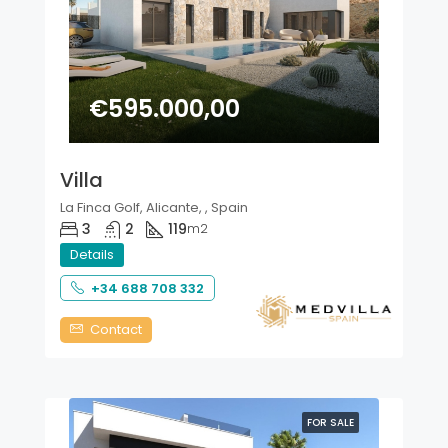
€595.000,00
Villa
La Finca Golf, Alicante, , Spain
3
2
119
m2
Details
+34 688 708 332
Contact
FOR SALE