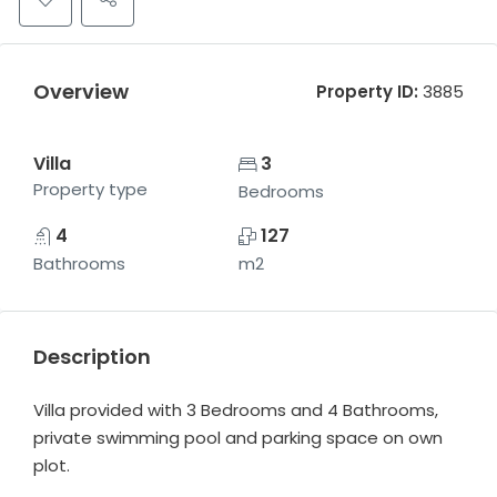
Overview
Property ID:
3885
Villa
3
Property type
Bedrooms
4
127
Bathrooms
m2
Description
Villa provided with 3 Bedrooms and 4 Bathrooms,
private swimming pool and parking space on own
plot.