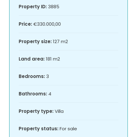
Property ID:
3885
Price:
€330.000,00
Property size:
127 m2
Land area:
181 m2
Bedrooms:
3
Bathrooms:
4
Property type:
Villa
Property status:
For sale