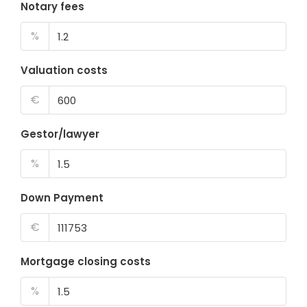
Notary fees
%
Valuation costs
€
Gestor/lawyer
%
Down Payment
€
Mortgage closing costs
%