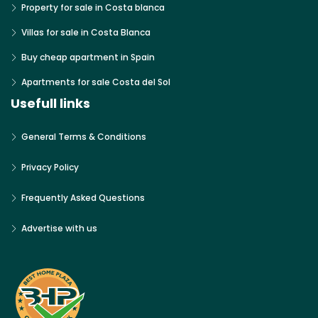
Property for sale in Costa blanca
Villas for sale in Costa Blanca
Buy cheap apartment in Spain
Apartments for sale Costa del Sol
Usefull links
General Terms & Conditions
Privacy Policy
Frequently Asked Questions
Advertise with us