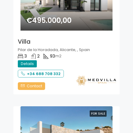
€495.000,00
Villa
Pilar de la Horadada, Alicante, , Spain
3
2
93
m2
Details
+34 688 708 332
Contact
FOR SALE