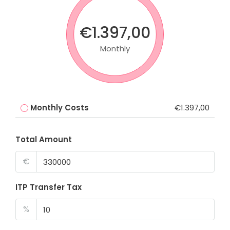
€1.397,00
Monthly
Monthly Costs
€1.397,00
Total Amount
€
ITP Transfer Tax
%