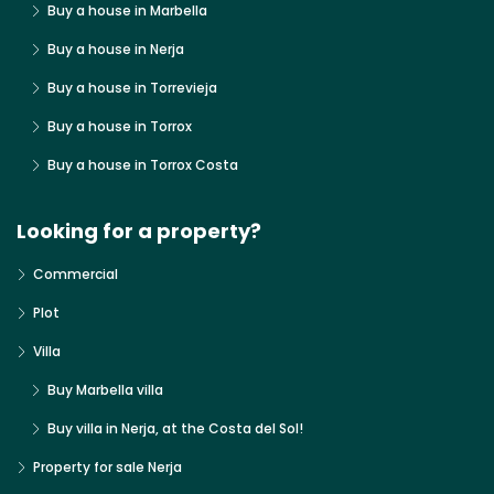
Buy a house in Marbella
Buy a house in Nerja
Buy a house in Torrevieja
Buy a house in Torrox
Buy a house in Torrox Costa
Looking for a property?
Commercial
Plot
Villa
Buy Marbella villa
Buy villa in Nerja, at the Costa del Sol!
Property for sale Nerja