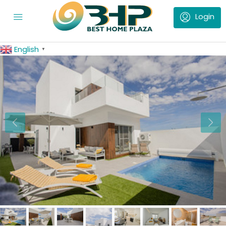
English
▼