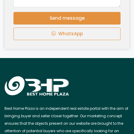
Send message
WhatsApp
Best Home Plaza is an independent real estate portal with the aim of
bringing buyer and seller closer together. Our marketing concept
ensures that the objects present on our website are brought to the
attention of potential buyers who are specifically looking for an