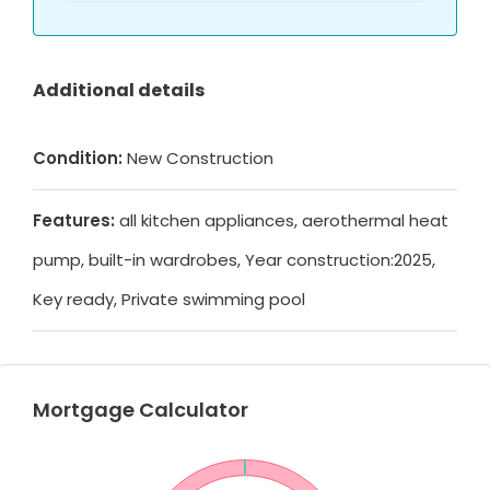
Additional details
Condition:
New Construction
Features:
all kitchen appliances, aerothermal heat
pump, built-in wardrobes, Year construction:2025,
Key ready, Private swimming pool
Mortgage Calculator