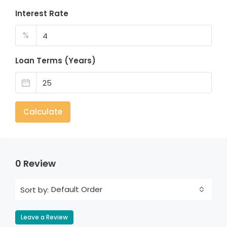
Interest Rate
%
Loan Terms (Years)
Calculate
0 Review
Default Order
Sort by:
Leave a Review