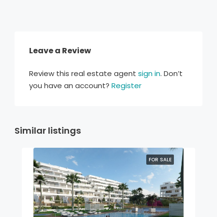
Leave a Review
Review this real estate agent
sign in
. Don’t
you have an account?
Register
Similar listings
FOR SALE