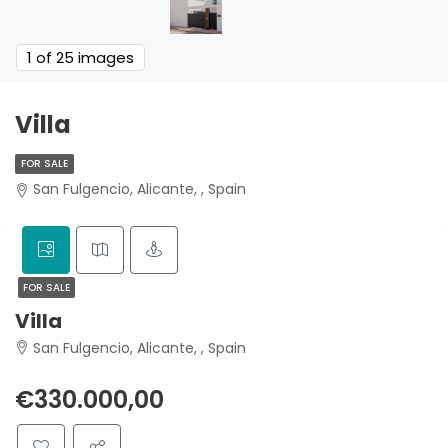
1
of 25 images
Villa
FOR SALE
San Fulgencio, Alicante, , Spain
FOR SALE
Villa
San Fulgencio, Alicante, , Spain
€330.000,00