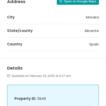
Address
Open on Google Maps
City
Moraira
State/county
Alicante
Country
Spain
Details
Updated on February 20, 2025 at 9:27 am
Property ID:
3949