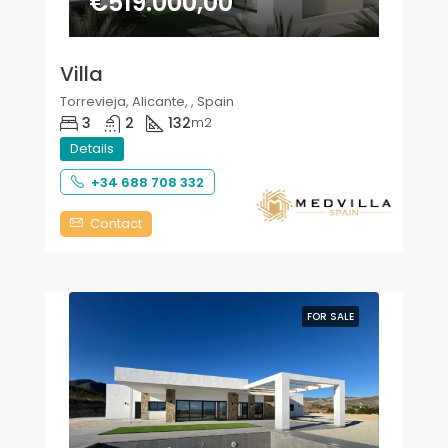
€519.000,00
Villa
Torrevieja, Alicante, , Spain
3
2
132
m2
Details
+34 688 708 332
Contact
FOR SALE