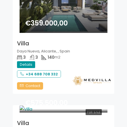
€359.000,00
Villa
Daya Nueva, Alicante, , Spain
3
3
140
m2
Details
+34 688 708 332
Contact
€575.500,00
FOR SALE
Villa