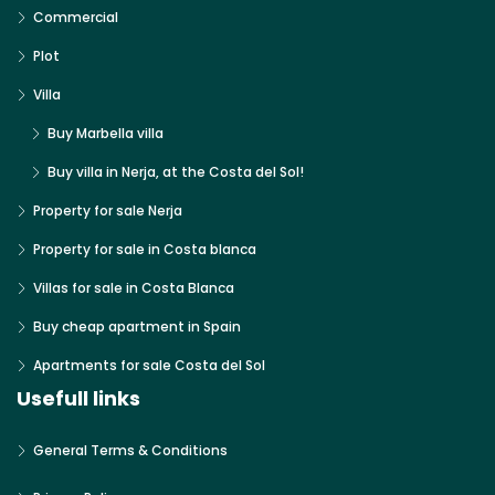
Commercial
Plot
Villa
Buy Marbella villa
Buy villa in Nerja, at the Costa del Sol!
Property for sale Nerja
Property for sale in Costa blanca
Villas for sale in Costa Blanca
Buy cheap apartment in Spain
Apartments for sale Costa del Sol
Usefull links
General Terms & Conditions