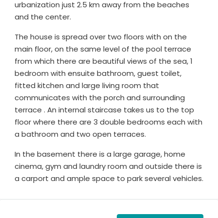
urbanization just 2.5 km away from the beaches
and the center.
The house is spread over two floors with on the
main floor, on the same level of the pool terrace
from which there are beautiful views of the sea, 1
bedroom with ensuite bathroom, guest toilet,
fitted kitchen and large living room that
communicates with the porch and surrounding
terrace . An internal staircase takes us to the top
floor where there are 3 double bedrooms each with
a bathroom and two open terraces.
In the basement there is a large garage, home
cinema, gym and laundry room and outside there is
a carport and ample space to park several vehicles.