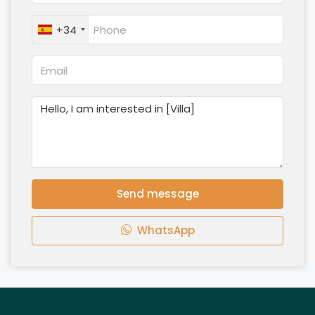
+34
Send message
WhatsApp