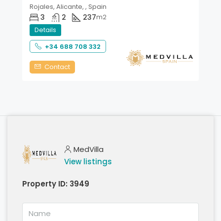
Rojales, Alicante, , Spain
3
2
237
m2
Details
+34 688 708 332
Contact
MedVilla
View listings
Property ID:
3949