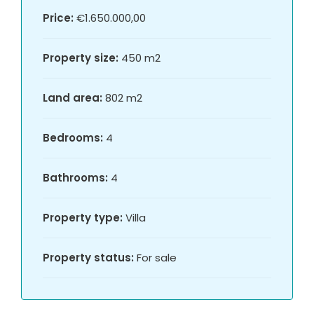
Price:
€1.650.000,00
Property size:
450 m2
Land area:
802 m2
Bedrooms:
4
Bathrooms:
4
Property type:
Villa
Property status:
For sale