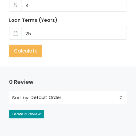
%
Loan Terms (Years)
Calculate
0 Review
Default Order
Sort by:
Leave a Review