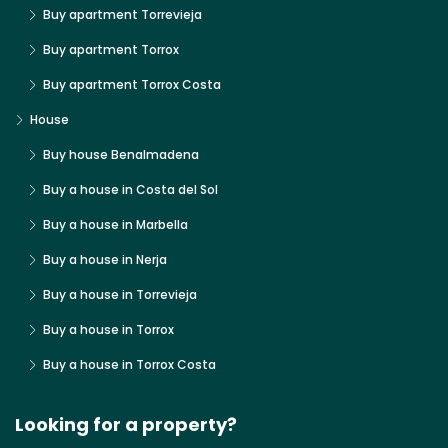
Buy apartment Torrevieja
Buy apartment Torrox
Buy apartment Torrox Costa
House
Buy house Benalmadena
Buy a house in Costa del Sol
Buy a house in Marbella
Buy a house in Nerja
Buy a house in Torrevieja
Buy a house in Torrox
Buy a house in Torrox Costa
Looking for a property?