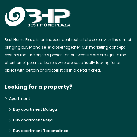
Best Home Plaza is an independent real estate portal with the aim of
bringing buyer and seller closer together. Our marketing concept
ensures that the objects present on our website are brought to the
attention of potential buyers who are specifically looking for an
object with certain characteristics in a certain area.
Looking for a property?
Apartment
Buy apartment Malaga
Buy apartment Nerja
Buy apartment Torremolinos