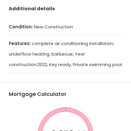
Additional details
Condition:
New Construction
Features:
complete air conditioning installation,
underfloor heating, barbecue, Year
construction:2022, Key ready, Private swimming pool
Mortgage Calculator