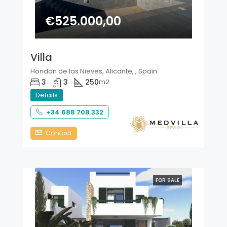
€525.000,00
Villa
Hondon de las Nieves, Alicante, , Spain
3
3
250
m2
Details
+34 688 708 332
Contact
FOR SALE