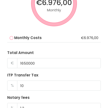
€6.976,00
Monthly
Monthly Costs
€6.976,00
Total Amount
€
ITP Transfer Tax
%
Notary fees
%