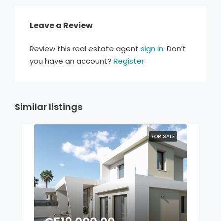
Leave a Review
Review this real estate agent
sign in
. Don’t
you have an account?
Register
Similar listings
FOR SALE