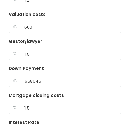
Valuation costs
€
Gestor/lawyer
%
Down Payment
€
Mortgage closing costs
%
Interest Rate