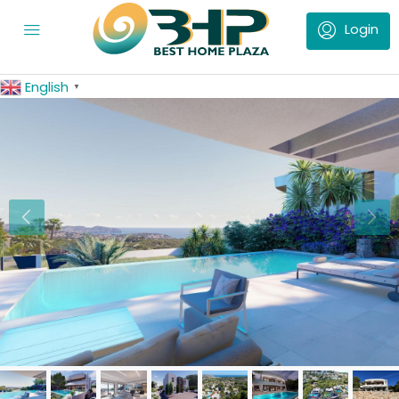
English
▼