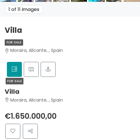
1
of 11 images
Villa
FOR SALE
Moraira, Alicante, , Spain
FOR SALE
Villa
Moraira, Alicante, , Spain
€1.650.000,00