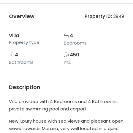
Overview
Property ID:
3949
Villa
4
Property type
Bedrooms
4
450
Bathrooms
m2
Description
Villa provided with 4 Bedrooms and 4 Bathrooms,
private swimming pool and carport.
New luxury house with sea views and pleasant open
views towards Moraira, very well located in a quiet