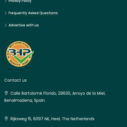
Privacy Policy
Frequently Asked Questions
Advertise with us
Contact us
Calle Bartolomé Florido, 29630, Arroyo de la Miel,
Benalmadena, Spain
Rijksweg 15, 6097 NK, Heel, The Netherlands