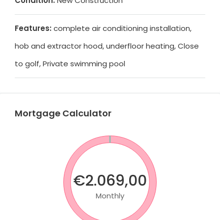
Condition:
New Construction
Features:
complete air conditioning installation,
hob and extractor hood, underfloor heating, Close
to golf, Private swimming pool
Mortgage Calculator
€2.069,00
Monthly