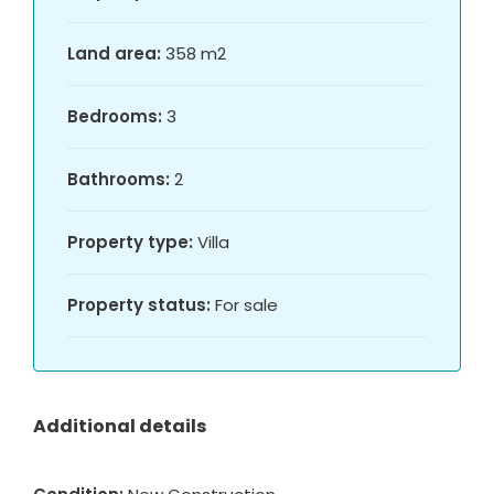
Land area:
358 m2
Bedrooms:
3
Bathrooms:
2
Property type:
Villa
Property status:
For sale
Additional details