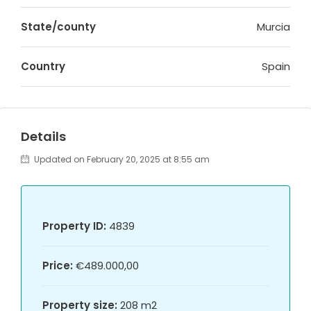
State/county
Murcia
Country
Spain
Details
Updated on February 20, 2025 at 8:55 am
Property ID:
4839
Price:
€489.000,00
Property size:
208 m2