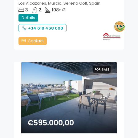
Los Alcazares, Murcia, Serena Golf, Spain
3
2
108
m2
Details
+34 618 468 000
Contact
FOR SALE
€595.000,00