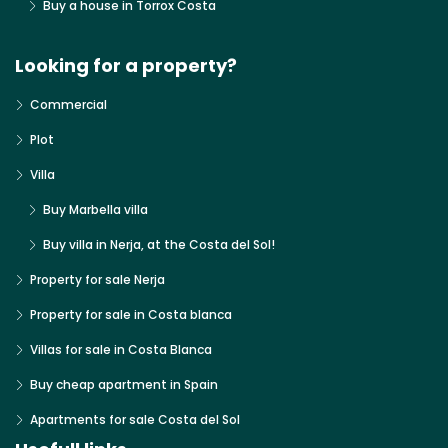
Buy a house in Torrox Costa
Looking for a property?
Commercial
Plot
Villa
Buy Marbella villa
Buy villa in Nerja, at the Costa del Sol!
Property for sale Nerja
Property for sale in Costa blanca
Villas for sale in Costa Blanca
Buy cheap apartment in Spain
Apartments for sale Costa del Sol