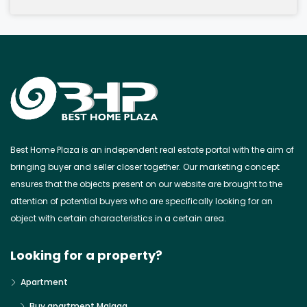
Best Home Plaza is an independent real estate portal with the aim of
bringing buyer and seller closer together. Our marketing concept
ensures that the objects present on our website are brought to the
attention of potential buyers who are specifically looking for an
object with certain characteristics in a certain area.
Looking for a property?
Apartment
Buy apartment Malaga