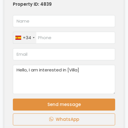
Property ID:
4839
+34
Send message
WhatsApp