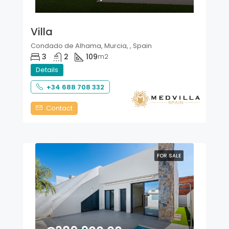
Villa
Condado de Alhama, Murcia, , Spain
3
2
109
m2
Details
+34 688 708 332
Contact
FOR SALE