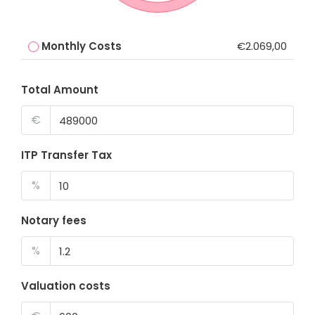
Monthly Costs
€2.069,00
Total Amount
€
ITP Transfer Tax
%
Notary fees
%
Valuation costs