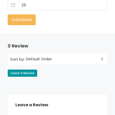
Calculate
0 Review
Default Order
Sort by:
Leave a Review
Leave a Review