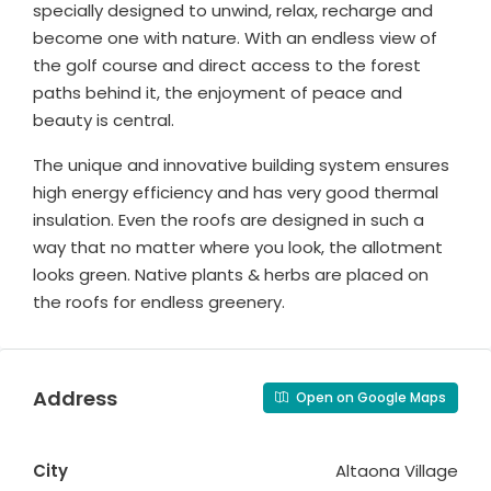
specially designed to unwind, relax, recharge and
become one with nature. With an endless view of
the golf course and direct access to the forest
paths behind it, the enjoyment of peace and
beauty is central.
The unique and innovative building system ensures
high energy efficiency and has very good thermal
insulation. Even the roofs are designed in such a
way that no matter where you look, the allotment
looks green. Native plants & herbs are placed on
the roofs for endless greenery.
Address
Open on Google Maps
City
Altaona Village