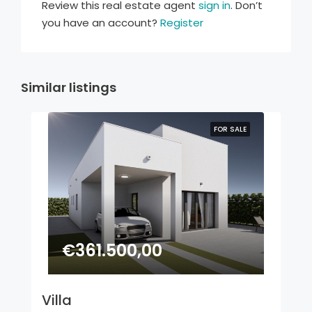
Review this real estate agent
sign in
. Don’t
you have an account?
Register
Similar listings
FOR SALE
€361.500,00
Villa