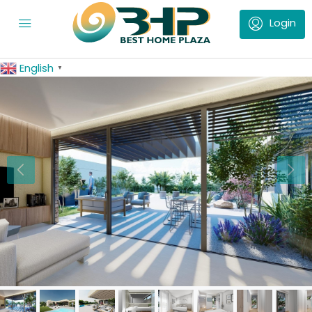
English
▼