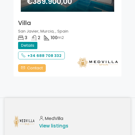
€389.900,00
Villa
San Javier, Murcia, , Spain
3
2
100
m2
Details
+34 688 708 332
Contact
MedVilla
View listings