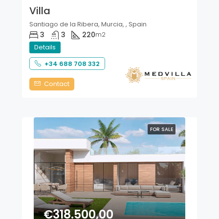
Villa
Santiago de la Ribera, Murcia, , Spain
3
3
220
m2
Details
+34 688 708 332
Contact
FOR SALE
€318.500,00