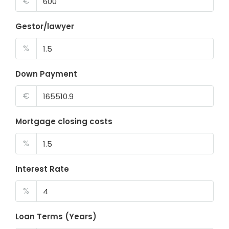
€
Gestor/lawyer
%
Down Payment
€
Mortgage closing costs
%
Interest Rate
%
Loan Terms (Years)