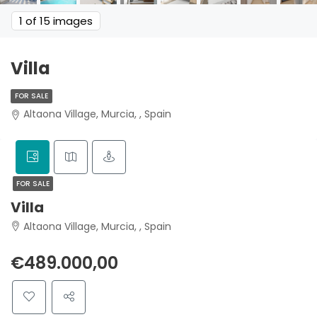
1
of 15 images
Villa
FOR SALE
Altaona Village, Murcia, , Spain
FOR SALE
Villa
Altaona Village, Murcia, , Spain
€489.000,00