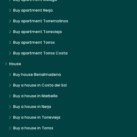
Buy apartment Nerja
Buy apartment Torremolinos
Buy apartment Torrevieja
Buy apartment Torrox
Buy apartment Torrox Costa
House
Buy house Benalmadena
Buy a house in Costa del Sol
Buy a house in Marbella
Buy a house in Nerja
Buy a house in Torrevieja
Buy a house in Torrox