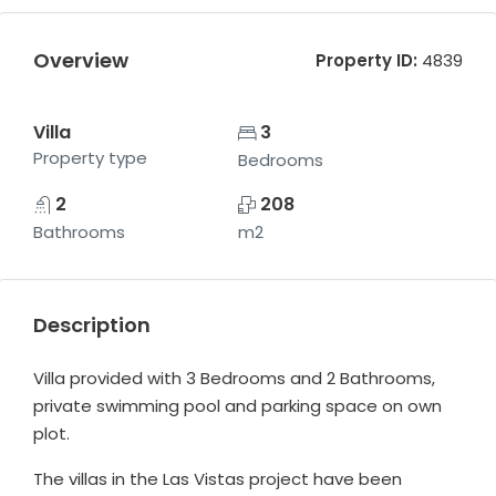
Overview
Property ID:
4839
Villa
3
Property type
Bedrooms
2
208
Bathrooms
m2
Description
Villa provided with 3 Bedrooms and 2 Bathrooms,
private swimming pool and parking space on own
plot.
The villas in the Las Vistas project have been