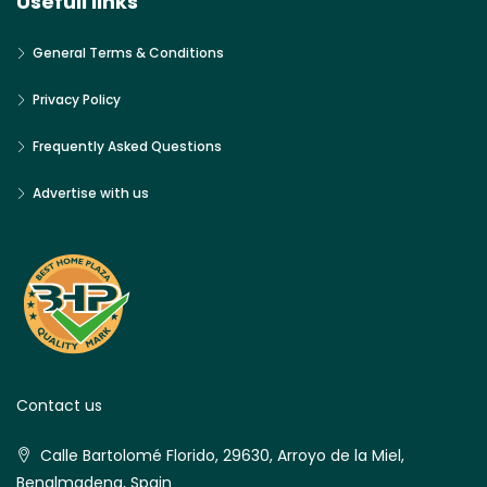
Usefull links
General Terms & Conditions
Privacy Policy
Frequently Asked Questions
Advertise with us
Contact us
Calle Bartolomé Florido, 29630, Arroyo de la Miel,
Benalmadena, Spain