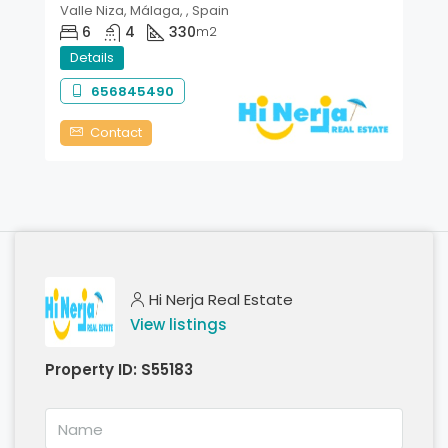
Valle Niza, Málaga, , Spain
6
4
330
m2
Details
656845490
Contact
Hi Nerja Real Estate
View listings
Property ID:
S55183