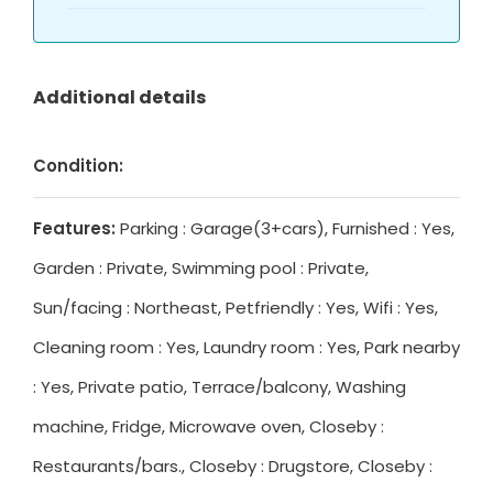
Additional details
Condition:
Features:
Parking : Garage(3+cars), Furnished : Yes,
Garden : Private, Swimming pool : Private,
Sun/facing : Northeast, Petfriendly : Yes, Wifi : Yes,
Cleaning room : Yes, Laundry room : Yes, Park nearby
: Yes, Private patio, Terrace/balcony, Washing
machine, Fridge, Microwave oven, Closeby :
Restaurants/bars., Closeby : Drugstore, Closeby :