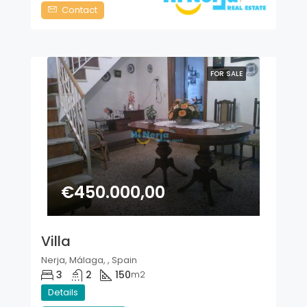
Contact
FOR SALE
€450.000,00
Villa
Nerja, Málaga, , Spain
3
2
150
m2
Details