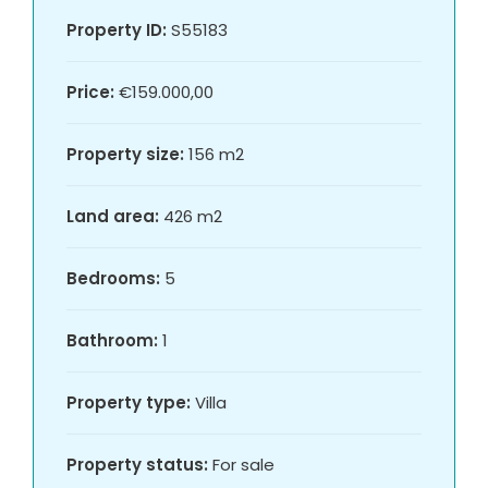
Property ID:
S55183
Price:
€159.000,00
Property size:
156 m2
Land area:
426 m2
Bedrooms:
5
Bathroom:
1
Property type:
Villa
Property status:
For sale