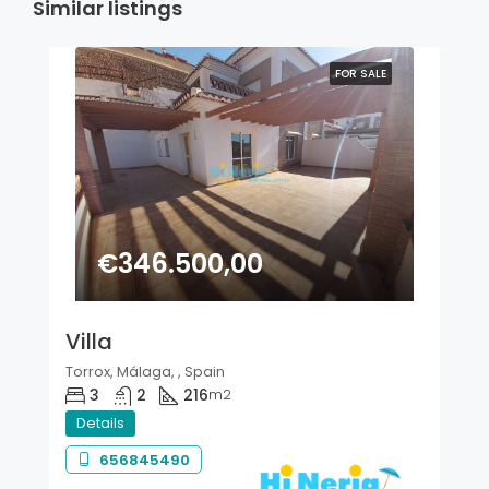
Similar listings
FOR SALE
€346.500,00
Villa
Torrox, Málaga, , Spain
3
2
216
m2
Details
656845490