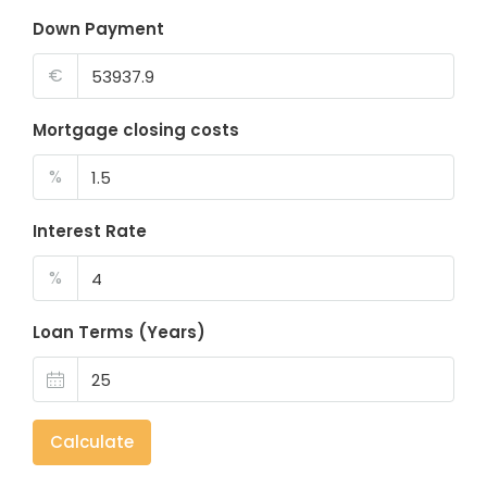
Down Payment
€
Mortgage closing costs
%
Interest Rate
%
Loan Terms (Years)
Calculate