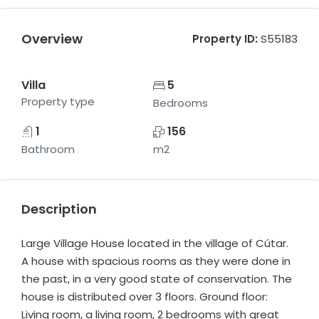
Overview
Property ID:
S55183
Villa
5
Property type
Bedrooms
1
156
Bathroom
m2
Description
Large Village House located in the village of Cútar.
A house with spacious rooms as they were done in
the past, in a very good state of conservation. The
house is distributed over 3 floors. Ground floor:
Living room, a living room, 2 bedrooms with great