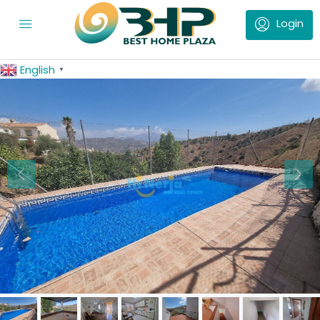
English
▼