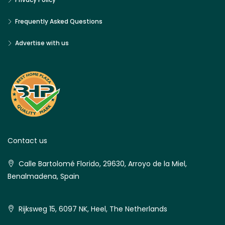
Frequently Asked Questions
Advertise with us
Contact us
Calle Bartolomé Florido, 29630, Arroyo de la Miel,
Benalmadena, Spain
Rijksweg 15, 6097 NK, Heel, The Netherlands