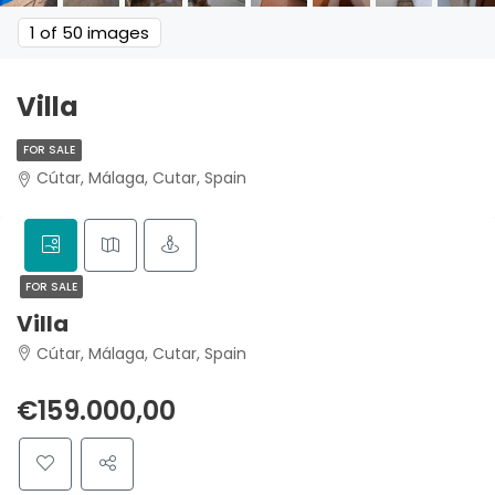
1
of 50 images
Villa
FOR SALE
Cútar, Málaga, Cutar, Spain
FOR SALE
Villa
Cútar, Málaga, Cutar, Spain
€159.000,00