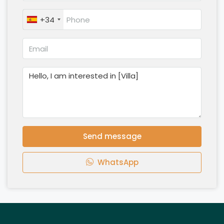
+34
Send message
WhatsApp