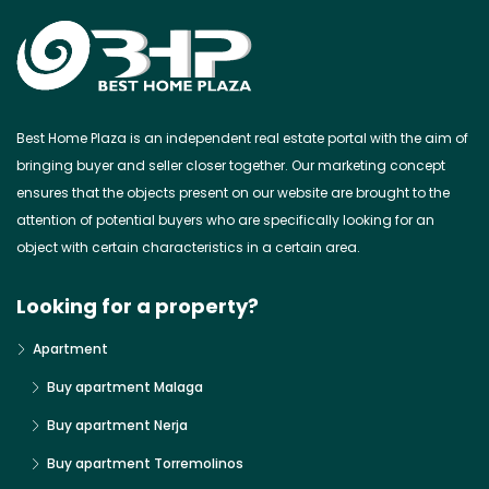
Best Home Plaza is an independent real estate portal with the aim of
bringing buyer and seller closer together. Our marketing concept
ensures that the objects present on our website are brought to the
attention of potential buyers who are specifically looking for an
object with certain characteristics in a certain area.
Looking for a property?
Apartment
Buy apartment Malaga
Buy apartment Nerja
Buy apartment Torremolinos