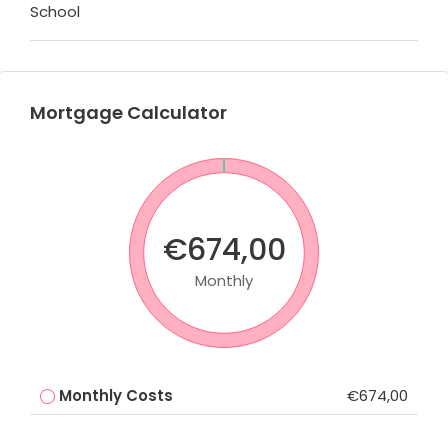
School
Mortgage Calculator
€674,00
Monthly
Monthly Costs
€674,00