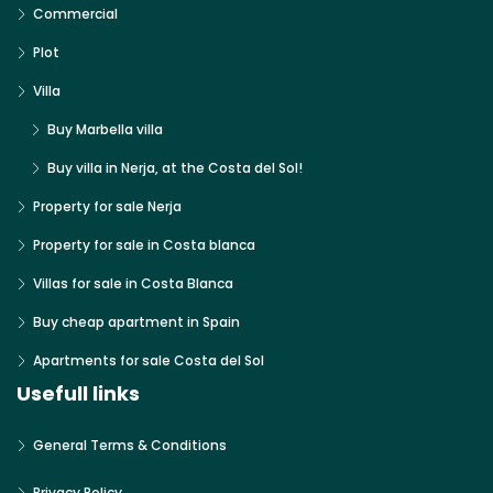
Commercial
Plot
Villa
Buy Marbella villa
Buy villa in Nerja, at the Costa del Sol!
Property for sale Nerja
Property for sale in Costa blanca
Villas for sale in Costa Blanca
Buy cheap apartment in Spain
Apartments for sale Costa del Sol
Usefull links
General Terms & Conditions
Privacy Policy