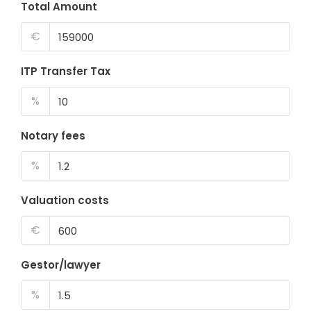
Total Amount
€
ITP Transfer Tax
%
Notary fees
%
Valuation costs
€
Gestor/lawyer
%