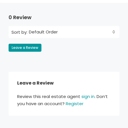
0 Review
Default Order
Sort by:
Leave a Review
Leave a Review
Review this real estate agent
sign in
. Don’t
you have an account?
Register