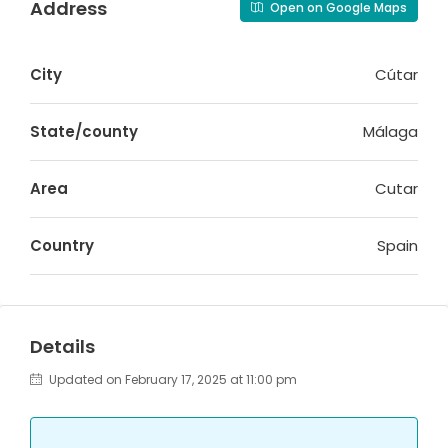
Address
Open on Google Maps
City
Cútar
State/county
Málaga
Area
Cutar
Country
Spain
Details
Updated on February 17, 2025 at 11:00 pm