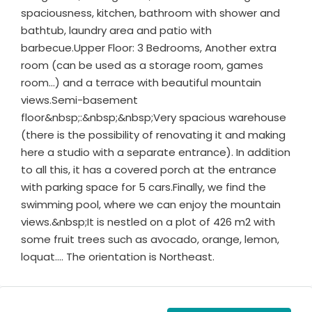
spaciousness, kitchen, bathroom with shower and
bathtub, laundry area and patio with
barbecue.Upper Floor: 3 Bedrooms, Another extra
room (can be used as a storage room, games
room…) and a terrace with beautiful mountain
views.Semi-basement
floor&nbsp;:&nbsp;&nbsp;Very spacious warehouse
(there is the possibility of renovating it and making
here a studio with a separate entrance). In addition
to all this, it has a covered porch at the entrance
with parking space for 5 cars.Finally, we find the
swimming pool, where we can enjoy the mountain
views.&nbsp;It is nestled on a plot of 426 m2 with
some fruit trees such as avocado, orange, lemon,
loquat…. The orientation is Northeast.