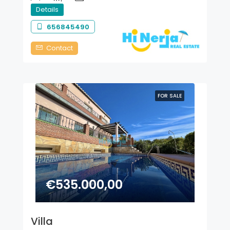
Details
656845490
Contact
FOR SALE
€535.000,00
Villa