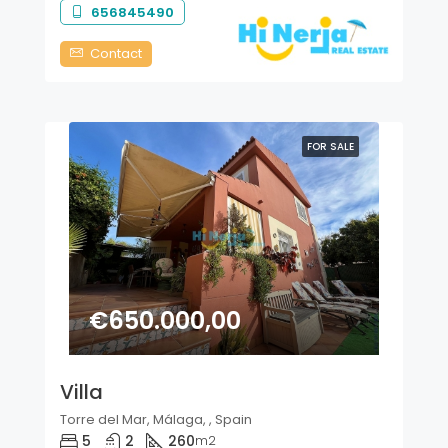
656845490
Contact
FOR SALE
€650.000,00
Villa
Torre del Mar, Málaga, , Spain
5
2
260
m2