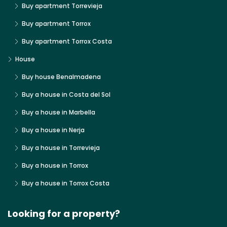
Buy apartment Torrevieja
Buy apartment Torrox
Buy apartment Torrox Costa
House
Buy house Benalmadena
Buy a house in Costa del Sol
Buy a house in Marbella
Buy a house in Nerja
Buy a house in Torrevieja
Buy a house in Torrox
Buy a house in Torrox Costa
Looking for a property?