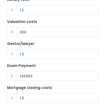
%
Valuation costs
€
Gestor/lawyer
%
Down Payment
€
Mortgage closing costs
%