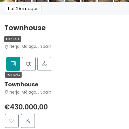
1
of 25 images
Townhouse
FOR SALE
Nerja, Málaga, , Spain
FOR SALE
Townhouse
Nerja, Málaga, , Spain
€430.000,00