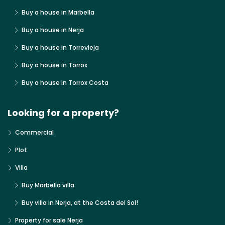
Buy a house in Marbella
Buy a house in Nerja
Buy a house in Torrevieja
Buy a house in Torrox
Buy a house in Torrox Costa
Looking for a property?
Commercial
Plot
Villa
Buy Marbella villa
Buy villa in Nerja, at the Costa del Sol!
Property for sale Nerja