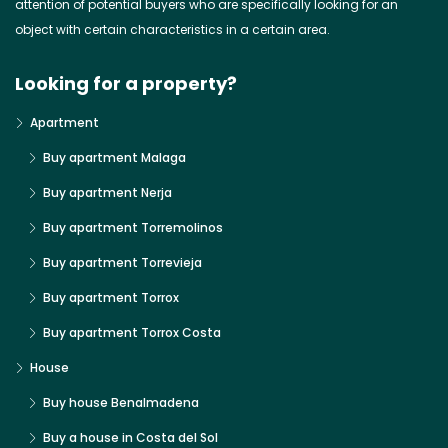
attention of potential buyers who are specifically looking for an
object with certain characteristics in a certain area.
Looking for a property?
Apartment
Buy apartment Malaga
Buy apartment Nerja
Buy apartment Torremolinos
Buy apartment Torrevieja
Buy apartment Torrox
Buy apartment Torrox Costa
House
Buy house Benalmadena
Buy a house in Costa del Sol