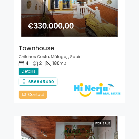
€330.000,00
Townhouse
Chilches Costa, Málaga, , Spain
4
2
180
m2
Details
656845490
Contact
FOR SALE