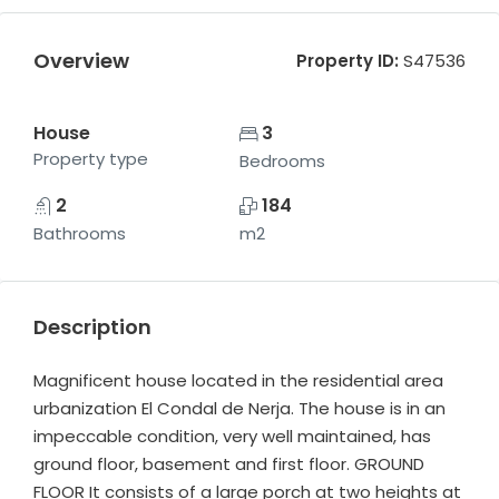
Overview
Property ID:
S47536
House
3
Property type
Bedrooms
2
184
Bathrooms
m2
Description
Magnificent house located in the residential area
urbanization El Condal de Nerja. The house is in an
impeccable condition, very well maintained, has
ground floor, basement and first floor. GROUND
FLOOR It consists of a large porch at two heights at