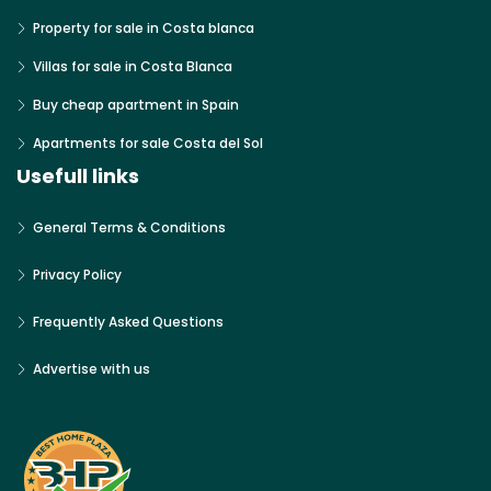
Property for sale in Costa blanca
Villas for sale in Costa Blanca
Buy cheap apartment in Spain
Apartments for sale Costa del Sol
Usefull links
General Terms & Conditions
Privacy Policy
Frequently Asked Questions
Advertise with us