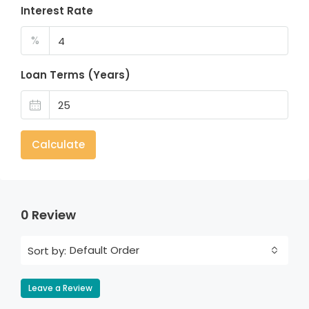
Interest Rate
%
Loan Terms (Years)
Calculate
0 Review
Default Order
Sort by:
Leave a Review