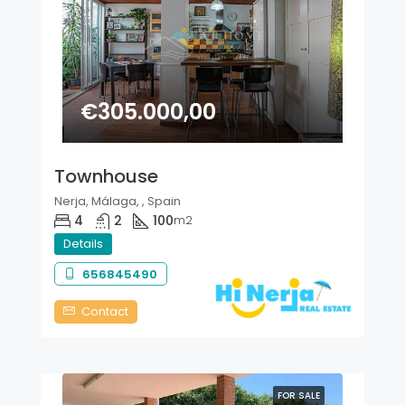
€305.000,00
Townhouse
Nerja, Málaga, , Spain
4
2
100
m2
Details
656845490
Contact
FOR SALE