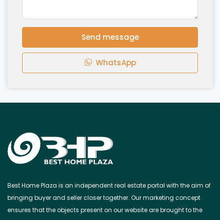
Send message
WhatsApp
Best Home Plaza is an independent real estate portal with the aim of
bringing buyer and seller closer together. Our marketing concept
ensures that the objects present on our website are brought to the