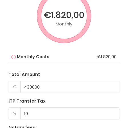
€1.820,00
Monthly
Monthly Costs
€1.820,00
Total Amount
€
ITP Transfer Tax
%
Notary fees