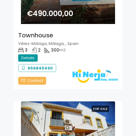
€490.000,00
Townhouse
Vélez-Málaga, Málaga, , Spain
3
2
300
m2
Details
656845490
Contact
FOR SALE