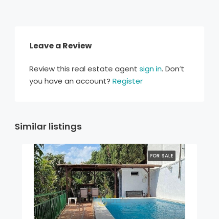
Leave a Review
Review this real estate agent
sign in
. Don’t
you have an account?
Register
Similar listings
FOR SALE