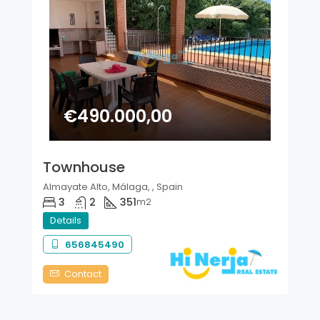
€490.000,00
Townhouse
Almayate Alto, Málaga, , Spain
3
2
351
m2
Details
656845490
Contact