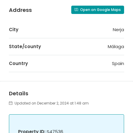
Address
Open on Google Maps
City
Nerja
State/county
Málaga
Country
Spain
Details
Updated on December 2, 2024 at 1:48 am
Property ID:
S47536