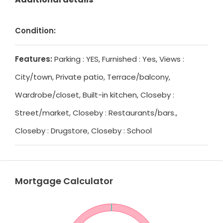
Condition:
Features:
Parking : YES, Furnished : Yes, Views :
City/town, Private patio, Terrace/balcony,
Wardrobe/closet, Built-in kitchen, Closeby :
Street/market, Closeby : Restaurants/bars.,
Closeby : Drugstore, Closeby : School
Mortgage Calculator