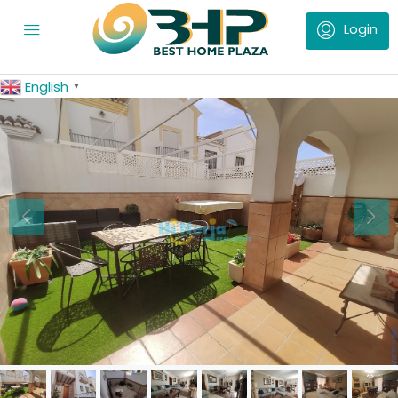
English
▼