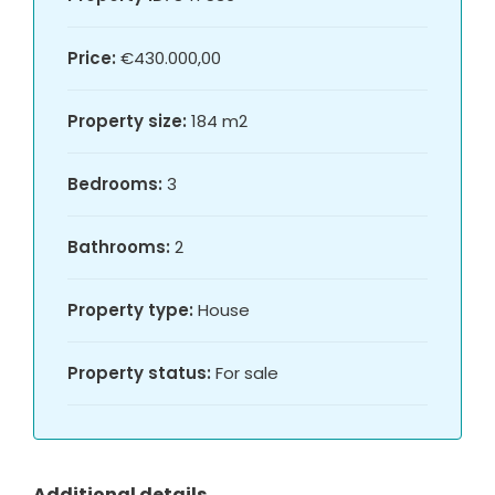
Price:
€430.000,00
Property size:
184 m2
Bedrooms:
3
Bathrooms:
2
Property type:
House
Property status:
For sale
Additional details