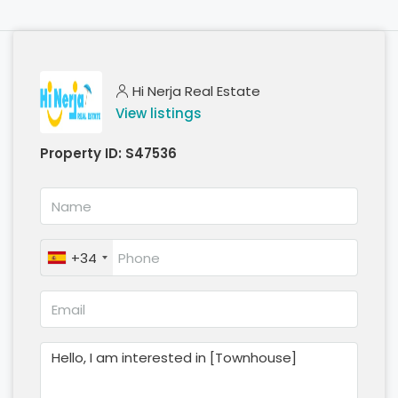
Hi Nerja Real Estate
View listings
Property ID:
S47536
+34