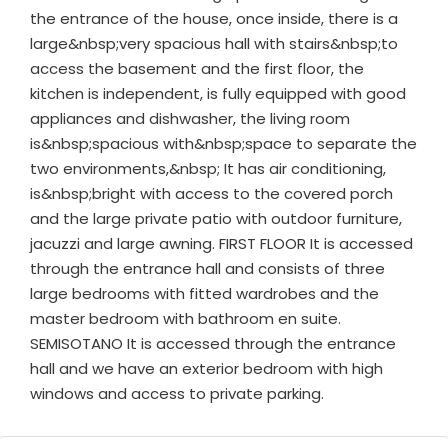
the entrance of the house, once inside, there is a
large&nbsp;very spacious hall with stairs&nbsp;to
access the basement and the first floor, the
kitchen is independent, is fully equipped with good
appliances and dishwasher, the living room
is&nbsp;spacious with&nbsp;space to separate the
two environments,&nbsp; It has air conditioning,
is&nbsp;bright with access to the covered porch
and the large private patio with outdoor furniture,
jacuzzi and large awning. FIRST FLOOR It is accessed
through the entrance hall and consists of three
large bedrooms with fitted wardrobes and the
master bedroom with bathroom en suite.
SEMISOTANO It is accessed through the entrance
hall and we have an exterior bedroom with high
windows and access to private parking.