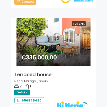
Contact
FOR SALE
€335.000,00
Terraced house
Nerja, Málaga, , Spain
2
1
Details
656845490