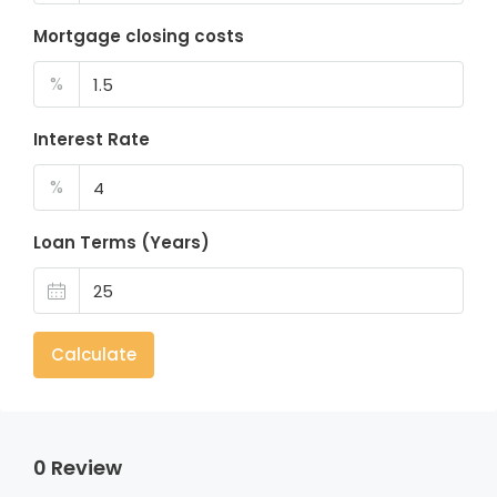
Mortgage closing costs
%
Interest Rate
%
Loan Terms (Years)
Calculate
0 Review