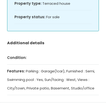
Property type:
Terraced house
Property status:
For sale
Additional details
Condition:
Features:
Parking : Garage(1car), Furnished : Semi,
Swimming pool : Yes, Sun/facing : West, Views :
City/town, Private patio, Basement, Studio/office