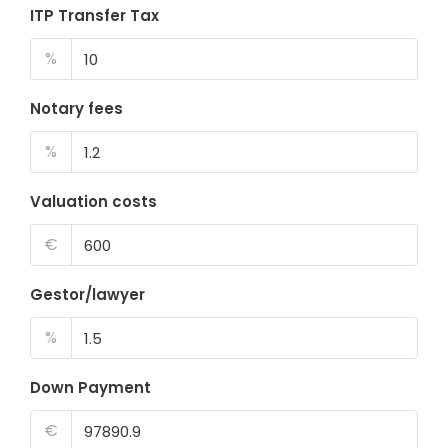
ITP Transfer Tax
%
Notary fees
%
Valuation costs
€
Gestor/lawyer
%
Down Payment
€