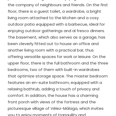
the company of neighbours and friends. On the first
floor, there is a guest toilet, a wardrobe, a bright
living room attached to the kitchen and a cosy
outdoor patio equipped with a barbecue, ideal for
enjoying outdoor gatherings and al fresco dinners.
The basement, which also serves as a garage, has
been cleverly fitted out to house an office and
another living room with a practical bar, thus
offering versatile spaces for work or leisure. On the
upper floor, there is the full bathroom and the three
bedrooms, two of them with built-in wardrobes
that optimize storage space. The master bedroom
features an en-suite bathroom, equipped with a
relaxing bathtub, adding a touch of privacy and
comfort. In addition, the house has a charming
front porch with views of the fortress and the
picturesque village of Vélez-Málaga, which invites
you to enjoy moments of tranquility and