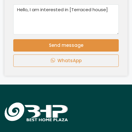
Send message
WhatsApp