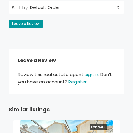
Default Order
Sort by:
Leave a Review
Leave a Review
Review this real estate agent
sign in
. Don’t
you have an account?
Register
Similar listings
FOR SALE