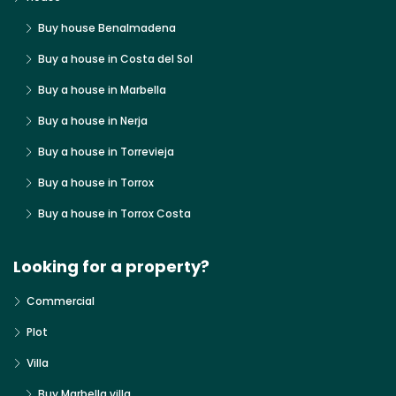
Buy house Benalmadena
Buy a house in Costa del Sol
Buy a house in Marbella
Buy a house in Nerja
Buy a house in Torrevieja
Buy a house in Torrox
Buy a house in Torrox Costa
Looking for a property?
Commercial
Plot
Villa
Buy Marbella villa