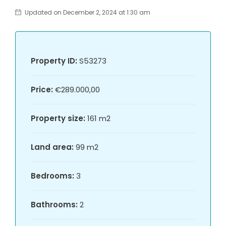
Updated on December 2, 2024 at 1:30 am
Property ID:
S53273
Price:
€289.000,00
Property size:
161 m2
Land area:
99 m2
Bedrooms:
3
Bathrooms:
2