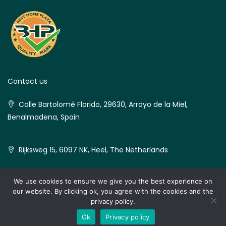
Contact us
Calle Bartolomé Florido, 29630, Arroyo de la Miel,
Benalmadena, Spain
Rijksweg 15, 6097 NK, Heel, The Netherlands
We use cookies to ensure we give you the best experience on
our website. By clicking ok, you agree with the cookies and the
© Best Home Plaza - All rights reserved
privacy policy.
Hi Nerja Real Estate
Ok
Privacy policy