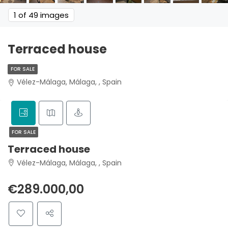
1
of 49 images
Terraced house
FOR SALE
Vélez-Málaga, Málaga, , Spain
FOR SALE
Terraced house
Vélez-Málaga, Málaga, , Spain
€289.000,00