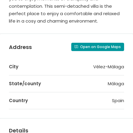
contemplation. This semi-detached villa is the
perfect place to enjoy a comfortable and relaxed
life in a cosy and charming environment.
Address
Open on Google Maps
City
Vélez-Málaga
State/county
Málaga
Country
Spain
Details