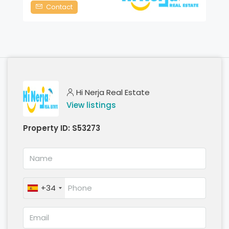
Contact
Hi Nerja Real Estate
View listings
Property ID:
S53273
+34