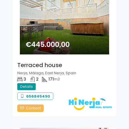
€445.000,00
Terraced house
Nerja, Málaga, East Nerja, Spain
3
2
171
m2
Details
656845490
Contact