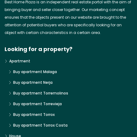
Best Home Plaza is an independent real estate portal with the aim of
bringing buyer and seller closer together. Our marketing concept
ensures that the objects present on our website are brought to the
attention of potential buyers who are specifically looking for an
object with certain characteristics in a certain area.
Looking for a property?
Apartment
Buy apartment Malaga
Buy apartment Nerja
Buy apartment Torremolinos
Buy apartment Torrevieja
Buy apartment Torrox
Buy apartment Torrox Costa
House