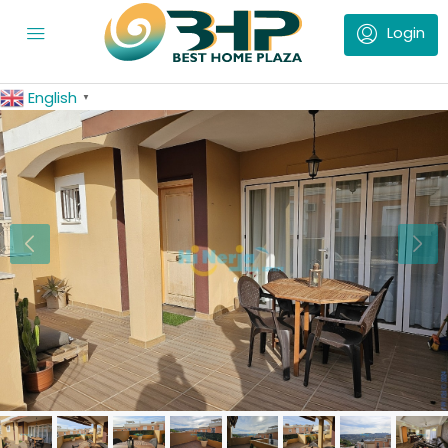
English
▼