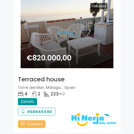
FOR SALE
€820.000,00
Terraced house
Torre del Mar, Málaga, , Spain
4
2
223
m2
Details
656845490
Contact