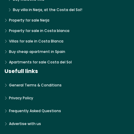
Buy villa in Nerja, at the Costa del Sol!
Property for sale Nerja
Property for sale in Costa blanca
Villas for sale in Costa Blanca
Buy cheap apartment in Spain
Apartments for sale Costa del Sol
Usefull links
General Terms & Conditions
Privacy Policy
Frequently Asked Questions
Advertise with us