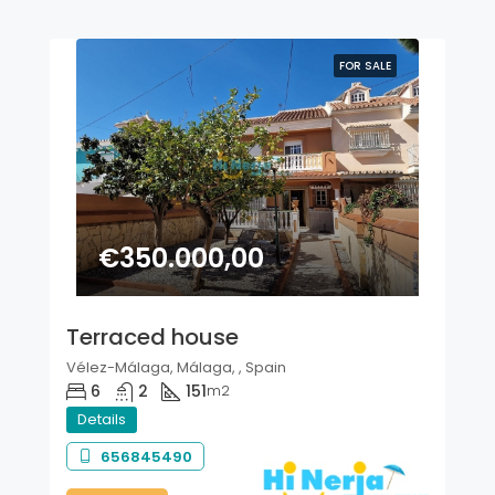
FOR SALE
€350.000,00
Terraced house
Vélez-Málaga, Málaga, , Spain
6
2
151
m2
Details
656845490