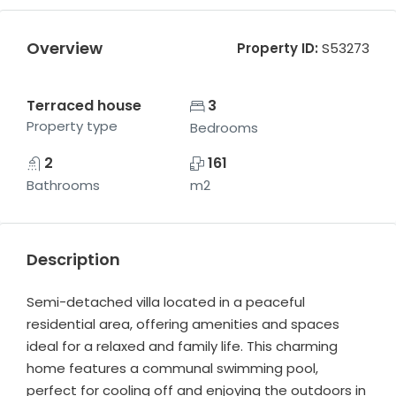
Overview
Property ID:
S53273
Terraced house
3
Property type
Bedrooms
2
161
Bathrooms
m2
Description
Semi-detached villa located in a peaceful
residential area, offering amenities and spaces
ideal for a relaxed and family life. This charming
home features a communal swimming pool,
perfect for cooling off and enjoying the outdoors in