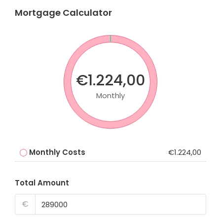
Mortgage Calculator
€1.224,00
Monthly
Monthly Costs
€1.224,00
Total Amount
€