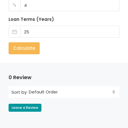
%
Loan Terms (Years)
Calculate
0 Review
Default Order
Sort by:
Leave a Review