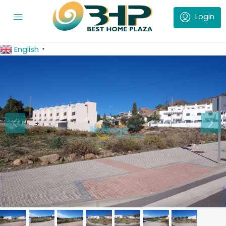
English
▼