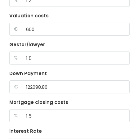
%
Valuation costs
€
Gestor/lawyer
%
Down Payment
€
Mortgage closing costs
%
Interest Rate