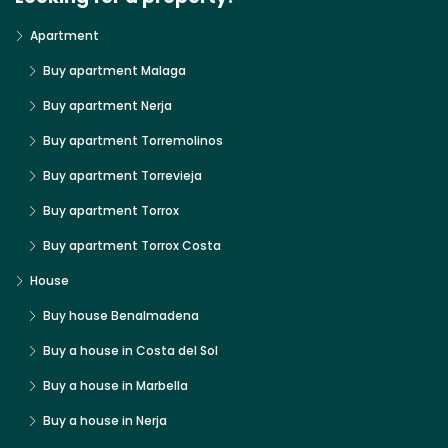
Apartment
Buy apartment Malaga
Buy apartment Nerja
Buy apartment Torremolinos
Buy apartment Torrevieja
Buy apartment Torrox
Buy apartment Torrox Costa
House
Buy house Benalmadena
Buy a house in Costa del Sol
Buy a house in Marbella
Buy a house in Nerja