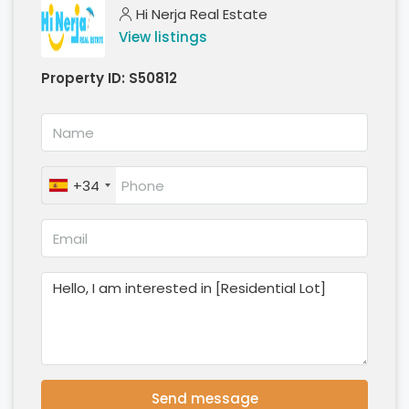
Hi Nerja Real Estate
View listings
Property ID:
S50812
+34
Send message