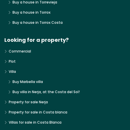
Buy a house in Torrevieja
Buy a house in Torrox
Buy a house in Torrox Costa
Looking for a property?
Commercial
Plot
Villa
Buy Marbella villa
Buy villa in Nerja, at the Costa del Sol!
Property for sale Nerja
Property for sale in Costa blanca
Villas for sale in Costa Blanca