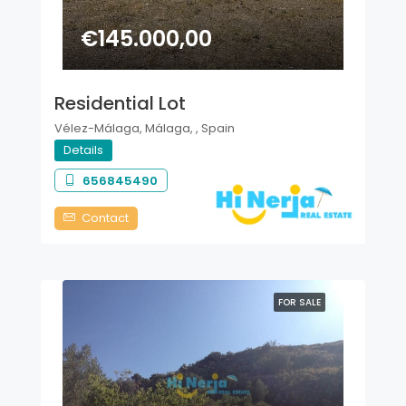
€145.000,00
Residential Lot
Vélez-Málaga, Málaga, , Spain
Details
656845490
Contact
FOR SALE