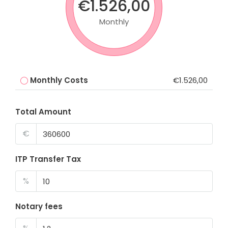
€1.526,00
Monthly
Monthly Costs
€1.526,00
Total Amount
€
ITP Transfer Tax
%
Notary fees