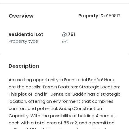
Overview
Property ID:
S50812
Residential Lot
751
Property type
m2
Description
An exciting opportunity in Fuente del Badén! Here
are the details: Terrain Features: Strategic Location:
This plot of land in Fuente del Badén has a strategic
location, offering an environment that combines
comfort and potential. &nbsp;Construction
Capacity: With the possibility of building 4 homes,
each with a total area of 85 m2, and a permitted