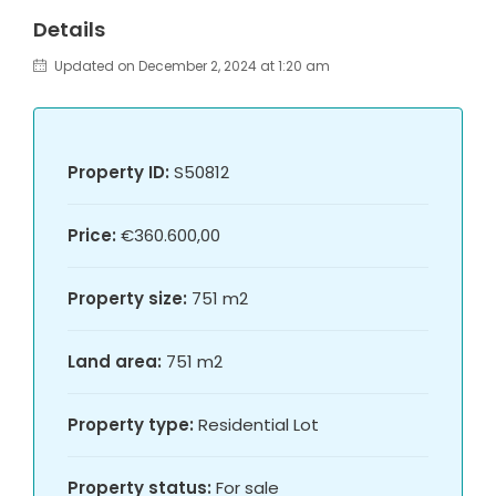
Details
Updated on December 2, 2024 at 1:20 am
Property ID:
S50812
Price:
€360.600,00
Property size:
751 m2
Land area:
751 m2
Property type:
Residential Lot
Property status:
For sale