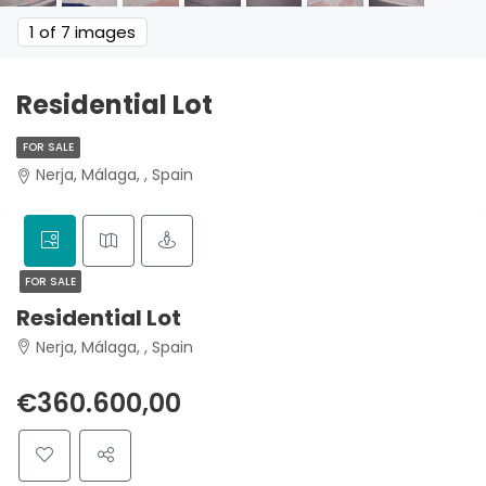
1
of 7 images
Residential Lot
FOR SALE
Nerja, Málaga, , Spain
FOR SALE
Residential Lot
Nerja, Málaga, , Spain
€360.600,00