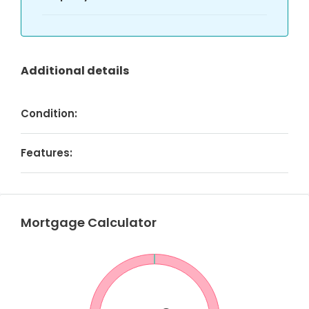
Additional details
Condition:
Features:
Mortgage Calculator