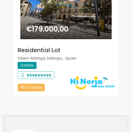
€179.000,00
Residential Lot
Vélez-Málaga, Málaga, , Spain
Details
656845490
Contact