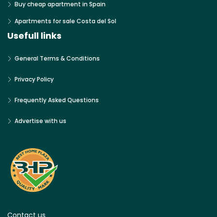
Buy cheap apartment in Spain
Apartments for sale Costa del Sol
Usefull links
General Terms & Conditions
Privacy Policy
Frequently Asked Questions
Advertise with us
Contact us