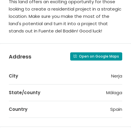
This land offers an exciting opportunity for those
looking to create a residential project in a strategic
location. Make sure you make the most of the
land's potential and turn it into a project that
stands out in Fuente del Badén! Good luck!
Address
Open on Google Maps
City
Nerja
State/county
Málaga
Country
Spain