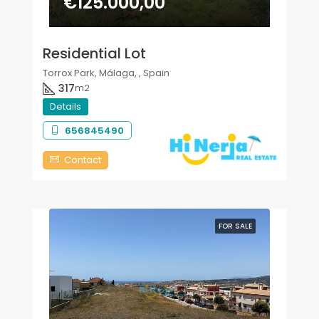
€125.000,00
Residential Lot
Torrox Park, Málaga, , Spain
317
m2
Details
656845490
Contact
FOR SALE