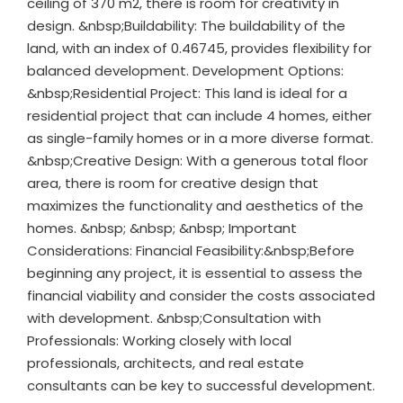
ceiling of 370 m2, there is room for creativity in
design. &nbsp;Buildability: The buildability of the
land, with an index of 0.46745, provides flexibility for
balanced development. Development Options:
&nbsp;Residential Project: This land is ideal for a
residential project that can include 4 homes, either
as single-family homes or in a more diverse format.
&nbsp;Creative Design: With a generous total floor
area, there is room for creative design that
maximizes the functionality and aesthetics of the
homes. &nbsp; &nbsp; &nbsp; Important
Considerations: Financial Feasibility:&nbsp;Before
beginning any project, it is essential to assess the
financial viability and consider the costs associated
with development. &nbsp;Consultation with
Professionals: Working closely with local
professionals, architects, and real estate
consultants can be key to successful development.