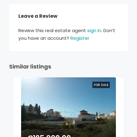
Leave a Review
Review this real estate agent
sign in
. Don’t
you have an account?
Register
Similar listings
FOR SALE