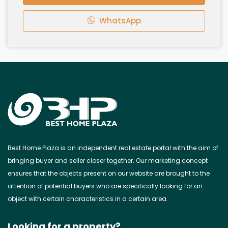
WhatsApp
Best Home Plaza is an independent real estate portal with the aim of
bringing buyer and seller closer together. Our marketing concept
ensures that the objects present on our website are brought to the
attention of potential buyers who are specifically looking for an
object with certain characteristics in a certain area.
Looking for a property?