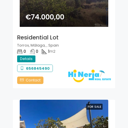
€74.000,00
Residential Lot
Torrox, Málaga, , Spain
0
0
1
m2
Details
656845490
Contact
FOR SALE