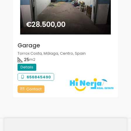
€28.500,00
Garage
Torrox Costa, Málaga, Centro, Spain
25
m2
Details
656845490
Contact