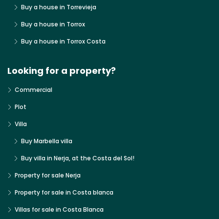
Buy a house in Torrevieja
Buy a house in Torrox
Buy a house in Torrox Costa
Looking for a property?
Commercial
Plot
Villa
Buy Marbella villa
Buy villa in Nerja, at the Costa del Sol!
Property for sale Nerja
Property for sale in Costa blanca
Villas for sale in Costa Blanca