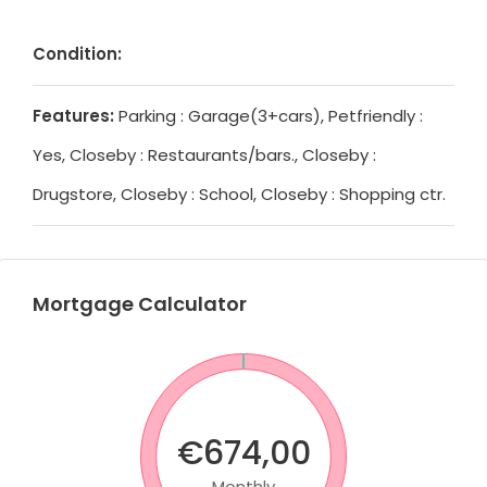
Condition:
Features:
Parking : Garage(3+cars), Petfriendly :
Yes, Closeby : Restaurants/bars., Closeby :
Drugstore, Closeby : School, Closeby : Shopping ctr.
Mortgage Calculator
€674,00
Monthly