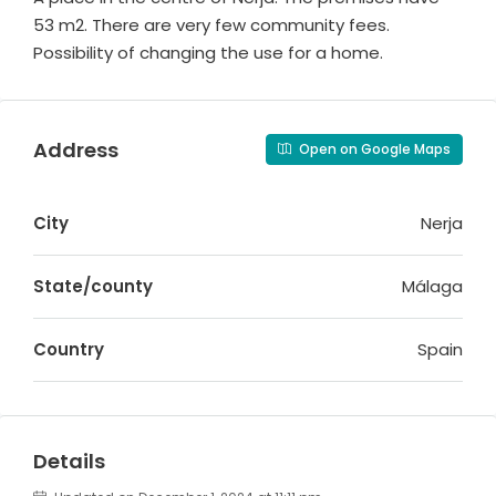
53 m2. There are very few community fees.
Possibility of changing the use for a home.
Address
Open on Google Maps
City
Nerja
State/county
Málaga
Country
Spain
Details