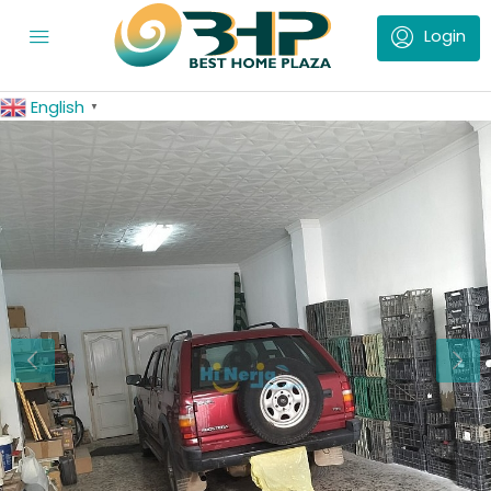
English
▼