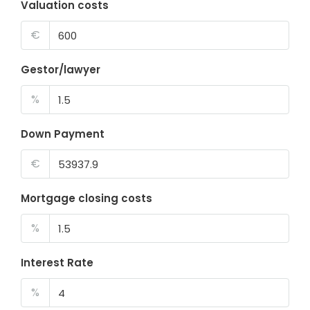
Valuation costs
€
Gestor/lawyer
%
Down Payment
€
Mortgage closing costs
%
Interest Rate
%