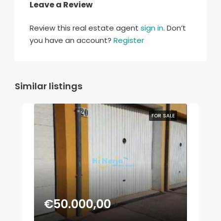
Leave a Review
Review this real estate agent
sign in
. Don’t
you have an account?
Register
Similar listings
FOR SALE
€50.000,00