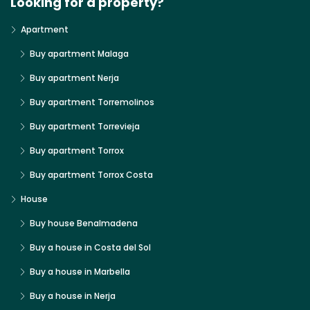
Looking for a property?
Apartment
Buy apartment Malaga
Buy apartment Nerja
Buy apartment Torremolinos
Buy apartment Torrevieja
Buy apartment Torrox
Buy apartment Torrox Costa
House
Buy house Benalmadena
Buy a house in Costa del Sol
Buy a house in Marbella
Buy a house in Nerja