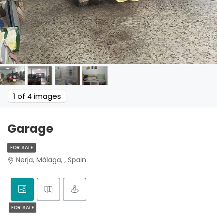
1
of 4 images
Garage
FOR SALE
Nerja, Málaga, , Spain
FOR SALE