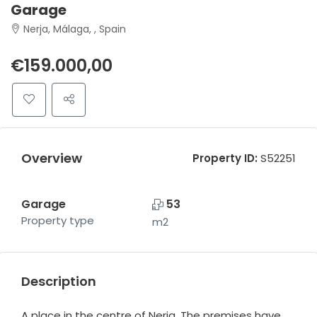
Garage
Nerja, Málaga, , Spain
€159.000,00
Overview
Property ID:
S52251
Garage
53
Property type
m2
Description
A place in the centre of Nerja. The premises have