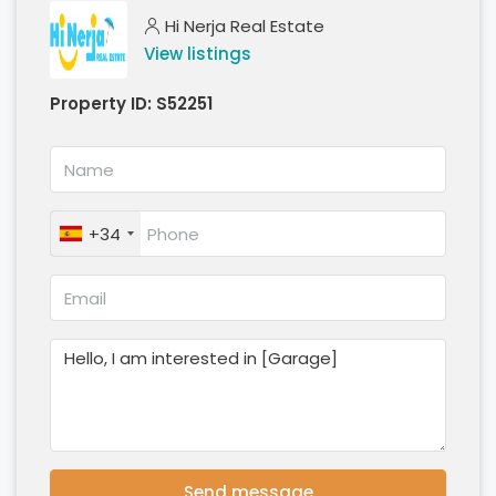
Hi Nerja Real Estate
View listings
Property ID:
S52251
+34
Send message