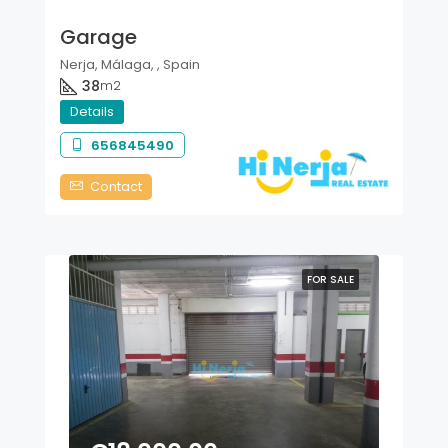
Garage
Nerja, Málaga, , Spain
38
m2
Details
656845490
Contact
FOR SALE