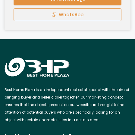
WhatsApp
Best Home Plaza is an independent real estate portal with the aim of
bringing buyer and seller closer together. Our marketing concept
ensures that the objects present on our website are brought to the
attention of potential buyers who are specifically looking for an
object with certain characteristics in a certain area.