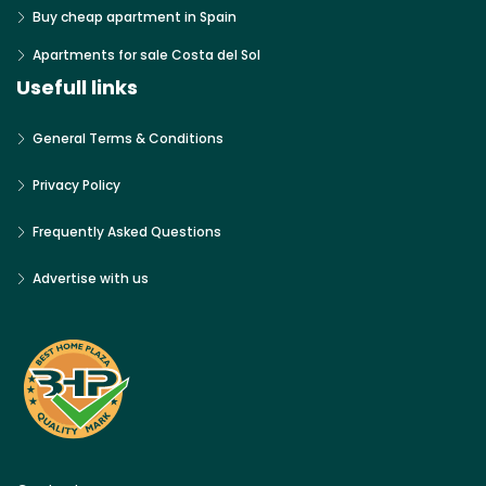
Buy cheap apartment in Spain
Apartments for sale Costa del Sol
Usefull links
General Terms & Conditions
Privacy Policy
Frequently Asked Questions
Advertise with us