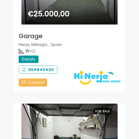
€25.000,00
Garage
Nerja, Málaga, , Spain
11
m2
Details
656845490
Contact
FOR SALE