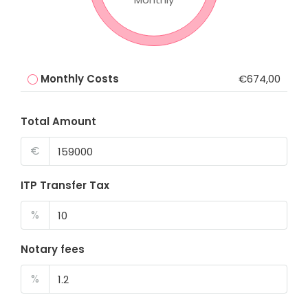
Monthly Costs
€674,00
Total Amount
€
ITP Transfer Tax
%
Notary fees
%