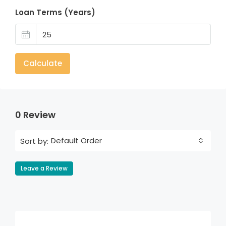
Loan Terms (Years)
Calculate
0 Review
Default Order
Sort by:
Leave a Review