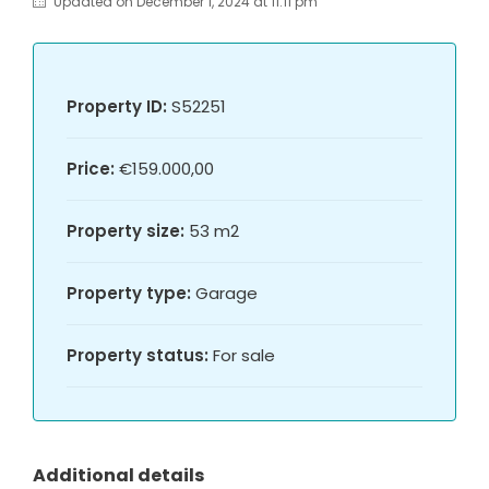
Updated on December 1, 2024 at 11:11 pm
Property ID:
S52251
Price:
€159.000,00
Property size:
53 m2
Property type:
Garage
Property status:
For sale
Additional details