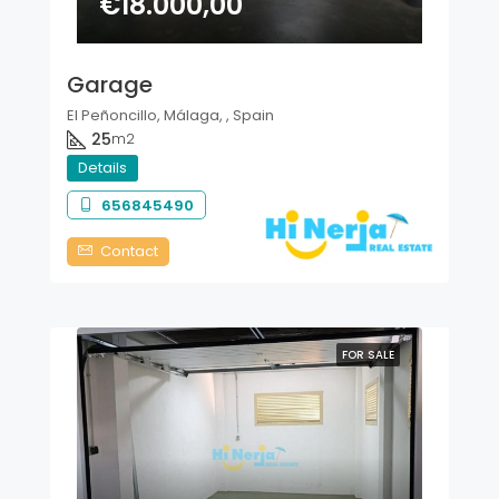
€18.000,00
Garage
El Peñoncillo, Málaga, , Spain
25
m2
Details
656845490
Contact
FOR SALE