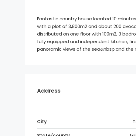
Fantastic country house located 10 minutes
with a plot of 3,800m2 and about 200 avoca
distributed on one floor with 100m2, 3 bedro
fully equipped and independent kitchen, fi
panoramic views of the sea&nbsp;and the m
Address
City
T
State/county
Má