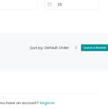
Default Order
Sort by:
Leave a Review
 you have an account?
Register