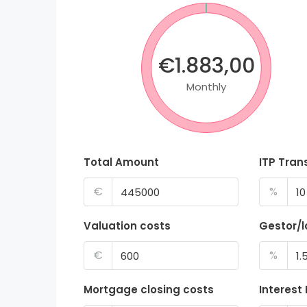
€1.883,00
Monthly
Total Amount
ITP Tran
€
%
Valuation costs
Gestor/
€
%
Mortgage closing costs
Interest