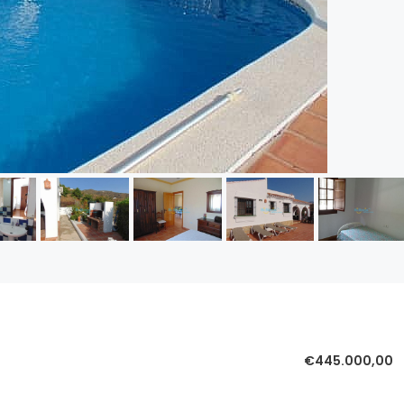
€445.000,00