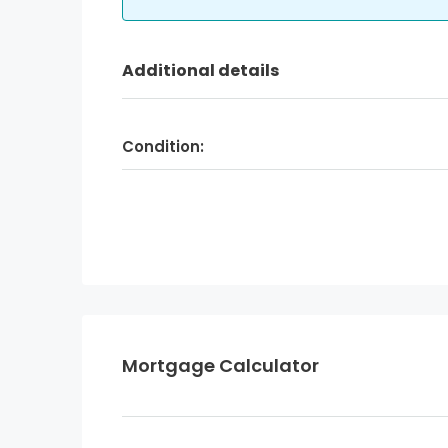
Additional details
Condition:
Mortgage Calculator