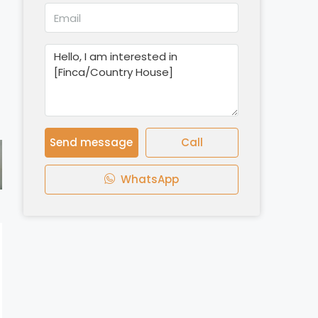
Send message
Call
WhatsApp