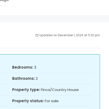
Updated on December 1, 2024 at 11:20 pm
Bedrooms:
3
Bathrooms:
2
Property type:
Finca/Country House
Property status:
For sale