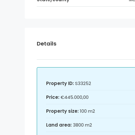
Details
Property ID:
S33252
Price:
€445.000,00
Property size:
100 m2
Land area:
3800 m2