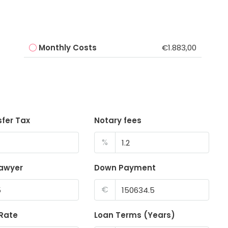
Monthly Costs
€1.883,00
sfer Tax
Notary fees
%
lawyer
Down Payment
€
 Rate
Loan Terms (Years)