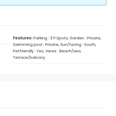
Features:
Parking : 3 P.Spots, Garden : Private,
Swimming pool : Private, Sun/facing : South,
Petfriendly : Yes, Views : Beach/sea,
Terrace/balcony