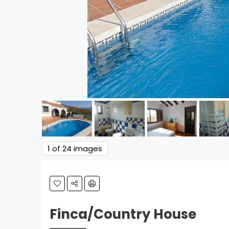
1
of 24 images
Finca/Country House