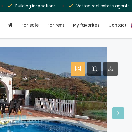
Building inspections
Vetted real estate agents
For sale
For rent
My favorites
Contact