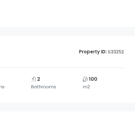
Property ID:
S33252
2
100
ms
Bathrooms
m2