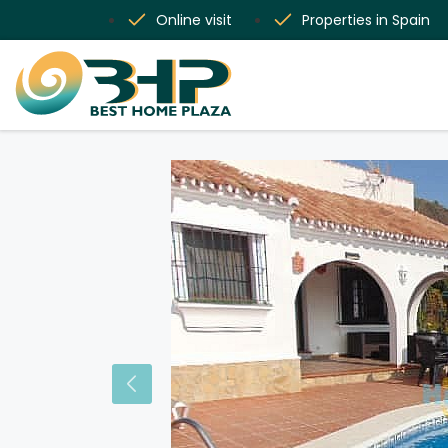
Online visit
Properties in Spain