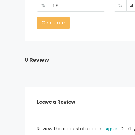
%
%
Calculate
0 Review
Leave a Review
Review this real estate agent
sign in
. Don’t