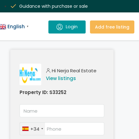
Guidance with purchase or sale
English
Add free listing
▼
Hi Nerja Real Estate
View listings
Property ID:
S33252
+34