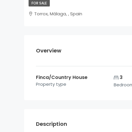
FOR SALE
Torrox, Málaga, , Spain
Overview
Finca/Country House
3
Property type
Bedroo
Description