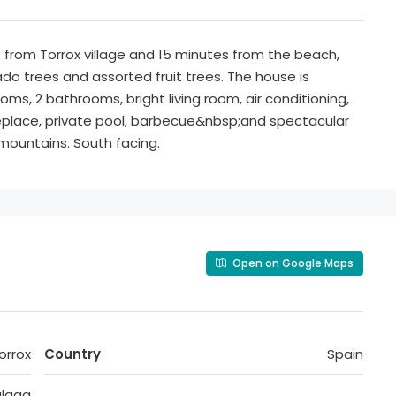
 from Torrox village and 15 minutes from the beach,
do trees and assorted fruit trees. The house is
oms, 2 bathrooms, bright living room, air conditioning,
replace, private pool, barbecue&nbsp;and spectacular
ountains. South facing.
Open on Google Maps
orrox
Country
Spain
laga