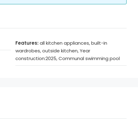
Features:
all kitchen appliances, built-in
wardrobes, outside kitchen, Year
construction:2025, Communal swimming pool