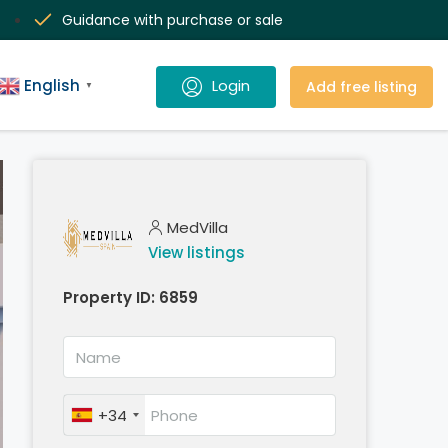
Guidance with purchase or sale
English
Add free listing
▼
MedVilla
View listings
Property ID:
6859
+34