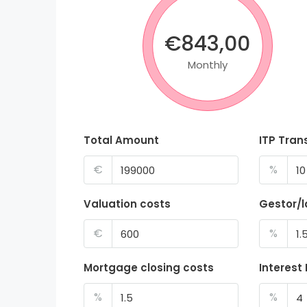
€843,00
Monthly
Total Amount
ITP Tran
€
%
Valuation costs
Gestor/
€
%
Mortgage closing costs
Interest
%
%