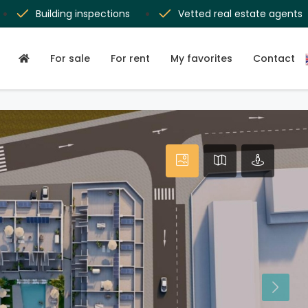
Building inspections
Vetted real estate agents
For sale
For rent
My favorites
Contact