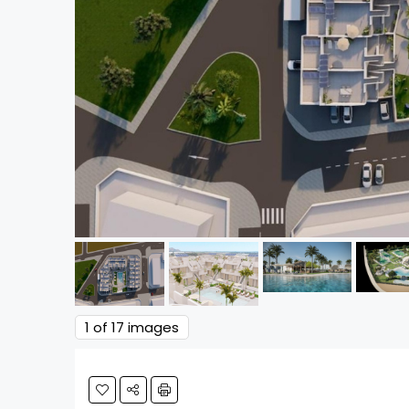
1
of 17 images