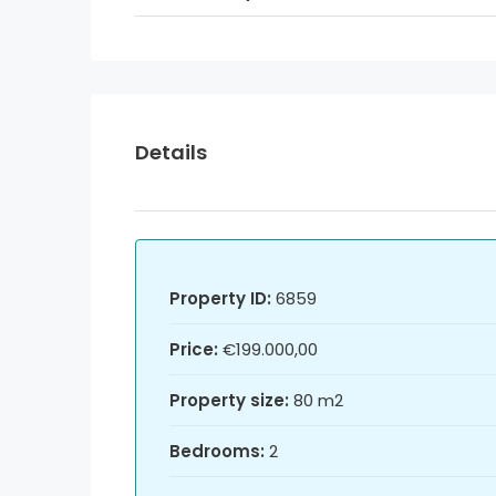
Details
Property ID:
6859
Price:
€199.000,00
Property size:
80 m2
Bedrooms:
2