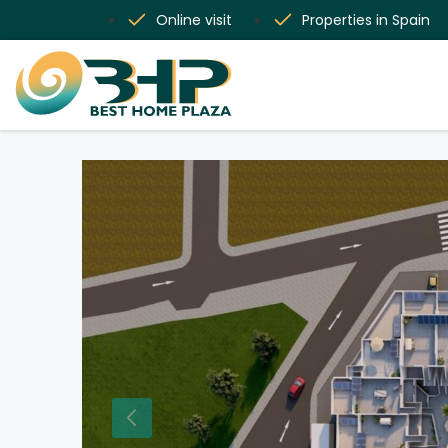
Online visit
Properties in Spain