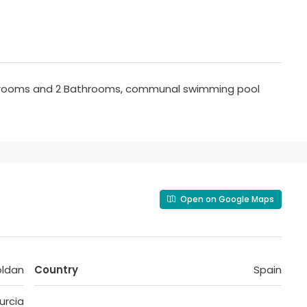
edrooms and 2 Bathrooms, communal swimming pool
Open on Google Maps
oldan
Country
Spain
urcia