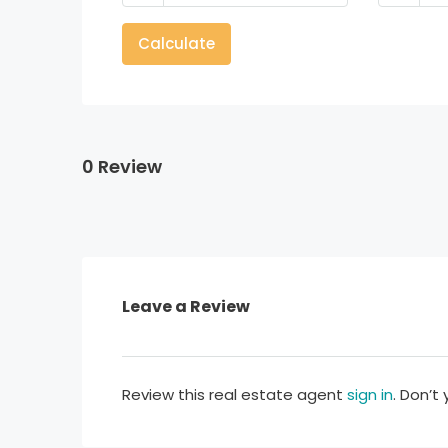
Calculate
0 Review
Leave a Review
Review this real estate agent
sign in
. Don’t