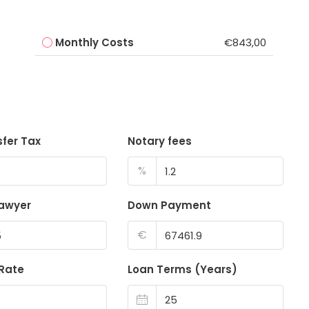
Monthly Costs
€843,00
sfer Tax
Notary fees
%
lawyer
Down Payment
€
 Rate
Loan Terms (Years)