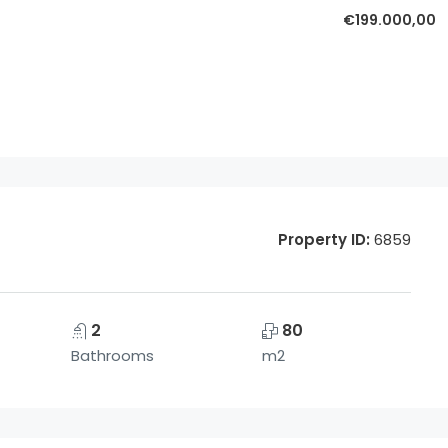
€199.000,00
Property ID:
6859
2
80
Bathrooms
m2