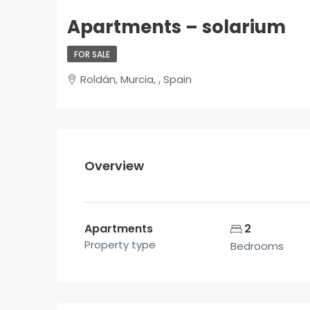
Apartments – solarium
FOR SALE
Roldán, Murcia, , Spain
Overview
Apartments
2
Property type
Bedrooms