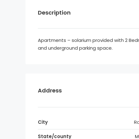
Description
Apartments – solarium provided with 2 B
and underground parking space.
Address
City
R
State/county
M