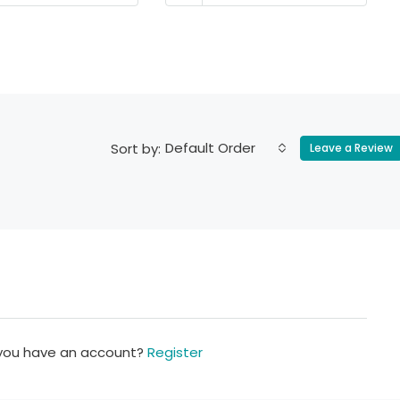
Default Order
Sort by:
Leave a Review
 you have an account?
Register