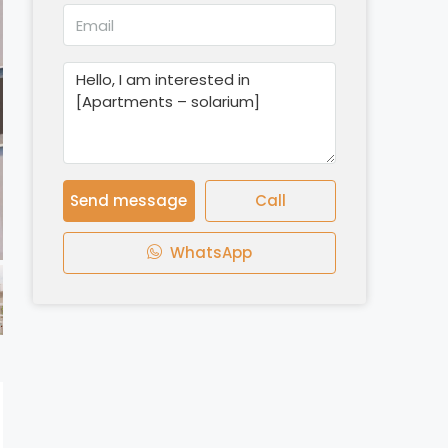
Send message
Call
WhatsApp