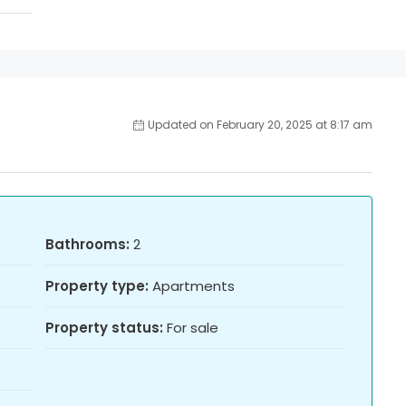
Updated on February 20, 2025 at 8:17 am
Bathrooms:
2
Property type:
Apartments
Property status:
For sale