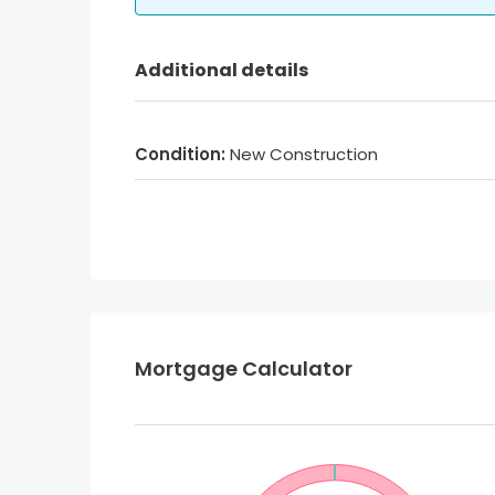
Additional details
Condition:
New Construction
Mortgage Calculator