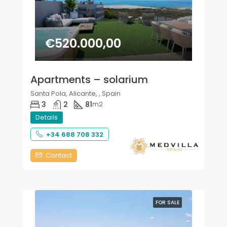
€520.000,00
Apartments – solarium
Santa Pola, Alicante, , Spain
3
2
81
m2
Details
+34 688 708 332
Contact
FOR SALE