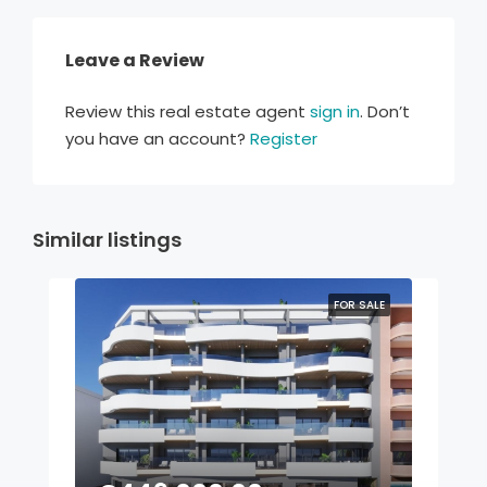
Leave a Review
Review this real estate agent
sign in
. Don’t
you have an account?
Register
Similar listings
FOR SALE