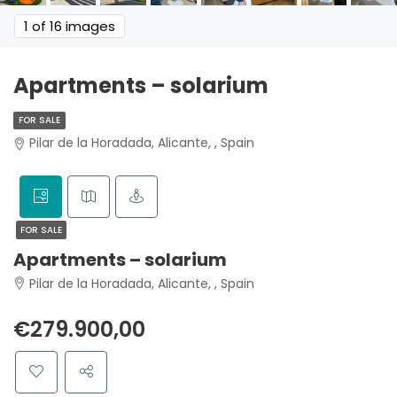
1
of 16 images
Apartments – solarium
FOR SALE
Pilar de la Horadada, Alicante, , Spain
FOR SALE
Apartments – solarium
Pilar de la Horadada, Alicante, , Spain
€279.900,00