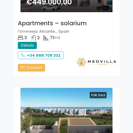
€449.000,00
Apartments – solarium
Torrevieja, Alicante, , Spain
3
2
71
m2
Details
+34 688 708 332
Contact
FOR SALE