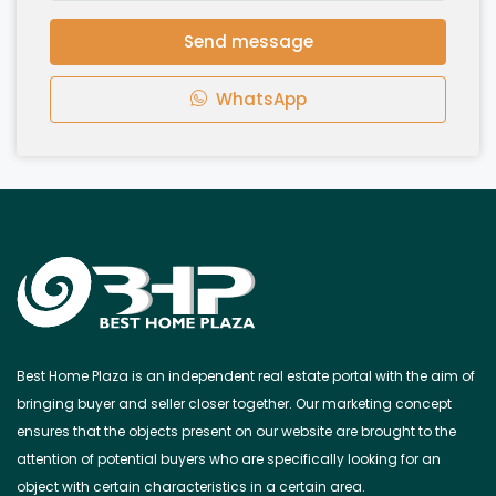
Send message
WhatsApp
Best Home Plaza is an independent real estate portal with the aim of
bringing buyer and seller closer together. Our marketing concept
ensures that the objects present on our website are brought to the
attention of potential buyers who are specifically looking for an
object with certain characteristics in a certain area.