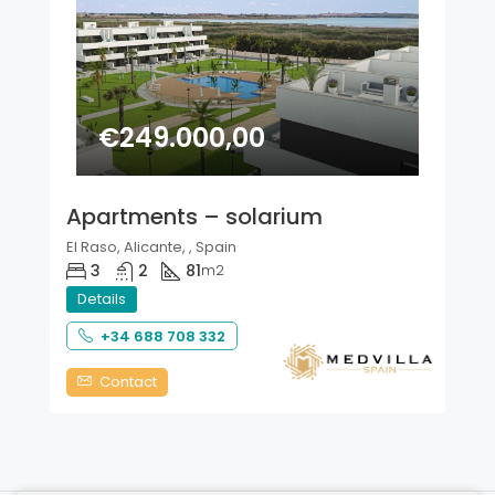
€249.000,00
Apartments – solarium
El Raso, Alicante, , Spain
3
2
81
m2
Details
+34 688 708 332
Contact