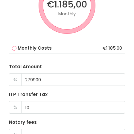
€1.185,00
Monthly
Monthly Costs
€1.185,00
Total Amount
€
ITP Transfer Tax
%
Notary fees