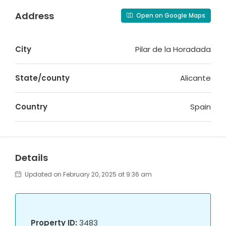
Address
Open on Google Maps
City
Pilar de la Horadada
State/county
Alicante
Country
Spain
Details
Updated on February 20, 2025 at 9:36 am
Property ID:
3483