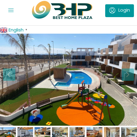
English
▼