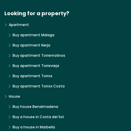
Looking for a property?
Apartment
Buy apartment Malaga
Buy apartment Nerja
Buy apartment Torremolinos
Buy apartment Torrevieja
Buy apartment Torrox
Buy apartment Torrox Costa
House
Buy house Benalmadena
Buy a house in Costa del Sol
Buy a house in Marbella