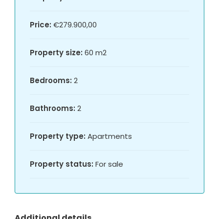
Price:
€279.900,00
Property size:
60 m2
Bedrooms:
2
Bathrooms:
2
Property type:
Apartments
Property status:
For sale
Additional details