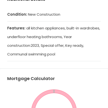
Condition:
New Construction
Features:
all kitchen appliances, built-in wardrobes,
underfloor heating bathrooms, Year
construction:2023, Special offer, Key ready,
Communal swimming pool
Mortgage Calculator