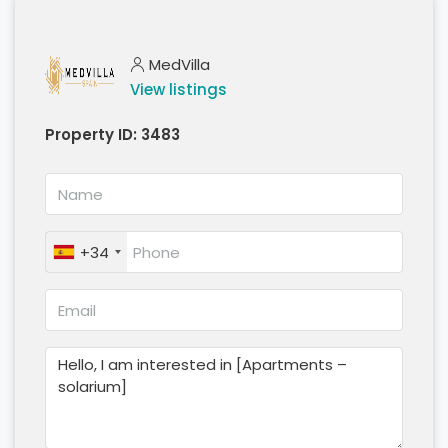
MedVilla
View listings
Property ID:
3483
+34