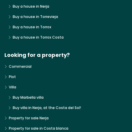
Buy a house in Nerja
Buy a house in Torrevieja
Buy a house in Torrox
Buy a house in Torrox Costa
Looking for a property?
Commercial
Plot
Villa
Buy Marbella villa
Buy villa in Nerja, at the Costa del Sol!
Property for sale Nerja
Property for sale in Costa blanca