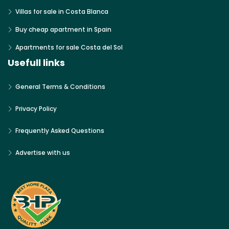
Villas for sale in Costa Blanca
Buy cheap apartment in Spain
Apartments for sale Costa del Sol
Usefull links
General Terms & Conditions
Privacy Policy
Frequently Asked Questions
Advertise with us