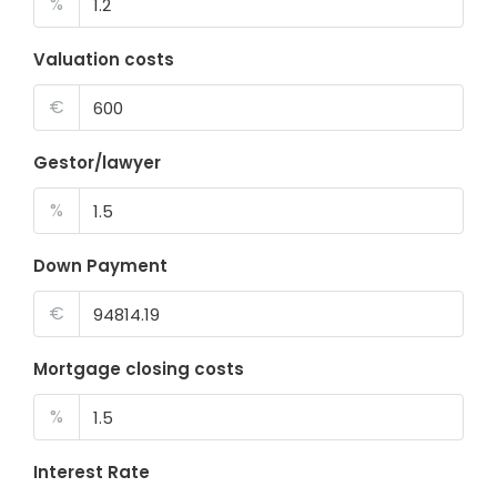
%
Valuation costs
€
Gestor/lawyer
%
Down Payment
€
Mortgage closing costs
%
Interest Rate