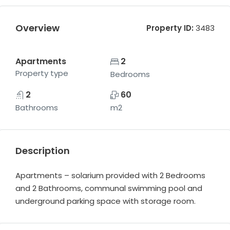
Overview
Property ID:
3483
Apartments
2
Property type
Bedrooms
2
60
Bathrooms
m2
Description
Apartments – solarium provided with 2 Bedrooms
and 2 Bathrooms, communal swimming pool and
underground parking space with storage room.