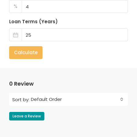
%
Loan Terms (Years)
Calculate
0 Review
Default Order
Sort by:
Leave a Review