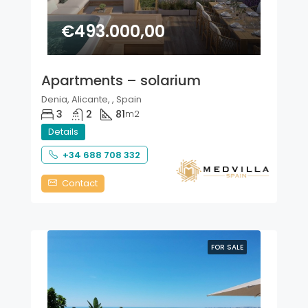
€493.000,00
Apartments – solarium
Denia, Alicante, , Spain
3
2
81
m2
Details
+34 688 708 332
Contact
FOR SALE