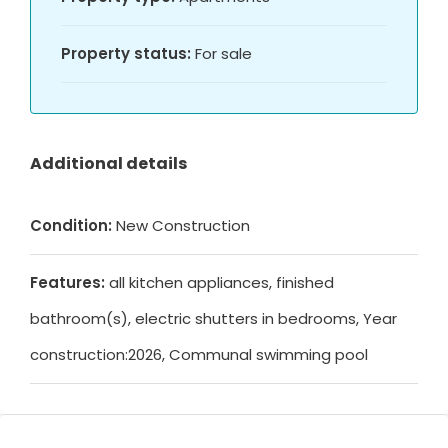
Property status:
For sale
Additional details
Condition:
New Construction
Features:
all kitchen appliances, finished
bathroom(s), electric shutters in bedrooms, Year
construction:2026, Communal swimming pool