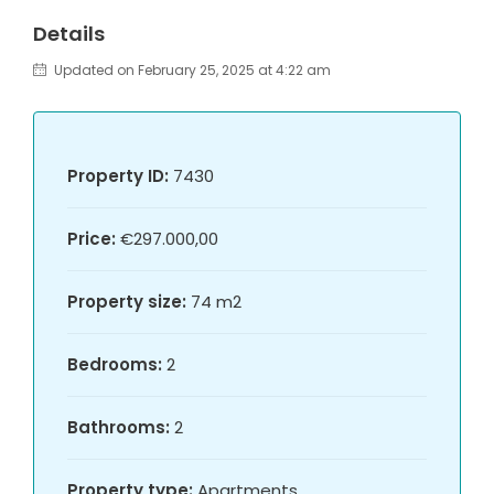
Details
Updated on February 25, 2025 at 4:22 am
Property ID:
7430
Price:
€297.000,00
Property size:
74 m2
Bedrooms:
2
Bathrooms:
2
Property type:
Apartments