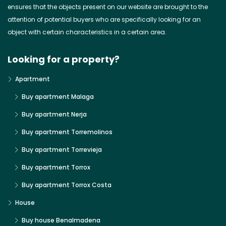
ensures that the objects present on our website are brought to the
attention of potential buyers who are specifically looking for an
object with certain characteristics in a certain area.
Looking for a property?
Apartment
Buy apartment Malaga
Buy apartment Nerja
Buy apartment Torremolinos
Buy apartment Torrevieja
Buy apartment Torrox
Buy apartment Torrox Costa
House
Buy house Benalmadena