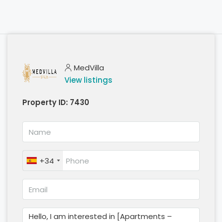
MedVilla
View listings
Property ID:
7430
+34