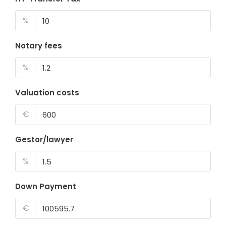
%
Notary fees
%
Valuation costs
€
Gestor/lawyer
%
Down Payment
€