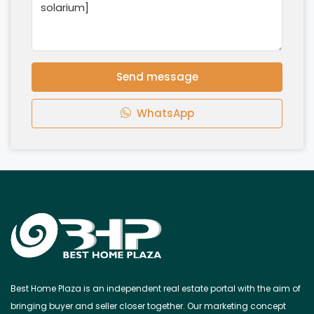
Send message
WhatsApp
Best Home Plaza is an independent real estate portal with the aim of
bringing buyer and seller closer together. Our marketing concept