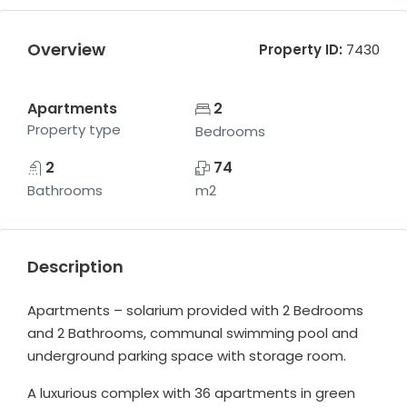
Overview
Property ID:
7430
Apartments
2
Property type
Bedrooms
2
74
Bathrooms
m2
Description
Apartments – solarium provided with 2 Bedrooms
and 2 Bathrooms, communal swimming pool and
underground parking space with storage room.
A luxurious complex with 36 apartments in green