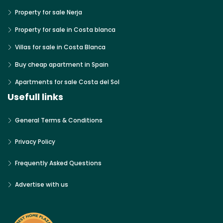
Property for sale Nerja
Property for sale in Costa blanca
Villas for sale in Costa Blanca
Buy cheap apartment in Spain
Apartments for sale Costa del Sol
Usefull links
General Terms & Conditions
Privacy Policy
Frequently Asked Questions
Advertise with us