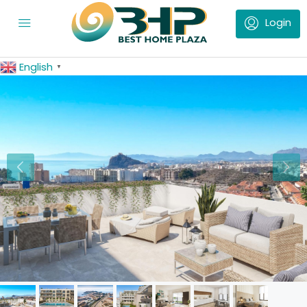
English
▼