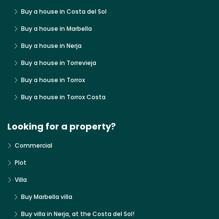
Buy a house in Costa del Sol
Buy a house in Marbella
Buy a house in Nerja
Buy a house in Torrevieja
Buy a house in Torrox
Buy a house in Torrox Costa
Looking for a property?
Commercial
Plot
Villa
Buy Marbella villa
Buy villa in Nerja, at the Costa del Sol!