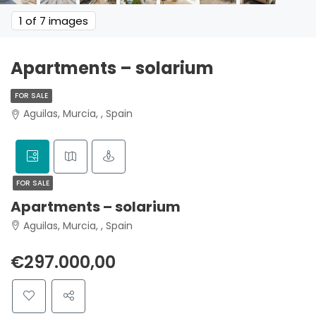
1
of 7 images
Apartments – solarium
FOR SALE
Aguilas, Murcia, , Spain
FOR SALE
Apartments – solarium
Aguilas, Murcia, , Spain
€297.000,00