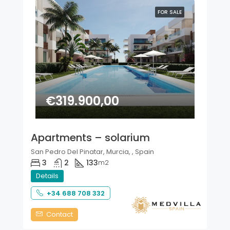
FOR SALE
€319.900,00
Apartments – solarium
San Pedro Del Pinatar, Murcia, , Spain
3
2
133
m2
Details
+34 688 708 332
Contact