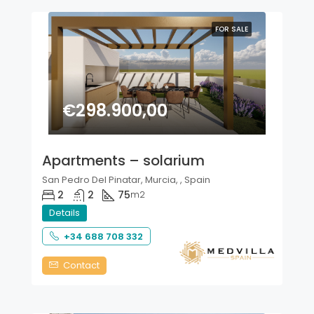
FOR SALE
€298.900,00
Apartments – solarium
San Pedro Del Pinatar, Murcia, , Spain
2
2
75
m2
Details
+34 688 708 332
Contact