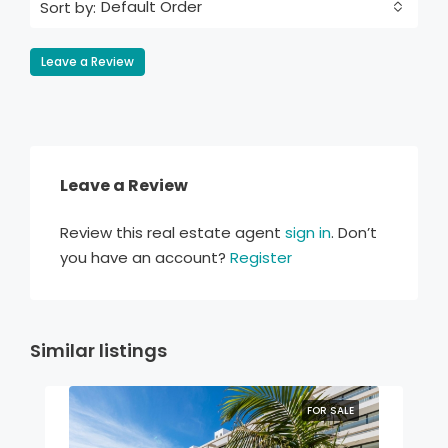
Default Order
Sort by:
Leave a Review
Leave a Review
Review this real estate agent
sign in
. Don’t
you have an account?
Register
Similar listings
FOR SALE