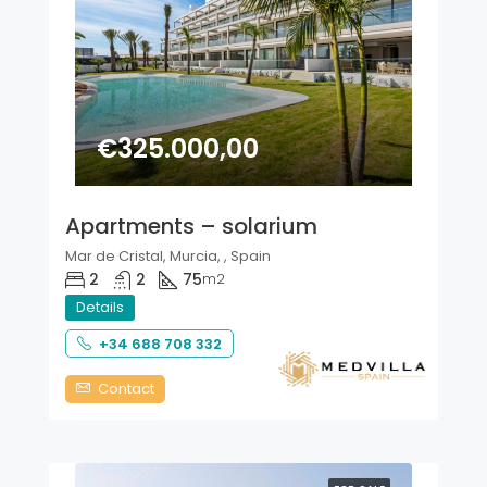
€325.000,00
Apartments – solarium
Mar de Cristal, Murcia, , Spain
2
2
75
m2
Details
+34 688 708 332
Contact