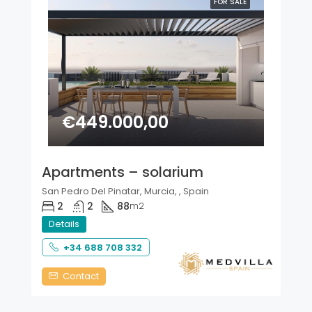
FOR SALE
€449.000,00
Apartments – solarium
San Pedro Del Pinatar, Murcia, , Spain
2
2
88
m2
Details
+34 688 708 332
Contact