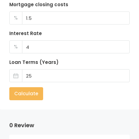
Mortgage closing costs
%
Interest Rate
%
Loan Terms (Years)
Calculate
0 Review