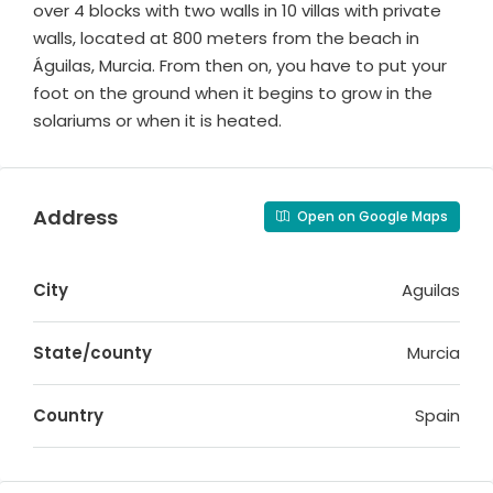
over 4 blocks with two walls in 10 villas with private
walls, located at 800 meters from the beach in
Águilas, Murcia. From then on, you have to put your
foot on the ground when it begins to grow in the
solariums or when it is heated.
Address
Open on Google Maps
City
Aguilas
State/county
Murcia
Country
Spain