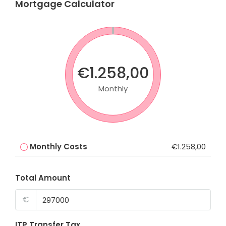
Mortgage Calculator
€1.258,00
Monthly
Monthly Costs
€1.258,00
Total Amount
€
ITP Transfer Tax