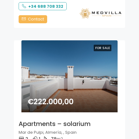
+34 688 708 332
Contact
FOR SALE
€222.000,00
Apartments – solarium
Mar de Pulpi, Almería, , Spain
m2