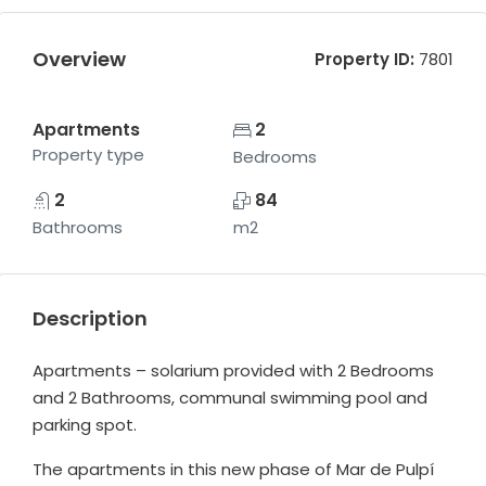
Overview
Property ID:
7801
Apartments
2
Property type
Bedrooms
2
84
Bathrooms
m2
Description
Apartments – solarium provided with 2 Bedrooms
and 2 Bathrooms, communal swimming pool and
parking spot.
The apartments in this new phase of Mar de Pulpí