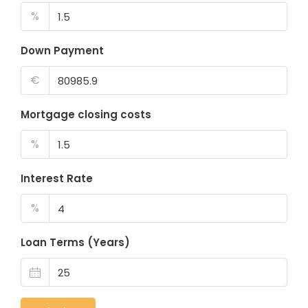
%
Down Payment
€
Mortgage closing costs
%
Interest Rate
%
Loan Terms (Years)