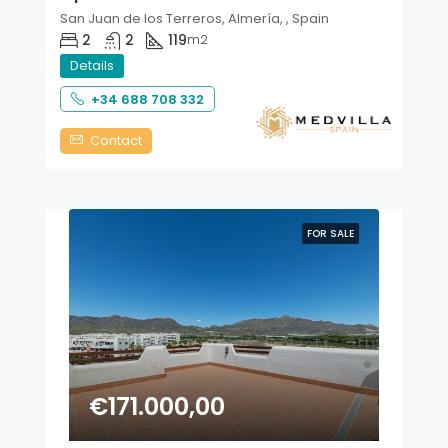
San Juan de los Terreros, Almería, , Spain
2
2
119
m2
Details
+34 688 708 332
Contact
FOR SALE
€171.000,00