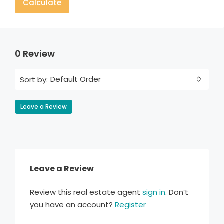
Calculate
0 Review
Default Order
Sort by:
Leave a Review
Leave a Review
Review this real estate agent
sign in
. Don’t
you have an account?
Register