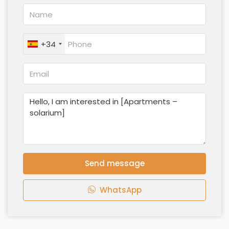
+34
Send message
WhatsApp