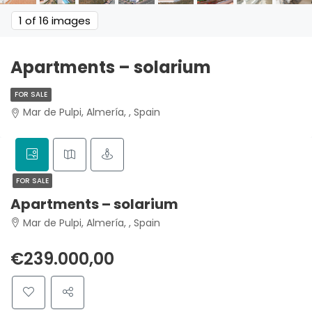
1
of 16 images
Apartments – solarium
FOR SALE
Mar de Pulpi, Almería, , Spain
FOR SALE
Apartments – solarium
Mar de Pulpi, Almería, , Spain
€239.000,00