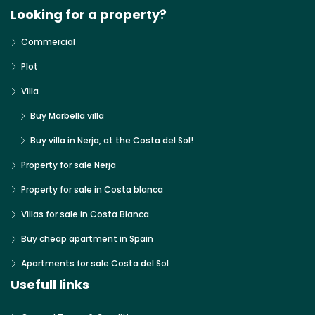
Looking for a property?
Commercial
Plot
Villa
Buy Marbella villa
Buy villa in Nerja, at the Costa del Sol!
Property for sale Nerja
Property for sale in Costa blanca
Villas for sale in Costa Blanca
Buy cheap apartment in Spain
Apartments for sale Costa del Sol
Usefull links