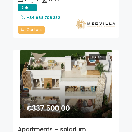
2
1
78
Details
+34 688 708 332
Contact
FOR SALE
€337.500,00
Apartments – solarium