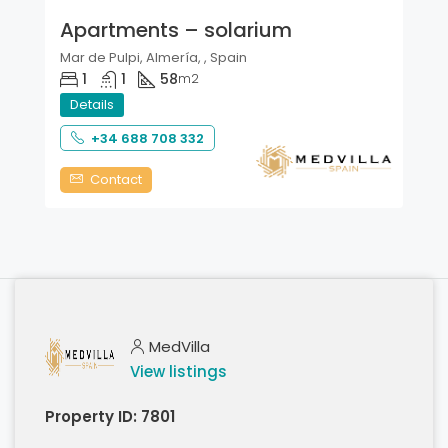
Apartments – solarium
Mar de Pulpi, Almería, , Spain
1
1
58
m2
Details
+34 688 708 332
Contact
MedVilla
View listings
Property ID:
7801