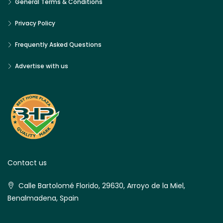
General Terms & Conditions
Privacy Policy
Frequently Asked Questions
Advertise with us
Contact us
Calle Bartolomé Florido, 29630, Arroyo de la Miel,
Benalmadena, Spain