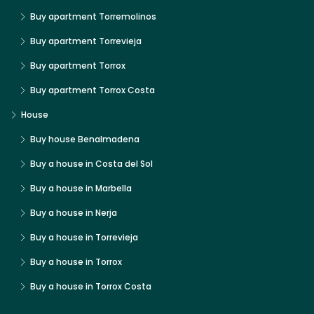
Buy apartment Torremolinos
Buy apartment Torrevieja
Buy apartment Torrox
Buy apartment Torrox Costa
House
Buy house Benalmadena
Buy a house in Costa del Sol
Buy a house in Marbella
Buy a house in Nerja
Buy a house in Torrevieja
Buy a house in Torrox
Buy a house in Torrox Costa