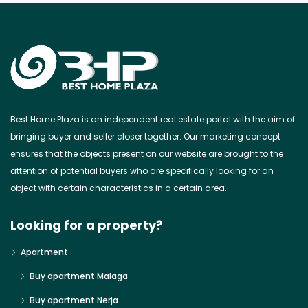
Best Home Plaza is an independent real estate portal with the aim of
bringing buyer and seller closer together. Our marketing concept
ensures that the objects present on our website are brought to the
attention of potential buyers who are specifically looking for an
object with certain characteristics in a certain area.
Looking for a property?
Apartment
Buy apartment Malaga
Buy apartment Nerja