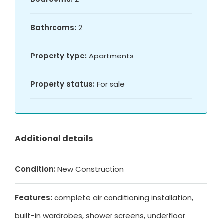
Bathrooms:
2
Property type:
Apartments
Property status:
For sale
Additional details
Condition:
New Construction
Features:
complete air conditioning installation,
built-in wardrobes, shower screens, underfloor