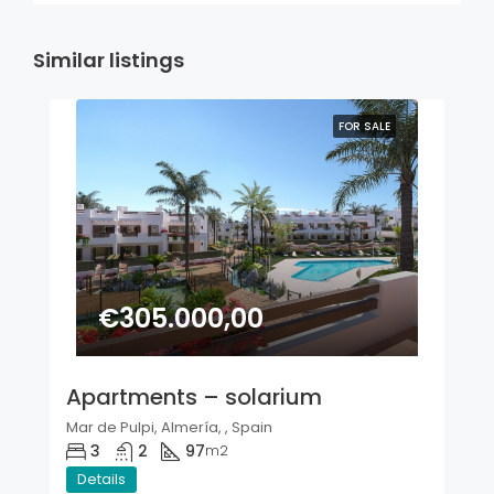
Similar listings
FOR SALE
€305.000,00
Apartments – solarium
Mar de Pulpi, Almería, , Spain
3
2
97
m2
Details