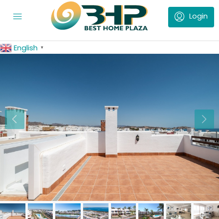
English
▼