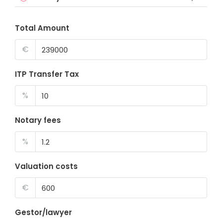
Total Amount
€
ITP Transfer Tax
%
Notary fees
%
Valuation costs
€
Gestor/lawyer