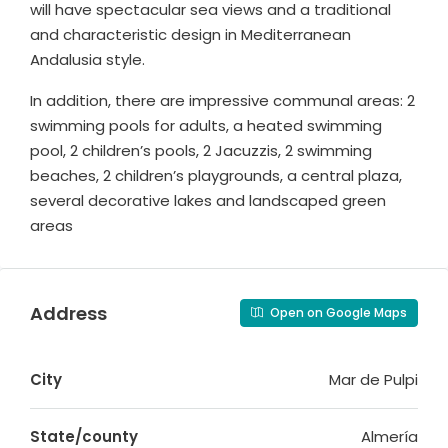
will have spectacular sea views and a traditional
and characteristic design in Mediterranean
Andalusia style.
In addition, there are impressive communal areas: 2
swimming pools for adults, a heated swimming
pool, 2 children’s pools, 2 Jacuzzis, 2 swimming
beaches, 2 children’s playgrounds, a central plaza,
several decorative lakes and landscaped green
areas
Address
Open on Google Maps
City
Mar de Pulpi
State/county
Almería