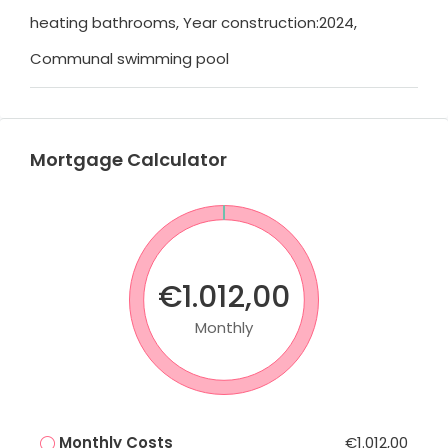
heating bathrooms, Year construction:2024,
Communal swimming pool
Mortgage Calculator
€1.012,00
Monthly
Monthly Costs
€1.012,00