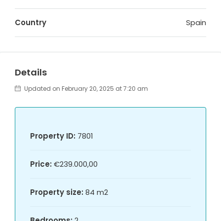
Country
Spain
Details
Updated on February 20, 2025 at 7:20 am
Property ID:
7801
Price:
€239.000,00
Property size:
84 m2
Bedrooms:
2