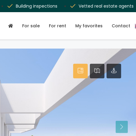
Building inspections
Vetted real estate agents
For sale
For rent
My favorites
Contact