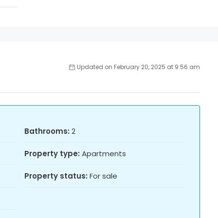
Updated on February 20, 2025 at 9:56 am
Bathrooms:
2
Property type:
Apartments
Property status:
For sale