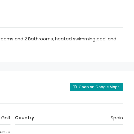
drooms and 2 Bathrooms, heated swimming pool and
Open on Google Maps
 Golf
Country
Spain
cante