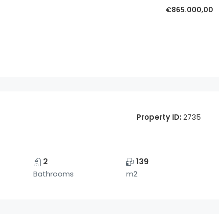
€865.000,00
Property ID:
2735
2
139
Bathrooms
m2