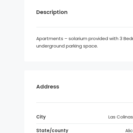
Description
Apartments – solarium provided with 3 Be
underground parking space.
Address
City
Las Colinas
State/county
Ali