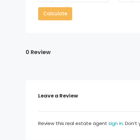
Calculate
0 Review
Leave a Review
Review this real estate agent
sign in
. Don’t