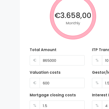
€3.658,00
Monthly
Total Amount
ITP Tran
€
%
Valuation costs
Gestor/
€
%
Mortgage closing costs
Interest
%
%