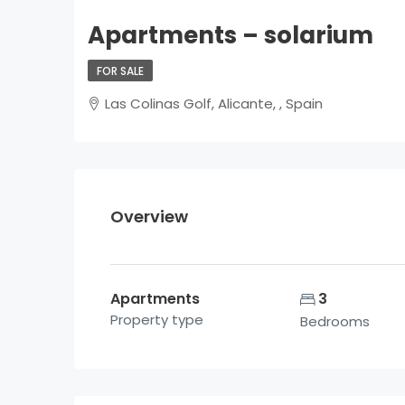
Apartments – solarium
FOR SALE
Las Colinas Golf, Alicante, , Spain
Overview
Apartments
3
Property type
Bedrooms