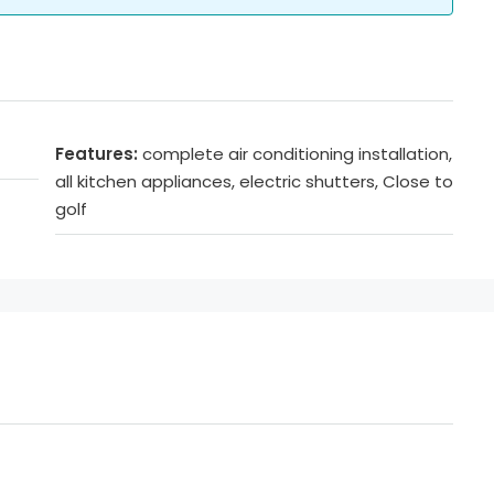
Features:
complete air conditioning installation,
all kitchen appliances, electric shutters, Close to
golf