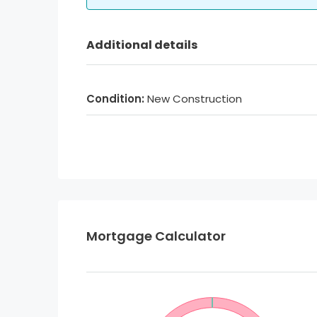
Additional details
Condition:
New Construction
Mortgage Calculator