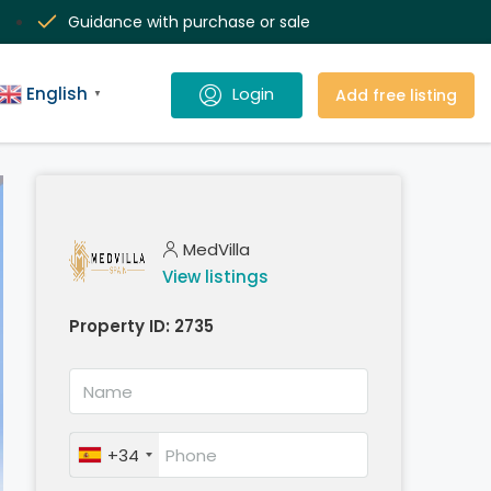
Guidance with purchase or sale
English
Add free listing
▼
MedVilla
View listings
Property ID:
2735
+34