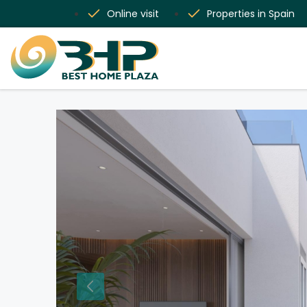
Online visit
Properties in Spain