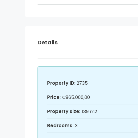
Details
Property ID:
2735
Price:
€865.000,00
Property size:
139 m2
Bedrooms:
3