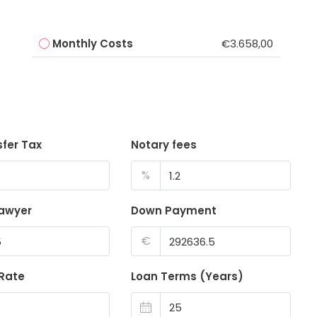
Monthly Costs
€3.658,00
sfer Tax
Notary fees
%
lawyer
Down Payment
€
 Rate
Loan Terms (Years)