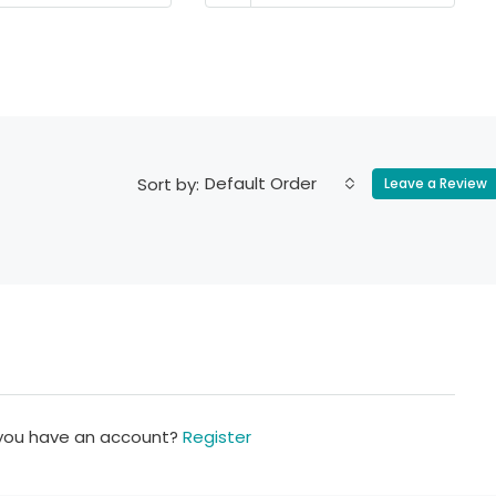
Default Order
Sort by:
Leave a Review
 you have an account?
Register