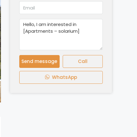
Send message
Call
WhatsApp