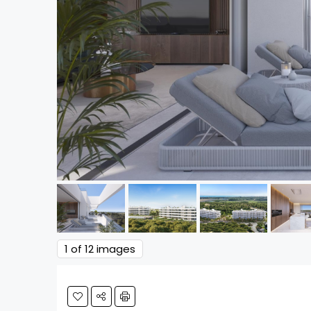
1
of 12 images