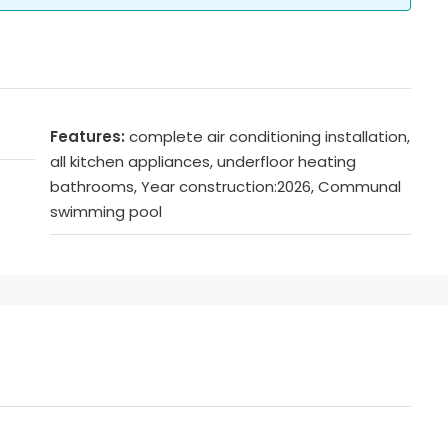
Features:
complete air conditioning installation,
all kitchen appliances, underfloor heating
bathrooms, Year construction:2026, Communal
swimming pool