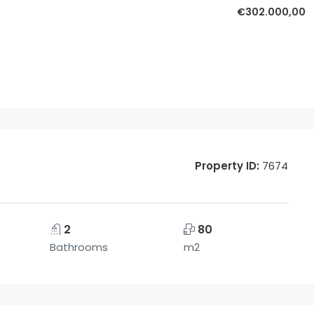
€302.000,00
Property ID:
7674
2
80
Bathrooms
m2