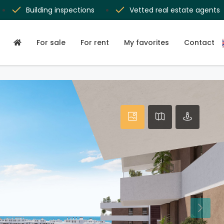
Building inspections
Vetted real estate agents
For sale
For rent
My favorites
Contact