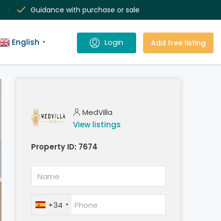
Guidance with purchase or sale
English
Add free listing
▼
MedVilla
View listings
Property ID:
7674
+34