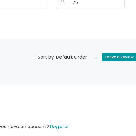
Default Order
Sort by:
Leave a Review
 you have an account?
Register