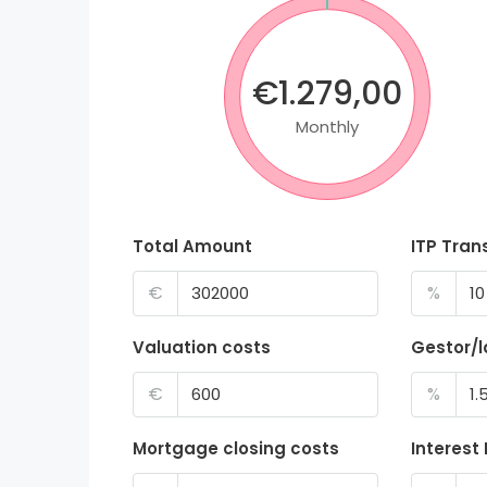
€1.279,00
Monthly
Total Amount
ITP Tran
€
%
Valuation costs
Gestor/
€
%
Mortgage closing costs
Interest