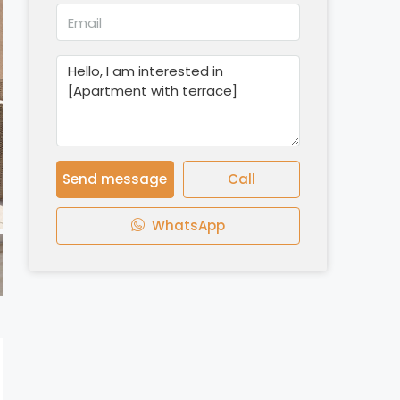
Send message
Call
WhatsApp