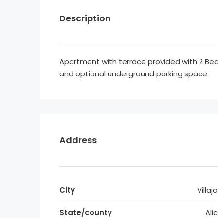
Description
Apartment with terrace provided with 2 
and optional underground parking space.
Address
City
Villaj
State/county
Ali