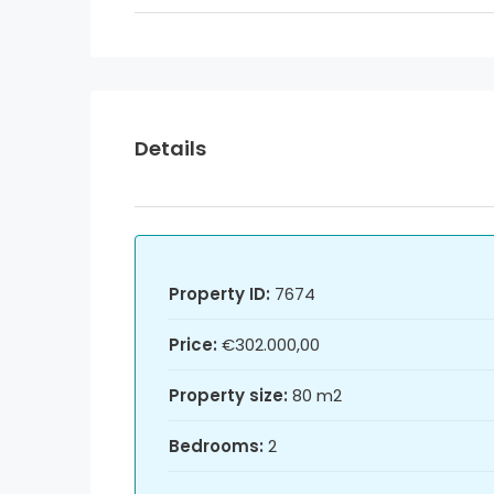
Details
Property ID:
7674
Price:
€302.000,00
Property size:
80 m2
Bedrooms:
2