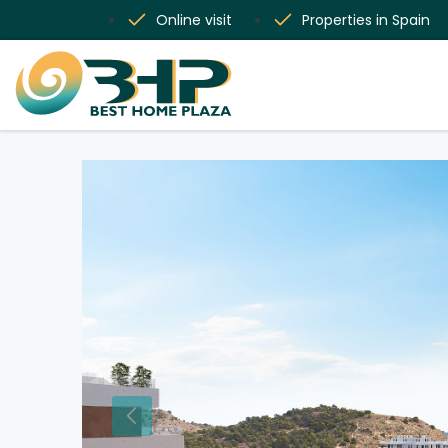
Online visit
Properties in Spain