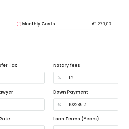
Monthly Costs
€1.279,00
sfer Tax
Notary fees
%
lawyer
Down Payment
€
 Rate
Loan Terms (Years)