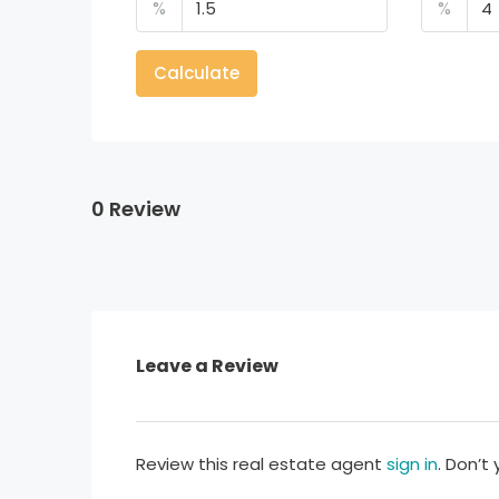
%
%
Calculate
0 Review
Leave a Review
Review this real estate agent
sign in
. Don’t