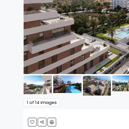
1
of 14 images