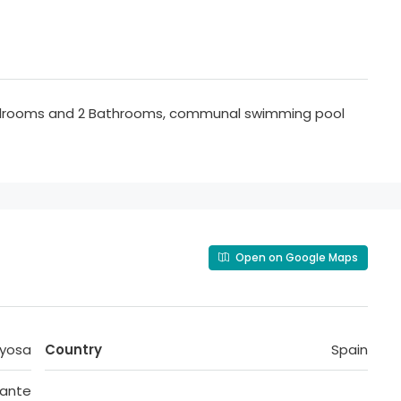
Bedrooms and 2 Bathrooms, communal swimming pool
Open on Google Maps
oyosa
Country
Spain
cante