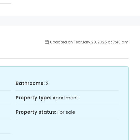
Updated on February 20, 2025 at 7:43 am
Bathrooms:
2
Property type:
Apartment
Property status:
For sale