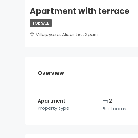
Apartment with terrace
FOR SALE
Villajoyosa, Alicante, , Spain
Overview
Apartment
2
Property type
Bedrooms