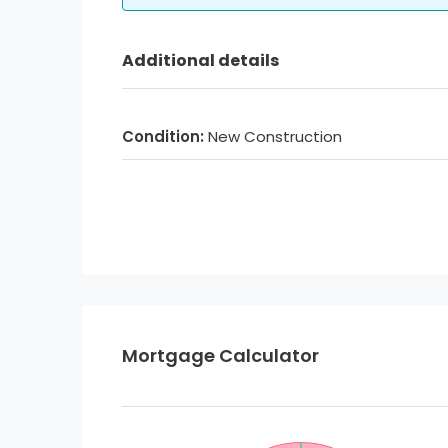
Additional details
Condition:
New Construction
Mortgage Calculator